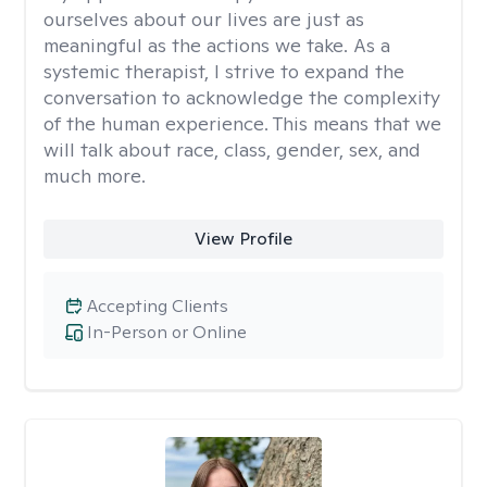
ourselves about our lives are just as
meaningful as the actions we take. As a
systemic therapist, I strive to expand the
conversation to acknowledge the complexity
of the human experience. This means that we
will talk about race, class, gender, sex, and
much more.
View Profile
Accepting Clients
In-Person or Online