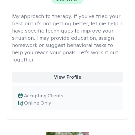
My approach to therapy:
If you've tried your
best but it's not getting better, let me help. I
have specific techniques to improve your
situation. I may provide education, assign
homework or suggest behavioral tasks to
help you reach your goals. Let's work it out
together.
View Profile
Accepting Clients
Online Only