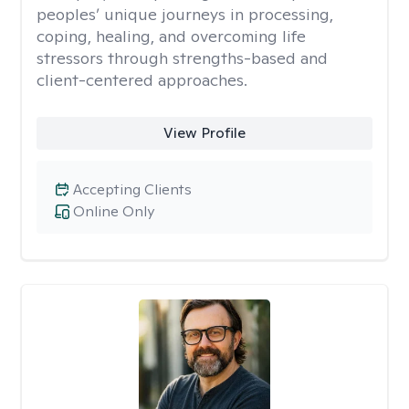
peoples’ unique journeys in processing,
coping, healing, and overcoming life
stressors through strengths-based and
client-centered approaches.
View Profile
Accepting Clients
Online Only