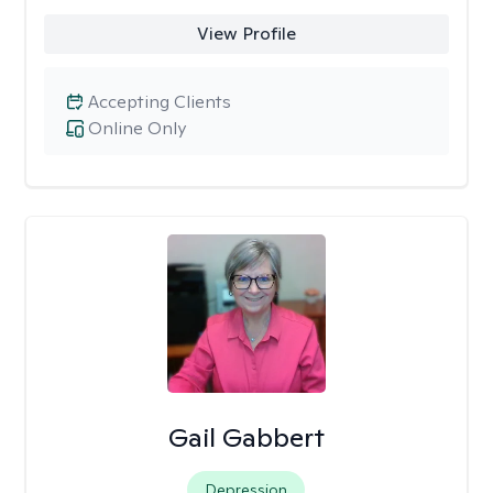
View Profile
Accepting Clients
Online Only
Gail Gabbert
Depression