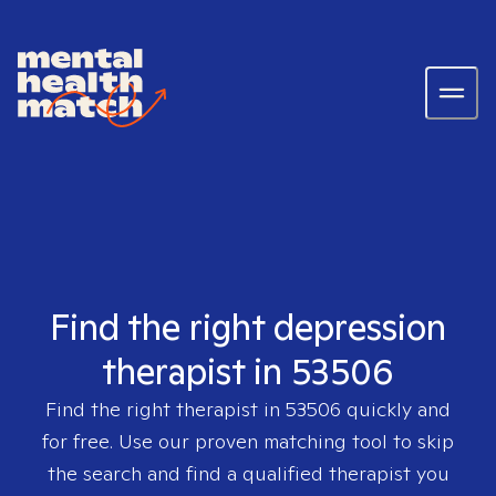
Find the right depression
therapist in 53506
Find the right therapist in
53506
quickly and
for free. Use our proven matching tool to skip
the search and find a qualified therapist you