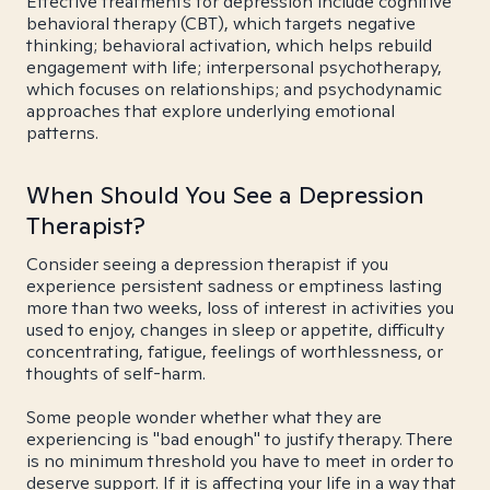
Effective treatments for depression include cognitive
behavioral therapy (CBT), which targets negative
thinking; behavioral activation, which helps rebuild
engagement with life; interpersonal psychotherapy,
which focuses on relationships; and psychodynamic
approaches that explore underlying emotional
patterns.
When Should You See a Depression
Therapist?
Consider seeing a depression therapist if you
experience persistent sadness or emptiness lasting
more than two weeks, loss of interest in activities you
used to enjoy, changes in sleep or appetite, difficulty
concentrating, fatigue, feelings of worthlessness, or
thoughts of self-harm.
Some people wonder whether what they are
experiencing is "bad enough" to justify therapy. There
is no minimum threshold you have to meet in order to
deserve support. If it is affecting your life in a way that