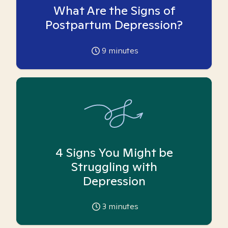
What Are the Signs of
Postpartum Depression?
9
minutes
4 Signs You Might be
Struggling with
Depression
3
minutes