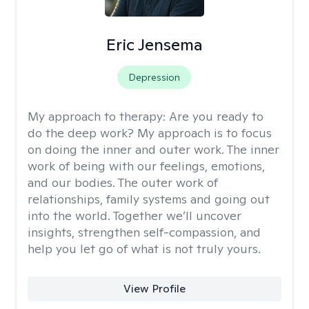
Eric Jensema
Depression
My approach to therapy:
Are you ready to
do the deep work? My approach is to focus
on doing the inner and outer work. The inner
work of being with our feelings, emotions,
and our bodies. The outer work of
relationships, family systems and going out
into the world. Together we’ll uncover
insights, strengthen self-compassion, and
help you let go of what is not truly yours.
View Profile