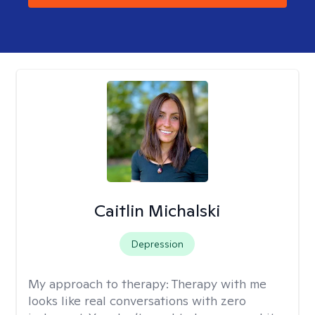
Caitlin Michalski
Depression
My approach to therapy:
Therapy with me
looks like real conversations with zero