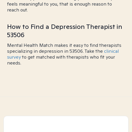
feels meaningful to you, that is enough reason to
reach out.
How to Find a Depression Therapist in
53506
Mental Health Match makes it easy to find therapists
specializing in depression in 53506. Take the
clinical
survey
to get matched with therapists who fit your
needs.