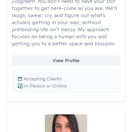
judgment. You don’t need to have your shit
together to get here-come as you are. We’ll
laugh, swear, cry, and figure out what’s
actually getting in your way; without
pretending life isn’t messy. My approach
focuses on being a human with you and
getting you to a better space and blossom.
View Profile
Accepting Clients
In-Person or Online