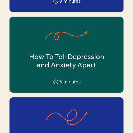
9
minutes
How To Tell Depression
and Anxiety Apart
5
minutes