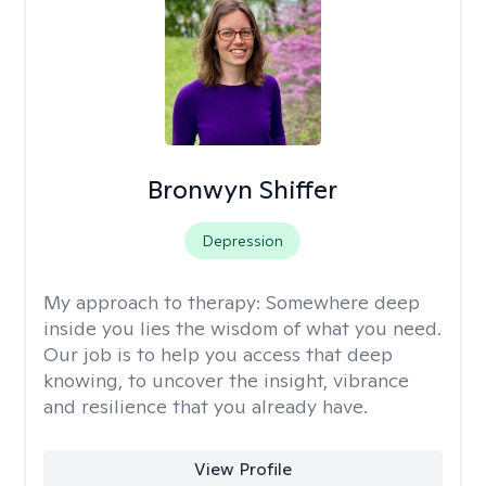
Bronwyn Shiffer
Depression
My approach to therapy:
Somewhere deep
inside you lies the wisdom of what you need.
Our job is to help you access that deep
knowing, to uncover the insight, vibrance
and resilience that you already have.
View Profile