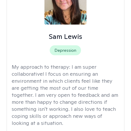
Sam Lewis
Depression
My approach to therapy:
I am super
collaborative! I focus on ensuring an
environment in which clients feel like they
are getting the most out of our time
together. I am very open to feedback and am
more than happy to change directions if
something isn't working. I also love to teach
coping skills or approach new ways of
looking at a situation.