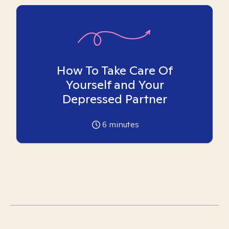
How To Take Care Of
Yourself and Your
Depressed Partner
6
minutes