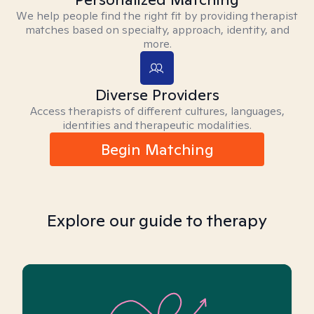
We help people find the right fit by providing therapist
matches based on specialty, approach, identity, and
more.
Diverse Providers
Access therapists of different cultures, languages,
identities and therapeutic modalities.
Begin Matching
Explore our guide to therapy