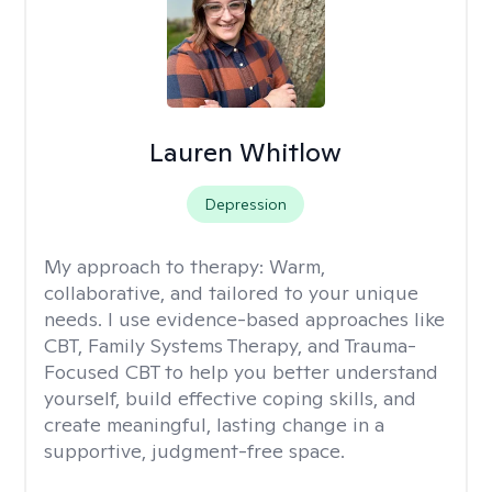
Lauren Whitlow
Depression
My approach to therapy:
Warm,
collaborative, and tailored to your unique
needs. I use evidence-based approaches like
CBT, Family Systems Therapy, and Trauma-
Focused CBT to help you better understand
yourself, build effective coping skills, and
create meaningful, lasting change in a
supportive, judgment-free space.