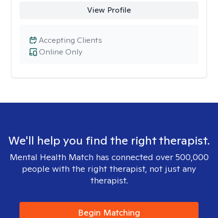
View Profile
Accepting Clients
Online Only
We'll help you find the right therapist.
Mental Health Match has connected over 500,000
people with the right therapist, not just any
therapist.
Begin Matching