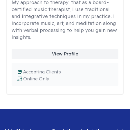
My approach to therapy:
that as a board-
certified music therapist, I use traditional
and integrative techniques in my practice. I
incorporate music, art, and meditation along
with verbal processing to help you gain new
insights.
View Profile
Accepting Clients
Online Only