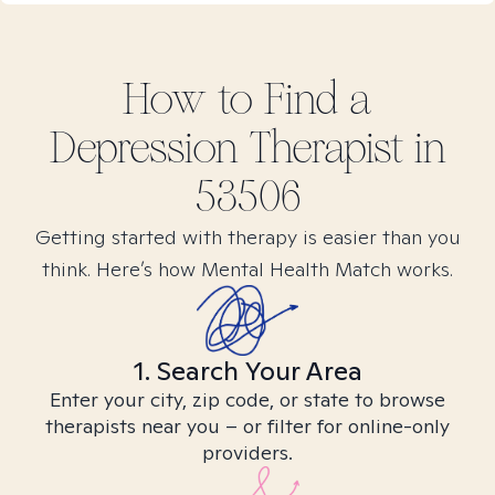
How to Find
a
Depression
Therapist in
53506
Getting started with therapy is easier than you
think. Here’s how Mental Health Match works.
1. Search Your Area
Enter your city, zip code, or state to browse
therapists near you – or filter for online-only
providers.