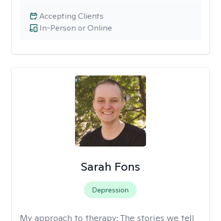
Accepting Clients
In-Person or Online
Sarah Fons
Depression
My approach to therapy:
The stories we tell