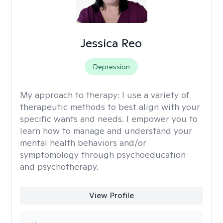
Jessica Reo
Depression
My approach to therapy:
I use a variety of
therapeutic methods to best align with your
specific wants and needs. I empower you to
learn how to manage and understand your
mental health behaviors and/or
symptomology through psychoeducation
and psychotherapy.
View Profile