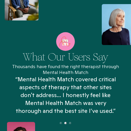
What Our Users Say
Thousands have found the right therapist through
Mental Health Match
“Mental Health Match covered critical
aspects of therapy that other sites
don't address... I honestly feel like
n
Mental Health Match was very
thorough and the best site I’ve used.”