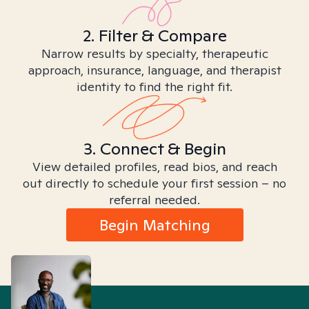
2. Filter & Compare
Narrow results by specialty, therapeutic
approach, insurance, language, and therapist
identity to find the right fit.
3. Connect & Begin
View detailed profiles, read bios, and reach
out directly to schedule your first session – no
referral needed.
Begin Matching