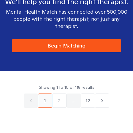
We'll help you find the right therapist.
Mental Health Match has connected over 500,000
people with the right therapist, not just any
therapist.
Begin Matching
Showing
1
to
10
of
118
results
1
2
...
12