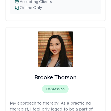
Accepting Clients
Online Only
Brooke Thorson
Depression
My approach to therapy:
As a practicing
therapist, I feel privileged to be a part of