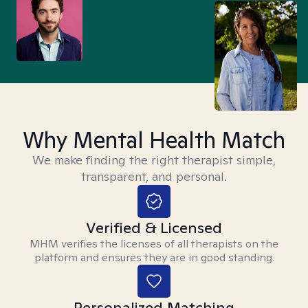
Why Mental Health Match
We make finding the right therapist simple,
transparent, and personal.
Verified & Licensed
MHM verifies the licenses of all therapists on the
platform and ensures they are in good standing.
Personalized Matching