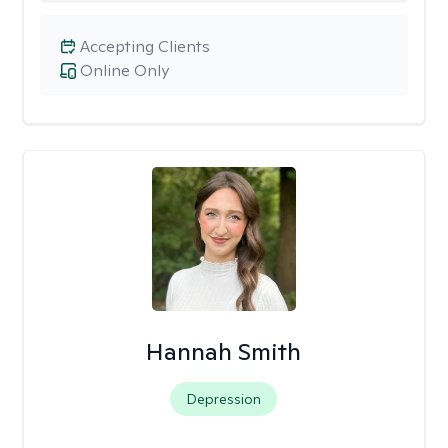
Accepting Clients
Online Only
Hannah Smith
Depression