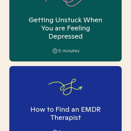
Getting Unstuck When
You are Feeling
Depressed
5
minutes
How to Find an EMDR
Therapist