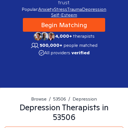
trust.
Popular:
Anxiety
Stress
Trauma
Depression
Self-Esteem
Begin Matching
4,000+
therapists
500,000+
people matched
All providers
verified
Browse
/
53506
/
Depression
Depression
Therapists in
53506