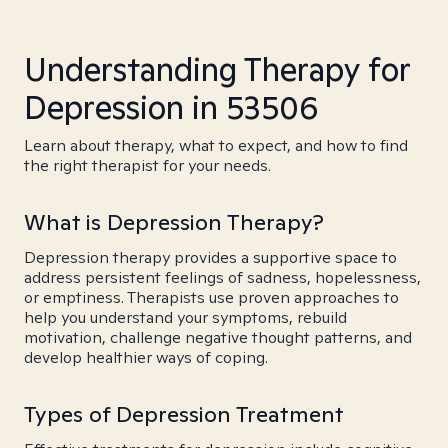
Understanding Therapy for
Depression in 53506
Learn about therapy, what to expect, and how to find
the right therapist for your needs.
What is Depression Therapy?
Depression therapy provides a supportive space to
address persistent feelings of sadness, hopelessness,
or emptiness. Therapists use proven approaches to
help you understand your symptoms, rebuild
motivation, challenge negative thought patterns, and
develop healthier ways of coping.
Types of Depression Treatment