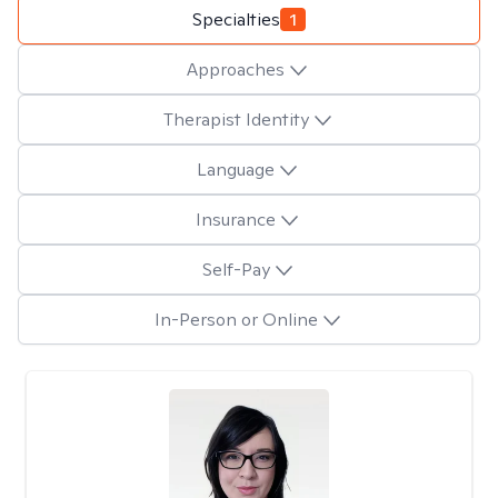
Specialties
1
Approaches
Therapist Identity
Language
Insurance
Self-Pay
In-Person or Online