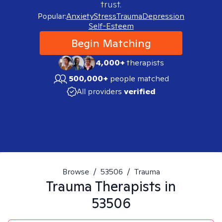
trust.
Popular:
Anxiety
Stress
Trauma
Depression
Self-Esteem
Begin Matching
4,000+
therapists
500,000+
people matched
All providers
verified
Browse
/
53506
/
Trauma
Trauma
Therapists in
53506