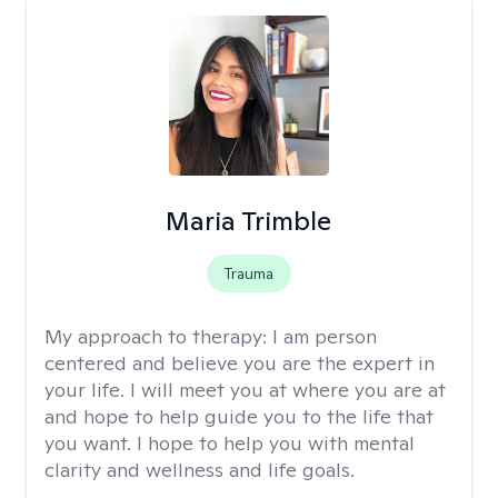
Maria Trimble
Trauma
My approach to therapy:
I am person
centered and believe you are the expert in
your life. I will meet you at where you are at
and hope to help guide you to the life that
you want. I hope to help you with mental
clarity and wellness and life goals.