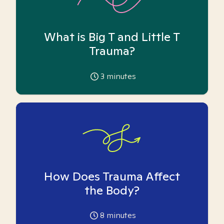
What is Big T and Little T
Trauma?
3
minutes
How Does Trauma Affect
the Body?
8
minutes