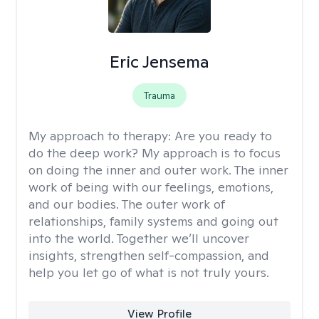
Eric Jensema
Trauma
My approach to therapy:
Are you ready to
do the deep work? My approach is to focus
on doing the inner and outer work. The inner
work of being with our feelings, emotions,
and our bodies. The outer work of
relationships, family systems and going out
into the world. Together we’ll uncover
insights, strengthen self-compassion, and
help you let go of what is not truly yours.
View Profile