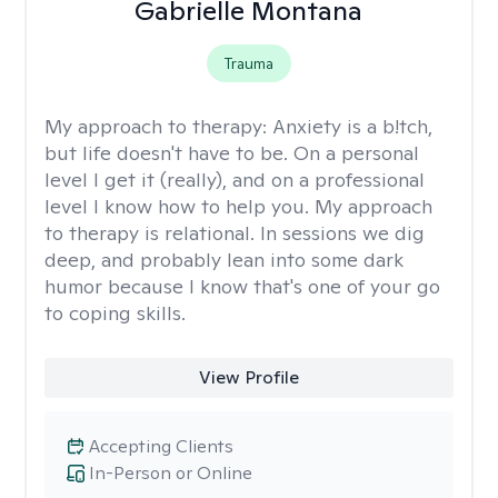
Gabrielle Montana
Trauma
My approach to therapy:
Anxiety is a b!tch,
but life doesn't have to be. On a personal
level I get it (really), and on a professional
level I know how to help you. My approach
to therapy is relational. In sessions we dig
deep, and probably lean into some dark
humor because I know that's one of your go
to coping skills.
View Profile
Accepting Clients
In-Person or Online