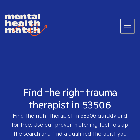
Find the right trauma
therapist in 53506
Find the right therapist in
53506
quickly and
for free. Use our proven matching tool to skip
the search and find a qualified therapist you