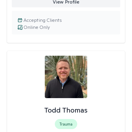
View Profile
Accepting Clients
Online Only
Todd Thomas
Trauma