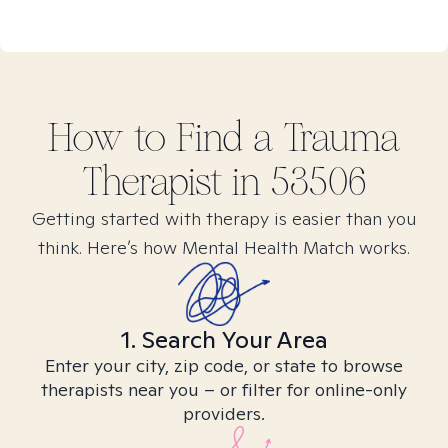
How to Find
a Trauma
Therapist in
53506
Getting started with therapy is easier than you
think. Here’s how Mental Health Match works.
1. Search Your Area
Enter your city, zip code, or state to browse
therapists near you – or filter for online-only
providers.