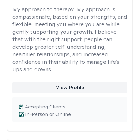
My approach to therapy:
My approach is
compassionate, based on your strengths, and
flexible, meeting you where you are while
gently supporting your growth. I believe
that with the right support, people can
develop greater self-understanding,
healthier relationships, and increased
confidence in their ability to manage life’s
ups and downs.
View Profile
Accepting Clients
In-Person or Online