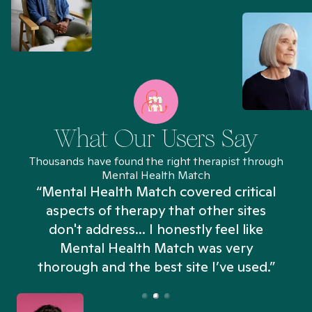
What Our Users Say
Thousands have found the right therapist through
Mental Health Match
“Mental Health Match covered critical
aspects of therapy that other sites
don't address... I honestly feel like
n
Mental Health Match was very
thorough and the best site I’ve used.”