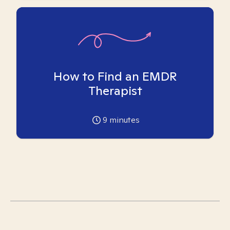
How to Find an EMDR
Therapist
9
minutes