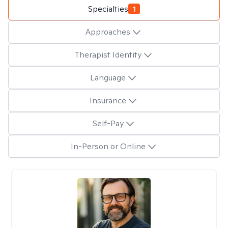
Specialties
1
Approaches
Therapist Identity
Language
Insurance
Self-Pay
In-Person or Online