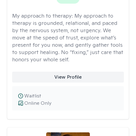
My approach to therapy:
My approach to
therapy is grounded, relational, and paced
by the nervous system, not urgency. We
move at the speed of trust, explore what’s
present for you now, and gently gather tools
to support healing. No “fixing,” just care that
honors your whole self.
View Profile
Waitlist
Online Only