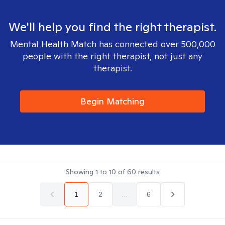
We'll help you find the right therapist.
Mental Health Match has connected over 500,000
people with the right therapist, not just any
therapist.
Begin Matching
Showing
1
to
10
of
60
results
1
2
...
6