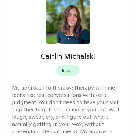
Caitlin Michalski
Trauma
My approach to therapy:
Therapy with me
looks like real conversations with zero
judgment. You don’t need to have your shit
together to get here-come as you are. We’ll
laugh, swear, cry, and figure out what’s
actually getting in your way; without
pretending life isn’t messy. My approach