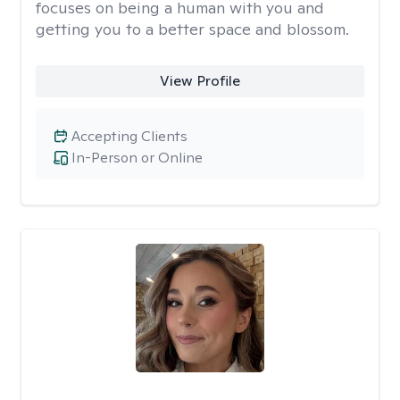
focuses on being a human with you and
getting you to a better space and blossom.
View Profile
Accepting Clients
In-Person or Online