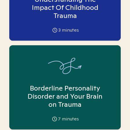
Impact Of Childhood
Trauma
3
minutes
Borderline Personality
Disorder and Your Brain
on Trauma
7
minutes