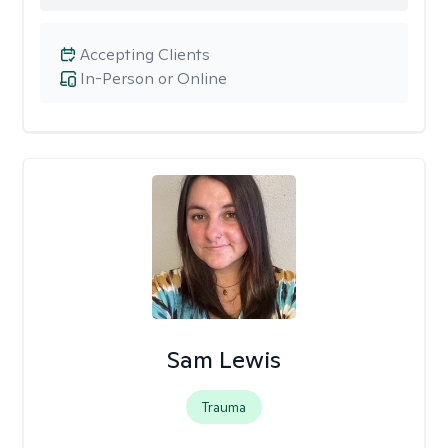
Accepting Clients
In-Person or Online
Sam Lewis
Trauma