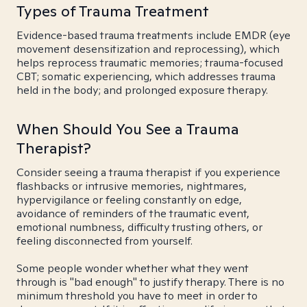
Types of Trauma Treatment
Evidence-based trauma treatments include EMDR (eye
movement desensitization and reprocessing), which
helps reprocess traumatic memories; trauma-focused
CBT; somatic experiencing, which addresses trauma
held in the body; and prolonged exposure therapy.
When Should You See a Trauma
Therapist?
Consider seeing a trauma therapist if you experience
flashbacks or intrusive memories, nightmares,
hypervigilance or feeling constantly on edge,
avoidance of reminders of the traumatic event,
emotional numbness, difficulty trusting others, or
feeling disconnected from yourself.
Some people wonder whether what they went
through is "bad enough" to justify therapy. There is no
minimum threshold you have to meet in order to