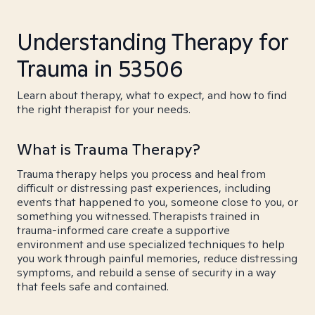
Understanding Therapy for
Trauma in 53506
Learn about therapy, what to expect, and how to find
the right therapist for your needs.
What is Trauma Therapy?
Trauma therapy helps you process and heal from
difficult or distressing past experiences, including
events that happened to you, someone close to you, or
something you witnessed. Therapists trained in
trauma-informed care create a supportive
environment and use specialized techniques to help
you work through painful memories, reduce distressing
symptoms, and rebuild a sense of security in a way
that feels safe and contained.