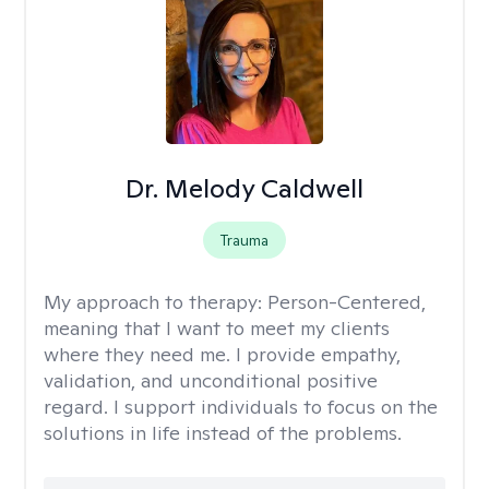
Dr. Melody Caldwell
Trauma
My approach to therapy:
Person-Centered,
meaning that I want to meet my clients
where they need me. I provide empathy,
validation, and unconditional positive
regard. I support individuals to focus on the
solutions in life instead of the problems.