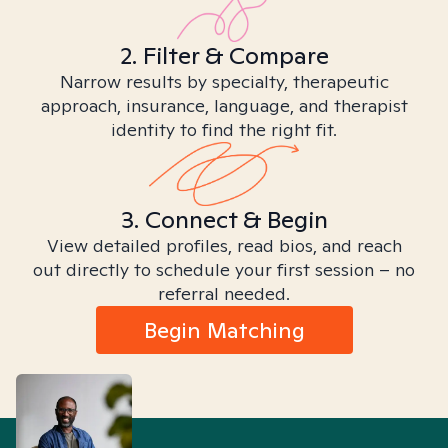
2. Filter & Compare
Narrow results by specialty, therapeutic
approach, insurance, language, and therapist
identity to find the right fit.
3. Connect & Begin
View detailed profiles, read bios, and reach
out directly to schedule your first session – no
referral needed.
Begin Matching