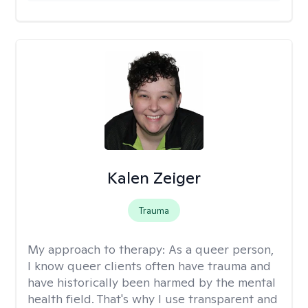
Kalen Zeiger
Trauma
My approach to therapy:
As a queer person,
I know queer clients often have trauma and
have historically been harmed by the mental
health field. That's why I use transparent and