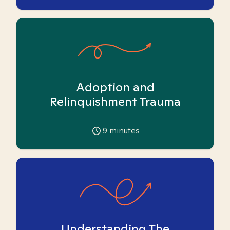
Adoption and
Relinquishment Trauma
9
minutes
Understanding The