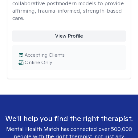
collaborative postmodern models to provide
affirming, trauma-informed, strength-based
care.
View Profile
Accepting Clients
Online Only
We'll help you find the right therapist.
Mental Health Match has connected over 500,000
people with the right therapist, not just any