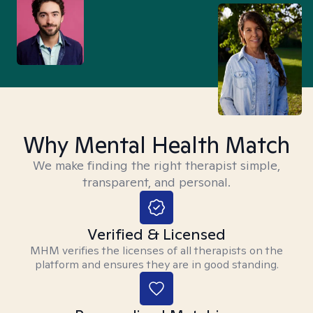
Why Mental Health Match
We make finding the right therapist simple,
transparent, and personal.
Verified & Licensed
MHM verifies the licenses of all therapists on the
platform and ensures they are in good standing.