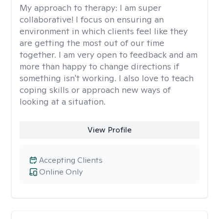
My approach to therapy:
I am super
collaborative! I focus on ensuring an
environment in which clients feel like they
are getting the most out of our time
together. I am very open to feedback and am
more than happy to change directions if
something isn't working. I also love to teach
coping skills or approach new ways of
looking at a situation.
View Profile
Accepting Clients
Online Only