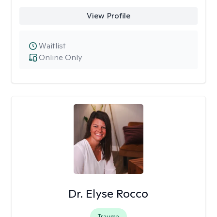
View Profile
Waitlist
Online Only
Dr. Elyse Rocco
Trauma