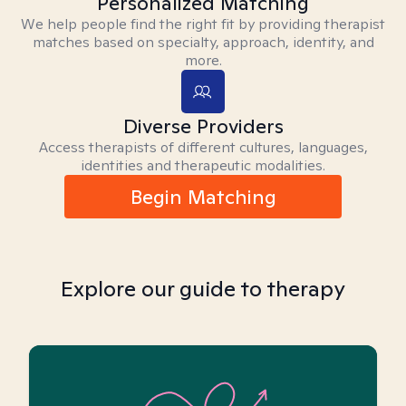
Personalized Matching
We help people find the right fit by providing therapist
matches based on specialty, approach, identity, and
more.
Diverse Providers
Access therapists of different cultures, languages,
identities and therapeutic modalities.
Begin Matching
Explore our guide to therapy