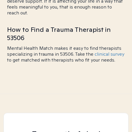
deserve support. If it is affecting your life in a way that
feels meaningful to you, that is enough reason to
reach out.
How to Find a Trauma Therapist in
53506
Mental Health Match makes it easy to find therapists
specializing in trauma in 53506. Take the
clinical survey
to get matched with therapists who fit your needs.