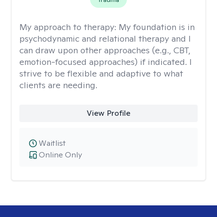
My approach to therapy:
My foundation is in
psychodynamic and relational therapy and I
can draw upon other approaches (e.g., CBT,
emotion-focused approaches) if indicated. I
strive to be flexible and adaptive to what
clients are needing.
View Profile
Waitlist
Online Only