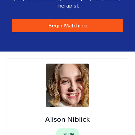
therapist.
Begin Matching
Alison Niblick
Trauma