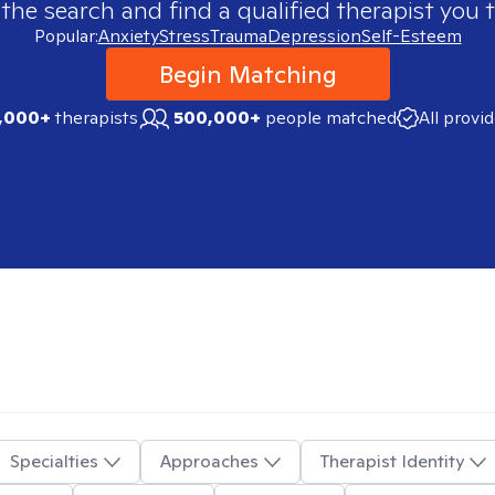
 the search and find a qualified therapist you t
Popular:
Anxiety
Stress
Trauma
Depression
Self-Esteem
Begin Matching
,000+
therapists
500,000+
people matched
All provi
Specialties
Approaches
Therapist Identity