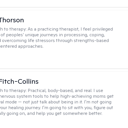
Thorson
h to therapy:
As a practicing therapist, I feel privileged
t of peoples’ unique journeys in processing, coping,
d overcoming life stressors through strengths-based
centered approaches.
Fitch-Collins
h to therapy:
Practical, body-based, and real. I use
ervous system tools to help high-achieving moms get
val mode — not just talk about being in it. I'm not going
our healing journey. I'm going to sit with you, figure out
ally going on, and help you get somewhere better.