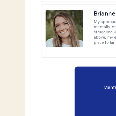
Brianne
My approac
mentally, e
struggling w
above, my e
place to la
Menta