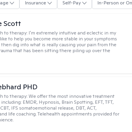
age
Insurance
Self-Pay
In-Person or On
e Scott
h to therapy:
I'm extremely intuitive and eclectic in my
 like to help you become more stable in your symptoms
nd then dig into what is really causing your pain from the
rauma that has been sitting there piling up over the
Gebhard PHD
h to therapy:
We offer the most innovative treatment
including: EMDR, Hypnosis, Brain Spotting, EFT, TFT,
 CBT, IFS somatoemotional release, DBT, ACT,
, and life coaching. Telehealth appointments provided for
ience.