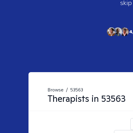
skip
4
Browse
/
53563
Therapists in
53563