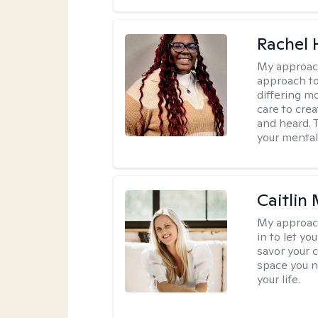
Rachel
My approac
approach to
differing m
care to cre
and heard. T
your mental
Caitlin
My approac
in to let y
savor your 
space you ne
your life.