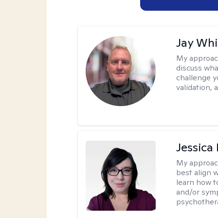
Jay Whi
My approac
discuss wha
challenge y
validation,
Jessica
My approac
best align 
learn how t
and/or sym
psychother