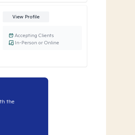
View Profile
Accepting Clients
In-Person or Online
th the