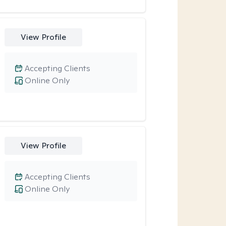
View Profile
Accepting Clients
Online Only
View Profile
Accepting Clients
Online Only