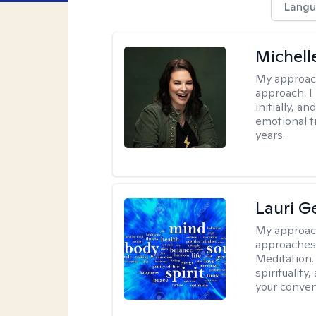
Langu
Michell
My approac
approach. I
initially, a
emotional t
years.
Lauri 
My approac
approaches 
Meditation.
spirituality
your conven