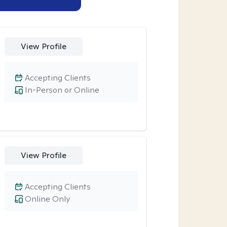
View Profile
Accepting Clients
In-Person or Online
View Profile
Accepting Clients
Online Only