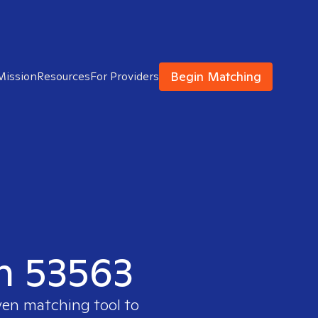
Begin Matching
Mission
Resources
For Providers
in 53563
ven matching tool to