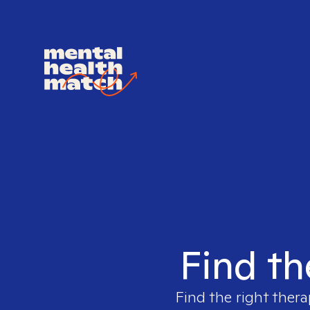
Find th
Find the right thera