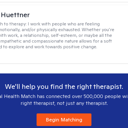
 Huettner
h to therapy:
I work with people who are feeling
motionally, and/or physically exhausted. Whether you’re
ith work, a relationship, self-esteem, or maybe all the
mpathetic and compassionate nature allows for a soft
nd to explore and work towards positive change.
We'll help you find the right therapist.
l Health Match has connected over 500,000 people wi
right therapist, not just any therapist.
Begin Matching