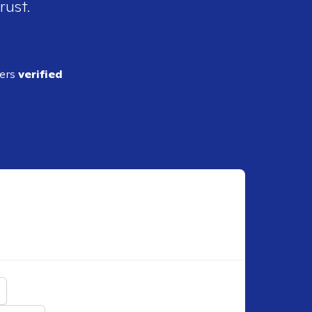
rust.
ders
verified