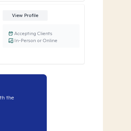
View Profile
Accepting Clients
In-Person or Online
th the