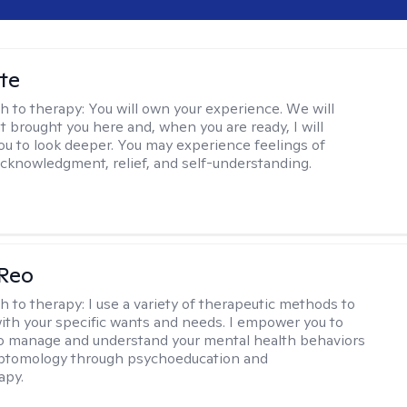
te
h to therapy:
You will own your experience. We will
t brought you here and, when you are ready, I will
ou to look deeper. You may experience feelings of
 acknowledgment, relief, and self-understanding.
 Reo
h to therapy:
I use a variety of therapeutic methods to
with your specific wants and needs. I empower you to
o manage and understand your mental health behaviors
ptomology through psychoeducation and
apy.