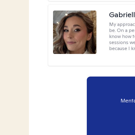
Gabriel
My approac
be. On a per
know how to
sessions we
because I kn
Menta