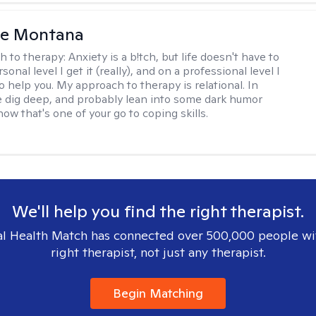
le Montana
h to therapy:
Anxiety is a b!tch, but life doesn't have to
sonal level I get it (really), and on a professional level I
 help you. My approach to therapy is relational. In
 dig deep, and probably lean into some dark humor
ow that's one of your go to coping skills.
We'll help you find the right therapist.
l Health Match has connected over 500,000 people wi
right therapist, not just any therapist.
Begin Matching