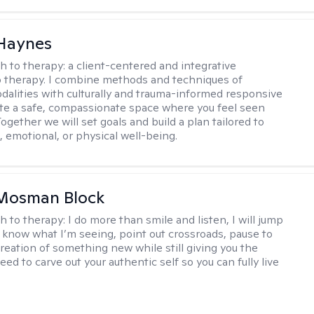
 Haynes
h to therapy:
a client-centered and integrative
 therapy. I combine methods and techniques of
odalities with culturally and trauma-informed responsive
ate a safe, compassionate space where you feel seen
ogether we will set goals and build a plan tailored to
, emotional, or physical well-being.
 Mosman Block
h to therapy:
I do more than smile and listen, I will jump
ou know what I’m seeing, point out crossroads, pause to
creation of something new while still giving you the
ed to carve out your authentic self so you can fully live