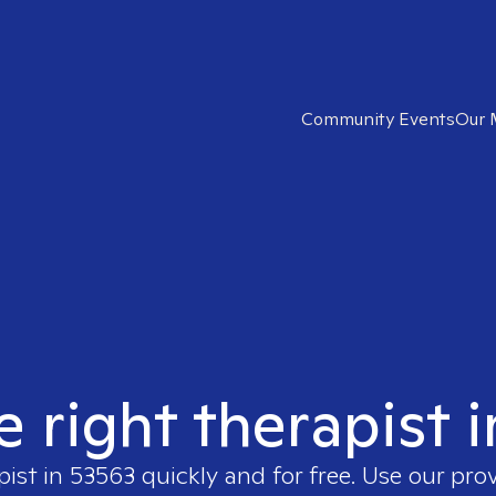
Community Events
Our 
e right therapist 
pist in
53563
quickly and for free. Use our pro