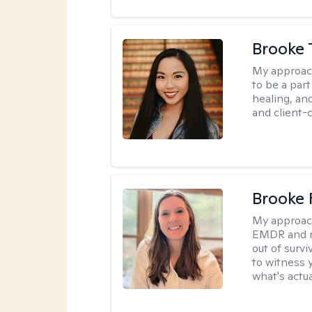
Brooke 
My approac
to be a par
healing, an
and client-
Brooke 
My approac
EMDR and n
out of survi
to witness y
what's actu