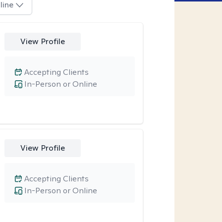
line
View Profile
Accepting Clients
In-Person or Online
View Profile
Accepting Clients
In-Person or Online