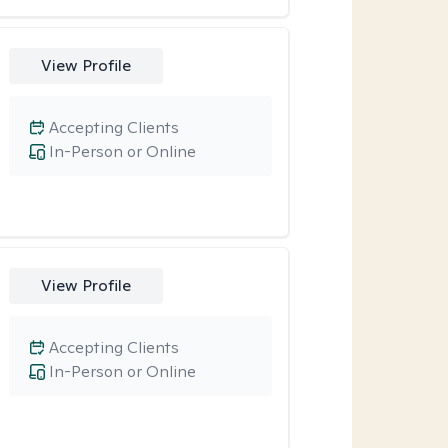
View Profile
Accepting Clients
In-Person or Online
View Profile
Accepting Clients
In-Person or Online