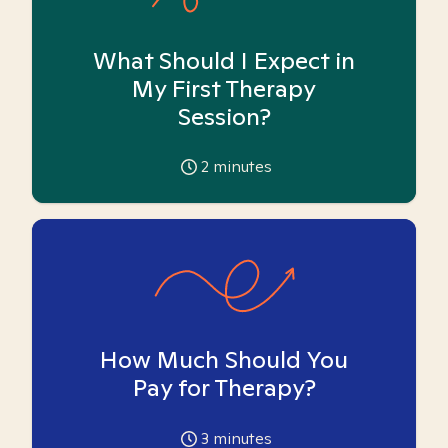
What Should I Expect in
My First Therapy
Session?
2
minutes
How Much Should You
Pay for Therapy?
3
minutes