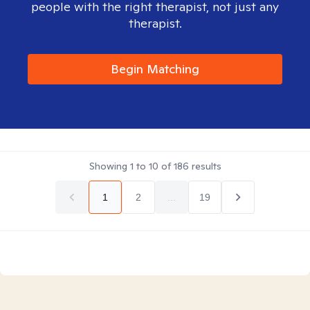
people with the right therapist, not just any
therapist.
Begin Matching
Showing
1
to
10
of
186
results
1
2
...
19