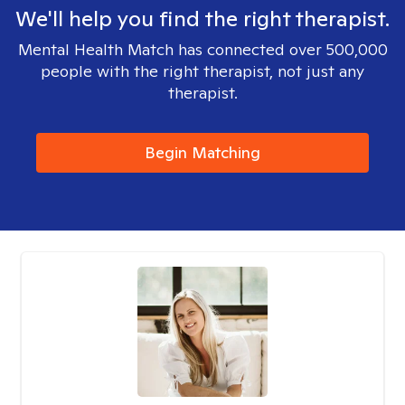
We'll help you find the right therapist.
Mental Health Match has connected over 500,000
people with the right therapist, not just any
therapist.
Begin Matching