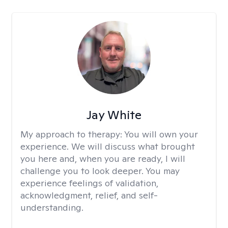
Jay White
My approach to therapy:
You will own your
experience. We will discuss what brought
you here and, when you are ready, I will
challenge you to look deeper. You may
experience feelings of validation,
acknowledgment, relief, and self-
understanding.