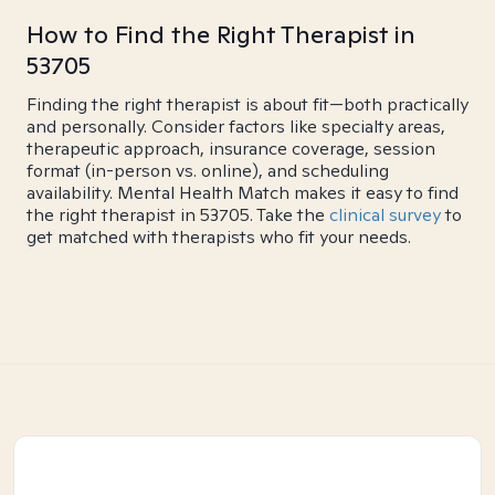
How to Find the Right Therapist in
53705
Finding the right therapist is about fit—both practically
and personally. Consider factors like specialty areas,
therapeutic approach, insurance coverage, session
format (in-person vs. online), and scheduling
availability. Mental Health Match makes it easy to find
the right therapist in 53705. Take the
clinical survey
to
get matched with therapists who fit your needs.