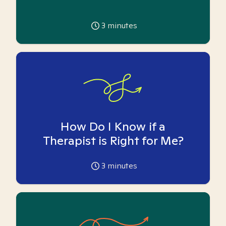
3
minutes
How Do I Know if a
Therapist is Right for Me?
3
minutes