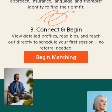
approach, insurance, language, and therapist
identity to find the right fit.
3. Connect & Begin
View detailed profiles, read bios, and reach
out directly to schedule your first session – no
referral needed.
Begin Matching