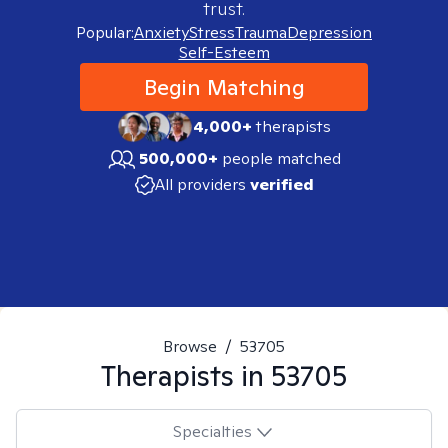
trust.
Popular:
Anxiety
Stress
Trauma
Depression
Self-Esteem
Begin Matching
4,000+
therapists
500,000+
people matched
All providers
verified
Browse
/
53705
Therapists in
53705
Specialties