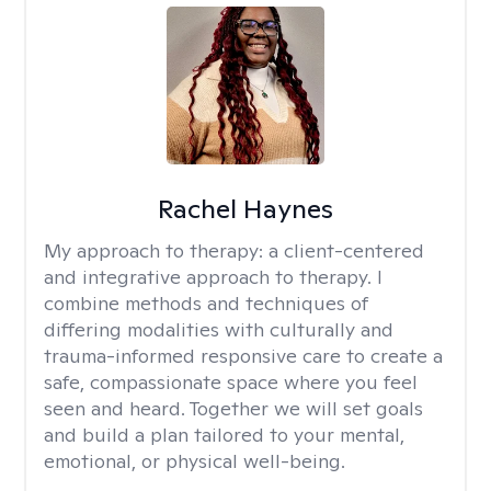
Rachel Haynes
My approach to therapy:
a client-centered
and integrative approach to therapy. I
combine methods and techniques of
differing modalities with culturally and
trauma-informed responsive care to create a
safe, compassionate space where you feel
seen and heard. Together we will set goals
and build a plan tailored to your mental,
emotional, or physical well-being.