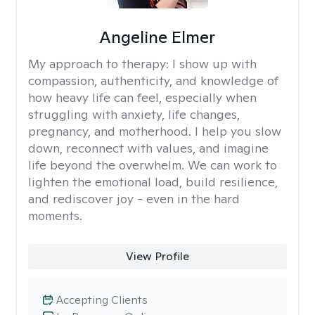
Angeline Elmer
My approach to therapy:
I show up with
compassion, authenticity, and knowledge of
how heavy life can feel, especially when
struggling with anxiety, life changes,
pregnancy, and motherhood. I help you slow
down, reconnect with values, and imagine
life beyond the overwhelm. We can work to
lighten the emotional load, build resilience,
and rediscover joy - even in the hard
moments.
View Profile
Accepting Clients