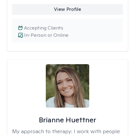
View Profile
Accepting Clients
In-Person or Online
Brianne Huettner
My approach to therapy:
I work with people