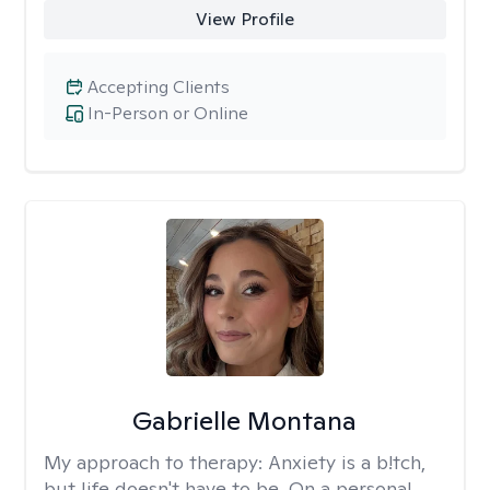
View Profile
Accepting Clients
In-Person or Online
Gabrielle Montana
My approach to therapy:
Anxiety is a b!tch,
but life doesn't have to be. On a personal