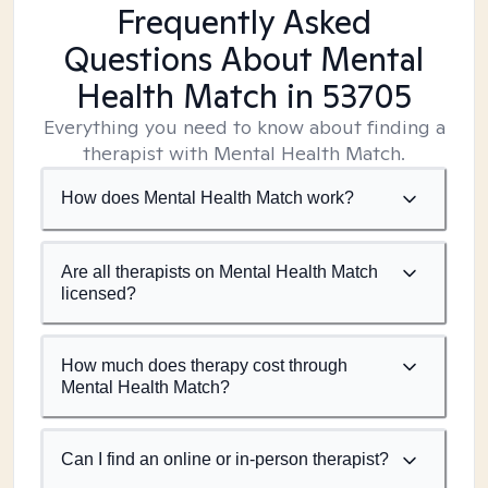
Frequently Asked
Questions About Mental
Health Match
in 53705
Everything you need to know about finding a
therapist with Mental Health Match.
How does Mental Health Match work?
Are all therapists on Mental Health Match
licensed?
How much does therapy cost through
Mental Health Match?
Can I find an online or in-person therapist?