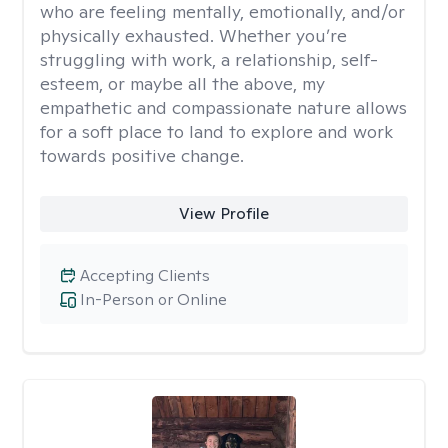
who are feeling mentally, emotionally, and/or
physically exhausted. Whether you’re
struggling with work, a relationship, self-
esteem, or maybe all the above, my
empathetic and compassionate nature allows
for a soft place to land to explore and work
towards positive change.
View Profile
Accepting Clients
In-Person or Online