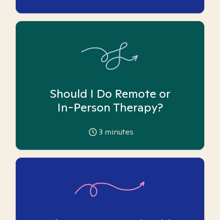
Should I Do Remote or
In-Person Therapy?
3
minutes