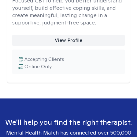
Focused CBT to help you better understand
yourself, build effective coping skills, and
create meaningful, lasting change in a
supportive, judgment-free space.
View Profile
Accepting Clients
Online Only
We'll help you find the right therapist.
Mental Health Match has connected over 500,000