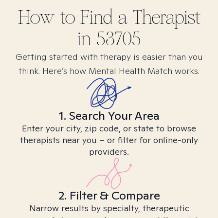
How to Find
a
Therapist
in
53705
Getting started with therapy is easier than you
think. Here’s how Mental Health Match works.
1. Search Your Area
Enter your city, zip code, or state to browse
therapists near you – or filter for online-only
providers.
2. Filter & Compare
Narrow results by specialty, therapeutic