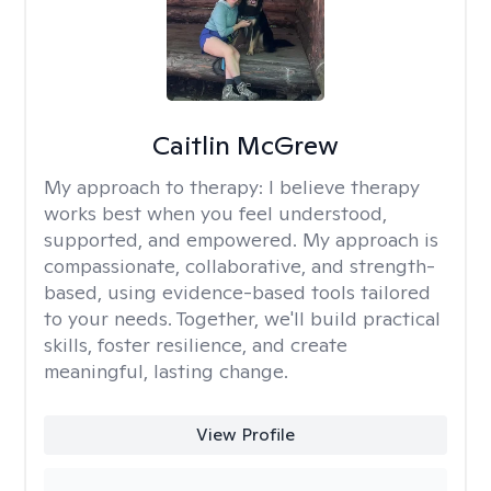
Caitlin McGrew
My approach to therapy:
I believe therapy
works best when you feel understood,
supported, and empowered. My approach is
compassionate, collaborative, and strength-
based, using evidence-based tools tailored
to your needs. Together, we'll build practical
skills, foster resilience, and create
meaningful, lasting change.
View Profile