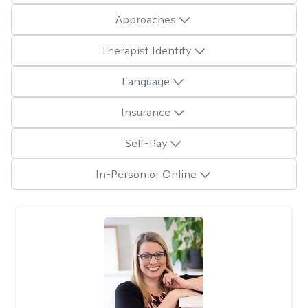
Approaches
Therapist Identity
Language
Insurance
Self-Pay
In-Person or Online