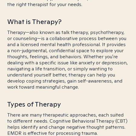
the right therapist for your needs.
What is Therapy?
Therapy—also known as talk therapy, psychotherapy,
or counseling—is a collaborative process between you
and a licensed mental health professional. It provides
a non-judgmental, confidential space to explore your
thoughts, feelings, and behaviors. Whether you're
dealing with a specific issue like anxiety or depression,
navigating a life transition, or simply wanting to
understand yourself better, therapy can help you
develop coping strategies, gain self-awareness, and
work toward meaningful change.
Types of Therapy
There are many therapeutic approaches, each suited
to different needs. Cognitive Behavioral Therapy (CBT)
helps identify and change negative thought patterns.
EMDR is effective for processing trauma.