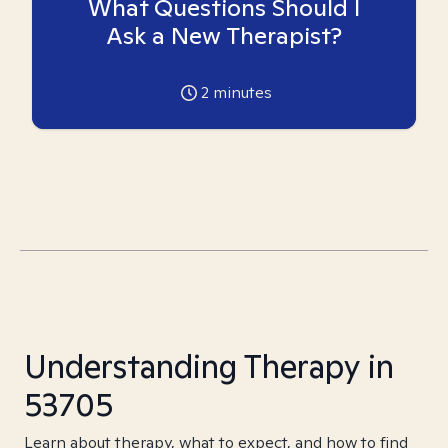
What Questions Should I
Ask a New Therapist?
2
minutes
Understanding Therapy in
53705
Learn about therapy, what to expect, and how to find