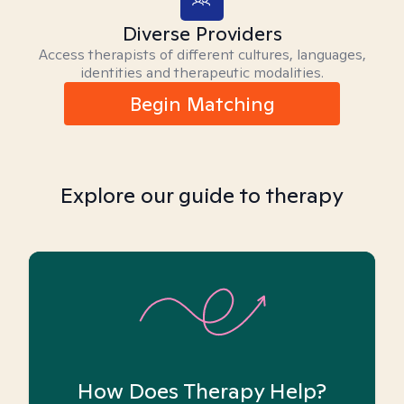
Diverse Providers
Access therapists of different cultures, languages,
identities and therapeutic modalities.
Begin Matching
Explore our guide to therapy
How Does Therapy Help?