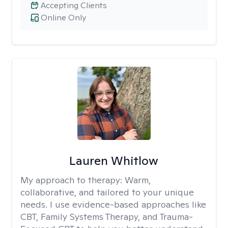
Accepting Clients
Online Only
Lauren Whitlow
My approach to therapy:
Warm,
collaborative, and tailored to your unique
needs. I use evidence-based approaches like
CBT, Family Systems Therapy, and Trauma-