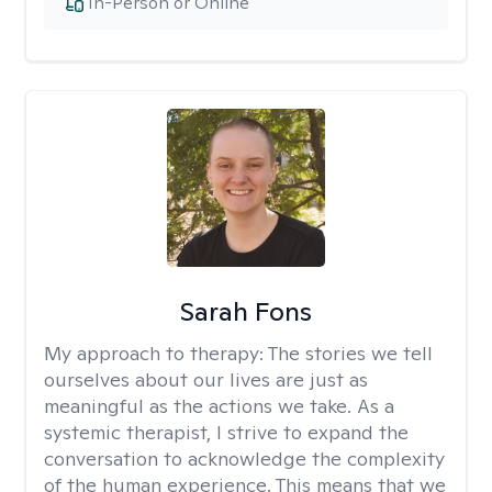
In-Person or Online
Sarah Fons
My approach to therapy:
The stories we tell
ourselves about our lives are just as
meaningful as the actions we take. As a
systemic therapist, I strive to expand the
conversation to acknowledge the complexity
of the human experience. This means that we