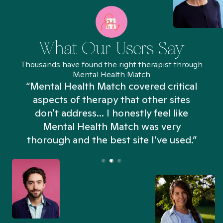
What Our Users Say
Thousands have found the right therapist through
Mental Health Match
“Mental Health Match covered critical
aspects of therapy that other sites
don't address... I honestly feel like
n
Mental Health Match was very
thorough and the best site I’ve used.”