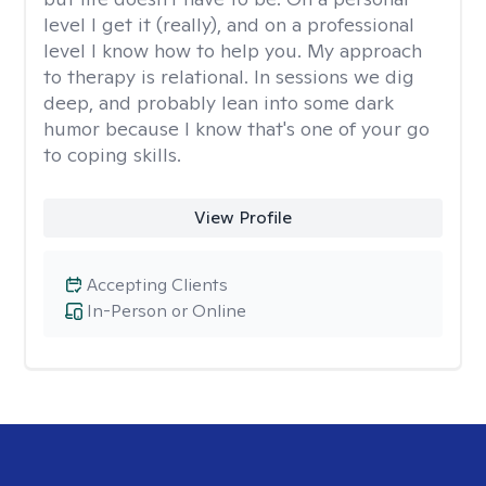
level I get it (really), and on a professional
level I know how to help you. My approach
to therapy is relational. In sessions we dig
deep, and probably lean into some dark
humor because I know that's one of your go
to coping skills.
View Profile
Accepting Clients
In-Person or Online