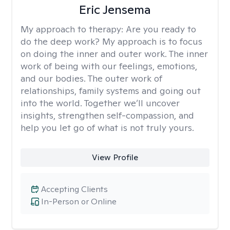
Eric Jensema
My approach to therapy:
Are you ready to
do the deep work? My approach is to focus
on doing the inner and outer work. The inner
work of being with our feelings, emotions,
and our bodies. The outer work of
relationships, family systems and going out
into the world. Together we’ll uncover
insights, strengthen self-compassion, and
help you let go of what is not truly yours.
View Profile
Accepting Clients
In-Person or Online