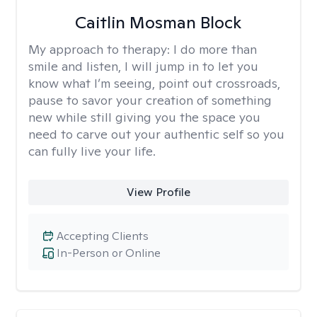
Caitlin Mosman Block
My approach to therapy:
I do more than
smile and listen, I will jump in to let you
know what I’m seeing, point out crossroads,
pause to savor your creation of something
new while still giving you the space you
need to carve out your authentic self so you
can fully live your life.
View Profile
Accepting Clients
In-Person or Online