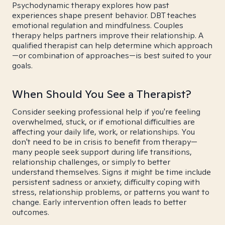
Psychodynamic therapy explores how past
experiences shape present behavior. DBT teaches
emotional regulation and mindfulness. Couples
therapy helps partners improve their relationship. A
qualified therapist can help determine which approach
—or combination of approaches—is best suited to your
goals.
When Should You See a Therapist?
Consider seeking professional help if you're feeling
overwhelmed, stuck, or if emotional difficulties are
affecting your daily life, work, or relationships. You
don't need to be in crisis to benefit from therapy—
many people seek support during life transitions,
relationship challenges, or simply to better
understand themselves. Signs it might be time include
persistent sadness or anxiety, difficulty coping with
stress, relationship problems, or patterns you want to
change. Early intervention often leads to better
outcomes.