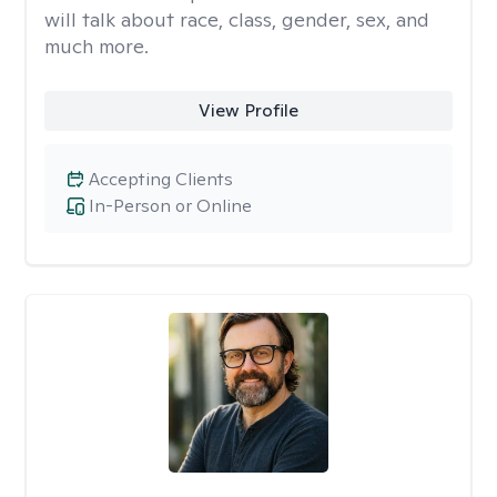
will talk about race, class, gender, sex, and
much more.
View Profile
Accepting Clients
In-Person or Online