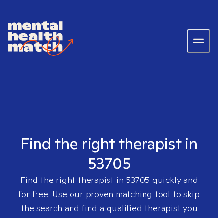
Find the right therapist in
53705
Find the right therapist in
53705
quickly and
for free. Use our proven matching tool to skip
the search and find a qualified therapist you