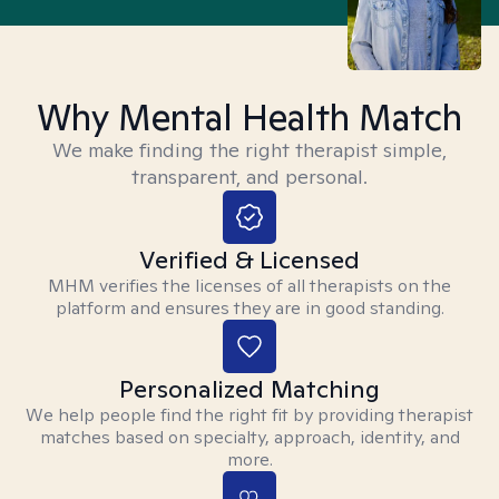
Why Mental Health Match
We make finding the right therapist simple,
transparent, and personal.
Verified & Licensed
MHM verifies the licenses of all therapists on the
platform and ensures they are in good standing.
Personalized Matching
We help people find the right fit by providing therapist
matches based on specialty, approach, identity, and
more.