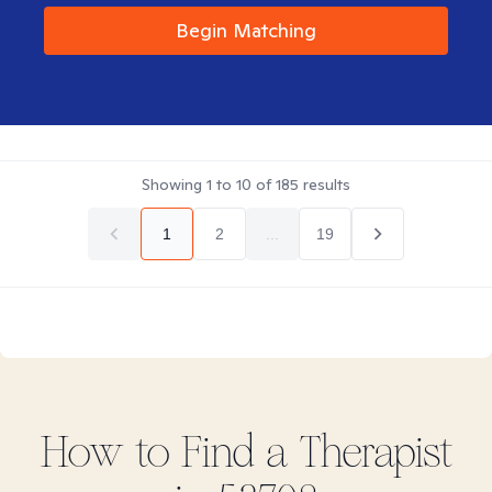
Begin Matching
Showing
1
to
10
of
185
results
1
2
...
19
How to Find
a
Therapist