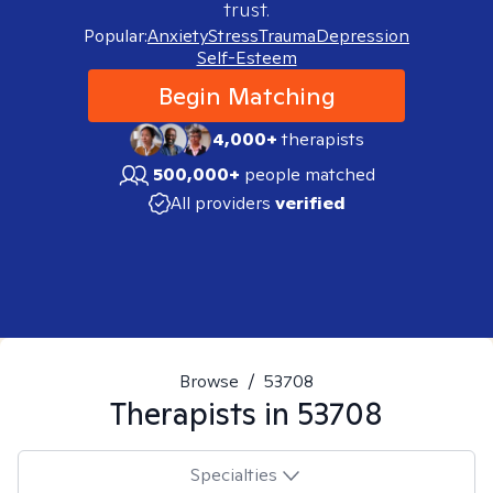
trust.
Popular:
Anxiety
Stress
Trauma
Depression
Self-Esteem
Begin Matching
4,000+
therapists
500,000+
people matched
All providers
verified
Browse
/
53708
Therapists in
53708
Specialties