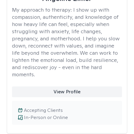
My approach to therapy:
I show up with
compassion, authenticity, and knowledge of
how heavy life can feel, especially when
struggling with anxiety, life changes,
pregnancy, and motherhood. I help you slow
down, reconnect with values, and imagine
life beyond the overwhelm. We can work to
lighten the emotional load, build resilience,
and rediscover joy - even in the hard
moments.
View Profile
Accepting Clients
In-Person or Online