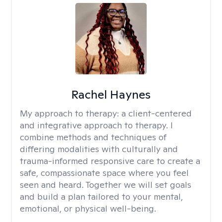
Rachel Haynes
My approach to therapy:
a client-centered
and integrative approach to therapy. I
combine methods and techniques of
differing modalities with culturally and
trauma-informed responsive care to create a
safe, compassionate space where you feel
seen and heard. Together we will set goals
and build a plan tailored to your mental,
emotional, or physical well-being.