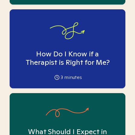
How Do I Know if a
Therapist is Right for Me?
3
minutes
What Should I Expect in