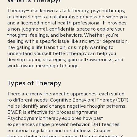
Therapy—also known as talk therapy, psychotherapy,
or counseling—is a collaborative process between you
and a licensed mental health professional. It provides
a non-judgmental, confidential space to explore your
thoughts, feelings, and behaviors. Whether you're
dealing with a specific issue like anxiety or depression,
navigating a life transition, or simply wanting to
understand yourself better, therapy can help you
develop coping strategies, gain self-awareness, and
work toward meaningful change.
Types of Therapy
There are many therapeutic approaches, each suited
to different needs. Cognitive Behavioral Therapy (CBT)
helps identify and change negative thought patterns.
EMDR is effective for processing trauma.
Psychodynamic therapy explores how past
experiences shape present behavior. DBT teaches
emotional regulation and mindfulness. Couples
therapy helps partners improve their relationship. A