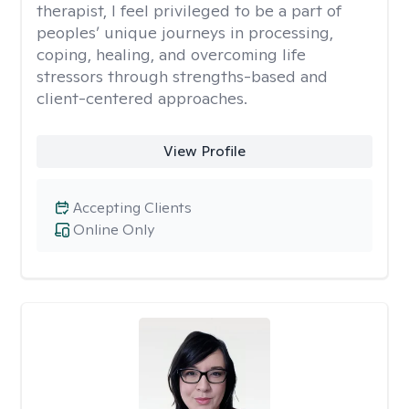
therapist, I feel privileged to be a part of
peoples’ unique journeys in processing,
coping, healing, and overcoming life
stressors through strengths-based and
client-centered approaches.
View Profile
Accepting Clients
Online Only