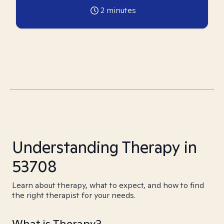
2
minutes
Understanding Therapy in
53708
Learn about therapy, what to expect, and how to find
the right therapist for your needs.
What is Therapy?