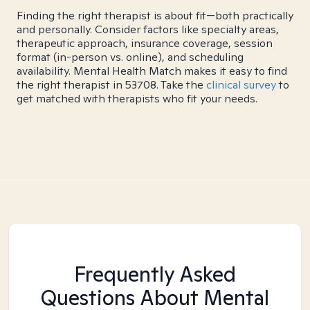
Finding the right therapist is about fit—both practically
and personally. Consider factors like specialty areas,
therapeutic approach, insurance coverage, session
format (in-person vs. online), and scheduling
availability. Mental Health Match makes it easy to find
the right therapist in 53708. Take the
clinical survey
to
get matched with therapists who fit your needs.
Frequently Asked
Questions About Mental