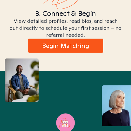
3. Connect & Begin
View detailed profiles, read bios, and reach
out directly to schedule your first session – no
referral needed.
Begin Matching