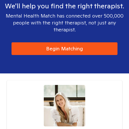
We'll help you find the right therapist.
Mental Health Match has connected over 500,000
people with the right therapist, not just any
therapist.
Begin Matching