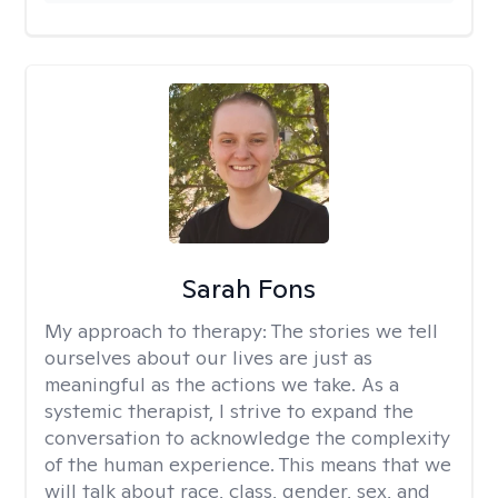
Sarah Fons
My approach to therapy:
The stories we tell
ourselves about our lives are just as
meaningful as the actions we take. As a
systemic therapist, I strive to expand the
conversation to acknowledge the complexity
of the human experience. This means that we
will talk about race, class, gender, sex, and