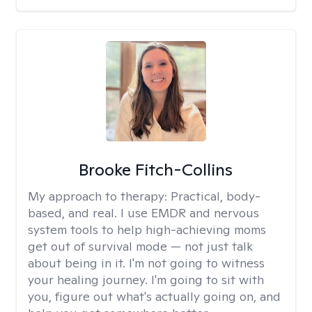
Brooke Fitch-Collins
My approach to therapy:
Practical, body-
based, and real. I use EMDR and nervous
system tools to help high-achieving moms
get out of survival mode — not just talk
about being in it. I'm not going to witness
your healing journey. I'm going to sit with
you, figure out what's actually going on, and