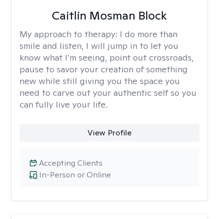
Caitlin Mosman Block
My approach to therapy:
I do more than
smile and listen, I will jump in to let you
know what I’m seeing, point out crossroads,
pause to savor your creation of something
new while still giving you the space you
need to carve out your authentic self so you
can fully live your life.
View Profile
Accepting Clients
In-Person or Online