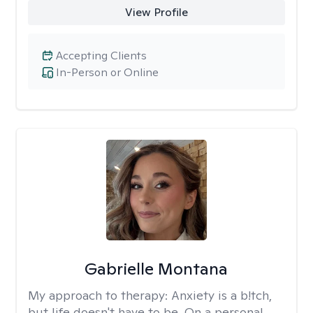
View Profile
Accepting Clients
In-Person or Online
Gabrielle Montana
My approach to therapy:
Anxiety is a b!tch,
but life doesn't have to be. On a personal