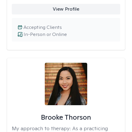
View Profile
Accepting Clients
In-Person or Online
Brooke Thorson
My approach to therapy:
As a practicing