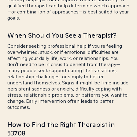
qualified therapist can help determine which approach
—or combination of approaches—is best suited to your
goals.
When Should You See a Therapist?
Consider seeking professional help if you're feeling
overwhelmed, stuck, or if emotional difficulties are
affecting your daily life, work, or relationships. You
don't need to be in crisis to benefit from therapy—
many people seek support during life transitions,
relationship challenges, or simply to better
understand themselves. Signs it might be time include
persistent sadness or anxiety, difficulty coping with
stress, relationship problems, or patterns you want to
change. Early intervention often leads to better
outcomes.
How to Find the Right Therapist in
53708