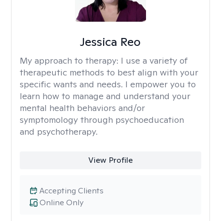
Jessica Reo
My approach to therapy:
I use a variety of
therapeutic methods to best align with your
specific wants and needs. I empower you to
learn how to manage and understand your
mental health behaviors and/or
symptomology through psychoeducation
and psychotherapy.
View Profile
Accepting Clients
Online Only