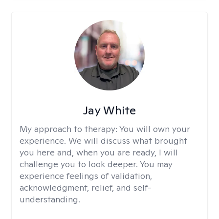
Jay White
My approach to therapy:
You will own your
experience. We will discuss what brought
you here and, when you are ready, I will
challenge you to look deeper. You may
experience feelings of validation,
acknowledgment, relief, and self-
understanding.