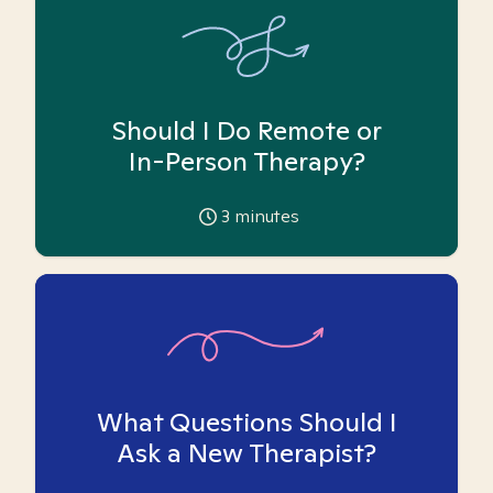
Should I Do Remote or
In-Person Therapy?
3
minutes
What Questions Should I
Ask a New Therapist?