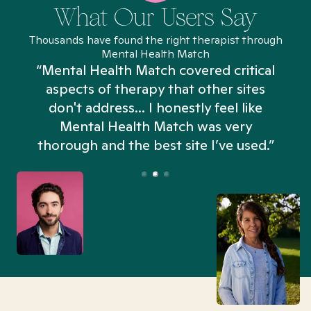
What Our Users Say
Thousands have found the right therapist through
Mental Health Match
“Mental Health Match covered critical
aspects of therapy that other sites
don't address... I honestly feel like
n
Mental Health Match was very
thorough and the best site I’ve used.”