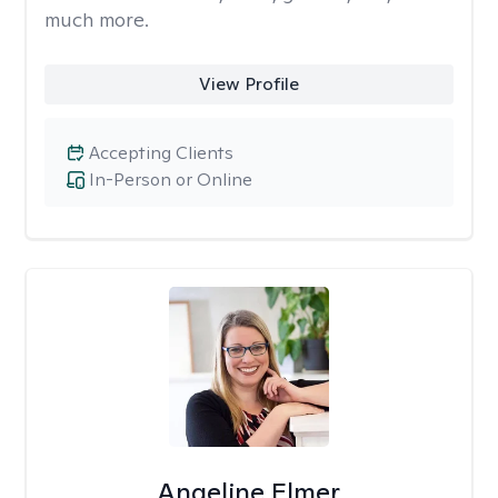
much more.
View Profile
Accepting Clients
In-Person or Online
Angeline Elmer