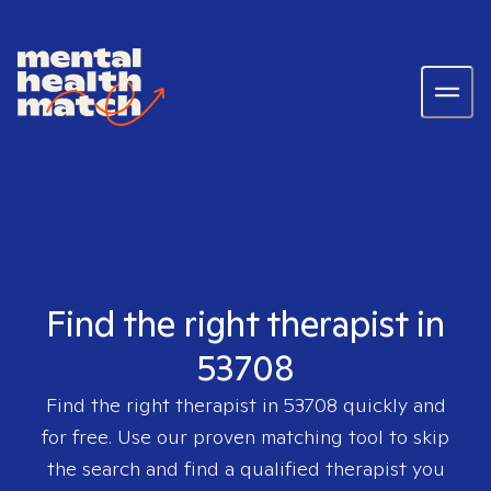
Find the right therapist in
53708
Find the right therapist in
53708
quickly and
for free. Use our proven matching tool to skip
the search and find a qualified therapist you