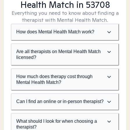
Health Match
in 53708
Everything you need to know about finding a
therapist with Mental Health Match.
How does Mental Health Match work?
Are all therapists on Mental Health Match
licensed?
How much does therapy cost through
Mental Health Match?
Can I find an online or in-person therapist?
What should I look for when choosing a
therapist?