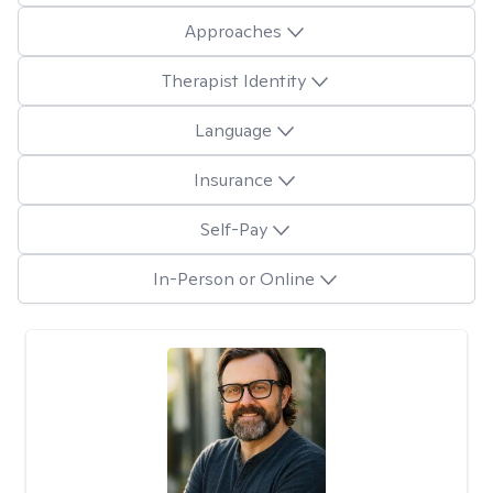
Approaches
Therapist Identity
Language
Insurance
Self-Pay
In-Person or Online