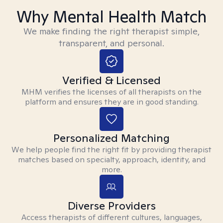
Why Mental Health Match
We make finding the right therapist simple,
transparent, and personal.
Verified & Licensed
MHM verifies the licenses of all therapists on the
platform and ensures they are in good standing.
Personalized Matching
We help people find the right fit by providing therapist
matches based on specialty, approach, identity, and
more.
Diverse Providers
Access therapists of different cultures, languages,