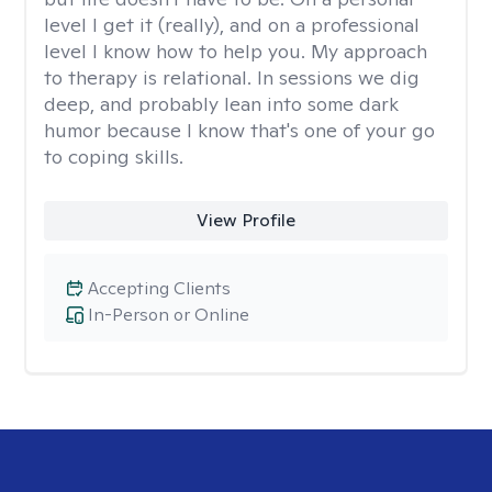
level I get it (really), and on a professional
level I know how to help you. My approach
to therapy is relational. In sessions we dig
deep, and probably lean into some dark
humor because I know that's one of your go
to coping skills.
View Profile
Accepting Clients
In-Person or Online