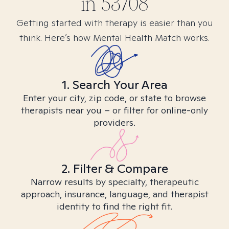
in
53708
Getting started with therapy is easier than you
think. Here’s how Mental Health Match works.
1. Search Your Area
Enter your city, zip code, or state to browse
therapists near you – or filter for online-only
providers.
2. Filter & Compare
Narrow results by specialty, therapeutic
approach, insurance, language, and therapist
identity to find the right fit.