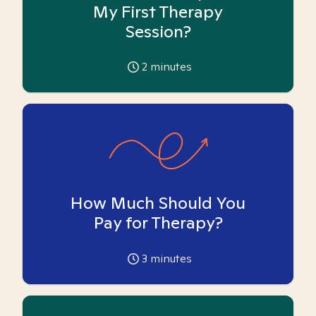
My First Therapy
Session?
2
minutes
How Much Should You
Pay for Therapy?
3
minutes