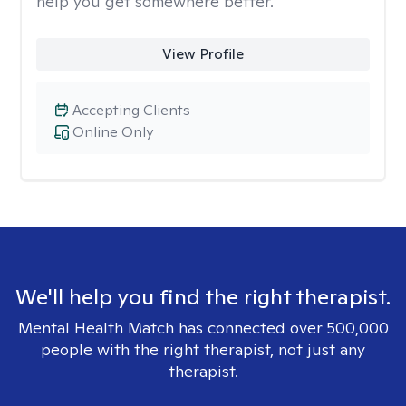
help you get somewhere better.
View Profile
Accepting Clients
Online Only
We'll help you find the right therapist.
Mental Health Match has connected over 500,000
people with the right therapist, not just any
therapist.