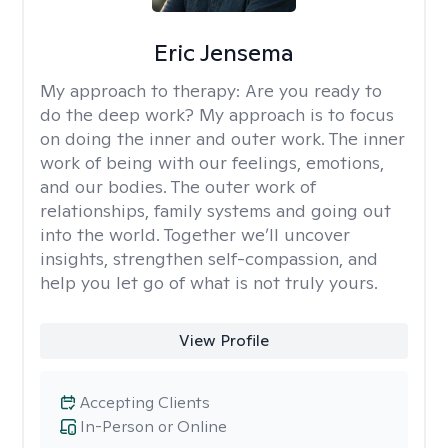
Eric Jensema
My approach to therapy:
Are you ready to
do the deep work? My approach is to focus
on doing the inner and outer work. The inner
work of being with our feelings, emotions,
and our bodies. The outer work of
relationships, family systems and going out
into the world. Together we’ll uncover
insights, strengthen self-compassion, and
help you let go of what is not truly yours.
View Profile
Accepting Clients
In-Person or Online