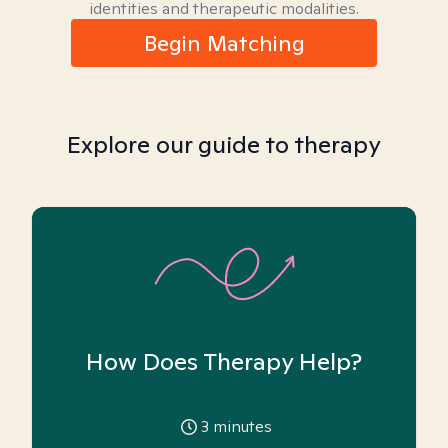
identities and therapeutic modalities.
Begin Matching
Explore our guide to therapy
How Does Therapy Help?
3
minutes