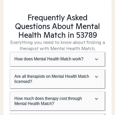
Frequently Asked
Questions About Mental
Health Match
in 53789
Everything you need to know about finding a
therapist with Mental Health Match.
How does Mental Health Match work?
Are all therapists on Mental Health Match
licensed?
How much does therapy cost through
Mental Health Match?