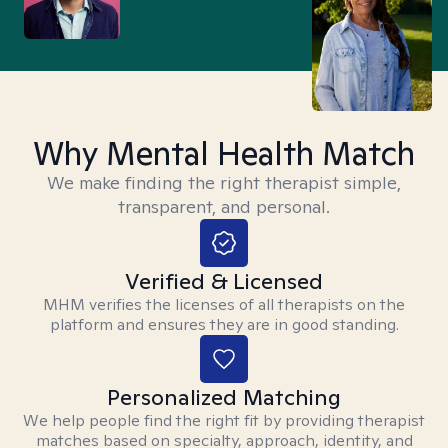
Why Mental Health Match
We make finding the right therapist simple,
transparent, and personal.
Verified & Licensed
MHM verifies the licenses of all therapists on the
platform and ensures they are in good standing.
Personalized Matching
We help people find the right fit by providing therapist
matches based on specialty, approach, identity, and