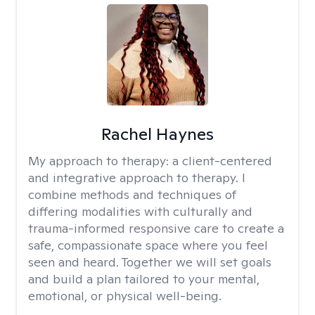
Rachel Haynes
My approach to therapy:
a client-centered
and integrative approach to therapy. I
combine methods and techniques of
differing modalities with culturally and
trauma-informed responsive care to create a
safe, compassionate space where you feel
seen and heard. Together we will set goals
and build a plan tailored to your mental,
emotional, or physical well-being.