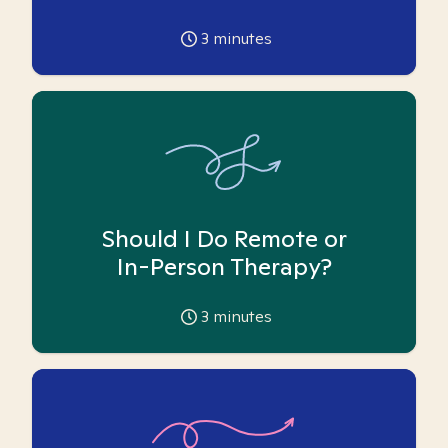
3
minutes
Should I Do Remote or
In-Person Therapy?
3
minutes