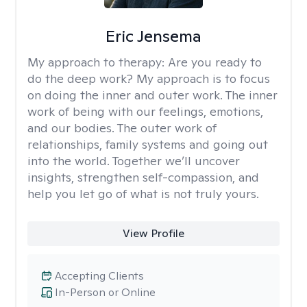
Eric Jensema
My approach to therapy:
Are you ready to
do the deep work? My approach is to focus
on doing the inner and outer work. The inner
work of being with our feelings, emotions,
and our bodies. The outer work of
relationships, family systems and going out
into the world. Together we’ll uncover
insights, strengthen self-compassion, and
help you let go of what is not truly yours.
View Profile
Accepting Clients
In-Person or Online