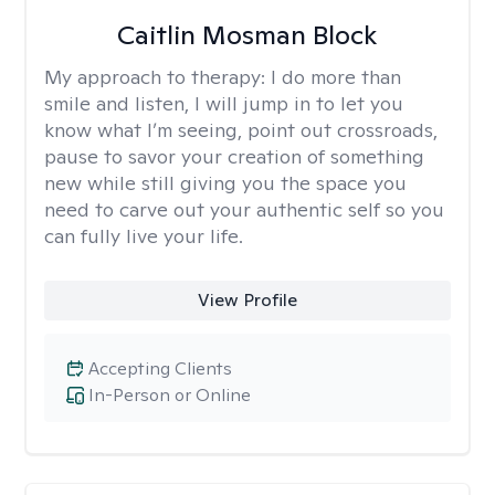
Caitlin Mosman Block
My approach to therapy:
I do more than
smile and listen, I will jump in to let you
know what I’m seeing, point out crossroads,
pause to savor your creation of something
new while still giving you the space you
need to carve out your authentic self so you
can fully live your life.
View Profile
Accepting Clients
In-Person or Online