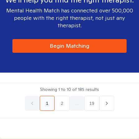
Mental Health Match has connected over 500,000
people with the right therapist, not just any
therapist.
Begin Matching
Showing
1
to
10
of
185
results
1
2
...
19