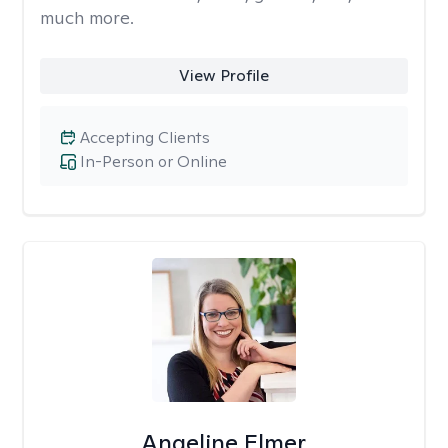
much more.
View Profile
Accepting Clients
In-Person or Online
Angeline Elmer