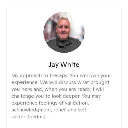
Jay White
My approach to therapy:
You will own your
experience. We will discuss what brought
you here and, when you are ready, I will
challenge you to look deeper. You may
experience feelings of validation,
acknowledgment, relief, and self-
understanding.