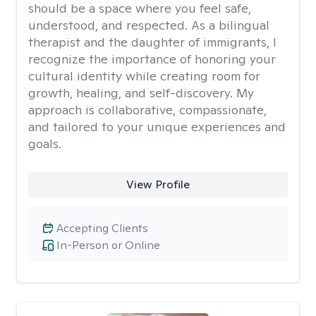
should be a space where you feel safe,
understood, and respected. As a bilingual
therapist and the daughter of immigrants, I
recognize the importance of honoring your
cultural identity while creating room for
growth, healing, and self-discovery. My
approach is collaborative, compassionate,
and tailored to your unique experiences and
goals.
View Profile
Accepting Clients
In-Person or Online