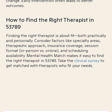
change. Early intervention often leads to better
outcomes.
How to Find the Right Therapist in
53789
Finding the right therapist is about fit—both practically
and personally. Consider factors like specialty areas,
therapeutic approach, insurance coverage, session
format (in-person vs. online), and scheduling
availability. Mental Health Match makes it easy to find
the right therapist in 53789. Take the
clinical survey
to
get matched with therapists who fit your needs.