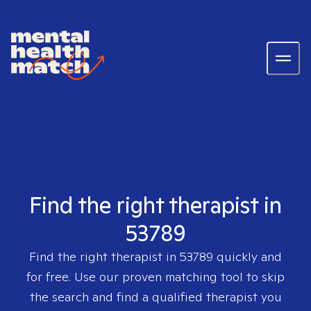
Find the right therapist in
53789
Find the right therapist in
53789
quickly and
for free. Use our proven matching tool to skip
the search and find a qualified therapist you