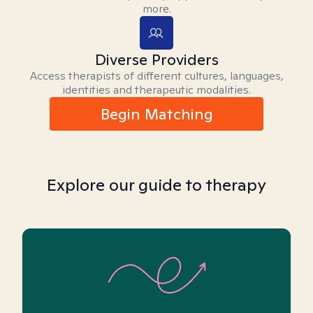
more.
Diverse Providers
Access therapists of different cultures, languages,
identities and therapeutic modalities.
Begin Matching
Explore our guide to therapy