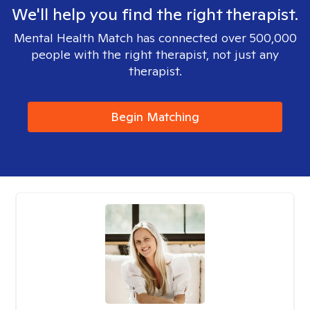
We'll help you find the right therapist.
Mental Health Match has connected over 500,000
people with the right therapist, not just any
therapist.
Begin Matching