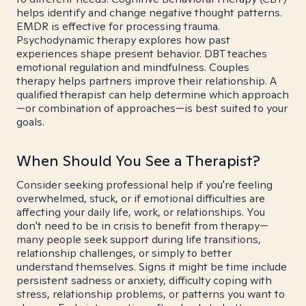
helps identify and change negative thought patterns.
EMDR is effective for processing trauma.
Psychodynamic therapy explores how past
experiences shape present behavior. DBT teaches
emotional regulation and mindfulness. Couples
therapy helps partners improve their relationship. A
qualified therapist can help determine which approach
—or combination of approaches—is best suited to your
goals.
When Should You See a Therapist?
Consider seeking professional help if you're feeling
overwhelmed, stuck, or if emotional difficulties are
affecting your daily life, work, or relationships. You
don't need to be in crisis to benefit from therapy—
many people seek support during life transitions,
relationship challenges, or simply to better
understand themselves. Signs it might be time include
persistent sadness or anxiety, difficulty coping with
stress, relationship problems, or patterns you want to