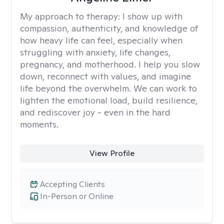
My approach to therapy:
I show up with
compassion, authenticity, and knowledge of
how heavy life can feel, especially when
struggling with anxiety, life changes,
pregnancy, and motherhood. I help you slow
down, reconnect with values, and imagine
life beyond the overwhelm. We can work to
lighten the emotional load, build resilience,
and rediscover joy - even in the hard
moments.
View Profile
Accepting Clients
In-Person or Online