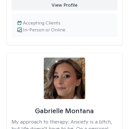
View Profile
Accepting Clients
In-Person or Online
Gabrielle Montana
My approach to therapy:
Anxiety is a b!tch,
but life doesn't have to be. On a personal