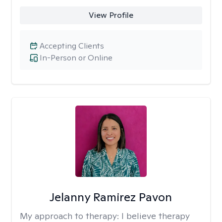
View Profile
Accepting Clients
In-Person or Online
Jelanny Ramirez Pavon
My approach to therapy:
I believe therapy