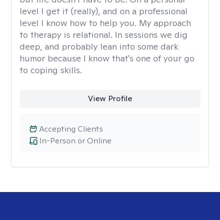
level I get it (really), and on a professional
level I know how to help you. My approach
to therapy is relational. In sessions we dig
deep, and probably lean into some dark
humor because I know that's one of your go
to coping skills.
View Profile
Accepting Clients
In-Person or Online