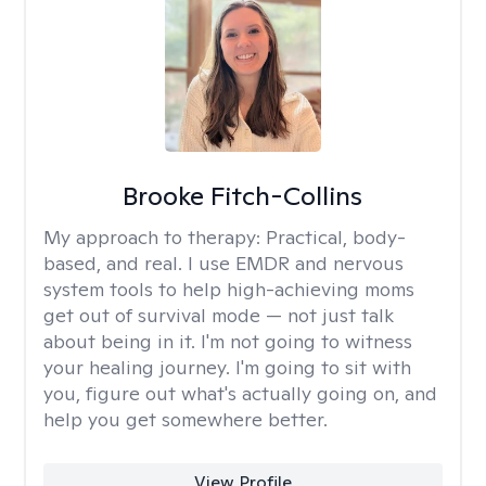
Brooke Fitch-Collins
My approach to therapy:
Practical, body-
based, and real. I use EMDR and nervous
system tools to help high-achieving moms
get out of survival mode — not just talk
about being in it. I'm not going to witness
your healing journey. I'm going to sit with
you, figure out what's actually going on, and
help you get somewhere better.
View Profile