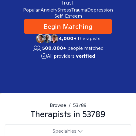
trust.
Popular:
Anxiety
Stress
Trauma
Depression
Self-Esteem
Begin Matching
4,000+
therapists
500,000+
people matched
All providers
verified
Browse
/
53789
Therapists in
53789
Specialties