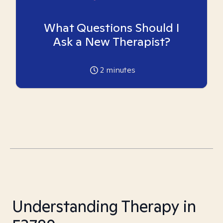
What Questions Should I
Ask a New Therapist?
2
minutes
Understanding Therapy in