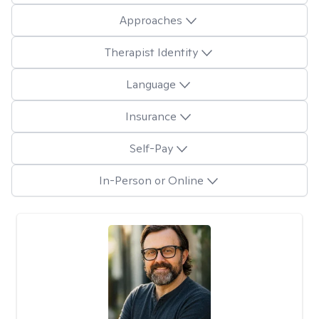
Approaches
Therapist Identity
Language
Insurance
Self-Pay
In-Person or Online