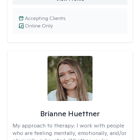
Accepting Clients
Online Only
Brianne Huettner
My approach to therapy:
I work with people
who are feeling mentally, emotionally, and/or