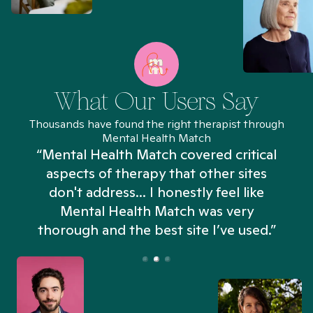
What Our Users Say
Thousands have found the right therapist through
Mental Health Match
“Mental Health Match covered critical
aspects of therapy that other sites
don't address... I honestly feel like
n
Mental Health Match was very
thorough and the best site I’ve used.”