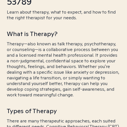
53789
Learn about therapy, what to expect, and how to find
the right therapist for your needs.
What is Therapy?
Therapy—also known as talk therapy, psychotherapy,
or counseling—is a collaborative process between you
and a licensed mental health professional. It provides
a non-judgmental, confidential space to explore your
thoughts, feelings, and behaviors. Whether you're
dealing with a specific issue like anxiety or depression,
navigating a life transition, or simply wanting to
understand yourself better, therapy can help you
develop coping strategies, gain self-awareness, and
work toward meaningful change.
Types of Therapy
There are many therapeutic approaches, each suited
to different needs. Cognitive Behavioral Therapy (CBT)