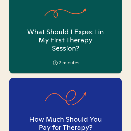
What Should I Expect in
My First Therapy
Session?
2
minutes
How Much Should You
Pay for Therapy?