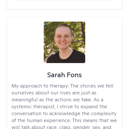
Sarah Fons
My approach to therapy:
The stories we tell
ourselves about our lives are just as
meaningful as the actions we take. As a
systemic therapist, I strive to expand the
conversation to acknowledge the complexity
of the human experience. This means that we
will talk about race, class, gender, sex, and