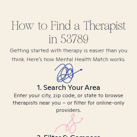
How to Find
a
Therapist
in
53789
Getting started with therapy is easier than you
think. Here’s how Mental Health Match works.
1. Search Your Area
Enter your city, zip code, or state to browse
therapists near you – or filter for online-only
providers.