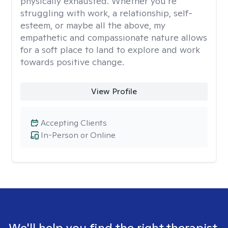
physically exhausted. Whether you’re
struggling with work, a relationship, self-
esteem, or maybe all the above, my
empathetic and compassionate nature allows
for a soft place to land to explore and work
towards positive change.
View Profile
Accepting Clients
In-Person or Online
We'll help you find the right therapist.