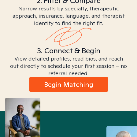
2. Filter & Compare
Narrow results by specialty, therapeutic
approach, insurance, language, and therapist
identity to find the right fit.
3. Connect & Begin
View detailed profiles, read bios, and reach
out directly to schedule your first session – no
referral needed.
Begin Matching