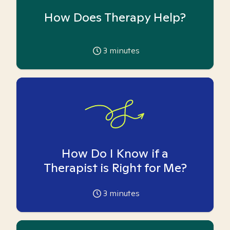
How Does Therapy Help?
3
minutes
How Do I Know if a
Therapist is Right for Me?
3
minutes