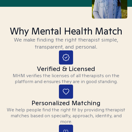
Why Mental Health Match
We make finding the right therapist simple,
transparent, and personal.
Verified & Licensed
MHM verifies the licenses of all therapists on the
platform and ensures they are in good standing.
Personalized Matching
We help people find the right fit by providing therapist
matches based on specialty, approach, identity, and
more.