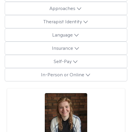
Approaches
Therapist Identity
Language
Insurance
Self-Pay
In-Person or Online