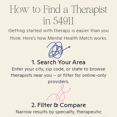
How to Find
a
Therapist
in
54911
Getting started with therapy is easier than you
think. Here’s how Mental Health Match works.
1. Search Your Area
Enter your city, zip code, or state to browse
therapists near you – or filter for online-only
providers.
2. Filter & Compare
Narrow results by specialty, therapeutic