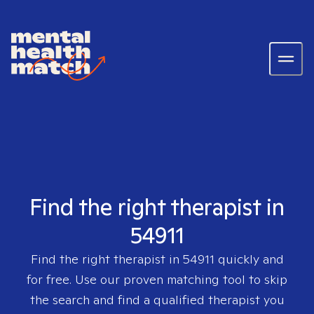
Find the right therapist in
54911
Find the right therapist in
54911
quickly and
for free. Use our proven matching tool to skip
the search and find a qualified therapist you