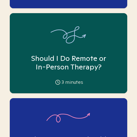
Should I Do Remote or
In-Person Therapy?
3
minutes