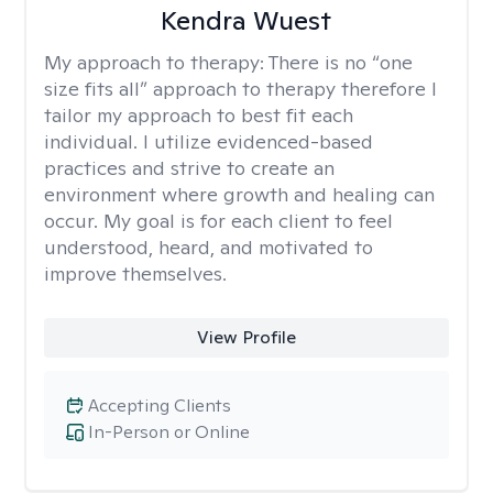
Kendra Wuest
My approach to therapy:
There is no “one
size fits all” approach to therapy therefore I
tailor my approach to best fit each
individual. I utilize evidenced-based
practices and strive to create an
environment where growth and healing can
occur. My goal is for each client to feel
understood, heard, and motivated to
improve themselves.
View Profile
Accepting Clients
In-Person or Online