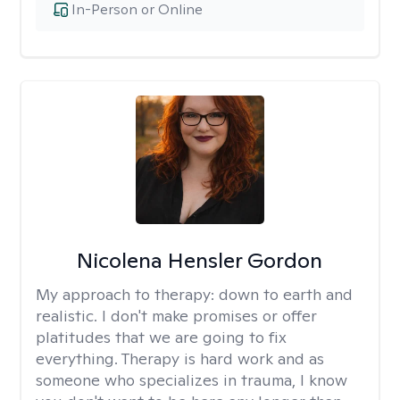
In-Person or Online
Nicolena Hensler Gordon
My approach to therapy:
down to earth and
realistic. I don't make promises or offer
platitudes that we are going to fix
everything. Therapy is hard work and as
someone who specializes in trauma, I know