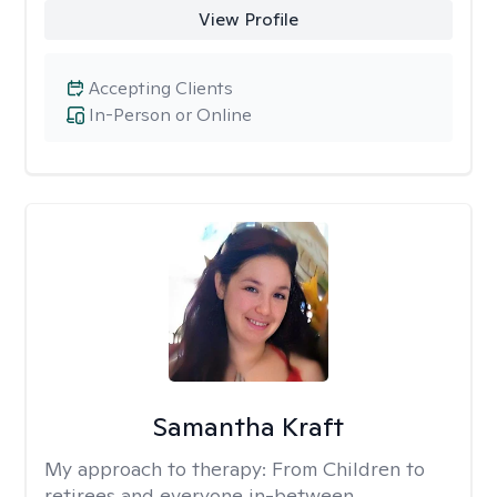
View Profile
Accepting Clients
In-Person or Online
Samantha Kraft
My approach to therapy:
From Children to
retirees and everyone in-between.