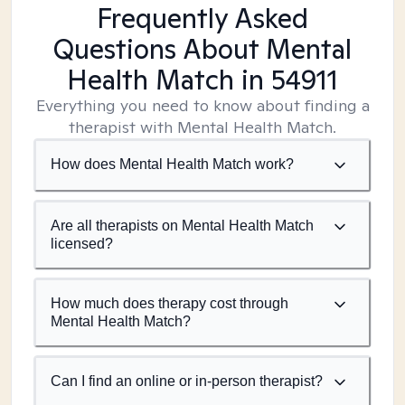
Frequently Asked
Questions About Mental
Health Match
in 54911
Everything you need to know about finding a
therapist with Mental Health Match.
How does Mental Health Match work?
Are all therapists on Mental Health Match
licensed?
How much does therapy cost through
Mental Health Match?
Can I find an online or in-person therapist?