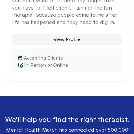
you don't want to be here any longer than
you have to. I tell clients I am not the fun
therapist because people come to me after
life has happened and they need to dig in.
View Profile
Accepting Clients
In-Person or Online
We'll help you find the right therapist.
Mental Health Match has connected over 500,000