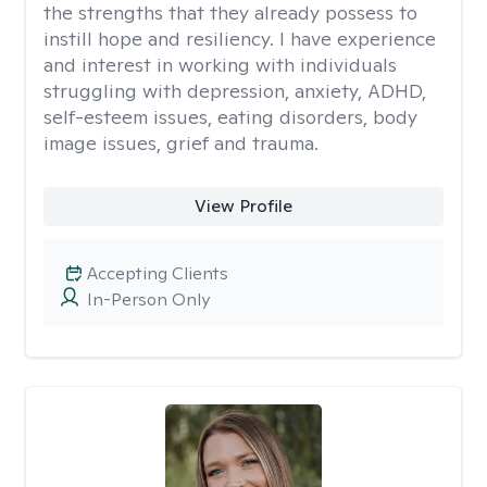
the strengths that they already possess to
instill hope and resiliency. I have experience
and interest in working with individuals
struggling with depression, anxiety, ADHD,
self-esteem issues, eating disorders, body
image issues, grief and trauma.
View Profile
Accepting Clients
In-Person Only