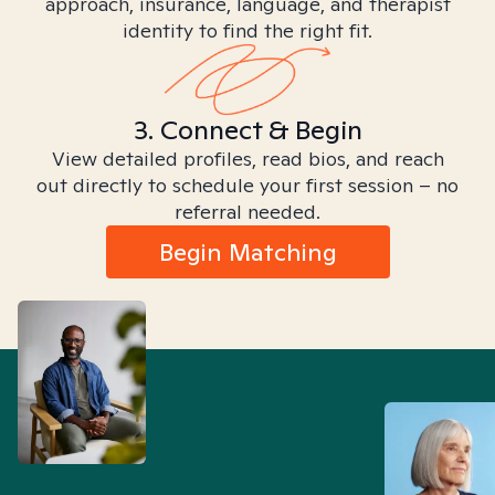
approach, insurance, language, and therapist
identity to find the right fit.
3. Connect & Begin
View detailed profiles, read bios, and reach
out directly to schedule your first session – no
referral needed.
Begin Matching