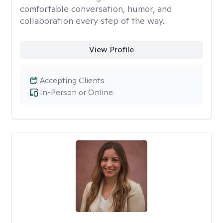
comfortable conversation, humor, and
collaboration every step of the way.
View Profile
Accepting Clients
In-Person or Online