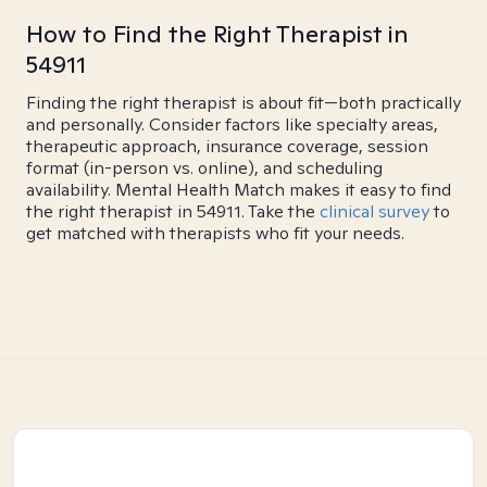
How to Find the Right Therapist in
54911
Finding the right therapist is about fit—both practically
and personally. Consider factors like specialty areas,
therapeutic approach, insurance coverage, session
format (in-person vs. online), and scheduling
availability. Mental Health Match makes it easy to find
the right therapist in 54911. Take the
clinical survey
to
get matched with therapists who fit your needs.