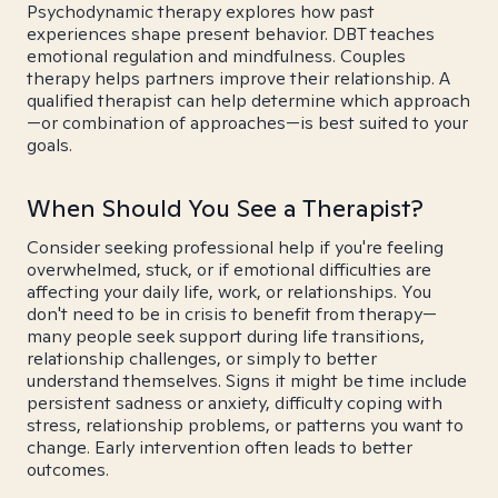
Psychodynamic therapy explores how past
experiences shape present behavior. DBT teaches
emotional regulation and mindfulness. Couples
therapy helps partners improve their relationship. A
qualified therapist can help determine which approach
—or combination of approaches—is best suited to your
goals.
When Should You See a Therapist?
Consider seeking professional help if you're feeling
overwhelmed, stuck, or if emotional difficulties are
affecting your daily life, work, or relationships. You
don't need to be in crisis to benefit from therapy—
many people seek support during life transitions,
relationship challenges, or simply to better
understand themselves. Signs it might be time include
persistent sadness or anxiety, difficulty coping with
stress, relationship problems, or patterns you want to
change. Early intervention often leads to better
outcomes.