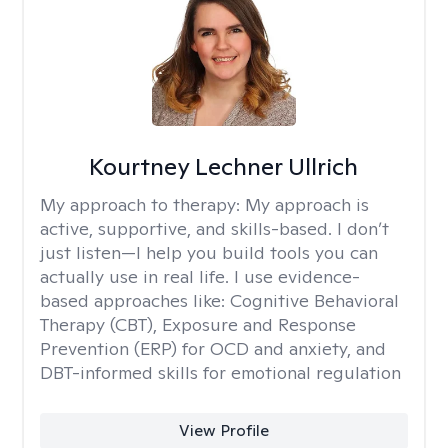
Kourtney Lechner Ullrich
My approach to therapy:
My approach is
active, supportive, and skills-based. I don’t
just listen—I help you build tools you can
actually use in real life. I use evidence-
based approaches like: Cognitive Behavioral
Therapy (CBT), Exposure and Response
Prevention (ERP) for OCD and anxiety, and
DBT-informed skills for emotional regulation
View Profile