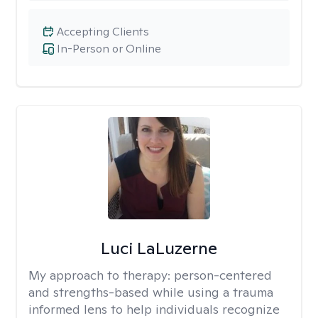
Accepting Clients
In-Person or Online
Luci LaLuzerne
My approach to therapy:
person-centered
and strengths-based while using a trauma
informed lens to help individuals recognize