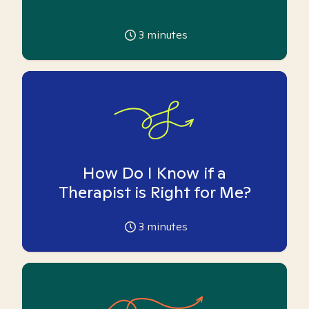
3
minutes
How Do I Know if a
Therapist is Right for Me?
3
minutes