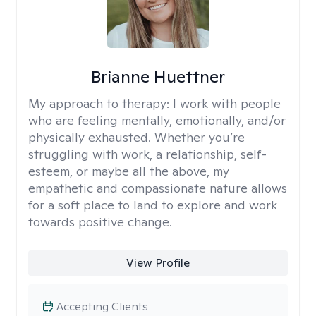
Brianne Huettner
My approach to therapy:
I work with people
who are feeling mentally, emotionally, and/or
physically exhausted. Whether you’re
struggling with work, a relationship, self-
esteem, or maybe all the above, my
empathetic and compassionate nature allows
for a soft place to land to explore and work
towards positive change.
View Profile
Accepting Clients