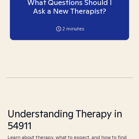
What Questions Should I
Ask a New Therapist?
2
minutes
Understanding Therapy in
54911
Learn about therapy, what to expect, and how to find