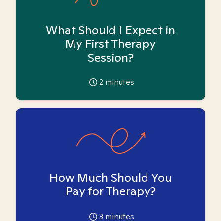
What Should I Expect in
My First Therapy
Session?
2
minutes
How Much Should You
Pay for Therapy?
3
minutes