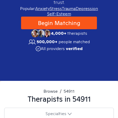
trust.
Popular:
Anxiety
Stress
Trauma
Depression
Self-Esteem
Begin Matching
4,000+
therapists
500,000+
people matched
All providers
verified
Browse
/
54911
Therapists in
54911
Specialties