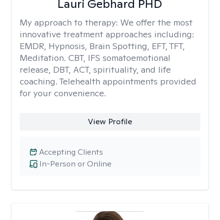
Lauri Gebhard PHD
My approach to therapy:
We offer the most
innovative treatment approaches including:
EMDR, Hypnosis, Brain Spotting, EFT, TFT,
Meditation. CBT, IFS somatoemotional
release, DBT, ACT, spirituality, and life
coaching. Telehealth appointments provided
for your convenience.
View Profile
Accepting Clients
In-Person or Online