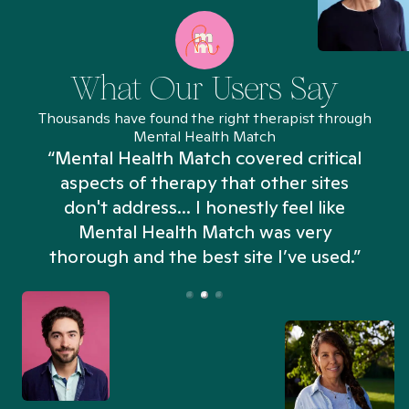
What Our Users Say
Thousands have found the right therapist through
Mental Health Match
“Mental Health Match covered critical
aspects of therapy that other sites
don't address... I honestly feel like
n
Mental Health Match was very
thorough and the best site I’ve used.”