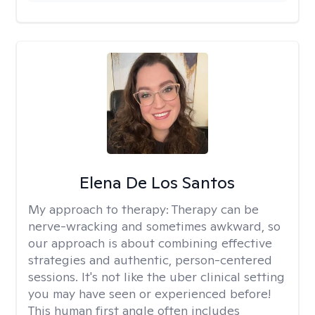
Elena De Los Santos
My approach to therapy:
Therapy can be
nerve-wracking and sometimes awkward, so
our approach is about combining effective
strategies and authentic, person-centered
sessions. It's not like the uber clinical setting
you may have seen or experienced before!
This human first angle often includes