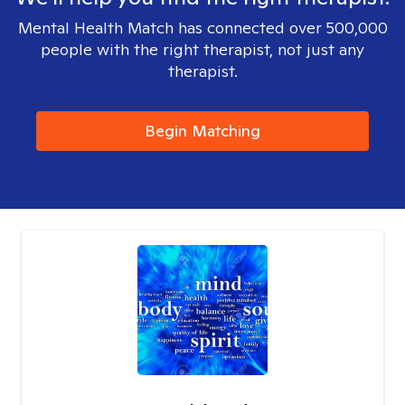
Mental Health Match has connected over 500,000
people with the right therapist, not just any
therapist.
Begin Matching