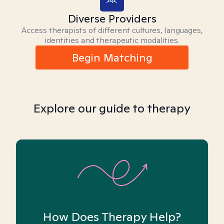
Diverse Providers
Access therapists of different cultures, languages,
identities and therapeutic modalities.
Begin Matching
Explore our guide to therapy
How Does Therapy Help?