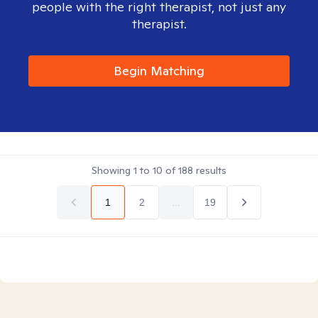
people with the right therapist, not just any
therapist.
Begin Matching
Showing
1
to
10
of
188
results
1
2
...
19