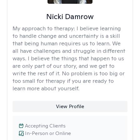
Nicki Damrow
My approach to therapy:
I believe learning
to handle change and uncertainty is a skill
that being human requires us to learn. We
all have challenges and struggle in different
ways. I believe the things that happen to us
are only part of our story, and we get to
write the rest of it. No problem is too big or
too small for therapy if you are ready to
learn more about yourself.
View Profile
Accepting Clients
In-Person or Online