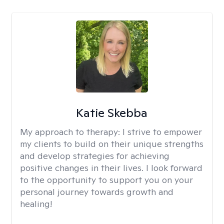
Katie Skebba
My approach to therapy:
I strive to empower
my clients to build on their unique strengths
and develop strategies for achieving
positive changes in their lives. I look forward
to the opportunity to support you on your
personal journey towards growth and
healing!