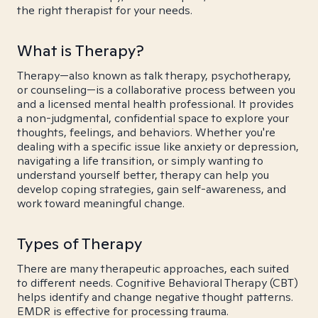
the right therapist for your needs.
What is Therapy?
Therapy—also known as talk therapy, psychotherapy,
or counseling—is a collaborative process between you
and a licensed mental health professional. It provides
a non-judgmental, confidential space to explore your
thoughts, feelings, and behaviors. Whether you're
dealing with a specific issue like anxiety or depression,
navigating a life transition, or simply wanting to
understand yourself better, therapy can help you
develop coping strategies, gain self-awareness, and
work toward meaningful change.
Types of Therapy
There are many therapeutic approaches, each suited
to different needs. Cognitive Behavioral Therapy (CBT)
helps identify and change negative thought patterns.
EMDR is effective for processing trauma.