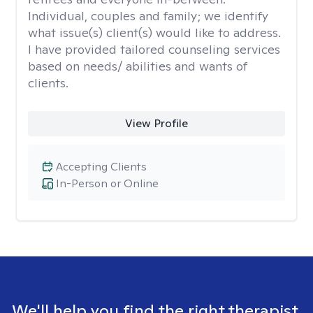
Individual, couples and family; we identify
what issue(s) client(s) would like to address.
I have provided tailored counseling services
based on needs/ abilities and wants of
clients.
View Profile
Accepting Clients
In-Person or Online
We'll help you find the right therapist.