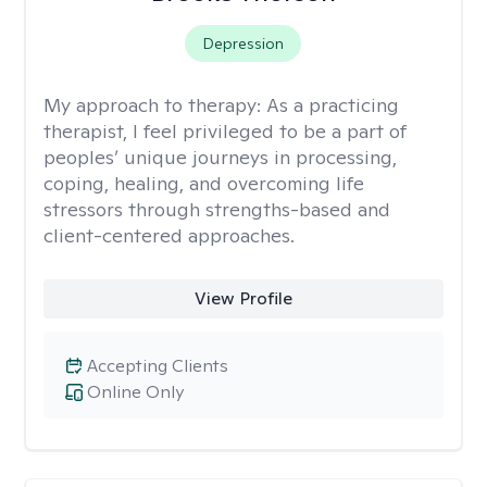
Depression
My approach to therapy:
As a practicing
therapist, I feel privileged to be a part of
peoples’ unique journeys in processing,
coping, healing, and overcoming life
stressors through strengths-based and
client-centered approaches.
View Profile
Accepting Clients
Online Only