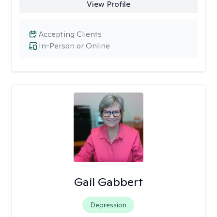
View Profile
Accepting Clients
In-Person or Online
Gail Gabbert
Depression