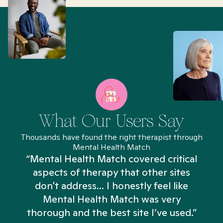
What Our Users Say
Thousands have found the right therapist through
Mental Health Match
“Mental Health Match covered critical
aspects of therapy that other sites
don't address... I honestly feel like
n
Mental Health Match was very
thorough and the best site I’ve used.”