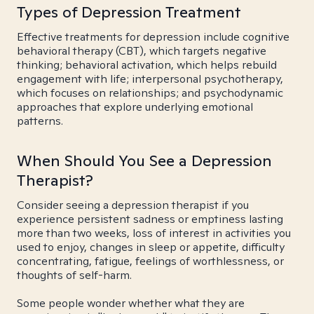
Types of Depression Treatment
Effective treatments for depression include cognitive
behavioral therapy (CBT), which targets negative
thinking; behavioral activation, which helps rebuild
engagement with life; interpersonal psychotherapy,
which focuses on relationships; and psychodynamic
approaches that explore underlying emotional
patterns.
When Should You See a Depression
Therapist?
Consider seeing a depression therapist if you
experience persistent sadness or emptiness lasting
more than two weeks, loss of interest in activities you
used to enjoy, changes in sleep or appetite, difficulty
concentrating, fatigue, feelings of worthlessness, or
thoughts of self-harm.
Some people wonder whether what they are