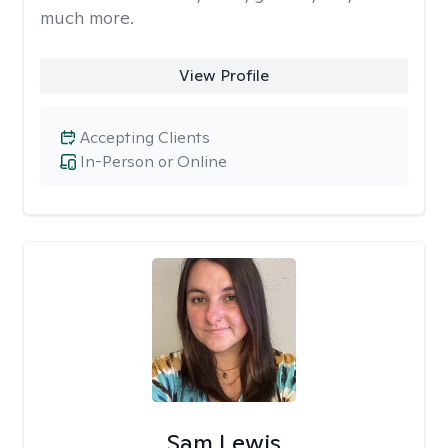
much more.
View Profile
Accepting Clients
In-Person or Online
Sam Lewis