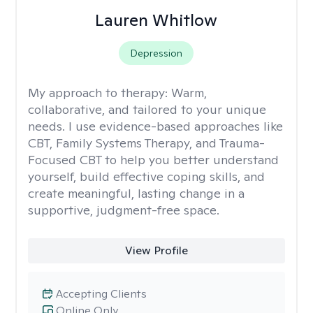
Lauren Whitlow
Depression
My approach to therapy:
Warm,
collaborative, and tailored to your unique
needs. I use evidence-based approaches like
CBT, Family Systems Therapy, and Trauma-
Focused CBT to help you better understand
yourself, build effective coping skills, and
create meaningful, lasting change in a
supportive, judgment-free space.
View Profile
Accepting Clients
Online Only