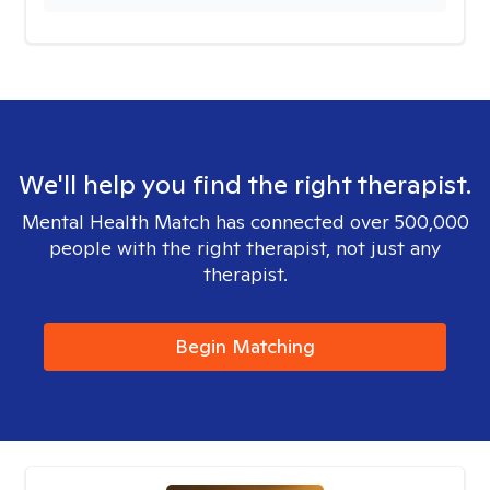
We'll help you find the right therapist.
Mental Health Match has connected over 500,000
people with the right therapist, not just any
therapist.
Begin Matching