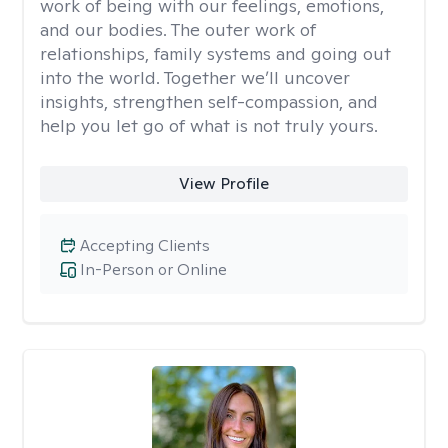
work of being with our feelings, emotions,
and our bodies. The outer work of
relationships, family systems and going out
into the world. Together we’ll uncover
insights, strengthen self-compassion, and
help you let go of what is not truly yours.
View Profile
Accepting Clients
In-Person or Online