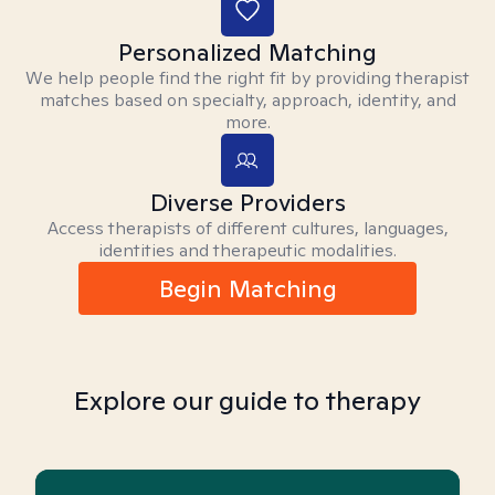
Personalized Matching
We help people find the right fit by providing therapist
matches based on specialty, approach, identity, and
more.
Diverse Providers
Access therapists of different cultures, languages,
identities and therapeutic modalities.
Begin Matching
Explore our guide to therapy