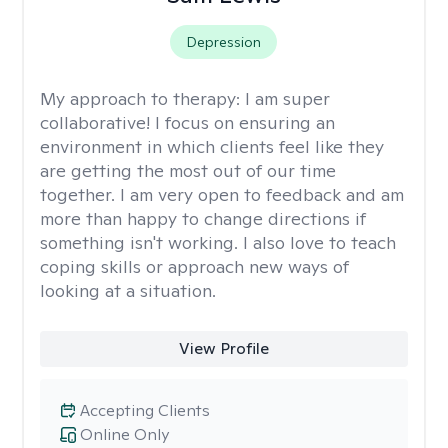
Depression
My approach to therapy:
I am super
collaborative! I focus on ensuring an
environment in which clients feel like they
are getting the most out of our time
together. I am very open to feedback and am
more than happy to change directions if
something isn't working. I also love to teach
coping skills or approach new ways of
looking at a situation.
View Profile
Accepting Clients
Online Only