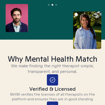
Why Mental Health Match
We make finding the right therapist simple,
transparent, and personal.
Verified & Licensed
MHM verifies the licenses of all therapists on the
platform and ensures they are in good standing.