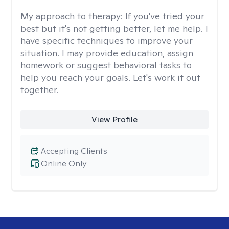
My approach to therapy:
If you've tried your
best but it's not getting better, let me help. I
have specific techniques to improve your
situation. I may provide education, assign
homework or suggest behavioral tasks to
help you reach your goals. Let's work it out
together.
View Profile
Accepting Clients
Online Only