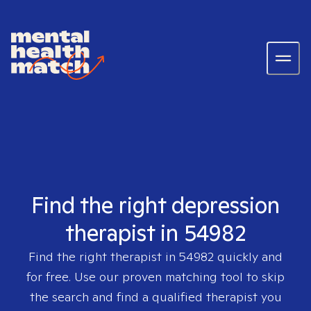
Find the right depression
therapist in 54982
Find the right therapist in
54982
quickly and
for free. Use our proven matching tool to skip
the search and find a qualified therapist you