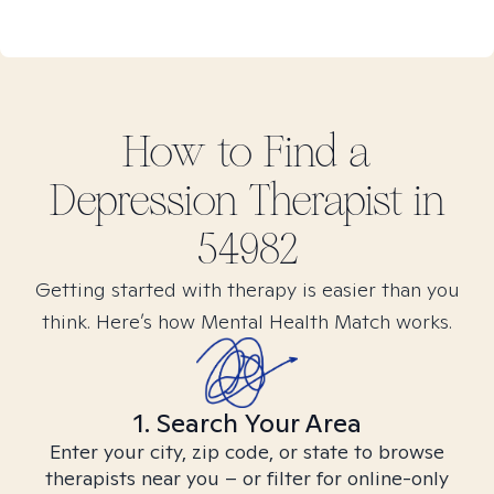
How to Find
a
Depression
Therapist in
54982
Getting started with therapy is easier than you
think. Here’s how Mental Health Match works.
1. Search Your Area
Enter your city, zip code, or state to browse
therapists near you – or filter for online-only