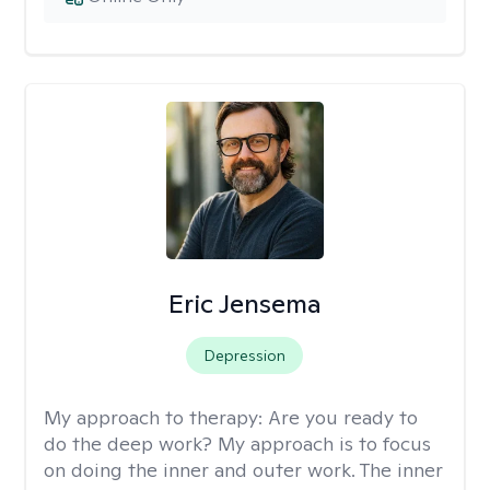
Eric Jensema
Depression
My approach to therapy:
Are you ready to
do the deep work? My approach is to focus
on doing the inner and outer work. The inner