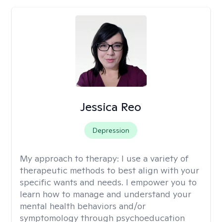
Jessica Reo
Depression
My approach to therapy:
I use a variety of
therapeutic methods to best align with your
specific wants and needs. I empower you to
learn how to manage and understand your
mental health behaviors and/or
symptomology through psychoeducation