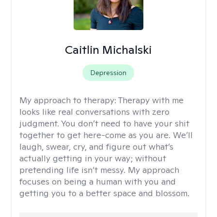
Caitlin Michalski
Depression
My approach to therapy:
Therapy with me
looks like real conversations with zero
judgment. You don’t need to have your shit
together to get here-come as you are. We’ll
laugh, swear, cry, and figure out what’s
actually getting in your way; without
pretending life isn’t messy. My approach
focuses on being a human with you and
getting you to a better space and blossom.