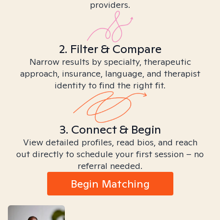
providers.
2. Filter & Compare
Narrow results by specialty, therapeutic
approach, insurance, language, and therapist
identity to find the right fit.
3. Connect & Begin
View detailed profiles, read bios, and reach
out directly to schedule your first session – no
referral needed.
Begin Matching