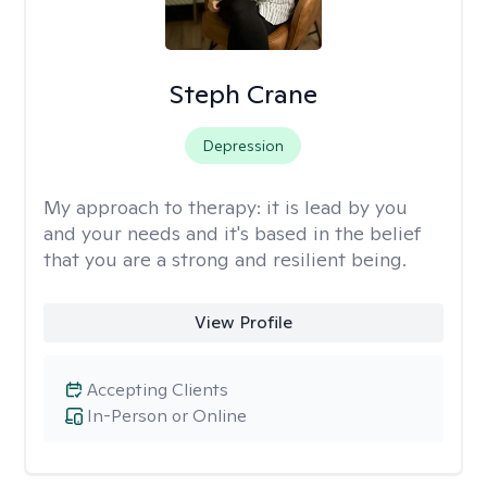
Steph Crane
Depression
My approach to therapy:
it is lead by you
and your needs and it's based in the belief
that you are a strong and resilient being.
View Profile
Accepting Clients
In-Person or Online