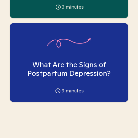
3
minutes
What Are the Signs of
Postpartum Depression?
9
minutes