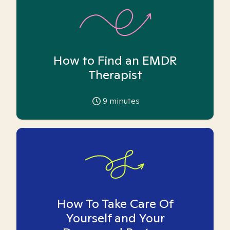
How to Find an EMDR
Therapist
9
minutes
How To Take Care Of
Yourself and Your