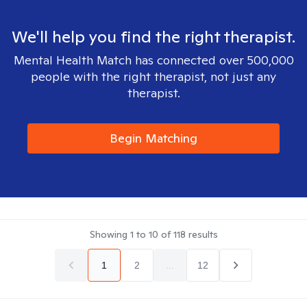
We'll help you find the right therapist.
Mental Health Match has connected over 500,000
people with the right therapist, not just any
therapist.
Begin Matching
Showing
1
to
10
of
118
results
1
2
...
12