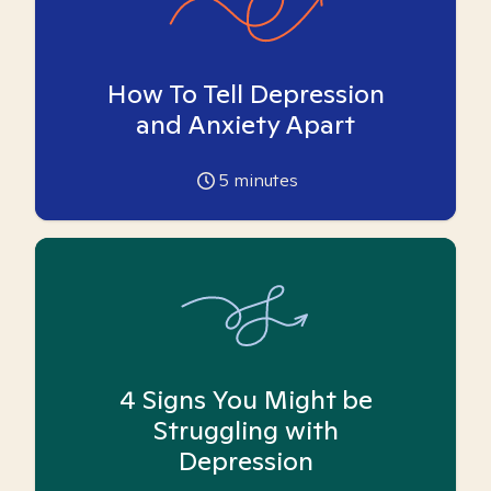
How To Tell Depression
and Anxiety Apart
5
minutes
4 Signs You Might be
Struggling with
Depression