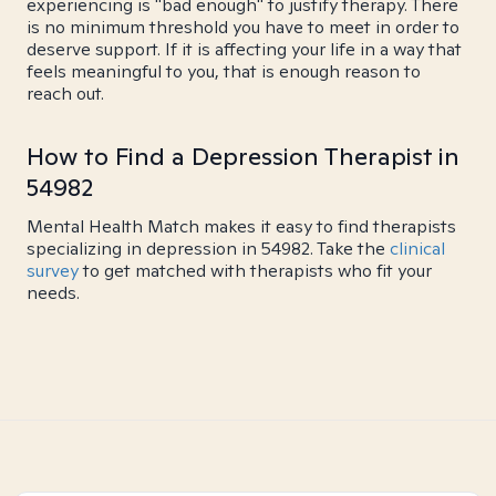
experiencing is "bad enough" to justify therapy. There
is no minimum threshold you have to meet in order to
deserve support. If it is affecting your life in a way that
feels meaningful to you, that is enough reason to
reach out.
How to Find a Depression Therapist in
54982
Mental Health Match makes it easy to find therapists
specializing in depression in 54982. Take the
clinical
survey
to get matched with therapists who fit your
needs.