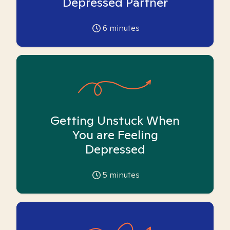
Depressed Partner
6
minutes
Getting Unstuck When
You are Feeling
Depressed
5
minutes