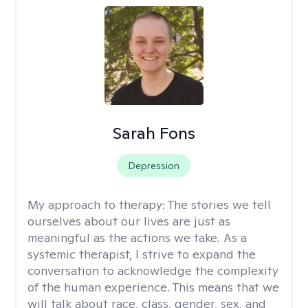
Sarah Fons
Depression
My approach to therapy:
The stories we tell
ourselves about our lives are just as
meaningful as the actions we take. As a
systemic therapist, I strive to expand the
conversation to acknowledge the complexity
of the human experience. This means that we
will talk about race, class, gender, sex, and