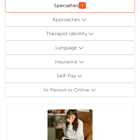
Specialties
1
Approaches
Therapist Identity
Language
Insurance
Self-Pay
In-Person or Online