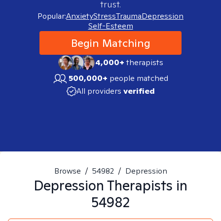
trust.
Popular:
Anxiety
Stress
Trauma
Depression
Self-Esteem
Begin Matching
4,000+
therapists
500,000+
people matched
All providers
verified
Browse
/
54982
/
Depression
Depression
Therapists in
54982