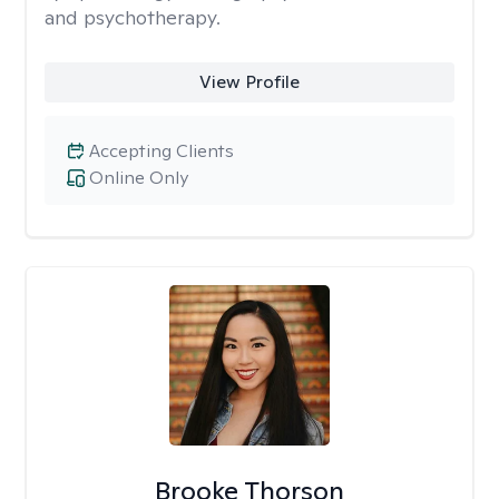
and psychotherapy.
View Profile
Accepting Clients
Online Only
Brooke Thorson