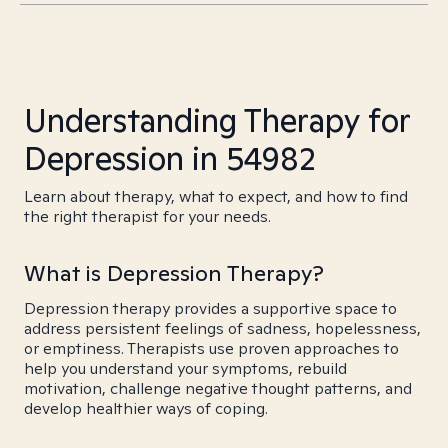
Understanding Therapy for
Depression in 54982
Learn about therapy, what to expect, and how to find
the right therapist for your needs.
What is Depression Therapy?
Depression therapy provides a supportive space to
address persistent feelings of sadness, hopelessness,
or emptiness. Therapists use proven approaches to
help you understand your symptoms, rebuild
motivation, challenge negative thought patterns, and
develop healthier ways of coping.