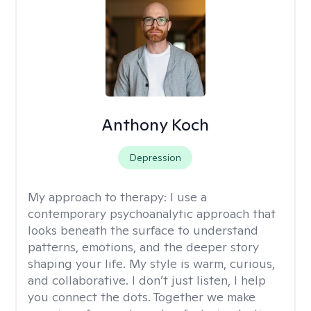
Anthony Koch
Depression
My approach to therapy:
I use a
contemporary psychoanalytic approach that
looks beneath the surface to understand
patterns, emotions, and the deeper story
shaping your life. My style is warm, curious,
and collaborative. I don’t just listen, I help
you connect the dots. Together we make