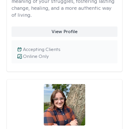
meaning of your struggles, fostering lasting
change, healing, and a more authentic way
of living.
View Profile
Accepting Clients
Online Only