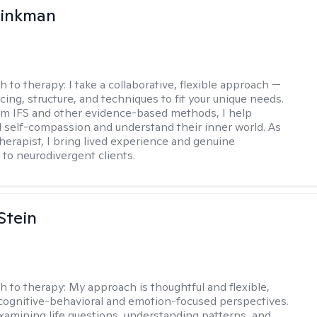
rinkman
h to therapy:
I take a collaborative, flexible approach —
cing, structure, and techniques to fit your unique needs.
m IFS and other evidence-based methods, I help
ld self-compassion and understand their inner world. As
therapist, I bring lived experience and genuine
to neurodivergent clients.
Stein
h to therapy:
My approach is thoughtful and flexible,
ognitive-behavioral and emotion-focused perspectives.
examining life questions, understanding patterns, and