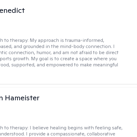
Benedict
h to therapy:
My approach is trauma-informed,
ased, and grounded in the mind-body connection. I
ntic connection, humor, and am not afraid to be direct
ports growth. My goal is to create a space where you
stood, supported, and empowered to make meaningful
n Hameister
h to therapy:
I believe healing begins with feeling safe,
understood. I provide a compassionate, collaborative