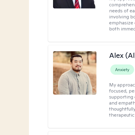
comprehensi
needs of ea
involving b
emphasize c
both immedi
Alex (Al
Anxiety
My approac
focused, p
supporting 
and empathe
thoughtfull
therapeutic