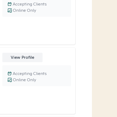
Accepting Clients
Online Only
View Profile
Accepting Clients
Online Only