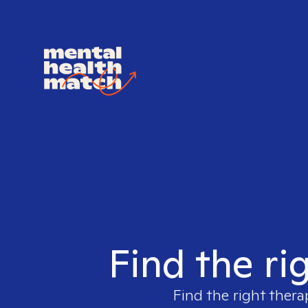
Find the ri
Find the right thera