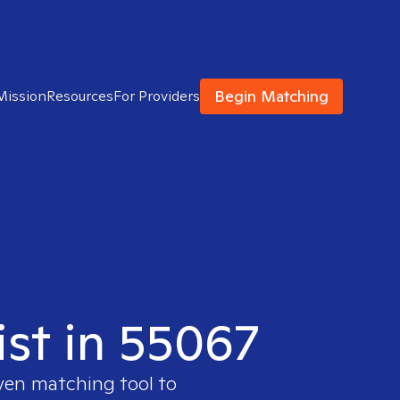
Begin Matching
Mission
Resources
For Providers
ist in 55067
oven matching tool to