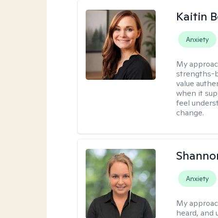
Kaitin 
Anxiety
My approac
strengths-b
value authe
when it sup
feel under
change.
Shanno
Anxiety
My approac
heard, and 