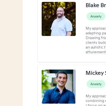
Blake B
Anxiety
My approac
adapting pa
Drawing fro
clients bui
an autistic 
attunement 
Mickey 
Anxiety
My approac
combining c
I focus on 