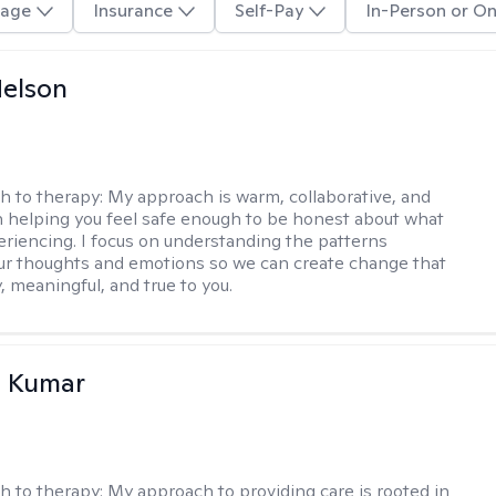
age
Insurance
Self-Pay
In-Person or On
elson
h to therapy:
My approach is warm, collaborative, and
 helping you feel safe enough to be honest about what
eriencing. I focus on understanding the patterns
r thoughts and emotions so we can create change that
, meaningful, and true to you.
 Kumar
h to therapy:
My approach to providing care is rooted in