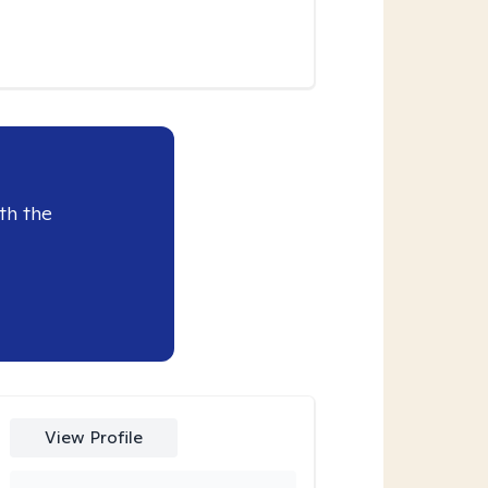
th the
View Profile