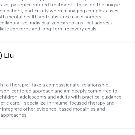
ve, patient-centered treatment. I focus on the unique
ch patient, particularly when managing complex cases
oth mental health and substance use disorders. I
ollaborative, individualized care plans that address
ate concerns and long-term recovery goals.
) Liu
h to therapy:
I take a compassionate, relationship-
erson-centered approach and am deeply committed to
children, adolescents and adults with practical guidance
tic care. I specialize in trauma-focused therapy and
y integrate other evidence-based modalities and
 approaches.