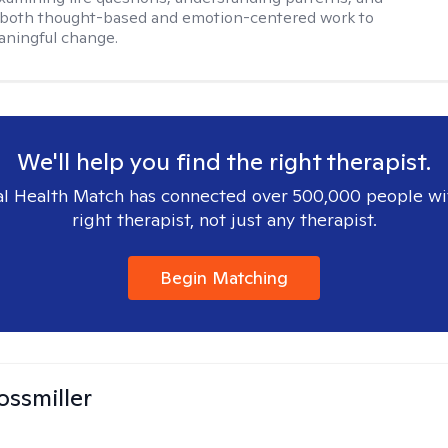
 both thought-based and emotion-centered work to
aningful change.
We'll help you find the right therapist.
l Health Match has connected over 500,000 people wi
right therapist, not just any therapist.
Begin Matching
ossmiller