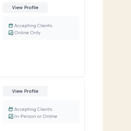
View Profile
Accepting Clients
Online Only
View Profile
Accepting Clients
In-Person or Online