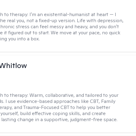
h to therapy:
I'm an existential-humanist at heart — I
he real you, not a fixed-up version. Life with depression,
 chronic stress can feel messy and heavy, and you don't
 it figured out to start. We move at your pace, no quick
cing you into a box.
 Whitlow
h to therapy:
Warm, collaborative, and tailored to your
s. I use evidence-based approaches like CBT, Family
rapy, and Trauma-Focused CBT to help you better
ourself, build effective coping skills, and create
 lasting change in a supportive, judgment-free space.