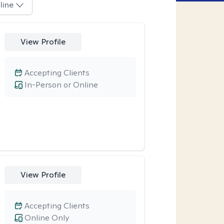
line
View Profile
Accepting Clients
In-Person or Online
View Profile
Accepting Clients
Online Only