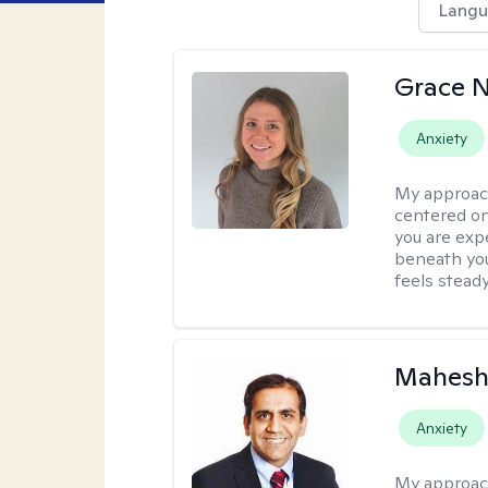
Langu
Grace N
Anxiety
My approac
centered on
you are exp
beneath you
feels steady
Mahesh
Anxiety
My approac