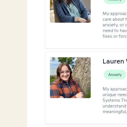
My approac
care about t
anxiety, or
need to have
fixes or for
Lauren
Anxiety
My approac
unique need
Systems The
understand y
meaningful,