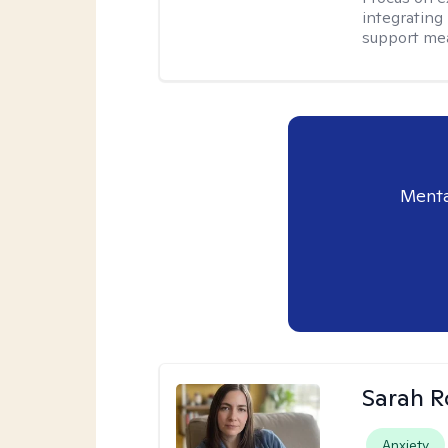
integrating
support me
Menta
Sarah R
Anxiety