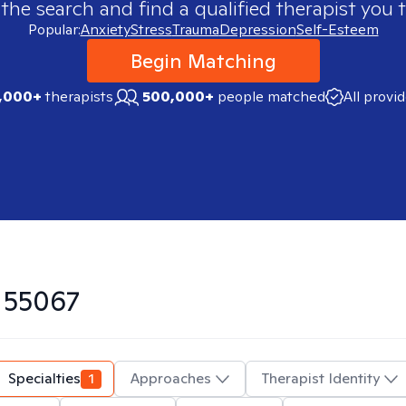
 the search and find a qualified therapist you t
Popular:
Anxiety
Stress
Trauma
Depression
Self-Esteem
Begin Matching
,000+
therapists
500,000+
people matched
All provi
n
55067
Specialties
1
Approaches
Therapist Identity