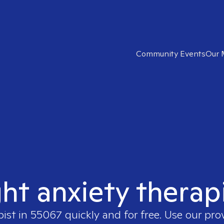
Community Events
Our 
ght anxiety therap
pist in
55067
quickly and for free. Use our pr