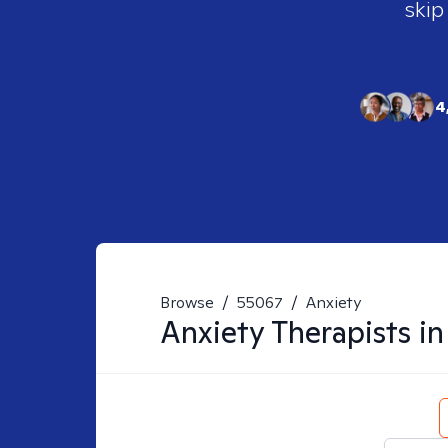
skip
4
Browse
/
55067
/
Anxiety
Anxiety
Therapists i