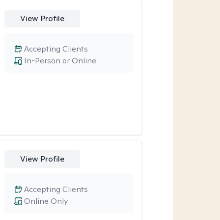
View Profile
Accepting Clients
In-Person or Online
View Profile
Accepting Clients
Online Only