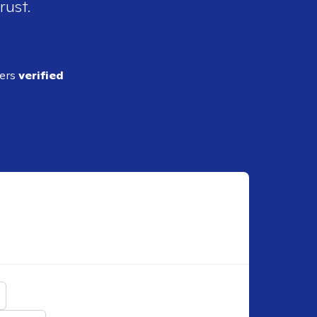
rust.
ders
verified