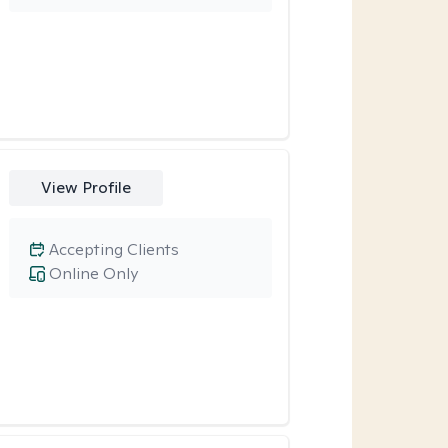
View Profile
Accepting Clients
Online Only