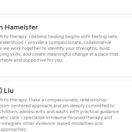
n Hameister
h to therapy:
I believe healing begins with feeling safe,
understood. I provide a compassionate, collaborative
 we work together to identify your strengths, build
oping skills, and create meaningful change at a pace that
rtable and supportive for you.
) Liu
h to therapy:
I take a compassionate, relationship-
erson-centered approach and am deeply committed to
children, adolescents and adults with practical guidance
tic care. I specialize in trauma-focused therapy and
y integrate other evidence-based modalities and
 approaches.