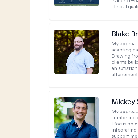
evidence-ba
clinical quali
Blake B
My approac
adapting pa
Drawing fro
clients bui
an autistic 
attunement 
Mickey 
My approac
combining c
I focus on 
integrating
support me