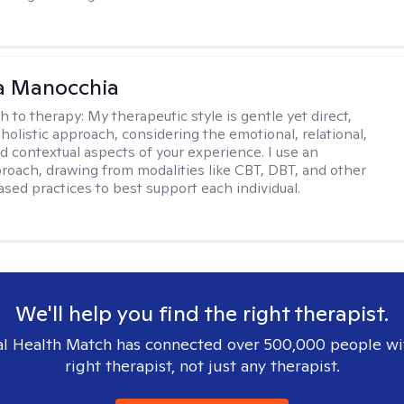
a Manocchia
h to therapy:
My therapeutic style is gentle yet direct,
 holistic approach, considering the emotional, relational,
nd contextual aspects of your experience. I use an
proach, drawing from modalities like CBT, DBT, and other
sed practices to best support each individual.
We'll help you find the right therapist.
l Health Match has connected over 500,000 people wi
right therapist, not just any therapist.