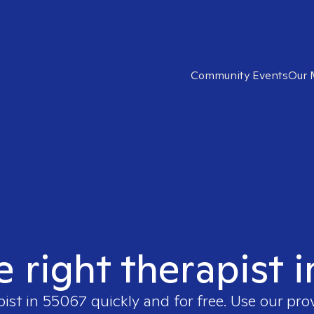
Community Events
Our 
e right therapist 
pist in
55067
quickly and for free. Use our pr