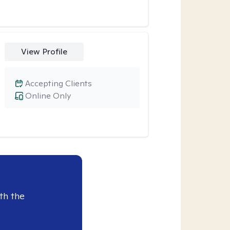
View Profile
Accepting Clients
Online Only
th the