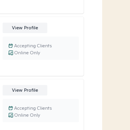
View Profile
Accepting Clients
Online Only
View Profile
Accepting Clients
Online Only