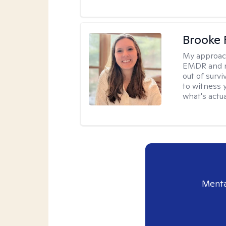
Brooke 
My approac
EMDR and n
out of survi
to witness y
what's actu
Menta