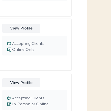
View Profile
Accepting Clients
Online Only
View Profile
Accepting Clients
In-Person or Online