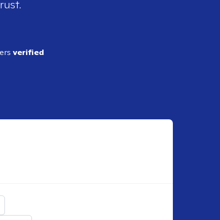
rust.
ders
verified