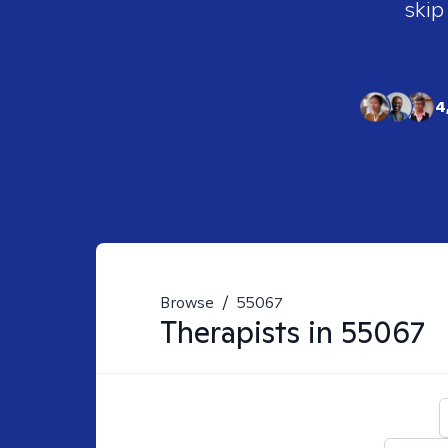
skip
4
Browse
/
55067
Therapists in
55067