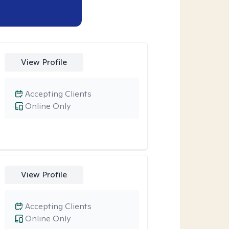
View Profile
Accepting Clients
Online Only
View Profile
Accepting Clients
Online Only