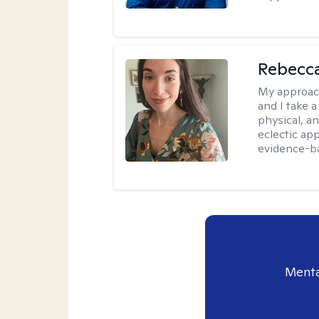
Rebecc
My approac
and I take a
physical, a
eclectic ap
evidence-ba
Menta