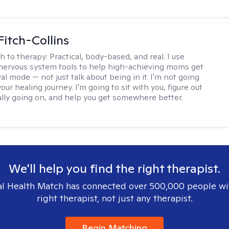
Fitch-Collins
h to therapy:
Practical, body-based, and real. I use
ervous system tools to help high-achieving moms get
val mode — not just talk about being in it. I'm not going
our healing journey. I'm going to sit with you, figure out
ally going on, and help you get somewhere better.
We'll help you find the right therapist.
l Health Match has connected over 500,000 people wi
right therapist, not just any therapist.
Begin Matching