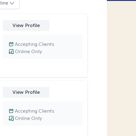
line
View Profile
Accepting Clients
Online Only
View Profile
Accepting Clients
Online Only