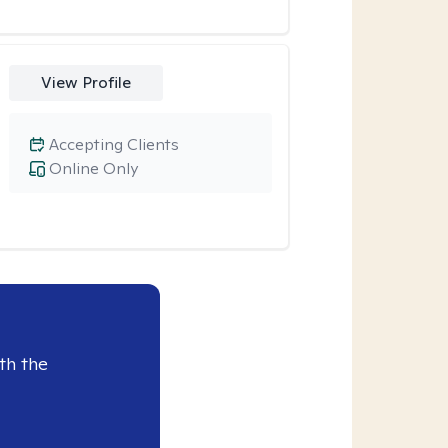
View Profile
Accepting Clients
Online Only
th the