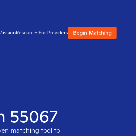
Begin Matching
Mission
Resources
For Providers
in 55067
oven matching tool to