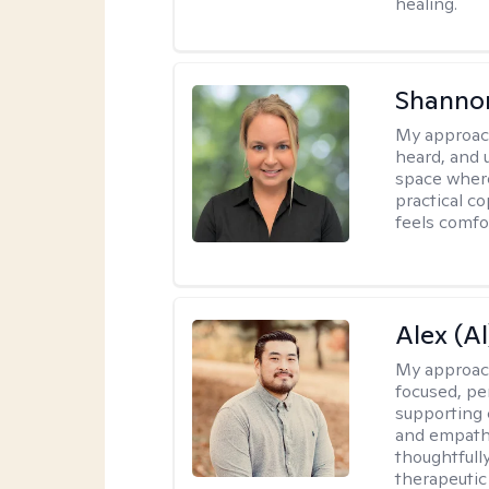
healing.
Shanno
My approac
heard, and 
space where
practical c
feels comfo
Alex (Al
My approac
focused, p
supporting 
and empathe
thoughtfull
therapeutic