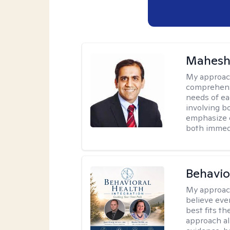
Mahesh
My approac
comprehensi
needs of ea
involving b
emphasize c
both immedi
Behavio
My approac
believe eve
best fits t
approach al