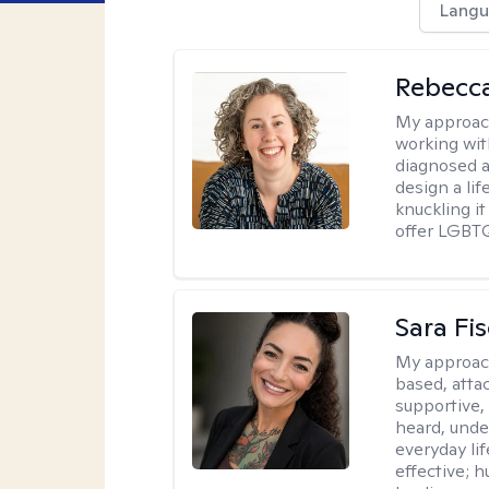
Langu
Rebecc
My approac
working with
diagnosed a
design a lif
knuckling it
offer LGBTQ
Sara Fi
My approac
based, atta
supportive,
heard, unde
everyday lif
effective; h