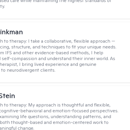
sed care while maintaining the highest standards of
ty.
rinkman
h to therapy:
I take a collaborative, flexible approach —
cing, structure, and techniques to fit your unique needs.
m IFS and other evidence-based methods, I help
ld self-compassion and understand their inner world. As
therapist, I bring lived experience and genuine
to neurodivergent clients.
Stein
h to therapy:
My approach is thoughtful and flexible,
ognitive-behavioral and emotion-focused perspectives.
examining life questions, understanding patterns, and
 both thought-based and emotion-centered work to
aningful change.