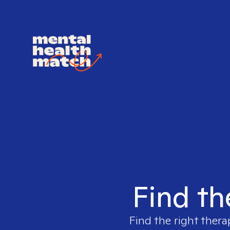
Find th
Find the right thera