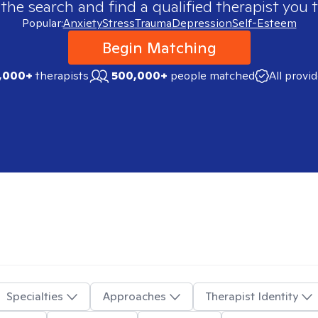
 the search and find a qualified therapist you t
Popular:
Anxiety
Stress
Trauma
Depression
Self-Esteem
Begin Matching
,000+
therapists
500,000+
people matched
All provi
Specialties
Approaches
Therapist Identity