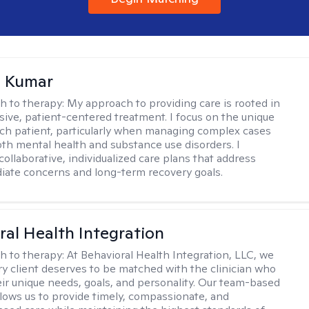
 Kumar
h to therapy:
My approach to providing care is rooted in
ve, patient-centered treatment. I focus on the unique
ch patient, particularly when managing complex cases
oth mental health and substance use disorders. I
ollaborative, individualized care plans that address
ate concerns and long-term recovery goals.
ral Health Integration
h to therapy:
At Behavioral Health Integration, LLC, we
ry client deserves to be matched with the clinician who
heir unique needs, goals, and personality. Our team-based
lows us to provide timely, compassionate, and