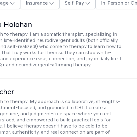
age
Insurance
Self-Pay
In-Person or On
a Holohan
h to therapy:
I am a somatic therapist, specializing in
 late-identified neurodivergent adults (both officially
nd self-realized!) who come to therapy to learn how to
e that truly works for them so they can stop white-
 and experience ease, connection, and joy in daily life. I
+ and neurodivergent-affirming therapy.
scher
h to therapy:
My approach is collaborative, strengths-
chment-focused, and grounded in CBT. I create a
 genuine, and judgment-free space where you feel
rstood, and empowered to build practical tools for
e. I believe therapy doesn't have to be cold to be
umor, authenticity, and real connection are part of