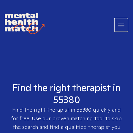
Find the right therapist in
55380
Find the right therapist in
55380
quickly and
for free. Use our proven matching tool to skip
the search and find a qualified therapist you