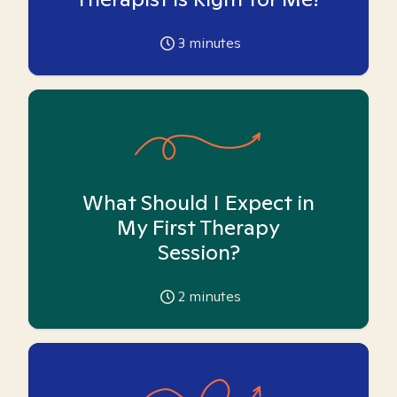
3
minutes
What Should I Expect in
My First Therapy
Session?
2
minutes