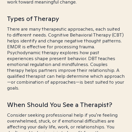
work toward meaningful change.
Types of Therapy
There are many therapeutic approaches, each suited
to different needs. Cognitive Behavioral Therapy (CBT)
helps identify and change negative thought patterns.
EMDR is effective for processing trauma.
Psychodynamic therapy explores how past
experiences shape present behavior. DBT teaches
emotional regulation and mindfulness. Couples
therapy helps partners improve their relationship. A
qualified therapist can help determine which approach
—or combination of approaches—is best suited to your
goals.
When Should You See a Therapist?
Consider seeking professional help if you're feeling
overwhelmed, stuck, or if emotional difficulties are
affecting your daily life, work, or relationships. You