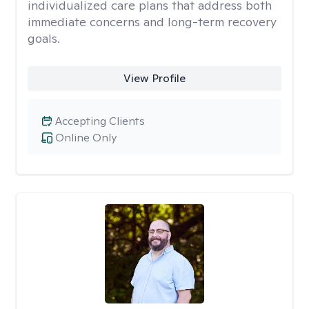
individualized care plans that address both
immediate concerns and long-term recovery
goals.
View Profile
Accepting Clients
Online Only