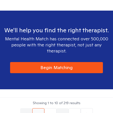
We'll help you find the right therapist.
Mental Health Match has connected over 500,000
people with the right therapist, not just any
therapist.
Begin Matching
Showing
1
to
10
of
219
results