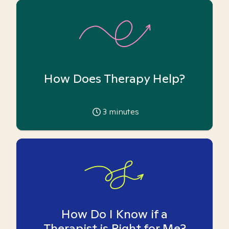
How Does Therapy Help?
3
minutes
How Do I Know if a
Therapist is Right for Me?