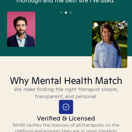
thorough and the best site I’ve used.”
Why Mental Health Match
We make finding the right therapist simple,
transparent, and personal.
Verified & Licensed
MHM verifies the licenses of all therapists on the
platform and ensures they are in good standing.