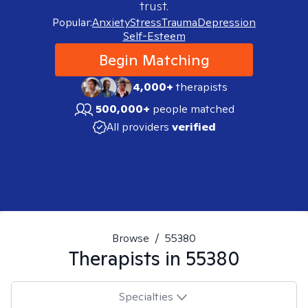
trust.
Popular:
Anxiety
Stress
Trauma
Depression
Self-Esteem
Begin Matching
4,000+
therapists
500,000+
people matched
All providers
verified
Browse
/
55380
Therapists in
55380
Specialties