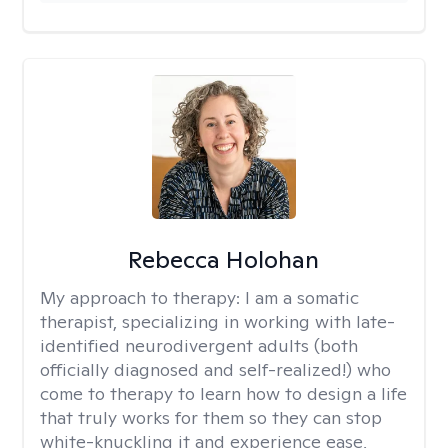
Rebecca Holohan
My approach to therapy:
I am a somatic
therapist, specializing in working with late-
identified neurodivergent adults (both
officially diagnosed and self-realized!) who
come to therapy to learn how to design a life
that truly works for them so they can stop
white-knuckling it and experience ease,