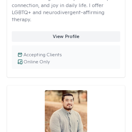
connection, and joy in daily life. I offer
LGBTQ+ and neurodivergent-affirming
therapy.
View Profile
Accepting Clients
Online Only