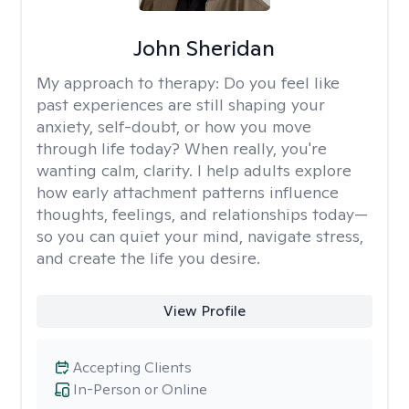
John Sheridan
My approach to therapy:
Do you feel like
past experiences are still shaping your
anxiety, self-doubt, or how you move
through life today? When really, you're
wanting calm, clarity. I help adults explore
how early attachment patterns influence
thoughts, feelings, and relationships today—
so you can quiet your mind, navigate stress,
and create the life you desire.
View Profile
Accepting Clients
In-Person or Online