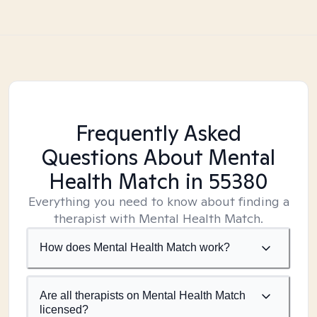
Frequently Asked
Questions About Mental
Health Match
in 55380
Everything you need to know about finding a
therapist with Mental Health Match.
How does Mental Health Match work?
Are all therapists on Mental Health Match
licensed?