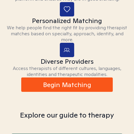
Personalized Matching
We help people find the right fit by providing therapist
matches based on specialty, approach, identity, and
more.
Diverse Providers
Access therapists of different cultures, languages,
identities and therapeutic modalities.
Begin Matching
Explore our guide to therapy