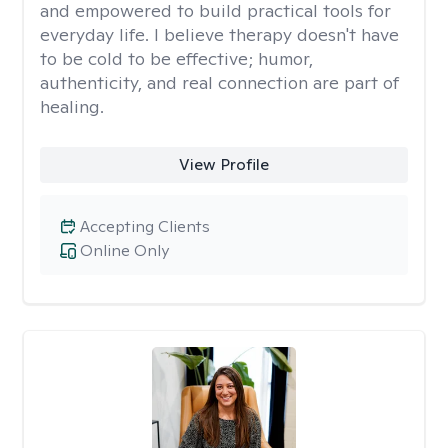
and empowered to build practical tools for
everyday life. I believe therapy doesn't have
to be cold to be effective; humor,
authenticity, and real connection are part of
healing.
View Profile
Accepting Clients
Online Only