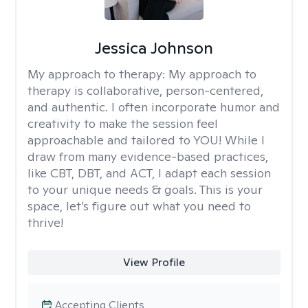
Jessica Johnson
My approach to therapy:
My approach to
therapy is collaborative, person-centered,
and authentic. I often incorporate humor and
creativity to make the session feel
approachable and tailored to YOU! While I
draw from many evidence-based practices,
like CBT, DBT, and ACT, I adapt each session
to your unique needs & goals. This is your
space, let’s figure out what you need to
thrive!
View Profile
Accepting Clients