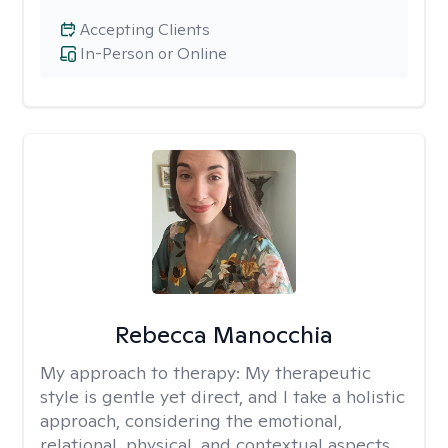
Accepting Clients
In-Person or Online
Rebecca Manocchia
My approach to therapy:
My therapeutic
style is gentle yet direct, and I take a holistic
approach, considering the emotional,
relational, physical, and contextual aspects