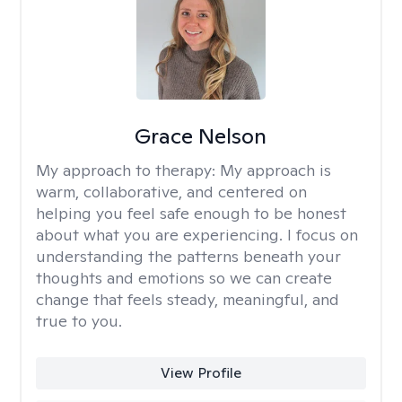
Grace Nelson
My approach to therapy:
My approach is
warm, collaborative, and centered on
helping you feel safe enough to be honest
about what you are experiencing. I focus on
understanding the patterns beneath your
thoughts and emotions so we can create
change that feels steady, meaningful, and
true to you.
View Profile