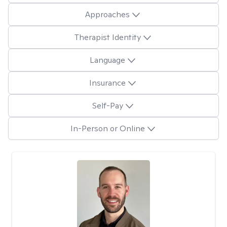
Approaches
Therapist Identity
Language
Insurance
Self-Pay
In-Person or Online