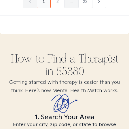
1
2
...
22
How to Find
a
Therapist
in
55380
Getting started with therapy is easier than you
think. Here’s how Mental Health Match works.
1. Search Your Area
Enter your city, zip code, or state to browse