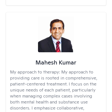
Mahesh Kumar
My approach to therapy:
My approach to
providing care is rooted in comprehensive,
patient-centered treatment. I focus on the
unique needs of each patient, particularly
when managing complex cases involving
both mental health and substance use
disorders. I emphasize collaborative,