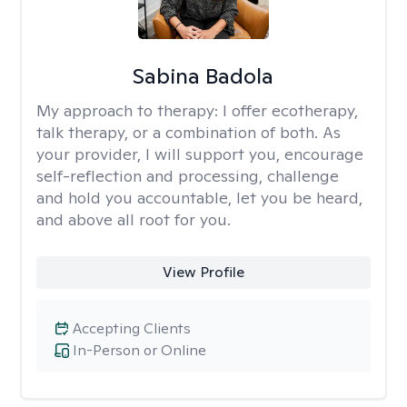
Sabina Badola
My approach to therapy:
I offer ecotherapy,
talk therapy, or a combination of both. As
your provider, I will support you, encourage
self-reflection and processing, challenge
and hold you accountable, let you be heard,
and above all root for you.
View Profile
Accepting Clients
In-Person or Online