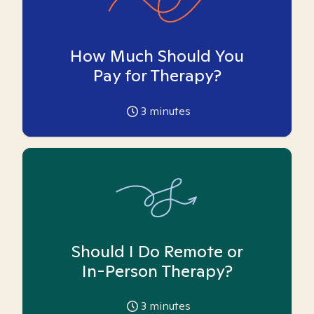
How Much Should You
Pay for Therapy?
3
minutes
Should I Do Remote or
In-Person Therapy?
3
minutes