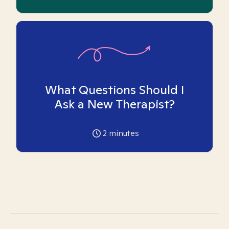
What Questions Should I
Ask a New Therapist?
2
minutes