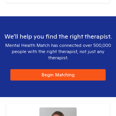
We'll help you find the right therapist.
Mental Health Match has connected over 500,000
people with the right therapist, not just any
therapist.
Begin Matching