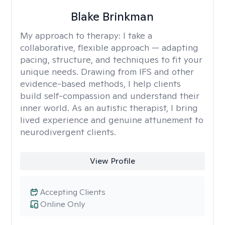
Blake Brinkman
My approach to therapy:
I take a
collaborative, flexible approach — adapting
pacing, structure, and techniques to fit your
unique needs. Drawing from IFS and other
evidence-based methods, I help clients
build self-compassion and understand their
inner world. As an autistic therapist, I bring
lived experience and genuine attunement to
neurodivergent clients.
View Profile
Accepting Clients
Online Only