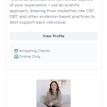
of your experience. I use an eclectic
approach, drawing from modalities like CBT,
DBT, and other evidence-based practices to
best support each individual.
View Profile
Accepting Clients
Online Only