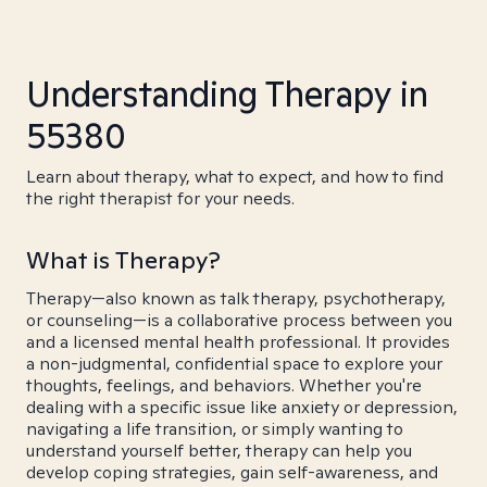
Understanding Therapy in
55380
Learn about therapy, what to expect, and how to find
the right therapist for your needs.
What is Therapy?
Therapy—also known as talk therapy, psychotherapy,
or counseling—is a collaborative process between you
and a licensed mental health professional. It provides
a non-judgmental, confidential space to explore your
thoughts, feelings, and behaviors. Whether you're
dealing with a specific issue like anxiety or depression,
navigating a life transition, or simply wanting to
understand yourself better, therapy can help you
develop coping strategies, gain self-awareness, and