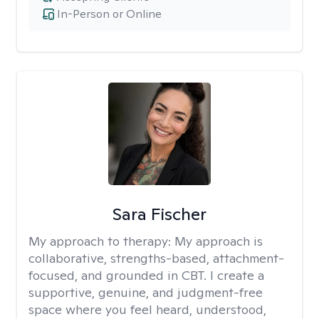
In-Person or Online
Sara Fischer
My approach to therapy:
My approach is
collaborative, strengths-based, attachment-
focused, and grounded in CBT. I create a
supportive, genuine, and judgment-free
space where you feel heard, understood,