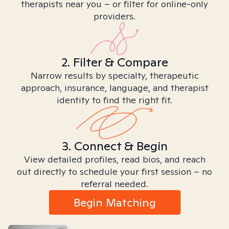
therapists near you – or filter for online-only
providers.
2. Filter & Compare
Narrow results by specialty, therapeutic
approach, insurance, language, and therapist
identity to find the right fit.
3. Connect & Begin
View detailed profiles, read bios, and reach
out directly to schedule your first session – no
referral needed.
Begin Matching