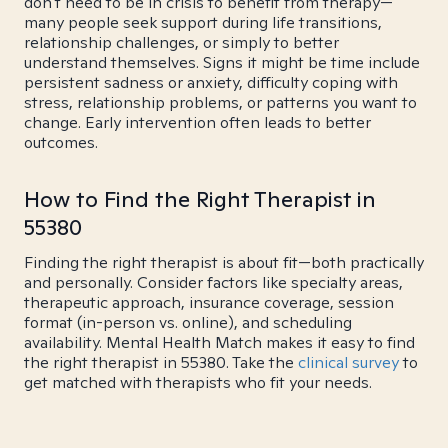
don't need to be in crisis to benefit from therapy—
many people seek support during life transitions,
relationship challenges, or simply to better
understand themselves. Signs it might be time include
persistent sadness or anxiety, difficulty coping with
stress, relationship problems, or patterns you want to
change. Early intervention often leads to better
outcomes.
How to Find the Right Therapist in
55380
Finding the right therapist is about fit—both practically
and personally. Consider factors like specialty areas,
therapeutic approach, insurance coverage, session
format (in-person vs. online), and scheduling
availability. Mental Health Match makes it easy to find
the right therapist in 55380. Take the
clinical survey
to
get matched with therapists who fit your needs.