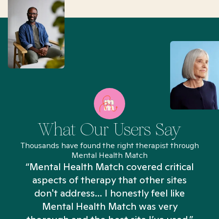
What Our Users Say
Thousands have found the right therapist through
Mental Health Match
“Mental Health Match covered critical
aspects of therapy that other sites
don't address... I honestly feel like
n
Mental Health Match was very