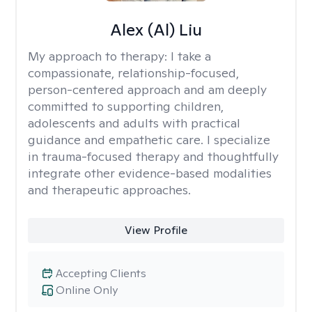
Alex (Al) Liu
My approach to therapy:
I take a
compassionate, relationship-focused,
person-centered approach and am deeply
committed to supporting children,
adolescents and adults with practical
guidance and empathetic care. I specialize
in trauma-focused therapy and thoughtfully
integrate other evidence-based modalities
and therapeutic approaches.
View Profile
Accepting Clients
Online Only