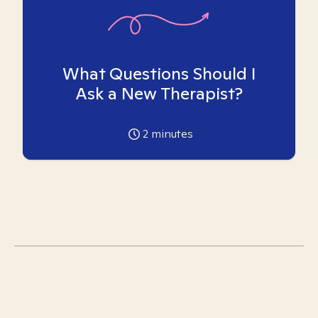
What Questions Should I
Ask a New Therapist?
2
minutes