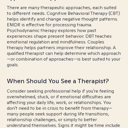
There are many therapeutic approaches, each suited
to different needs. Cognitive Behavioral Therapy (CBT)
helps identify and change negative thought patterns.
EMDR is effective for processing trauma.
Psychodynamic therapy explores how past
experiences shape present behavior. DBT teaches
emotional regulation and mindfulness. Couples
therapy helps partners improve their relationship. A
qualified therapist can help determine which approach
—or combination of approaches—is best suited to your
goals.
When Should You See a Therapist?
Consider seeking professional help if you're feeling
overwhelmed, stuck, or if emotional difficulties are
affecting your daily life, work, or relationships. You
don't need to be in crisis to benefit from therapy—
many people seek support during life transitions,
relationship challenges, or simply to better
understand themselves. Signs it might be time include