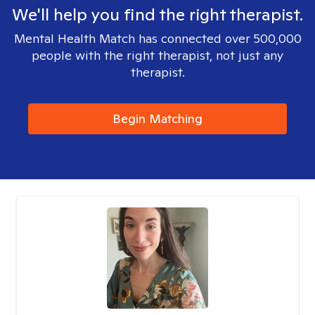
We'll help you find the right therapist.
Mental Health Match has connected over 500,000
people with the right therapist, not just any
therapist.
Begin Matching