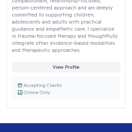
compassionate, relationship-focused,
person-centered approach and am deeply
committed to supporting children,
adolescents and adults with practical
guidance and empathetic care. I specialize
in trauma-focused therapy and thoughtfully
integrate other evidence-based modalities
and therapeutic approaches.
View Profile
Accepting Clients
Online Only