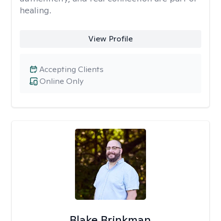
healing.
View Profile
Accepting Clients
Online Only
Blake Brinkman