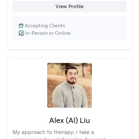
View Profile
Accepting Clients
In-Person or Online
Alex (Al) Liu
My approach to therapy:
I take a