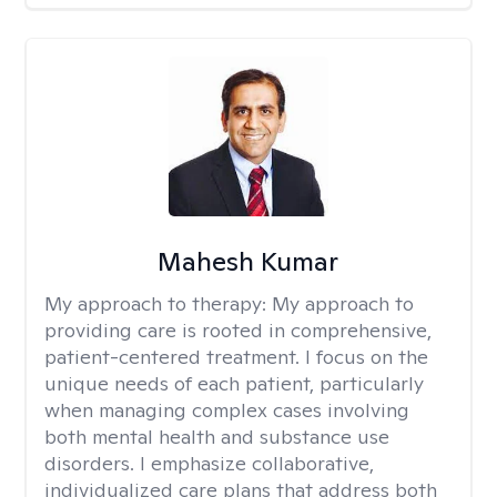
Mahesh Kumar
My approach to therapy:
My approach to
providing care is rooted in comprehensive,
patient-centered treatment. I focus on the
unique needs of each patient, particularly
when managing complex cases involving
both mental health and substance use
disorders. I emphasize collaborative,
individualized care plans that address both