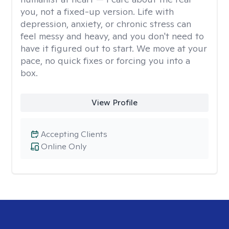
you, not a fixed-up version. Life with
depression, anxiety, or chronic stress can
feel messy and heavy, and you don't need to
have it figured out to start. We move at your
pace, no quick fixes or forcing you into a
box.
View Profile
Accepting Clients
Online Only