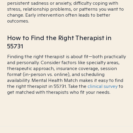
persistent sadness or anxiety, difficulty coping with
stress, relationship problems, or patterns you want to
change. Early intervention often leads to better
outcomes.
How to Find the Right Therapist in
55731
Finding the right therapist is about fit—both practically
and personally. Consider factors like specialty areas,
therapeutic approach, insurance coverage, session
format (in-person vs. online), and scheduling
availability. Mental Health Match makes it easy to find
the right therapist in 55731. Take the
clinical survey
to
get matched with therapists who fit your needs.