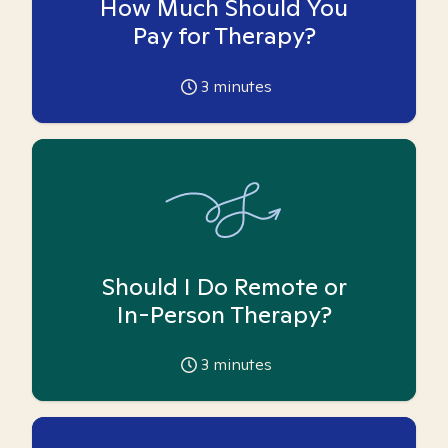
How Much Should You
Pay for Therapy?
3
minutes
Should I Do Remote or
In-Person Therapy?
3
minutes