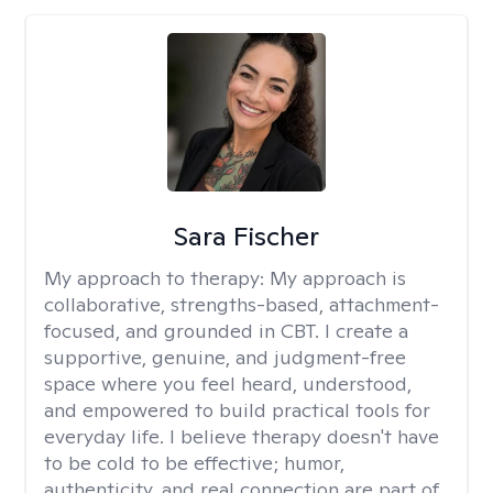
Sara Fischer
My approach to therapy:
My approach is
collaborative, strengths-based, attachment-
focused, and grounded in CBT. I create a
supportive, genuine, and judgment-free
space where you feel heard, understood,
and empowered to build practical tools for
everyday life. I believe therapy doesn't have
to be cold to be effective; humor,
authenticity, and real connection are part of