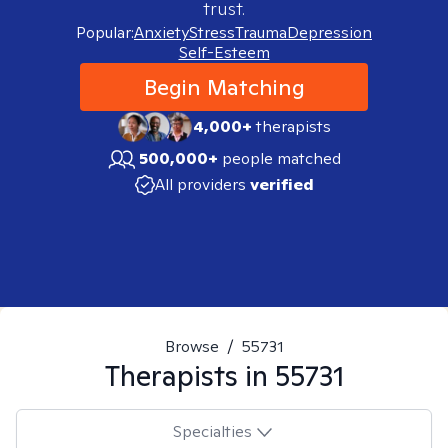
trust.
Popular:
Anxiety
Stress
Trauma
Depression
Self-Esteem
Begin Matching
4,000+
therapists
500,000+
people matched
All providers
verified
Browse
/
55731
Therapists in
55731
Specialties