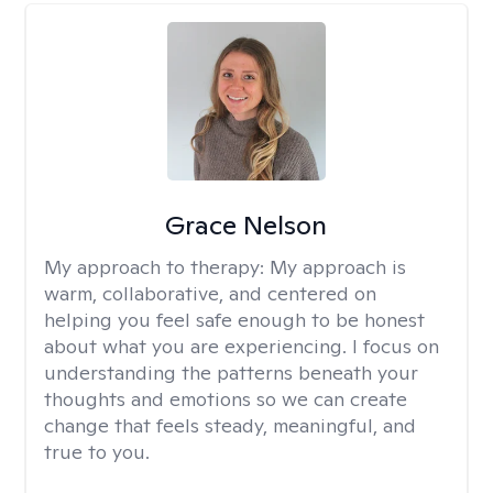
Grace Nelson
My approach to therapy:
My approach is
warm, collaborative, and centered on
helping you feel safe enough to be honest
about what you are experiencing. I focus on
understanding the patterns beneath your
thoughts and emotions so we can create
change that feels steady, meaningful, and
true to you.