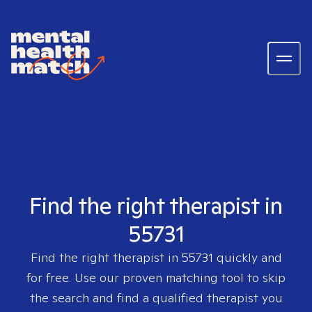
Find the right therapist in
55731
Find the right therapist in
55731
quickly and
for free. Use our proven matching tool to skip
the search and find a qualified therapist you