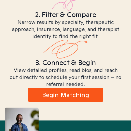
2. Filter & Compare
Narrow results by specialty, therapeutic
approach, insurance, language, and therapist
identity to find the right fit.
3. Connect & Begin
View detailed profiles, read bios, and reach
out directly to schedule your first session – no
referral needed.
Begin Matching