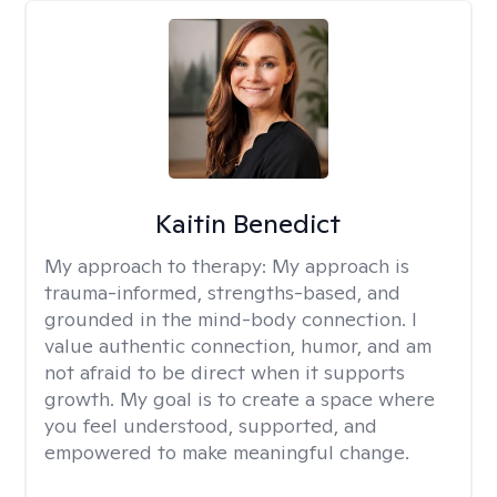
Kaitin Benedict
My approach to therapy:
My approach is
trauma-informed, strengths-based, and
grounded in the mind-body connection. I
value authentic connection, humor, and am
not afraid to be direct when it supports
growth. My goal is to create a space where
you feel understood, supported, and
empowered to make meaningful change.