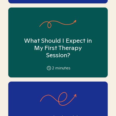
What Should I Expect in
My First Therapy
Session?
2
minutes