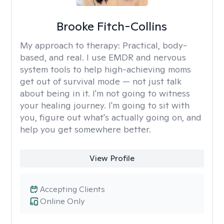
Brooke Fitch-Collins
My approach to therapy:
Practical, body-
based, and real. I use EMDR and nervous
system tools to help high-achieving moms
get out of survival mode — not just talk
about being in it. I'm not going to witness
your healing journey. I'm going to sit with
you, figure out what's actually going on, and
help you get somewhere better.
View Profile
Accepting Clients
Online Only