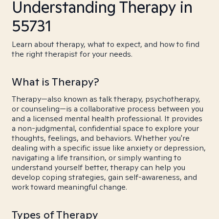
Understanding Therapy in
55731
Learn about therapy, what to expect, and how to find
the right therapist for your needs.
What is Therapy?
Therapy—also known as talk therapy, psychotherapy,
or counseling—is a collaborative process between you
and a licensed mental health professional. It provides
a non-judgmental, confidential space to explore your
thoughts, feelings, and behaviors. Whether you're
dealing with a specific issue like anxiety or depression,
navigating a life transition, or simply wanting to
understand yourself better, therapy can help you
develop coping strategies, gain self-awareness, and
work toward meaningful change.
Types of Therapy