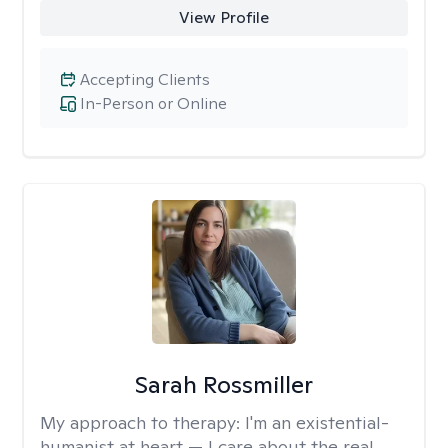
View Profile
Accepting Clients
In-Person or Online
Sarah Rossmiller
My approach to therapy:
I'm an existential-
humanist at heart — I care about the real