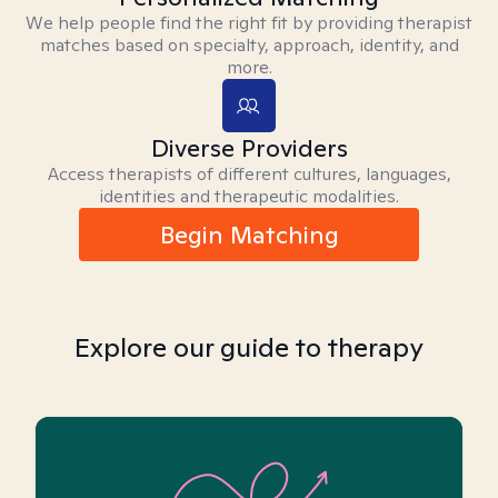
We help people find the right fit by providing therapist
matches based on specialty, approach, identity, and
more.
Diverse Providers
Access therapists of different cultures, languages,
identities and therapeutic modalities.
Begin Matching
Explore our guide to therapy