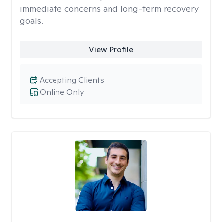
immediate concerns and long-term recovery
goals.
View Profile
Accepting Clients
Online Only