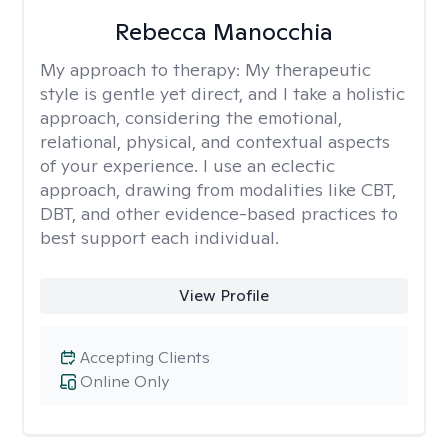
Rebecca Manocchia
My approach to therapy:
My therapeutic
style is gentle yet direct, and I take a holistic
approach, considering the emotional,
relational, physical, and contextual aspects
of your experience. I use an eclectic
approach, drawing from modalities like CBT,
DBT, and other evidence-based practices to
best support each individual.
View Profile
Accepting Clients
Online Only