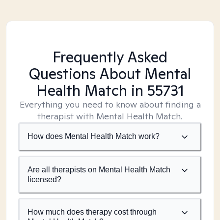
Frequently Asked
Questions About Mental
Health Match
in 55731
Everything you need to know about finding a
therapist with Mental Health Match.
How does Mental Health Match work?
Are all therapists on Mental Health Match
licensed?
How much does therapy cost through