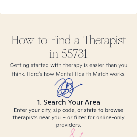
How to Find
a
Therapist
in
55731
Getting started with therapy is easier than you
think. Here’s how Mental Health Match works.
1. Search Your Area
Enter your city, zip code, or state to browse
therapists near you – or filter for online-only
providers.