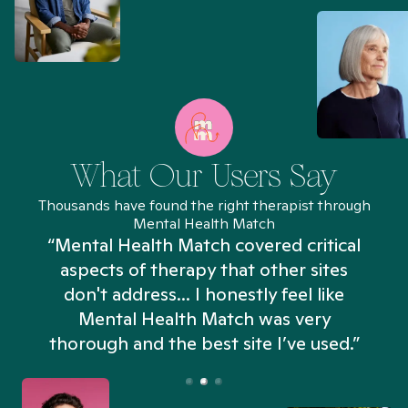
What Our Users Say
Thousands have found the right therapist through
Mental Health Match
“Mental Health Match covered critical
aspects of therapy that other sites
don't address... I honestly feel like
n
Mental Health Match was very
thorough and the best site I’ve used.”