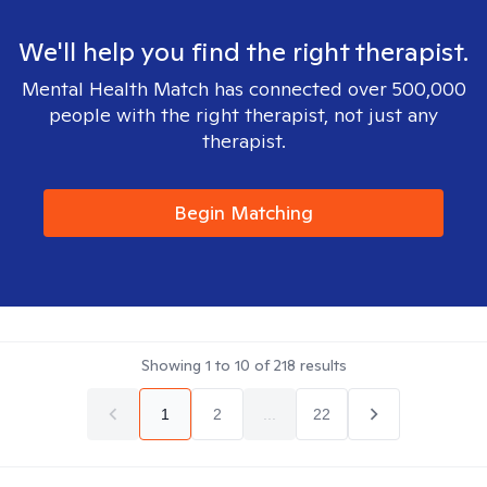
We'll help you find the right therapist.
Mental Health Match has connected over 500,000
people with the right therapist, not just any
therapist.
Begin Matching
Showing
1
to
10
of
218
results
1
2
...
22