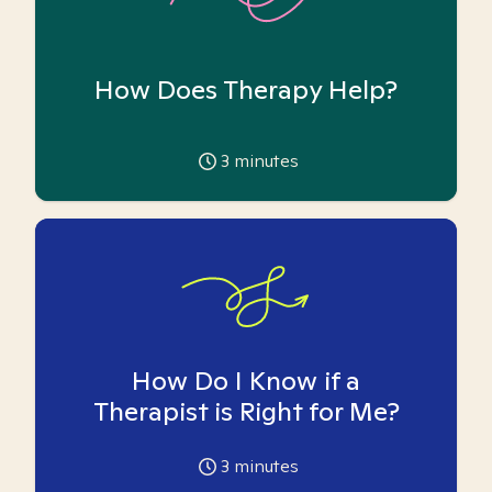
How Does Therapy Help?
3
minutes
How Do I Know if a
Therapist is Right for Me?
3
minutes