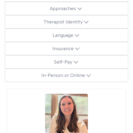
Approaches
Therapist Identity
Language
Insurance
Self-Pay
In-Person or Online