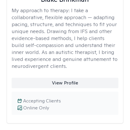
My approach to therapy:
I take a
collaborative, flexible approach — adapting
pacing, structure, and techniques to fit your
unique needs. Drawing from IFS and other
evidence-based methods, I help clients
build self-compassion and understand their
inner world. As an autistic therapist, I bring
lived experience and genuine attunement to
neurodivergent clients.
View Profile
Accepting Clients
Online Only