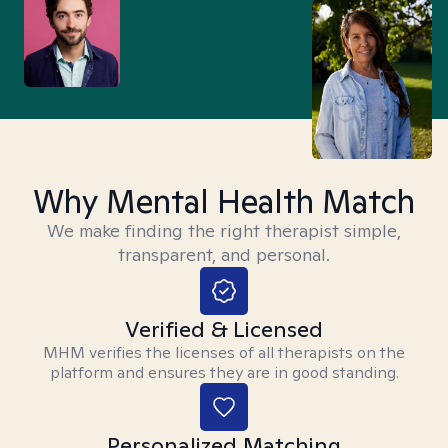
Why Mental Health Match
We make finding the right therapist simple,
transparent, and personal.
Verified & Licensed
MHM verifies the licenses of all therapists on the
platform and ensures they are in good standing.
Personalized Matching