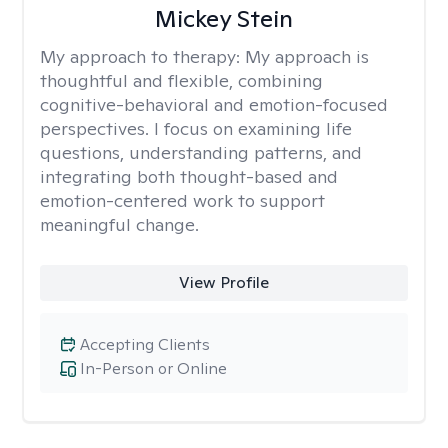
Mickey Stein
My approach to therapy:
My approach is
thoughtful and flexible, combining
cognitive-behavioral and emotion-focused
perspectives. I focus on examining life
questions, understanding patterns, and
integrating both thought-based and
emotion-centered work to support
meaningful change.
View Profile
Accepting Clients
In-Person or Online