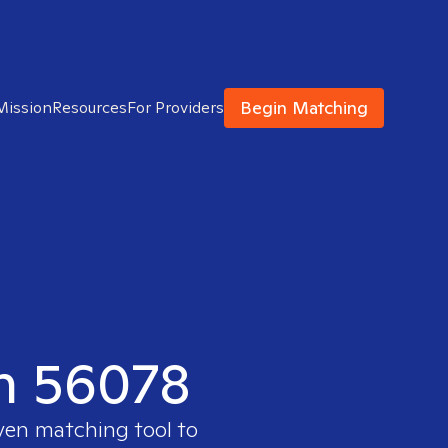
Begin Matching
Mission
Resources
For Providers
in 56078
oven matching tool to