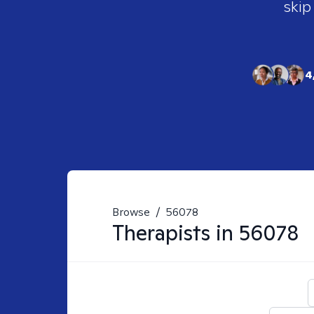
skip
4
Browse
/
56078
Therapists in
56078