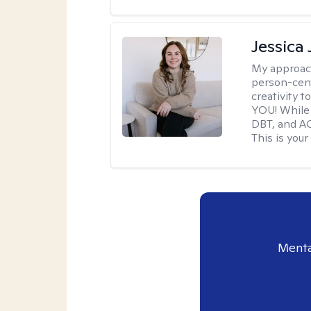
Jessica
My approac
person-cent
creativity 
YOU! While 
DBT, and AC
This is your
Menta