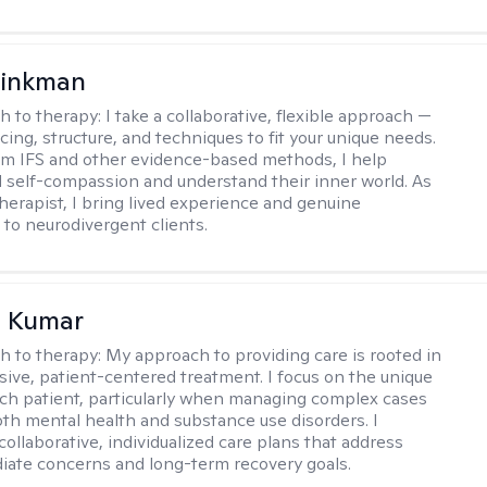
rinkman
h to therapy:
I take a collaborative, flexible approach —
cing, structure, and techniques to fit your unique needs.
m IFS and other evidence-based methods, I help
ld self-compassion and understand their inner world. As
therapist, I bring lived experience and genuine
to neurodivergent clients.
 Kumar
h to therapy:
My approach to providing care is rooted in
ve, patient-centered treatment. I focus on the unique
ch patient, particularly when managing complex cases
oth mental health and substance use disorders. I
ollaborative, individualized care plans that address
ate concerns and long-term recovery goals.