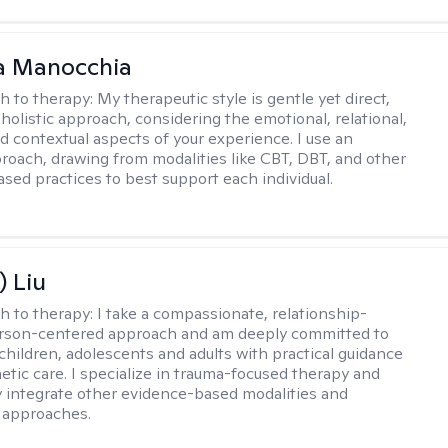
a Manocchia
h to therapy:
My therapeutic style is gentle yet direct,
 holistic approach, considering the emotional, relational,
nd contextual aspects of your experience. I use an
proach, drawing from modalities like CBT, DBT, and other
sed practices to best support each individual.
) Liu
h to therapy:
I take a compassionate, relationship-
erson-centered approach and am deeply committed to
children, adolescents and adults with practical guidance
tic care. I specialize in trauma-focused therapy and
y integrate other evidence-based modalities and
 approaches.