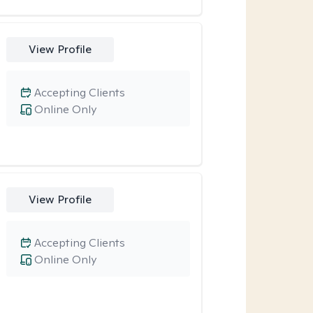
View Profile
Accepting Clients
Online Only
View Profile
Accepting Clients
Online Only