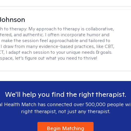
 Johnson
h to therapy:
My approach to therapy is collaborative,
ered, and authentic. I often incorporate humor and
to make the session feel approachable and tailored to
I draw from many evidence-based practices, like CBT,
T, I adapt each session to your unique needs & goals.
 space, let’s figure out what you need to thrive!
We'll help you find the right therapist.
l Health Match has connected over 500,000 people wi
right therapist, not just any therapist.
Begin Matching