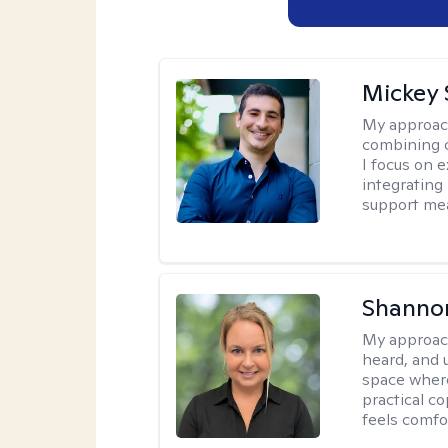
Mickey 
My approac
combining c
I focus on 
integrating
support me
Shanno
My approac
heard, and 
space where
practical c
feels comfo