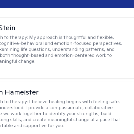
Stein
h to therapy:
My approach is thoughtful and flexible,
ognitive-behavioral and emotion-focused perspectives.
examining life questions, understanding patterns, and
 both thought-based and emotion-centered work to
aningful change.
n Hameister
h to therapy:
I believe healing begins with feeling safe,
understood. I provide a compassionate, collaborative
 we work together to identify your strengths, build
oping skills, and create meaningful change at a pace that
rtable and supportive for you.