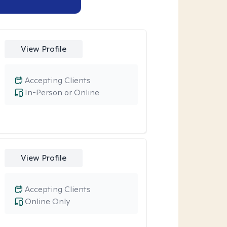
View Profile
Accepting Clients
In-Person or Online
View Profile
Accepting Clients
Online Only