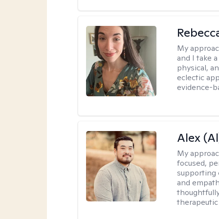
Rebecc
My approac
and I take a
physical, a
eclectic ap
evidence-ba
Alex (Al
My approac
focused, p
supporting 
and empathe
thoughtfull
therapeutic