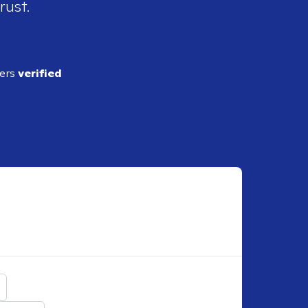
rust.
ders
verified