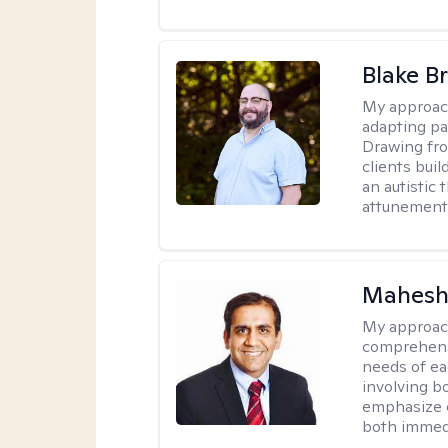
Blake B
My approac
adapting pa
Drawing fro
clients bui
an autistic 
attunement 
Mahesh
My approac
comprehensi
needs of ea
involving b
emphasize c
both immedi