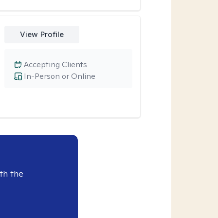
View Profile
Accepting Clients
In-Person or Online
th the