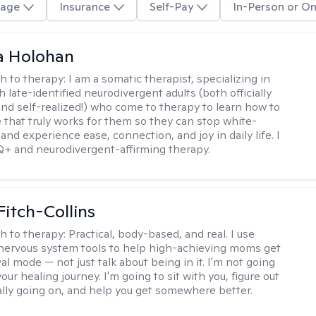
age
Insurance
Self-Pay
In-Person or On
a Holohan
h to therapy:
I am a somatic therapist, specializing in
 late-identified neurodivergent adults (both officially
nd self-realized!) who come to therapy to learn how to
e that truly works for them so they can stop white-
 and experience ease, connection, and joy in daily life. I
+ and neurodivergent-affirming therapy.
Fitch-Collins
h to therapy:
Practical, body-based, and real. I use
ervous system tools to help high-achieving moms get
val mode — not just talk about being in it. I'm not going
our healing journey. I'm going to sit with you, figure out
ally going on, and help you get somewhere better.