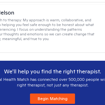
elson
h to therapy:
My approach is warm, collaborative, and
 helping you feel safe enough to be honest about what
eriencing. I focus on understanding the patterns
r thoughts and emotions so we can create change that
, meaningful, and true to you.
We'll help you find the right therapist.
l Health Match has connected over 500,000 people wi
right therapist, not just any therapist.
Begin Matching