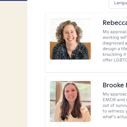
Langu
Rebecc
My approac
working with
diagnosed a
design a lif
knuckling it
offer LGBTQ
Brooke 
My approac
EMDR and n
out of survi
to witness y
what's actu