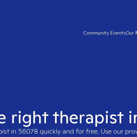
Community Events
Our 
e right therapist 
pist in
56078
quickly and for free. Use our pr