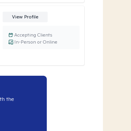
View Profile
Accepting Clients
In-Person or Online
th the