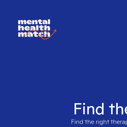
Find th
Find the right thera