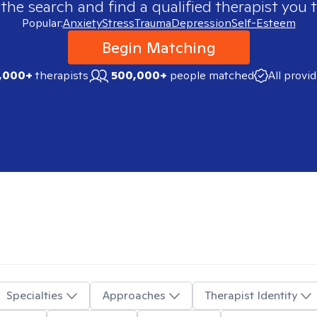
 the search and find a qualified therapist you t
Popular:
Anxiety
Stress
Trauma
Depression
Self-Esteem
Begin Matching
,000+
therapists
500,000+
people matched
All provi
Specialties
Approaches
Therapist Identity