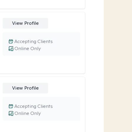
View Profile
Accepting Clients
Online Only
View Profile
Accepting Clients
Online Only