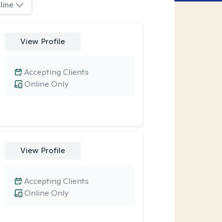
line
View Profile
Accepting Clients
Online Only
View Profile
Accepting Clients
Online Only