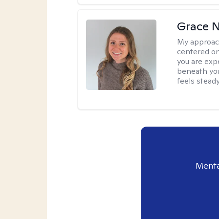
Grace N
My approac
centered on
you are exp
beneath you
feels steady
Menta