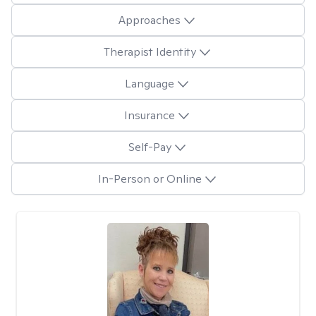
Approaches
Therapist Identity
Language
Insurance
Self-Pay
In-Person or Online