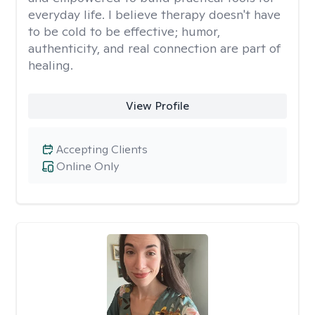
everyday life. I believe therapy doesn't have
to be cold to be effective; humor,
authenticity, and real connection are part of
healing.
View Profile
Accepting Clients
Online Only