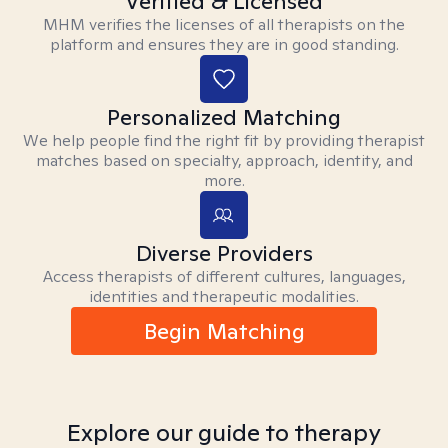
Verified & Licensed
MHM verifies the licenses of all therapists on the
platform and ensures they are in good standing.
Personalized Matching
We help people find the right fit by providing therapist
matches based on specialty, approach, identity, and
more.
Diverse Providers
Access therapists of different cultures, languages,
identities and therapeutic modalities.
Begin Matching
Explore our guide to therapy