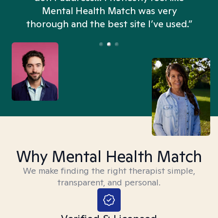
n
Mental Health Match was very
thorough and the best site I’ve used.”
Why Mental Health Match
We make finding the right therapist simple,
transparent, and personal.