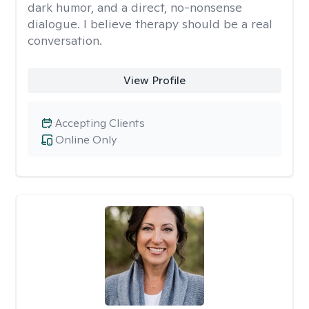
dark humor, and a direct, no-nonsense
dialogue. I believe therapy should be a real
conversation.
View Profile
Accepting Clients
Online Only