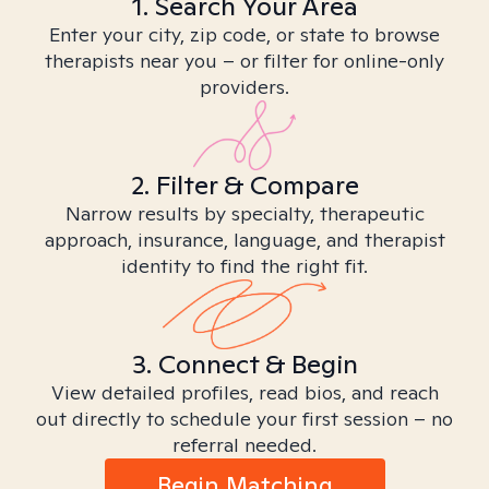
1. Search Your Area
Enter your city, zip code, or state to browse
therapists near you – or filter for online-only
providers.
2. Filter & Compare
Narrow results by specialty, therapeutic
approach, insurance, language, and therapist
identity to find the right fit.
3. Connect & Begin
View detailed profiles, read bios, and reach
out directly to schedule your first session – no
referral needed.
Begin Matching