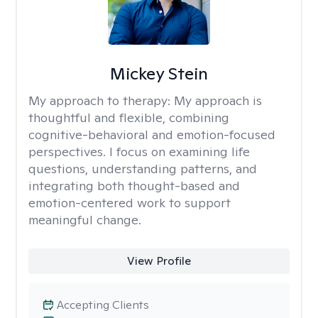
Mickey Stein
My approach to therapy:
My approach is
thoughtful and flexible, combining
cognitive-behavioral and emotion-focused
perspectives. I focus on examining life
questions, understanding patterns, and
integrating both thought-based and
emotion-centered work to support
meaningful change.
View Profile
Accepting Clients