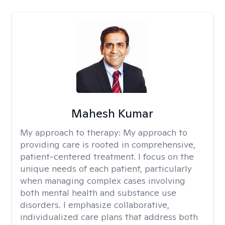
Mahesh Kumar
My approach to therapy:
My approach to
providing care is rooted in comprehensive,
patient-centered treatment. I focus on the
unique needs of each patient, particularly
when managing complex cases involving
both mental health and substance use
disorders. I emphasize collaborative,
individualized care plans that address both