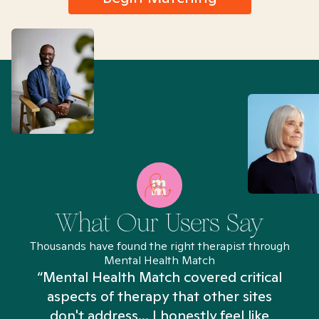
What Our Users Say
Thousands have found the right therapist through
Mental Health Match
“Mental Health Match covered critical
aspects of therapy that other sites
don't address... I honestly feel like