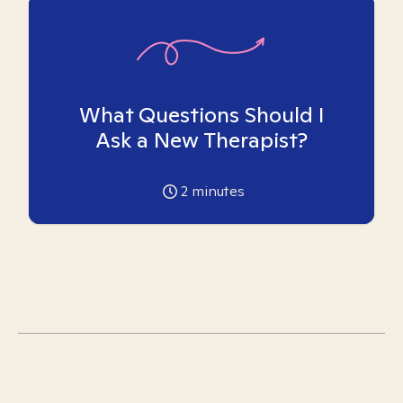
What Questions Should I
Ask a New Therapist?
2
minutes