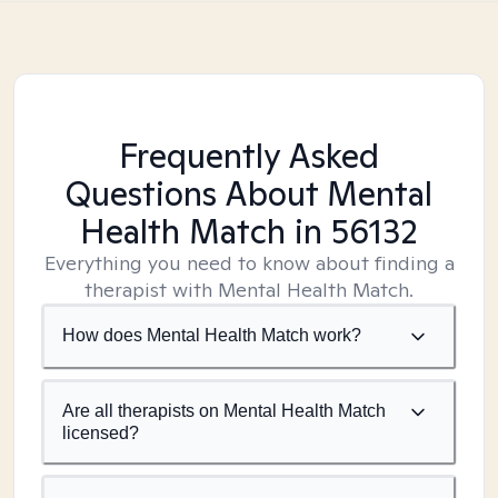
Frequently Asked
Questions About Mental
Health Match
in 56132
Everything you need to know about finding a
therapist with Mental Health Match.
How does Mental Health Match work?
Are all therapists on Mental Health Match
licensed?