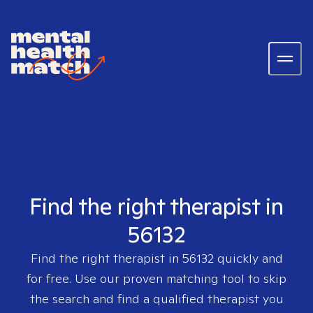
Find the right therapist in
56132
Find the right therapist in
56132
quickly and
for free. Use our proven matching tool to skip
the search and find a qualified therapist you