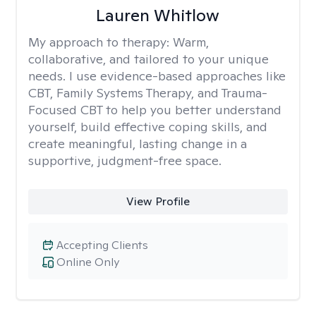
Lauren Whitlow
My approach to therapy:
Warm,
collaborative, and tailored to your unique
needs. I use evidence-based approaches like
CBT, Family Systems Therapy, and Trauma-
Focused CBT to help you better understand
yourself, build effective coping skills, and
create meaningful, lasting change in a
supportive, judgment-free space.
View Profile
Accepting Clients
Online Only