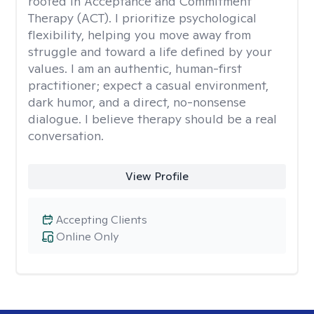
rooted in Acceptance and Commitment
Therapy (ACT). I prioritize psychological
flexibility, helping you move away from
struggle and toward a life defined by your
values. I am an authentic, human-first
practitioner; expect a casual environment,
dark humor, and a direct, no-nonsense
dialogue. I believe therapy should be a real
conversation.
View Profile
Accepting Clients
Online Only