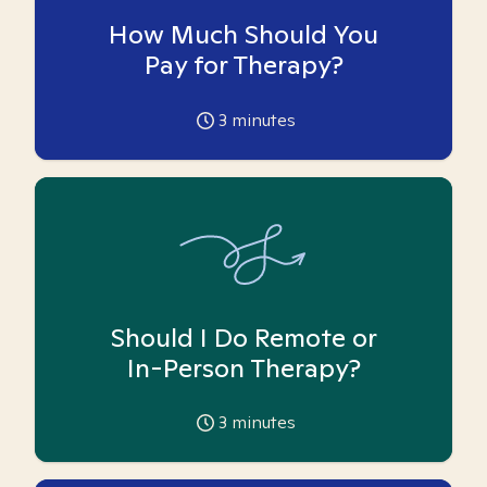
How Much Should You
Pay for Therapy?
3
minutes
Should I Do Remote or
In-Person Therapy?
3
minutes