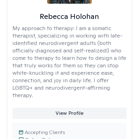
Rebecca Holohan
My approach to therapy:
I am a somatic
therapist, specializing in working with late-
identified neurodivergent adults (both
officially diagnosed and self-realized!) who
come to therapy to learn how to design a life
that truly works for them so they can stop
white-knuckling it and experience ease,
connection, and joy in daily life. I offer
LGBTQ+ and neurodivergent-affirming
therapy.
View Profile
Accepting Clients