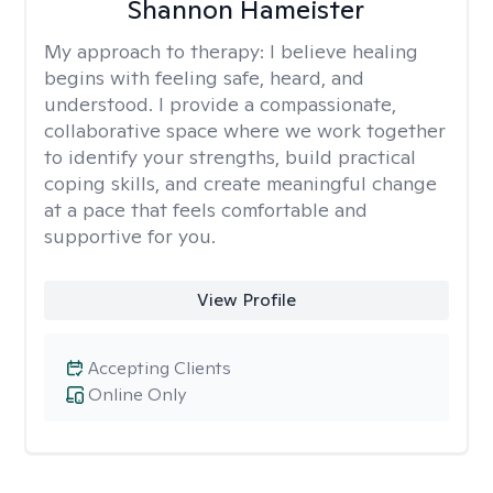
Shannon Hameister
My approach to therapy:
I believe healing
begins with feeling safe, heard, and
understood. I provide a compassionate,
collaborative space where we work together
to identify your strengths, build practical
coping skills, and create meaningful change
at a pace that feels comfortable and
supportive for you.
View Profile
Accepting Clients
Online Only