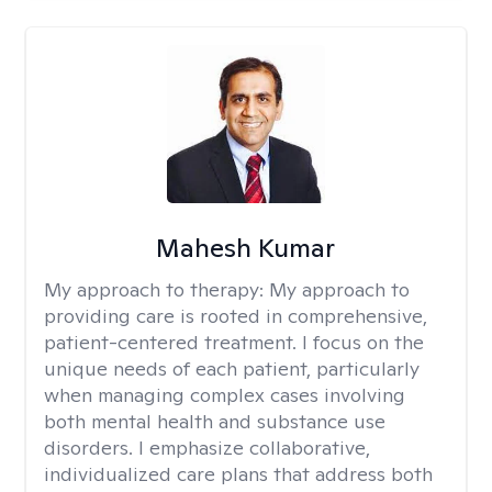
Mahesh Kumar
My approach to therapy:
My approach to
providing care is rooted in comprehensive,
patient-centered treatment. I focus on the
unique needs of each patient, particularly
when managing complex cases involving
both mental health and substance use
disorders. I emphasize collaborative,
individualized care plans that address both