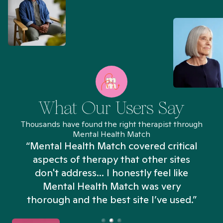
What Our Users Say
Thousands have found the right therapist through
Mental Health Match
“Mental Health Match covered critical
aspects of therapy that other sites
don't address... I honestly feel like
n
Mental Health Match was very
thorough and the best site I’ve used.”