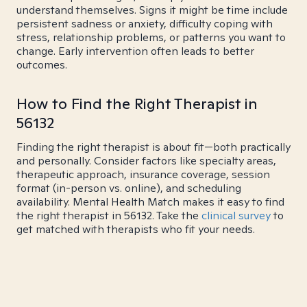
understand themselves. Signs it might be time include
persistent sadness or anxiety, difficulty coping with
stress, relationship problems, or patterns you want to
change. Early intervention often leads to better
outcomes.
How to Find the Right Therapist in
56132
Finding the right therapist is about fit—both practically
and personally. Consider factors like specialty areas,
therapeutic approach, insurance coverage, session
format (in-person vs. online), and scheduling
availability. Mental Health Match makes it easy to find
the right therapist in 56132. Take the
clinical survey
to
get matched with therapists who fit your needs.