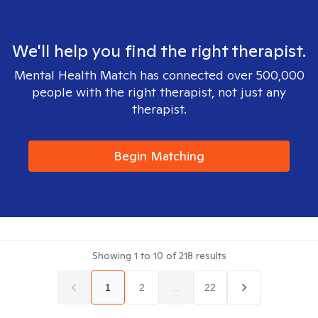
We'll help you find the right therapist.
Mental Health Match has connected over 500,000
people with the right therapist, not just any
therapist.
Begin Matching
Showing
1
to
10
of
218
results
1
2
...
22