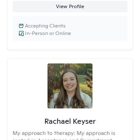
View Profile
Accepting Clients
In-Person or Online
Rachael Keyser
My approach to therapy:
My approach is