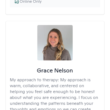
Online Only
Grace Nelson
My approach to therapy:
My approach is
warm, collaborative, and centered on
helping you feel safe enough to be honest
about what you are experiencing. I focus on
understanding the patterns beneath your
thoughts and emotions so we can create