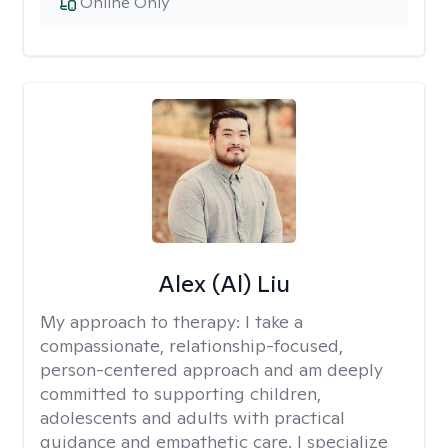
Online Only
Alex (Al) Liu
My approach to therapy:
I take a
compassionate, relationship-focused,
person-centered approach and am deeply
committed to supporting children,
adolescents and adults with practical
guidance and empathetic care. I specialize