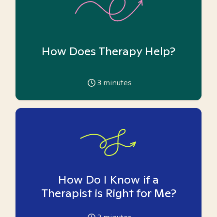
How Does Therapy Help?
3
minutes
How Do I Know if a
Therapist is Right for Me?