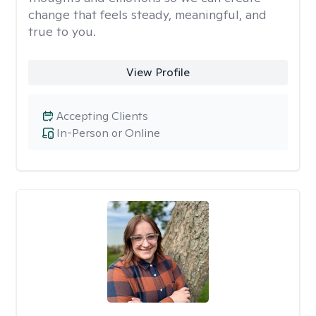
change that feels steady, meaningful, and
true to you.
View Profile
Accepting Clients
In-Person or Online