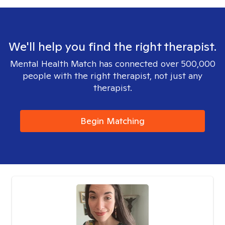
We'll help you find the right therapist.
Mental Health Match has connected over 500,000
people with the right therapist, not just any
therapist.
Begin Matching