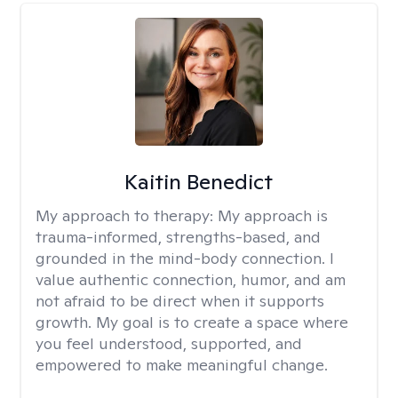
Kaitin Benedict
My approach to therapy:
My approach is
trauma-informed, strengths-based, and
grounded in the mind-body connection. I
value authentic connection, humor, and am
not afraid to be direct when it supports
growth. My goal is to create a space where
you feel understood, supported, and
empowered to make meaningful change.