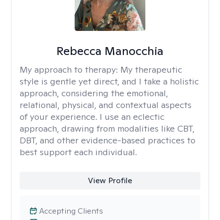
Rebecca Manocchia
My approach to therapy:
My therapeutic
style is gentle yet direct, and I take a holistic
approach, considering the emotional,
relational, physical, and contextual aspects
of your experience. I use an eclectic
approach, drawing from modalities like CBT,
DBT, and other evidence-based practices to
best support each individual.
View Profile
Accepting Clients