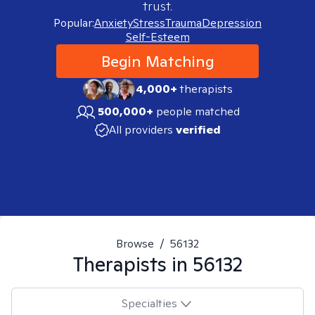
trust.
Popular:
Anxiety
Stress
Trauma
Depression
Self-Esteem
Begin Matching
4,000+
therapists
500,000+
people matched
All providers
verified
Browse
/
56132
Therapists in
56132
Specialties