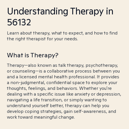
Understanding Therapy in
56132
Learn about therapy, what to expect, and how to find
the right therapist for your needs.
What is Therapy?
Therapy—also known as talk therapy, psychotherapy,
or counseling—is a collaborative process between you
and a licensed mental health professional. It provides
a non-judgmental, confidential space to explore your
thoughts, feelings, and behaviors. Whether you're
dealing with a specific issue like anxiety or depression,
navigating a life transition, or simply wanting to
understand yourself better, therapy can help you
develop coping strategies, gain self-awareness, and
work toward meaningful change.