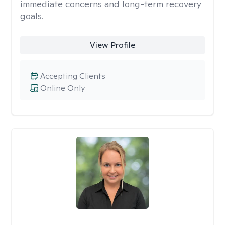
immediate concerns and long-term recovery
goals.
View Profile
Accepting Clients
Online Only