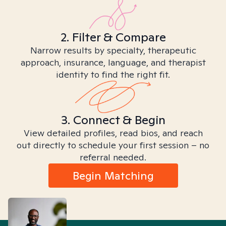
2. Filter & Compare
Narrow results by specialty, therapeutic
approach, insurance, language, and therapist
identity to find the right fit.
3. Connect & Begin
View detailed profiles, read bios, and reach
out directly to schedule your first session – no
referral needed.
Begin Matching