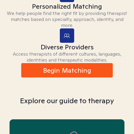
Personalized Matching
We help people find the right fit by providing therapist
matches based on specialty, approach, identity, and
more.
Diverse Providers
Access therapists of different cultures, languages,
identities and therapeutic modalities.
Begin Matching
Explore our guide to therapy