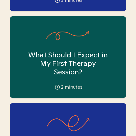
3
minutes
What Should I Expect in
My First Therapy
Session?
2
minutes