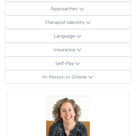
Approaches
Therapist Identity
Language
Insurance
Self-Pay
In-Person or Online