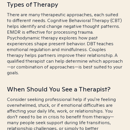
Types of Therapy
There are many therapeutic approaches, each suited
to different needs. Cognitive Behavioral Therapy (CBT)
helps identify and change negative thought patterns.
EMDR is effective for processing trauma.
Psychodynamic therapy explores how past
experiences shape present behavior. DBT teaches
emotional regulation and mindfulness. Couples
therapy helps partners improve their relationship. A
qualified therapist can help determine which approach
—or combination of approaches—is best suited to your
goals.
When Should You See a Therapist?
Consider seeking professional help if you're feeling
overwhelmed, stuck, or if emotional difficulties are
affecting your daily life, work, or relationships. You
don't need to be in crisis to benefit from therapy—
many people seek support during life transitions,
relationship challenges, or simply to better