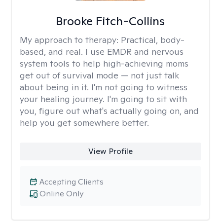
Brooke Fitch-Collins
My approach to therapy:
Practical, body-
based, and real. I use EMDR and nervous
system tools to help high-achieving moms
get out of survival mode — not just talk
about being in it. I'm not going to witness
your healing journey. I'm going to sit with
you, figure out what's actually going on, and
help you get somewhere better.
View Profile
Accepting Clients
Online Only