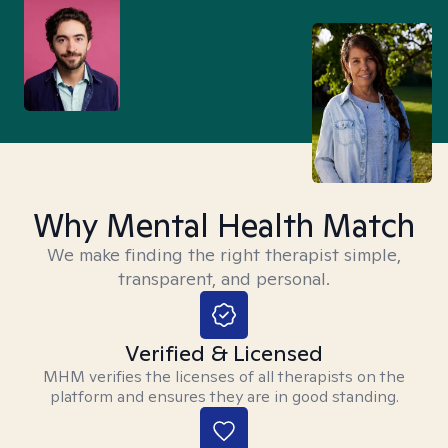
Why Mental Health Match
We make finding the right therapist simple,
transparent, and personal.
Verified & Licensed
MHM verifies the licenses of all therapists on the
platform and ensures they are in good standing.