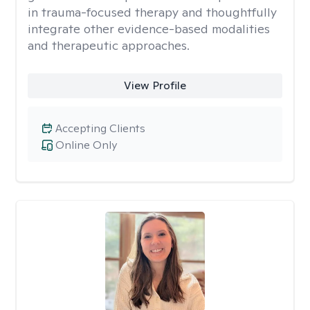
in trauma-focused therapy and thoughtfully
integrate other evidence-based modalities
and therapeutic approaches.
View Profile
Accepting Clients
Online Only