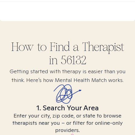
How to Find
a
Therapist
in
56132
Getting started with therapy is easier than you
think. Here’s how Mental Health Match works.
1. Search Your Area
Enter your city, zip code, or state to browse
therapists near you – or filter for online-only
providers.