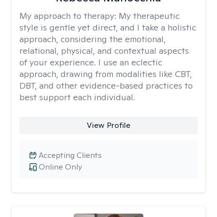
My approach to therapy:
My therapeutic
style is gentle yet direct, and I take a holistic
approach, considering the emotional,
relational, physical, and contextual aspects
of your experience. I use an eclectic
approach, drawing from modalities like CBT,
DBT, and other evidence-based practices to
best support each individual.
View Profile
Accepting Clients
Online Only