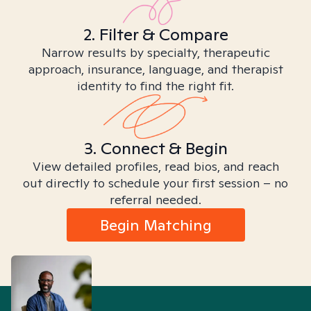
2. Filter & Compare
Narrow results by specialty, therapeutic
approach, insurance, language, and therapist
identity to find the right fit.
3. Connect & Begin
View detailed profiles, read bios, and reach
out directly to schedule your first session – no
referral needed.
Begin Matching