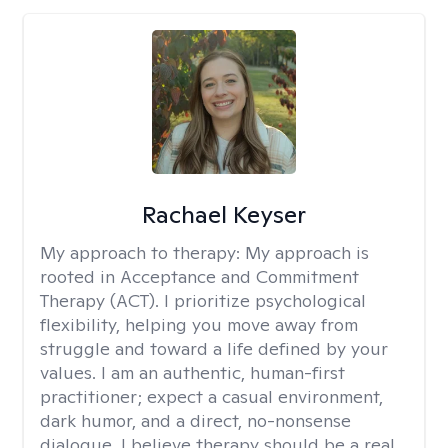
Rachael Keyser
My approach to therapy:
My approach is
rooted in Acceptance and Commitment
Therapy (ACT). I prioritize psychological
flexibility, helping you move away from
struggle and toward a life defined by your
values. I am an authentic, human-first
practitioner; expect a casual environment,
dark humor, and a direct, no-nonsense
dialogue. I believe therapy should be a real