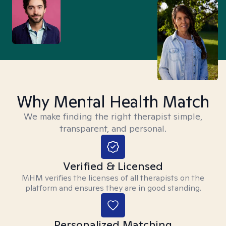
Why Mental Health Match
We make finding the right therapist simple,
transparent, and personal.
Verified & Licensed
MHM verifies the licenses of all therapists on the
platform and ensures they are in good standing.
Personalized Matching