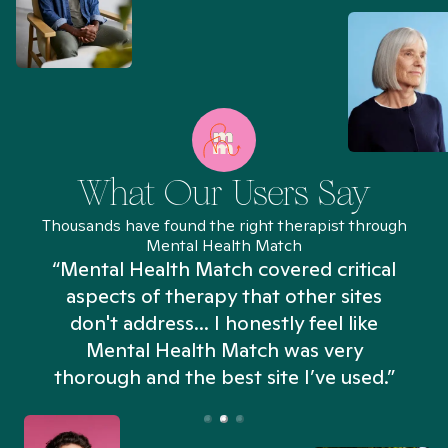
What Our Users Say
Thousands have found the right therapist through
Mental Health Match
“Mental Health Match covered critical
aspects of therapy that other sites
don't address... I honestly feel like
n
Mental Health Match was very
thorough and the best site I’ve used.”