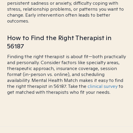
persistent sadness or anxiety, difficulty coping with
stress, relationship problems, or patterns you want to
change. Early intervention often leads to better
outcomes.
How to Find the Right Therapist in
56187
Finding the right therapist is about fit—both practically
and personally. Consider factors like specialty areas,
therapeutic approach, insurance coverage, session
format (in-person vs. online), and scheduling
availability. Mental Health Match makes it easy to find
the right therapist in 56187. Take the
clinical survey
to
get matched with therapists who fit your needs.