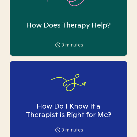
How Does Therapy Help?
3
minutes
How Do I Know if a
Therapist is Right for Me?
3
minutes