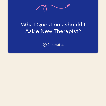
What Questions Should I
Ask a New Therapist?
2
minutes