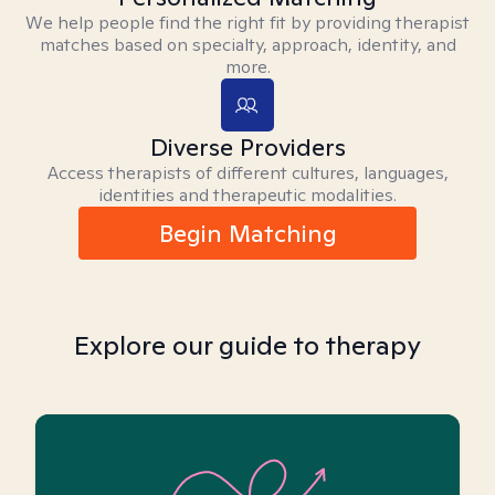
We help people find the right fit by providing therapist
matches based on specialty, approach, identity, and
more.
Diverse Providers
Access therapists of different cultures, languages,
identities and therapeutic modalities.
Begin Matching
Explore our guide to therapy