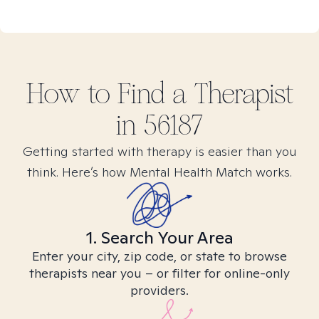
How to Find
a
Therapist
in
56187
Getting started with therapy is easier than you
think. Here’s how Mental Health Match works.
1. Search Your Area
Enter your city, zip code, or state to browse
therapists near you – or filter for online-only
providers.