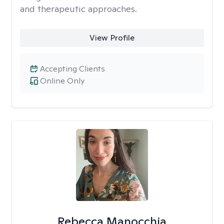
and therapeutic approaches.
View Profile
Accepting Clients
Online Only
Rebecca Manocchia