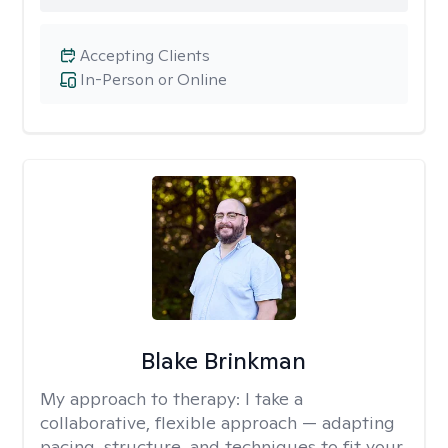
Accepting Clients
In-Person or Online
Blake Brinkman
My approach to therapy:
I take a
collaborative, flexible approach — adapting
pacing, structure, and techniques to fit your