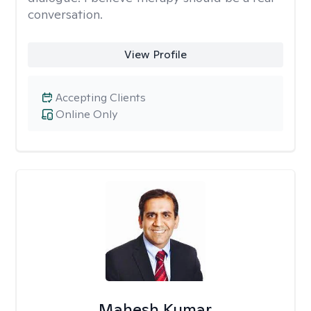
conversation.
View Profile
Accepting Clients
Online Only
Mahesh Kumar