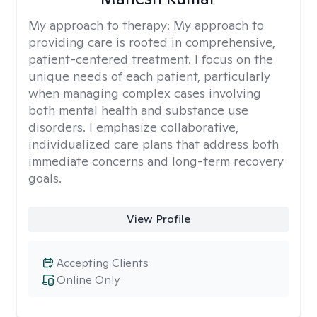
My approach to therapy:
My approach to
providing care is rooted in comprehensive,
patient-centered treatment. I focus on the
unique needs of each patient, particularly
when managing complex cases involving
both mental health and substance use
disorders. I emphasize collaborative,
individualized care plans that address both
immediate concerns and long-term recovery
goals.
View Profile
Accepting Clients
Online Only