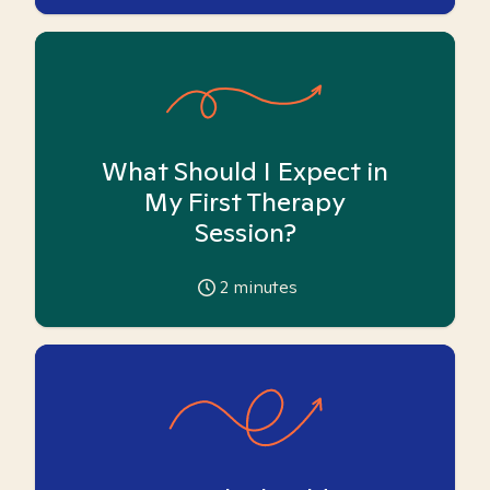
What Should I Expect in
My First Therapy
Session?
2
minutes