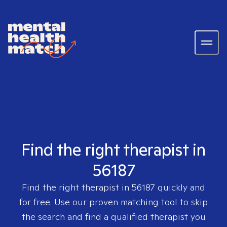
Find the right therapist in
56187
Find the right therapist in
56187
quickly and
for free. Use our proven matching tool to skip
the search and find a qualified therapist you