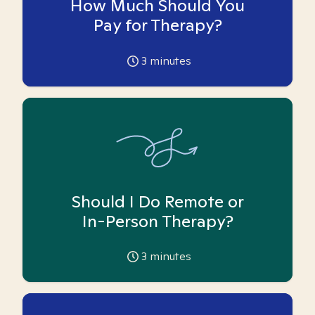
How Much Should You
Pay for Therapy?
3
minutes
Should I Do Remote or
In-Person Therapy?
3
minutes