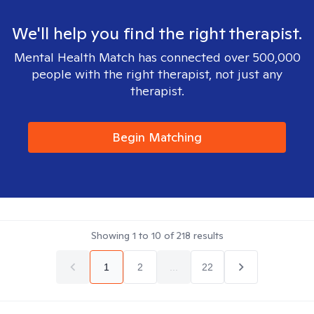
We'll help you find the right therapist.
Mental Health Match has connected over 500,000
people with the right therapist, not just any
therapist.
Begin Matching
Showing
1
to
10
of
218
results
1
2
...
22