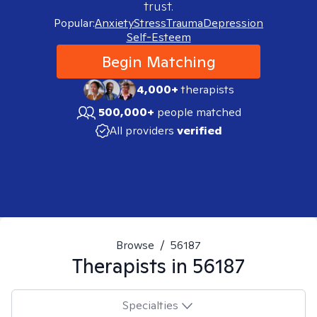
trust.
Popular:
Anxiety
Stress
Trauma
Depression
Self-Esteem
Begin Matching
4,000+
therapists
500,000+
people matched
All providers
verified
Browse
/
56187
Therapists in
56187
Specialties