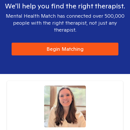
We'll help you find the right therapist.
Mental Health Match has connected over 500,000
people with the right therapist, not just any
therapist.
Begin Matching