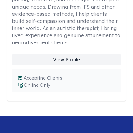
unique needs. Drawing from IFS and other
evidence-based methods, I help clients
build self-compassion and understand their
inner world. As an autistic therapist, I bring
lived experience and genuine attunement to
neurodivergent clients.
View Profile
Accepting Clients
Online Only