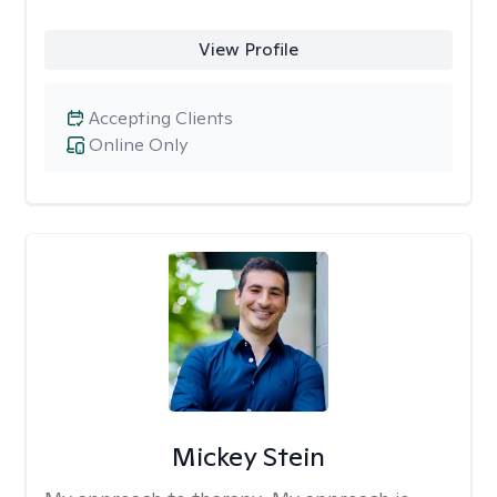
View Profile
Accepting Clients
Online Only
Mickey Stein