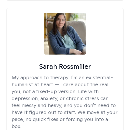
Sarah Rossmiller
My approach to therapy:
I'm an existential-
humanist at heart — I care about the real
you, not a fixed-up version. Life with
depression, anxiety, or chronic stress can
feel messy and heavy, and you don't need to
have it figured out to start. We move at your
pace, no quick fixes or forcing you into a
box.