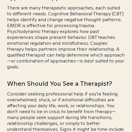
There are many therapeutic approaches, each suited
to different needs. Cognitive Behavioral Therapy (CBT)
helps identify and change negative thought patterns.
EMDR is effective for processing trauma.
Psychodynamic therapy explores how past
experiences shape present behavior. DBT teaches
emotional regulation and mindfulness. Couples
therapy helps partners improve their relationship. A
qualified therapist can help determine which approach
—or combination of approaches—is best suited to your
goals.
When Should You See a Therapist?
Consider seeking professional help if you're feeling
overwhelmed, stuck, or if emotional difficulties are
affecting your daily life, work, or relationships. You
don't need to be in crisis to benefit from therapy—
many people seek support during life transitions,
relationship challenges, or simply to better
understand themselves. Signs it might be time include