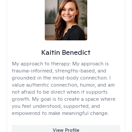
Kaitin Benedict
My approach to therapy:
My approach is
trauma-informed, strengths-based, and
grounded in the mind-body connection. I
value authentic connection, humor, and am
not afraid to be direct when it supports
growth. My goal is to create a space where
you feel understood, supported, and
empowered to make meaningful change.
View Profile