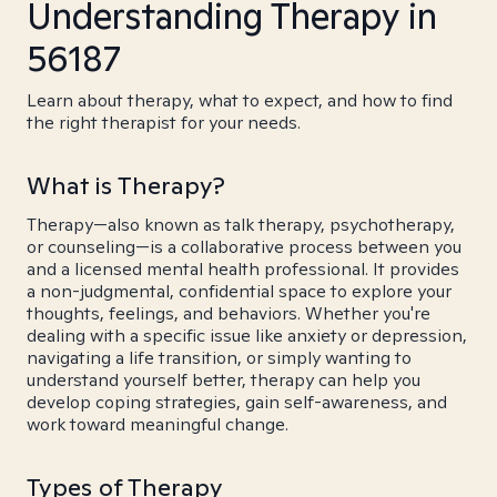
Understanding Therapy in
56187
Learn about therapy, what to expect, and how to find
the right therapist for your needs.
What is Therapy?
Therapy—also known as talk therapy, psychotherapy,
or counseling—is a collaborative process between you
and a licensed mental health professional. It provides
a non-judgmental, confidential space to explore your
thoughts, feelings, and behaviors. Whether you're
dealing with a specific issue like anxiety or depression,
navigating a life transition, or simply wanting to
understand yourself better, therapy can help you
develop coping strategies, gain self-awareness, and
work toward meaningful change.
Types of Therapy