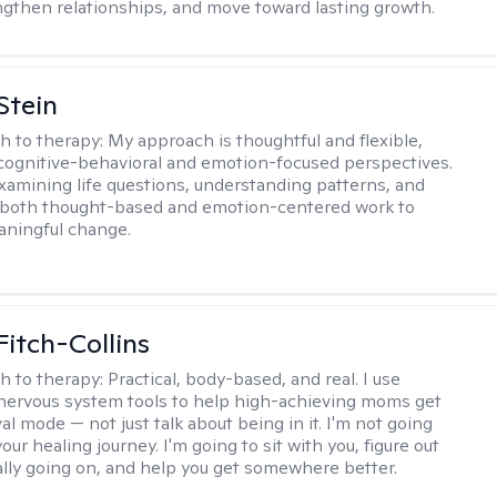
ngthen relationships, and move toward lasting growth.
Stein
h to therapy:
My approach is thoughtful and flexible,
ognitive-behavioral and emotion-focused perspectives.
examining life questions, understanding patterns, and
 both thought-based and emotion-centered work to
aningful change.
Fitch-Collins
h to therapy:
Practical, body-based, and real. I use
ervous system tools to help high-achieving moms get
val mode — not just talk about being in it. I'm not going
our healing journey. I'm going to sit with you, figure out
ally going on, and help you get somewhere better.