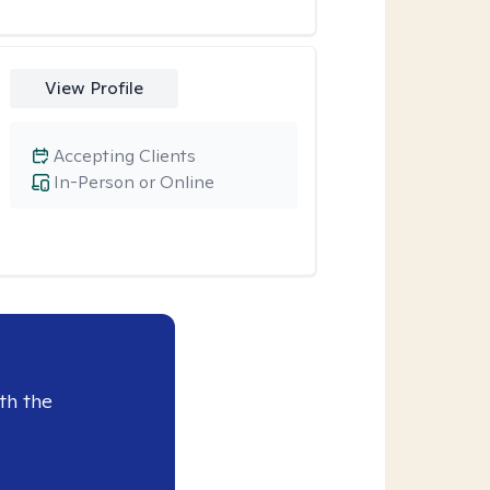
View Profile
Accepting Clients
In-Person or Online
th the