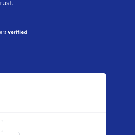
rust.
ders
verified