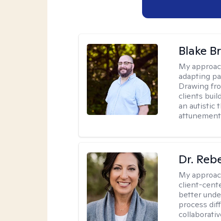
Blake B
My approac
adapting pa
Drawing fro
clients bui
an autistic 
attunement 
Dr. Reb
My approac
client-cent
better unde
process diff
collaborati