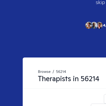
skip
4
Browse
/
56214
Therapists in
56214