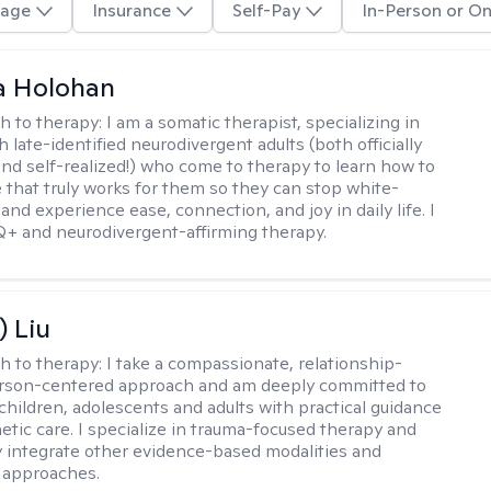
age
Insurance
Self-Pay
In-Person or On
a Holohan
h to therapy:
I am a somatic therapist, specializing in
 late-identified neurodivergent adults (both officially
nd self-realized!) who come to therapy to learn how to
e that truly works for them so they can stop white-
 and experience ease, connection, and joy in daily life. I
+ and neurodivergent-affirming therapy.
) Liu
h to therapy:
I take a compassionate, relationship-
erson-centered approach and am deeply committed to
children, adolescents and adults with practical guidance
tic care. I specialize in trauma-focused therapy and
y integrate other evidence-based modalities and
 approaches.