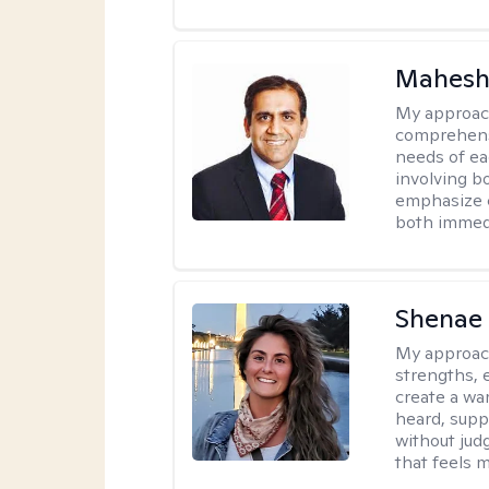
Mahesh
My approac
comprehensi
needs of ea
involving b
emphasize c
both immedi
Shenae
My approac
strengths, e
create a wa
heard, supp
without jud
that feels m