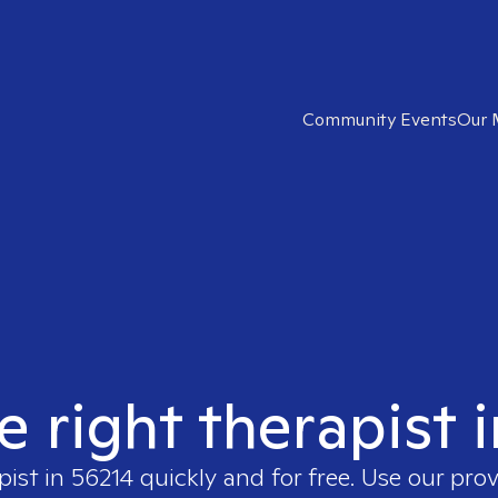
Community Events
Our 
e right therapist 
pist in
56214
quickly and for free. Use our pro