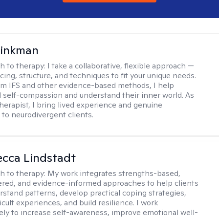
rinkman
h to therapy:
I take a collaborative, flexible approach —
cing, structure, and techniques to fit your unique needs.
m IFS and other evidence-based methods, I help
ld self-compassion and understand their inner world. As
therapist, I bring lived experience and genuine
to neurodivergent clients.
ecca Lindstadt
h to therapy:
My work integrates strengths-based,
ered, and evidence-informed approaches to help clients
rstand patterns, develop practical coping strategies,
icult experiences, and build resilience. I work
vely to increase self-awareness, improve emotional well-