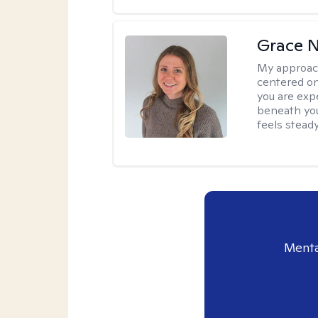
Grace N
My approac
centered on
you are exp
beneath you
feels steady
Menta