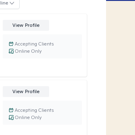
line
View Profile
Accepting Clients
Online Only
View Profile
Accepting Clients
Online Only