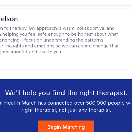
elson
h to therapy:
My approach is warm, collaborative, and
 helping you feel safe enough to be honest about what
eriencing. I focus on understanding the patterns
r thoughts and emotions so we can create change that
, meaningful, and true to you.
We'll help you find the right therapist.
l Health Match has connected over 500,000 people wi
right therapist, not just any therapist.
Begin Matching