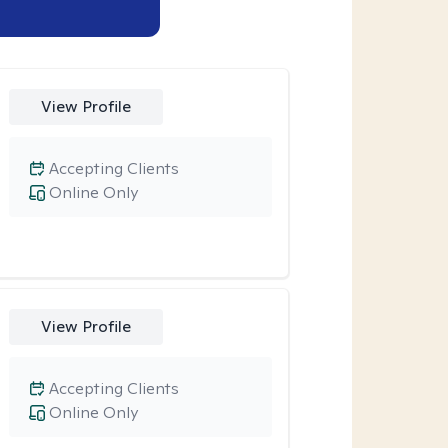
View Profile
Accepting Clients
Online Only
View Profile
Accepting Clients
Online Only