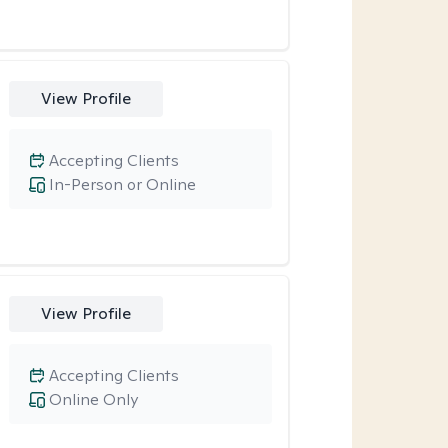
View Profile
Accepting Clients
In-Person or Online
View Profile
Accepting Clients
Online Only