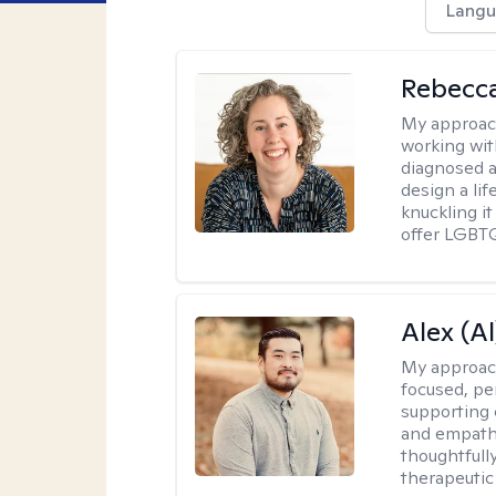
Langu
Rebecc
My approac
working with
diagnosed a
design a lif
knuckling it
offer LGBTQ
Alex (Al
My approac
focused, p
supporting 
and empathe
thoughtfull
therapeutic