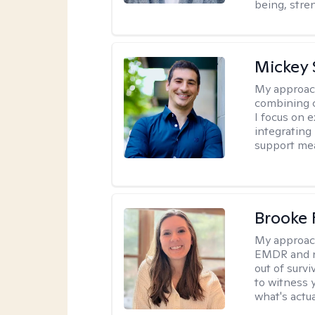
being, stre
Mickey 
My approac
combining c
I focus on 
integrating
support me
Brooke 
My approac
EMDR and n
out of survi
to witness y
what's actu