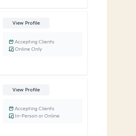
View Profile
Accepting Clients
Online Only
View Profile
Accepting Clients
In-Person or Online