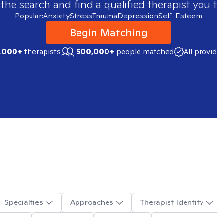
 the search and find a qualified therapist you t
Popular:
Anxiety
Stress
Trauma
Depression
Self-Esteem
Begin Matching
,000+
therapists
500,000+
people matched
All provi
Specialties
Approaches
Therapist Identity