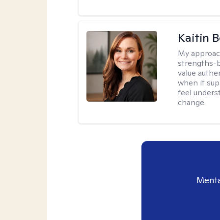
Kaitin 
My approac
strengths-b
value authe
when it sup
feel under
change.
Menta