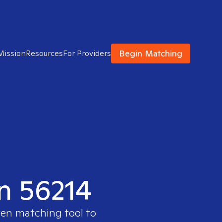
Begin Matching
Mission
Resources
For Providers
in 56214
ven matching tool to