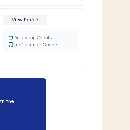
View Profile
Accepting Clients
In-Person or Online
th the