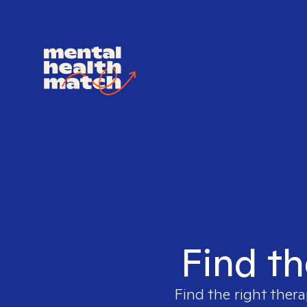
Find th
Find the right thera