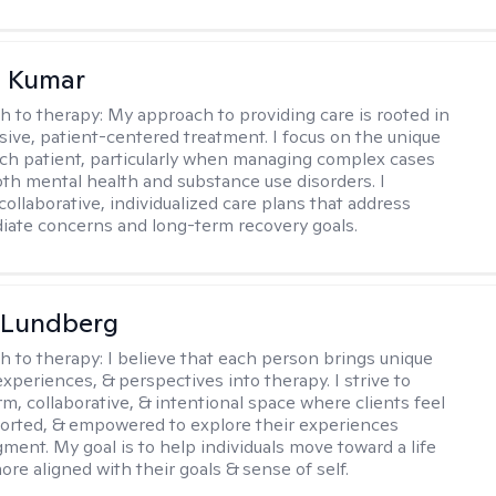
 Kumar
h to therapy:
My approach to providing care is rooted in
ve, patient-centered treatment. I focus on the unique
ch patient, particularly when managing complex cases
oth mental health and substance use disorders. I
ollaborative, individualized care plans that address
ate concerns and long-term recovery goals.
 Lundberg
h to therapy:
I believe that each person brings unique
xperiences, & perspectives into therapy. I strive to
rm, collaborative, & intentional space where clients feel
orted, & empowered to explore their experiences
gment. My goal is to help individuals move toward a life
ore aligned with their goals & sense of self.