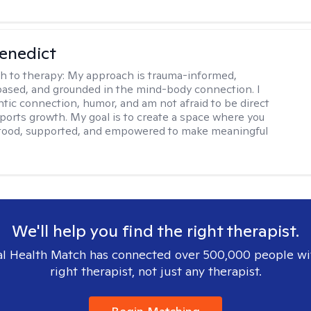
Benedict
h to therapy:
My approach is trauma-informed,
ased, and grounded in the mind-body connection. I
ntic connection, humor, and am not afraid to be direct
ports growth. My goal is to create a space where you
stood, supported, and empowered to make meaningful
We'll help you find the right therapist.
l Health Match has connected over 500,000 people wi
right therapist, not just any therapist.