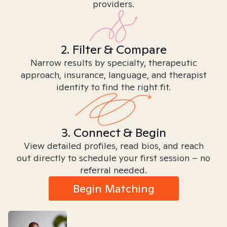
providers.
2. Filter & Compare
Narrow results by specialty, therapeutic
approach, insurance, language, and therapist
identity to find the right fit.
3. Connect & Begin
View detailed profiles, read bios, and reach
out directly to schedule your first session – no
referral needed.
Begin Matching