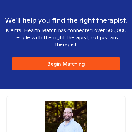
We'll help you find the right therapist.
Mental Health Match has connected over 500,000
people with the right therapist, not just any
therapist.
Begin Matching