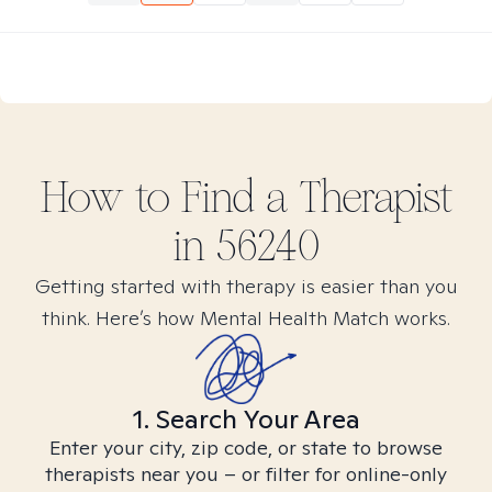
How to Find
a
Therapist
in
56240
Getting started with therapy is easier than you
think. Here’s how Mental Health Match works.
1. Search Your Area
Enter your city, zip code, or state to browse
therapists near you – or filter for online-only