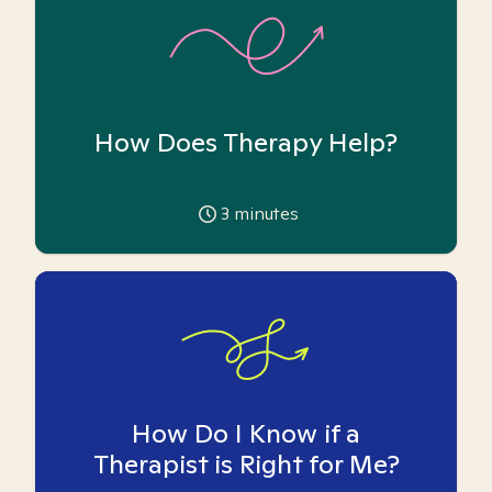
How Does Therapy Help?
3
minutes
How Do I Know if a
Therapist is Right for Me?