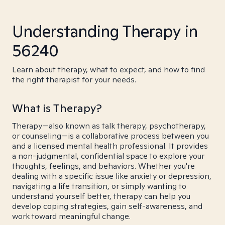
Understanding Therapy in
56240
Learn about therapy, what to expect, and how to find
the right therapist for your needs.
What is Therapy?
Therapy—also known as talk therapy, psychotherapy,
or counseling—is a collaborative process between you
and a licensed mental health professional. It provides
a non-judgmental, confidential space to explore your
thoughts, feelings, and behaviors. Whether you're
dealing with a specific issue like anxiety or depression,
navigating a life transition, or simply wanting to
understand yourself better, therapy can help you
develop coping strategies, gain self-awareness, and
work toward meaningful change.