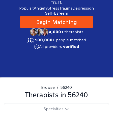
trust.
Popular:
Anxiety
Stress
Trauma
Depression
Self-Esteem
Begin Matching
4,000+
therapists
500,000+
people matched
All providers
verified
Browse
/
56240
Therapists in
56240
Specialties