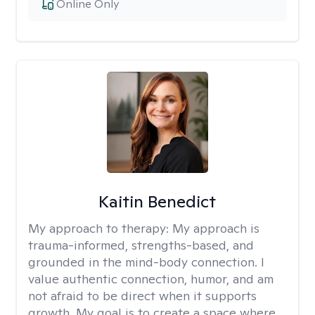
Online Only
Kaitin Benedict
My approach to therapy:
My approach is
trauma-informed, strengths-based, and
grounded in the mind-body connection. I
value authentic connection, humor, and am
not afraid to be direct when it supports
growth. My goal is to create a space where