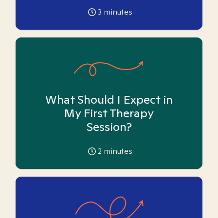
3
minutes
What Should I Expect in
My First Therapy
Session?
2
minutes