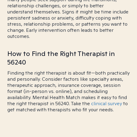
relationship challenges, or simply to better
understand themselves. Signs it might be time include
persistent sadness or anxiety, difficulty coping with
stress, relationship problems, or patterns you want to
change. Early intervention often leads to better
outcomes.
How to Find the Right Therapist in
56240
Finding the right therapist is about fit—both practically
and personally. Consider factors like specialty areas,
therapeutic approach, insurance coverage, session
format (in-person vs. online), and scheduling
availability. Mental Health Match makes it easy to find
the right therapist in 56240. Take the
clinical survey
to
get matched with therapists who fit your needs.