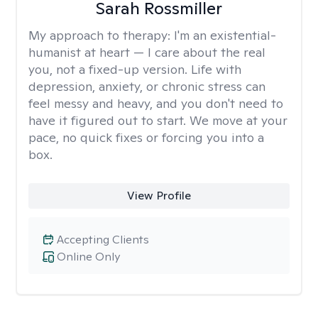
Sarah Rossmiller
My approach to therapy:
I'm an existential-
humanist at heart — I care about the real
you, not a fixed-up version. Life with
depression, anxiety, or chronic stress can
feel messy and heavy, and you don't need to
have it figured out to start. We move at your
pace, no quick fixes or forcing you into a
box.
View Profile
Accepting Clients
Online Only