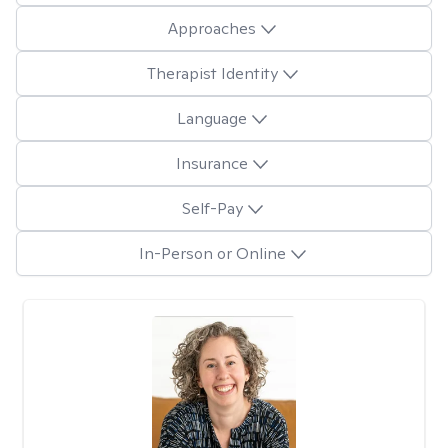
Approaches
Therapist Identity
Language
Insurance
Self-Pay
In-Person or Online