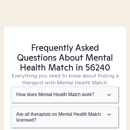
Frequently Asked
Questions About Mental
Health Match
in 56240
Everything you need to know about finding a
therapist with Mental Health Match.
How does Mental Health Match work?
Are all therapists on Mental Health Match
licensed?