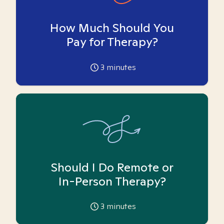
How Much Should You
Pay for Therapy?
3
minutes
Should I Do Remote or
In-Person Therapy?
3
minutes