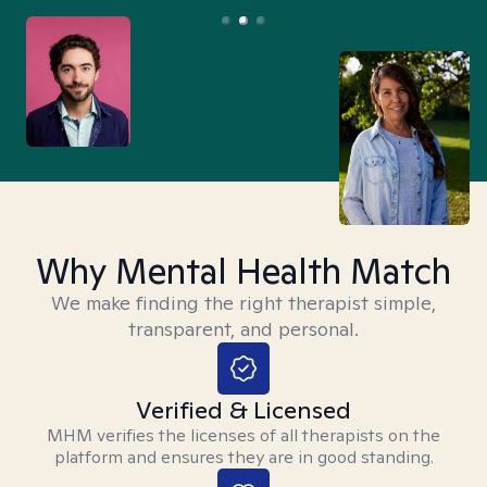
Why Mental Health Match
We make finding the right therapist simple,
transparent, and personal.
Verified & Licensed
MHM verifies the licenses of all therapists on the
platform and ensures they are in good standing.