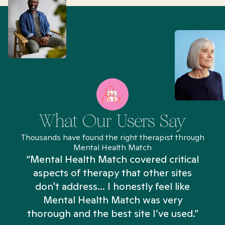
What Our Users Say
Thousands have found the right therapist through
Mental Health Match
“Mental Health Match covered critical
aspects of therapy that other sites
don't address... I honestly feel like
n
Mental Health Match was very
thorough and the best site I’ve used.”