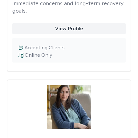
immediate concerns and long-term recovery
goals.
View Profile
Accepting Clients
Online Only