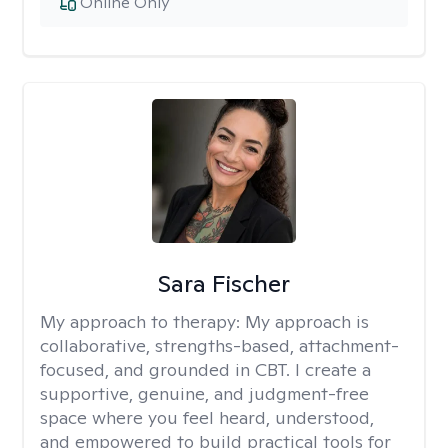
Online Only
Sara Fischer
My approach to therapy:
My approach is
collaborative, strengths-based, attachment-
focused, and grounded in CBT. I create a
supportive, genuine, and judgment-free
space where you feel heard, understood,
and empowered to build practical tools for