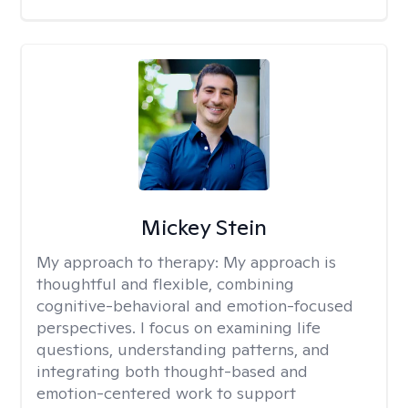
Mickey Stein
My approach to therapy:
My approach is
thoughtful and flexible, combining
cognitive-behavioral and emotion-focused
perspectives. I focus on examining life
questions, understanding patterns, and
integrating both thought-based and
emotion-centered work to support