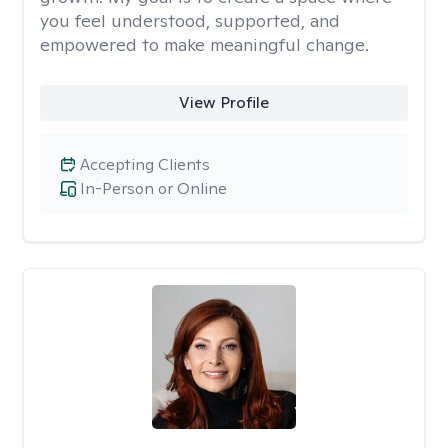
you feel understood, supported, and
empowered to make meaningful change.
View Profile
Accepting Clients
In-Person or Online