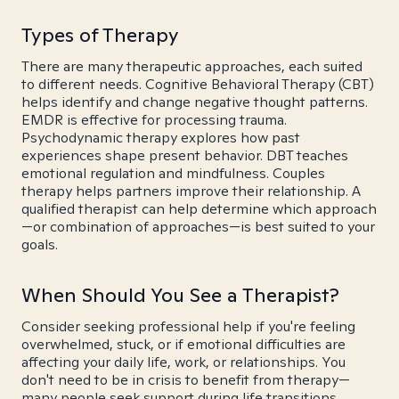
Types of Therapy
There are many therapeutic approaches, each suited
to different needs. Cognitive Behavioral Therapy (CBT)
helps identify and change negative thought patterns.
EMDR is effective for processing trauma.
Psychodynamic therapy explores how past
experiences shape present behavior. DBT teaches
emotional regulation and mindfulness. Couples
therapy helps partners improve their relationship. A
qualified therapist can help determine which approach
—or combination of approaches—is best suited to your
goals.
When Should You See a Therapist?
Consider seeking professional help if you're feeling
overwhelmed, stuck, or if emotional difficulties are
affecting your daily life, work, or relationships. You
don't need to be in crisis to benefit from therapy—
many people seek support during life transitions,