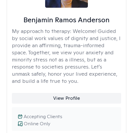
Benjamin Ramos Anderson
My approach to therapy:
Welcome! Guided
by social work values of dignity and justice, I
provide an affirming, trauma-informed
space. Together, we view your anxiety and
minority stress not as a illness, but as a
response to societies pressures. Let's
unmask safely, honor your lived experience,
and build a life true to you.
View Profile
Accepting Clients
Online Only