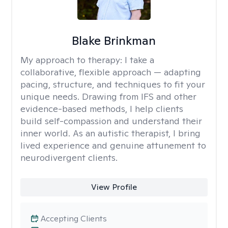
Blake Brinkman
My approach to therapy:
I take a
collaborative, flexible approach — adapting
pacing, structure, and techniques to fit your
unique needs. Drawing from IFS and other
evidence-based methods, I help clients
build self-compassion and understand their
inner world. As an autistic therapist, I bring
lived experience and genuine attunement to
neurodivergent clients.
View Profile
Accepting Clients