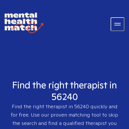
Find the right therapist in
56240
Find the right therapist in
56240
quickly and
for free. Use our proven matching tool to skip
the search and find a qualified therapist you