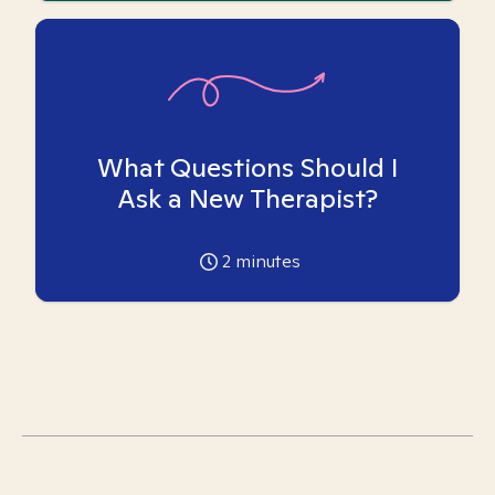
What Questions Should I
Ask a New Therapist?
2
minutes