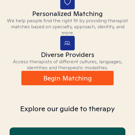
Personalized Matching
We help people find the right fit by providing therapist
matches based on specialty, approach, identity, and
more.
Diverse Providers
Access therapists of different cultures, languages,
identities and therapeutic modalities.
Begin Matching
Explore our guide to therapy