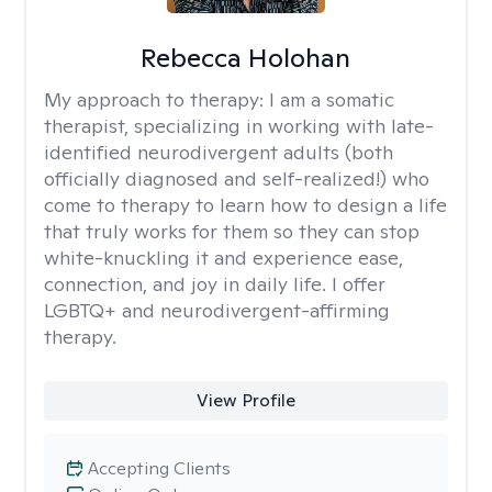
Rebecca Holohan
My approach to therapy:
I am a somatic
therapist, specializing in working with late-
identified neurodivergent adults (both
officially diagnosed and self-realized!) who
come to therapy to learn how to design a life
that truly works for them so they can stop
white-knuckling it and experience ease,
connection, and joy in daily life. I offer
LGBTQ+ and neurodivergent-affirming
therapy.
View Profile
Accepting Clients