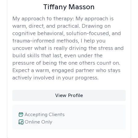
Tiffany Masson
My approach to therapy:
My approach is
warm, direct, and practical. Drawing on
cognitive behavioral, solution-focused, and
trauma-informed methods, I help you
uncover what is really driving the stress and
build skills that last, even under the
pressure of being the one others count on.
Expect a warm, engaged partner who stays
actively involved in your progress.
View Profile
Accepting Clients
Online Only