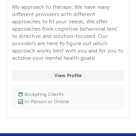
My approach to therapy:
We have many
different providers with different
approaches to fit your needs. We offer
approaches from cognitive behavioral lens'
to directive and solution-focused. Our
providers are here to figure out which
approach works best with you and for you to
achieve your mental health goals!
View Profile
Accepting Clients
In-Person or Online