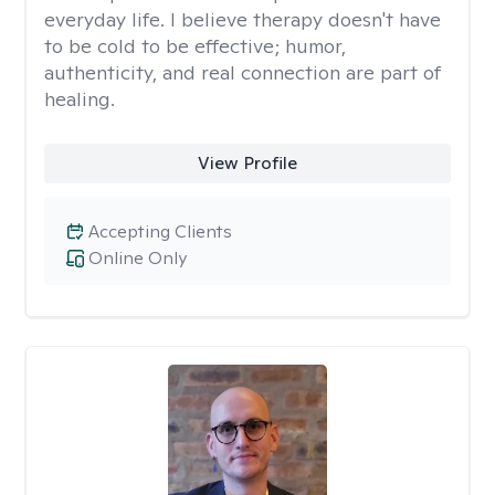
everyday life. I believe therapy doesn't have
to be cold to be effective; humor,
authenticity, and real connection are part of
healing.
View Profile
Accepting Clients
Online Only