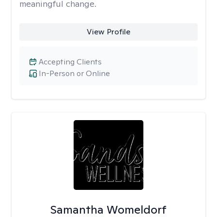
meaningful change.
View Profile
Accepting Clients
In-Person or Online
Samantha Womeldorf