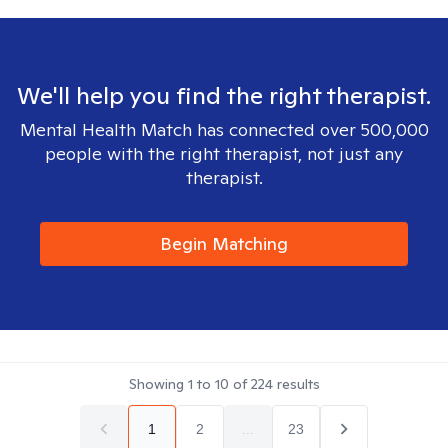
We'll help you find the right therapist.
Mental Health Match has connected over 500,000
people with the right therapist, not just any
therapist.
Begin Matching
Showing
1
to
10
of
224
results
1
2
...
23