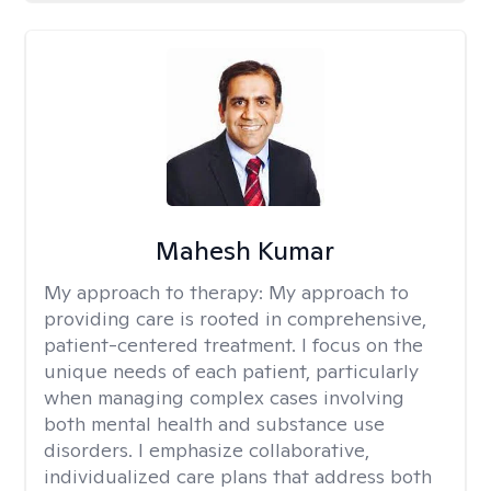
Mahesh Kumar
My approach to therapy:
My approach to
providing care is rooted in comprehensive,
patient-centered treatment. I focus on the
unique needs of each patient, particularly
when managing complex cases involving
both mental health and substance use
disorders. I emphasize collaborative,
individualized care plans that address both