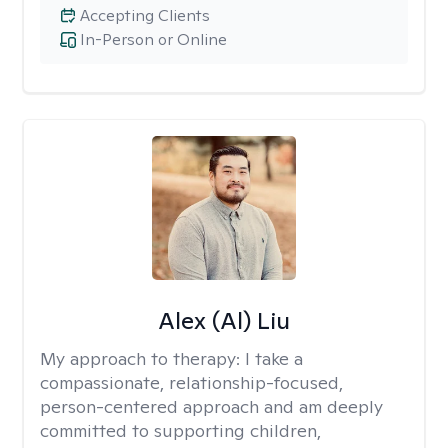
Accepting Clients
In-Person or Online
Alex (Al) Liu
My approach to therapy:
I take a
compassionate, relationship-focused,
person-centered approach and am deeply
committed to supporting children,