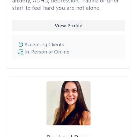
anxiety, ADHD, depression, trauma or grief
start to feel hard you are not alone.
View Profile
Accepting Clients
In-Person or Online