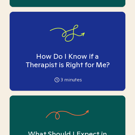
How Do I Know if a
Therapist is Right for Me?
3
minutes
What Should I Expect in