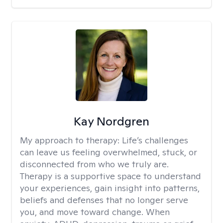
Kay Nordgren
My approach to therapy:
Life’s challenges
can leave us feeling overwhelmed, stuck, or
disconnected from who we truly are.
Therapy is a supportive space to understand
your experiences, gain insight into patterns,
beliefs and defenses that no longer serve
you, and move toward change. When