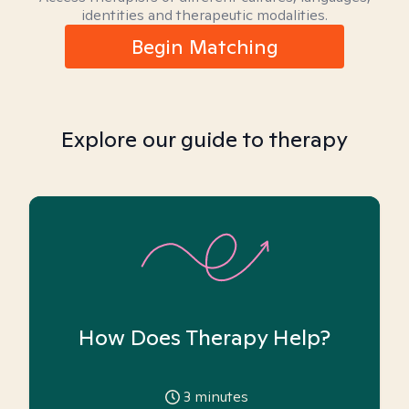
identities and therapeutic modalities.
Begin Matching
Explore our guide to therapy
How Does Therapy Help?
3
minutes