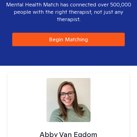
Mental Health Match has connected over 500,000
people with the right therapist, not just any
therapist.
Begin Matching
Abby Van Egdom