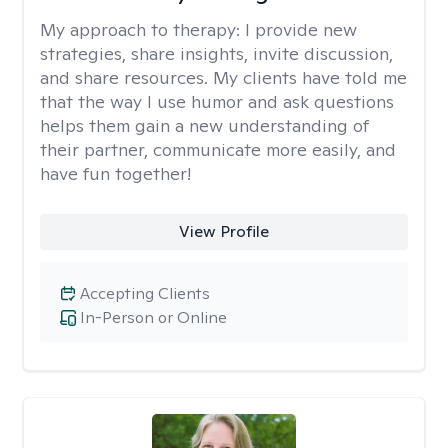
My approach to therapy:
I provide new
strategies, share insights, invite discussion,
and share resources. My clients have told me
that the way I use humor and ask questions
helps them gain a new understanding of
their partner, communicate more easily, and
have fun together!
View Profile
Accepting Clients
In-Person or Online