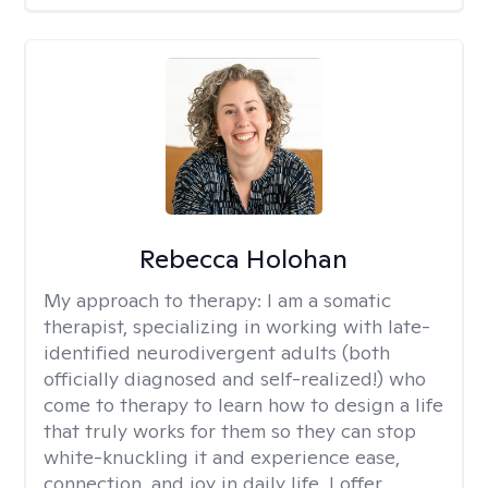
Rebecca Holohan
My approach to therapy:
I am a somatic
therapist, specializing in working with late-
identified neurodivergent adults (both
officially diagnosed and self-realized!) who
come to therapy to learn how to design a life
that truly works for them so they can stop
white-knuckling it and experience ease,
connection, and joy in daily life. I offer