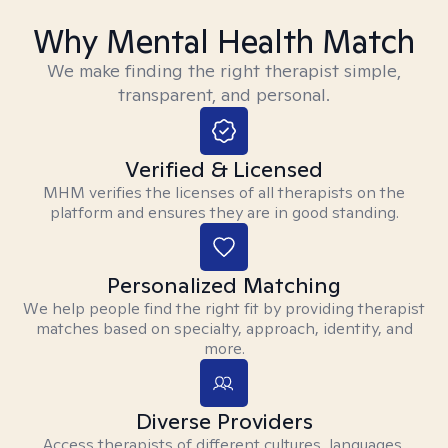
Why Mental Health Match
We make finding the right therapist simple,
transparent, and personal.
Verified & Licensed
MHM verifies the licenses of all therapists on the
platform and ensures they are in good standing.
Personalized Matching
We help people find the right fit by providing therapist
matches based on specialty, approach, identity, and
more.
Diverse Providers
Access therapists of different cultures, languages,