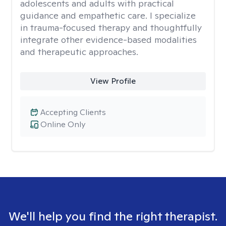
adolescents and adults with practical
guidance and empathetic care. I specialize
in trauma-focused therapy and thoughtfully
integrate other evidence-based modalities
and therapeutic approaches.
View Profile
Accepting Clients
Online Only
We'll help you find the right therapist.