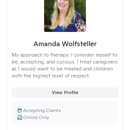
Amanda Wolfsteller
My approach to therapy:
I consider myself to
be, accepting, and curious. I treat caregivers
as I would want to be treated and children
with the highest level of respect.
View Profile
Accepting Clients
Online Only