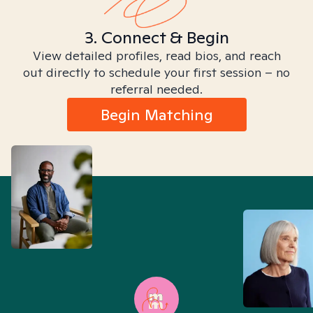
3. Connect & Begin
View detailed profiles, read bios, and reach
out directly to schedule your first session – no
referral needed.
Begin Matching