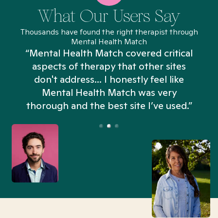
What Our Users Say
Thousands have found the right therapist through
Mental Health Match
“Mental Health Match covered critical
aspects of therapy that other sites
don't address... I honestly feel like
n
Mental Health Match was very
thorough and the best site I’ve used.”