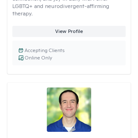
LGBTQ+ and neurodivergent-affirming
therapy.
View Profile
Accepting Clients
Online Only