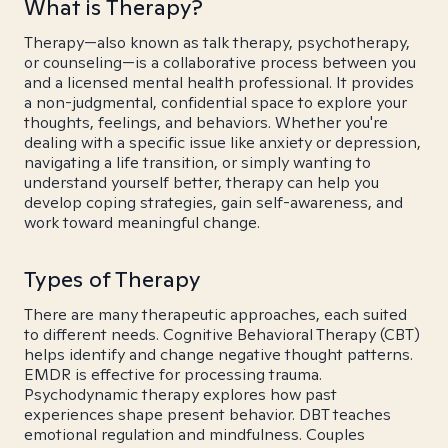
What is Therapy?
Therapy—also known as talk therapy, psychotherapy,
or counseling—is a collaborative process between you
and a licensed mental health professional. It provides
a non-judgmental, confidential space to explore your
thoughts, feelings, and behaviors. Whether you're
dealing with a specific issue like anxiety or depression,
navigating a life transition, or simply wanting to
understand yourself better, therapy can help you
develop coping strategies, gain self-awareness, and
work toward meaningful change.
Types of Therapy
There are many therapeutic approaches, each suited
to different needs. Cognitive Behavioral Therapy (CBT)
helps identify and change negative thought patterns.
EMDR is effective for processing trauma.
Psychodynamic therapy explores how past
experiences shape present behavior. DBT teaches
emotional regulation and mindfulness. Couples