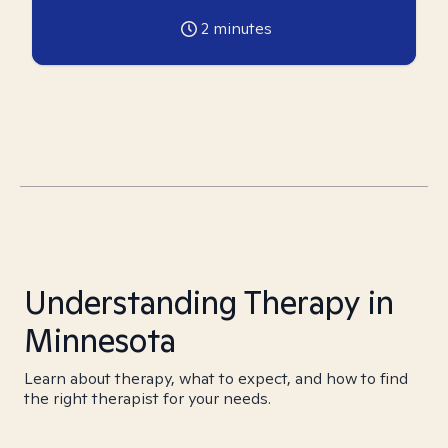
2
minutes
Understanding Therapy in
Minnesota
Learn about therapy, what to expect, and how to find
the right therapist for your needs.