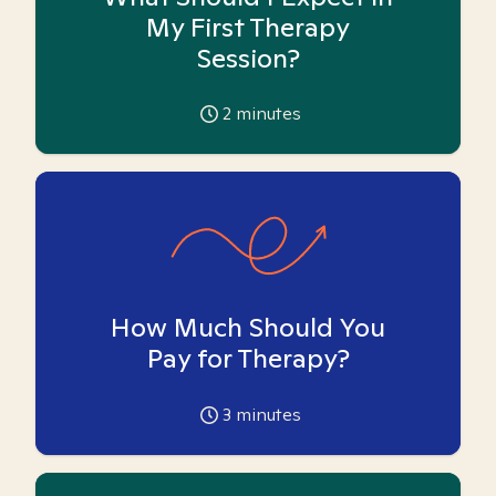
My First Therapy
Session?
2
minutes
How Much Should You
Pay for Therapy?
3
minutes