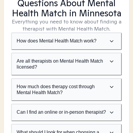
Questions About Mental
Health Match
in Minnesota
Everything you need to know about finding a
therapist with Mental Health Match.
How does Mental Health Match work?
Are all therapists on Mental Health Match
licensed?
How much does therapy cost through
Mental Health Match?
Can I find an online or in-person therapist?
What should I look for when choosing a