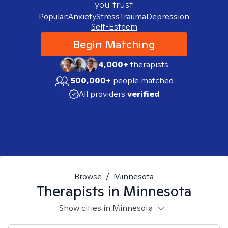
you trust.
Popular:
Anxiety
Stress
Trauma
Depression
Self-Esteem
Begin Matching
4,000+
therapists
500,000+
people matched
All providers
verified
Browse
/
Minnesota
Therapists in
Minnesota
Show cities in Minnesota