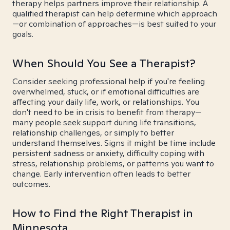
therapy helps partners improve their relationship. A
qualified therapist can help determine which approach
—or combination of approaches—is best suited to your
goals.
When Should You See a Therapist?
Consider seeking professional help if you're feeling
overwhelmed, stuck, or if emotional difficulties are
affecting your daily life, work, or relationships. You
don't need to be in crisis to benefit from therapy—
many people seek support during life transitions,
relationship challenges, or simply to better
understand themselves. Signs it might be time include
persistent sadness or anxiety, difficulty coping with
stress, relationship problems, or patterns you want to
change. Early intervention often leads to better
outcomes.
How to Find the Right Therapist in
Minnesota