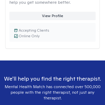
help you get somewhere better.
View Profile
Accepting Clients
Online Only
We'll help you find the right therapist.
Mental Health Match has connected over 500,000
people with the right therapist, not just any
therapist.