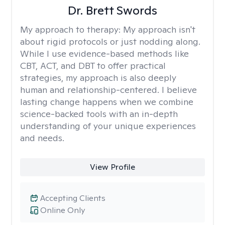
Dr. Brett Swords
My approach to therapy:
My approach isn't
about rigid protocols or just nodding along.
While I use evidence-based methods like
CBT, ACT, and DBT to offer practical
strategies, my approach is also deeply
human and relationship-centered. I believe
lasting change happens when we combine
science-backed tools with an in-depth
understanding of your unique experiences
and needs.
View Profile
Accepting Clients
Online Only