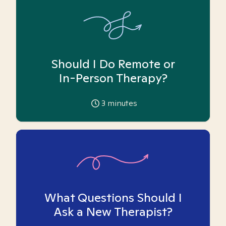
Should I Do Remote or
In-Person Therapy?
3
minutes
What Questions Should I
Ask a New Therapist?