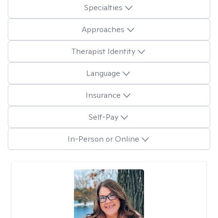
Specialties
Approaches
Therapist Identity
Language
Insurance
Self-Pay
In-Person or Online