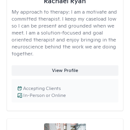
Rachael Ryan
My approach to therapy:
I am a motivate and
committed therapist. I keep my caseload low
so I can be present and grounded when we
meet. I am a solution-focused and goal
oriented therapist and enjoy bringing in the
neuroscience behind the work we are doing
together.
View Profile
Accepting Clients
In-Person or Online