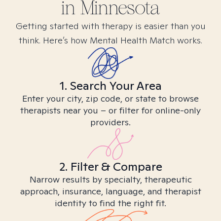
in
Minnesota
Getting started with therapy is easier than you
think. Here’s how Mental Health Match works.
1. Search Your Area
Enter your city, zip code, or state to browse
therapists near you – or filter for online-only
providers.
2. Filter & Compare
Narrow results by specialty, therapeutic
approach, insurance, language, and therapist
identity to find the right fit.