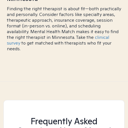
Finding the right therapist is about fit—both practically
and personally. Consider factors like specialty areas,
therapeutic approach, insurance coverage, session
format (in-person vs. online), and scheduling
availability. Mental Health Match makes it easy to find
the right therapist in Minnesota. Take the
clinical
survey
to get matched with therapists who fit your
needs.
Frequently Asked