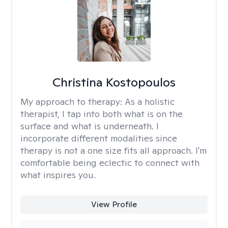
Christina Kostopoulos
My approach to therapy:
As a holistic
therapist, I tap into both what is on the
surface and what is underneath. I
incorporate different modalities since
therapy is not a one size fits all approach. I'm
comfortable being eclectic to connect with
what inspires you.
View Profile