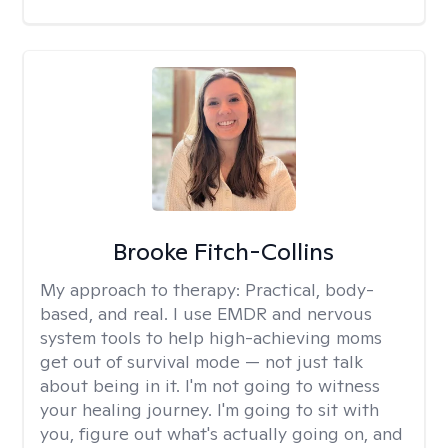
Brooke Fitch-Collins
My approach to therapy:
Practical, body-
based, and real. I use EMDR and nervous
system tools to help high-achieving moms
get out of survival mode — not just talk
about being in it. I'm not going to witness
your healing journey. I'm going to sit with
you, figure out what's actually going on, and