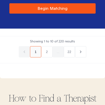
Begin Matching
Showing
1
to
10
of
220
results
1
2
...
22
How to Find
a
Therapist