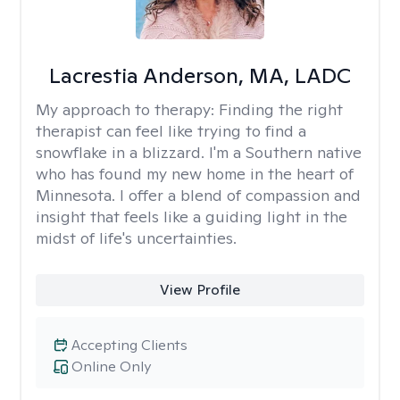
Lacrestia Anderson, MA, LADC
My approach to therapy:
Finding the right
therapist can feel like trying to find a
snowflake in a blizzard. I'm a Southern native
who has found my new home in the heart of
Minnesota. I offer a blend of compassion and
insight that feels like a guiding light in the
midst of life's uncertainties.
View Profile
Accepting Clients
Online Only