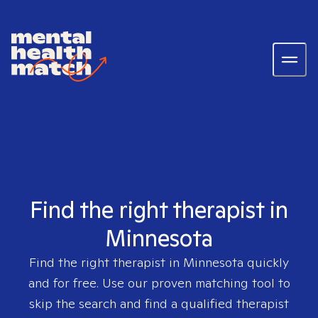
Find the right therapist in
Minnesota
Find the right therapist in
Minnesota
quickly
and for free. Use our proven matching tool to
skip the search and find a qualified therapist