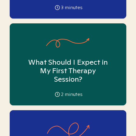
3
minutes
What Should I Expect in
My First Therapy
Session?
2
minutes