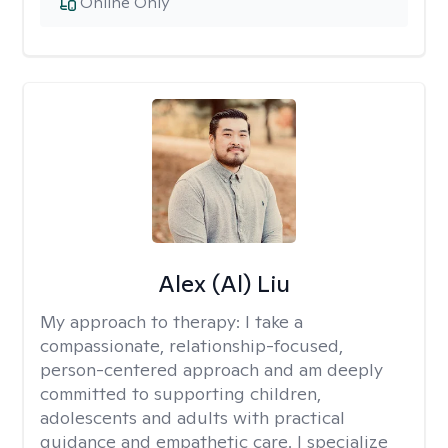
Online Only
Alex (Al) Liu
My approach to therapy:
I take a
compassionate, relationship-focused,
person-centered approach and am deeply
committed to supporting children,
adolescents and adults with practical
guidance and empathetic care. I specialize