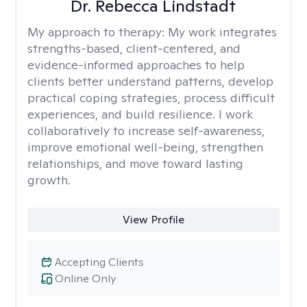
Dr. Rebecca Lindstadt
My approach to therapy:
My work integrates
strengths-based, client-centered, and
evidence-informed approaches to help
clients better understand patterns, develop
practical coping strategies, process difficult
experiences, and build resilience. I work
collaboratively to increase self-awareness,
improve emotional well-being, strengthen
relationships, and move toward lasting
growth.
View Profile
Accepting Clients
Online Only