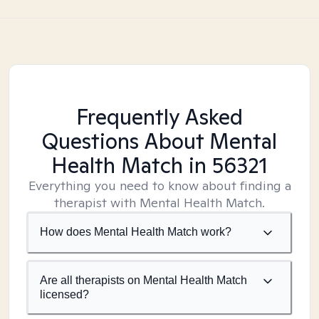
Frequently Asked
Questions About Mental
Health Match
in 56321
Everything you need to know about finding a
therapist with Mental Health Match.
How does Mental Health Match work?
Are all therapists on Mental Health Match
licensed?