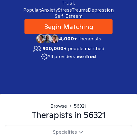
trust.
Popular:
Anxiety
Stress
Trauma
Depression
Self-Esteem
Begin Matching
4,000+
therapists
500,000+
people matched
All providers
verified
Browse
/
56321
Therapists in
56321
Specialties