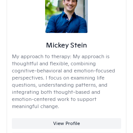
Mickey Stein
My approach to therapy:
My approach is
thoughtful and flexible, combining
cognitive-behavioral and emotion-focused
perspectives. I focus on examining life
questions, understanding patterns, and
integrating both thought-based and
emotion-centered work to support
meaningful change.
View Profile