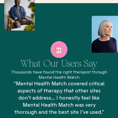
What Our Users Say
Thousands have found the right therapist through
Mental Health Match
“Mental Health Match covered critical
aspects of therapy that other sites
don't address... I honestly feel like
n
Mental Health Match was very
thorough and the best site I’ve used.”