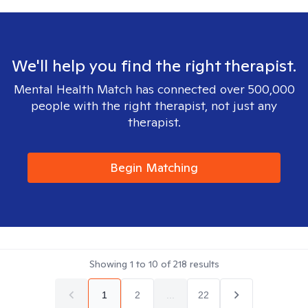
We'll help you find the right therapist.
Mental Health Match has connected over 500,000
people with the right therapist, not just any
therapist.
Begin Matching
Showing
1
to
10
of
218
results
1
2
...
22