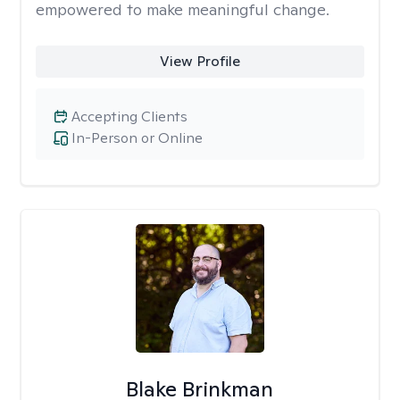
empowered to make meaningful change.
View Profile
Accepting Clients
In-Person or Online
Blake Brinkman