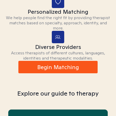
Personalized Matching
We help people find the right fit by providing therapist
matches based on specialty, approach, identity, and
more.
Diverse Providers
Access therapists of different cultures, languages,
identities and therapeutic modalities.
Begin Matching
Explore our guide to therapy