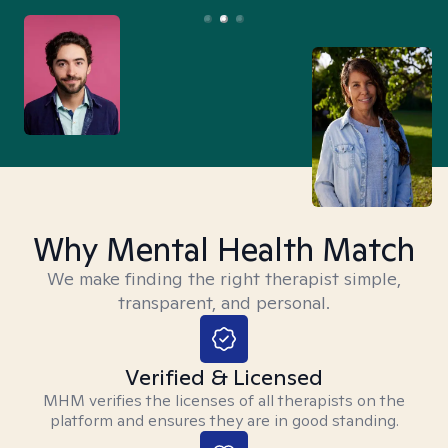
Why Mental Health Match
We make finding the right therapist simple,
transparent, and personal.
Verified & Licensed
MHM verifies the licenses of all therapists on the
platform and ensures they are in good standing.