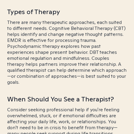
Types of Therapy
There are many therapeutic approaches, each suited
to different needs. Cognitive Behavioral Therapy (CBT)
helps identify and change negative thought patterns.
EMDR is effective for processing trauma.
Psychodynamic therapy explores how past
experiences shape present behavior. DBT teaches
emotional regulation and mindfulness. Couples
therapy helps partners improve their relationship. A
qualified therapist can help determine which approach
—or combination of approaches—is best suited to your
goals.
When Should You See a Therapist?
Consider seeking professional help if you're feeling
overwhelmed, stuck, or if emotional difficulties are
affecting your daily life, work, or relationships. You
don't need to be in crisis to benefit from therapy—
many people seek support during life transitions,