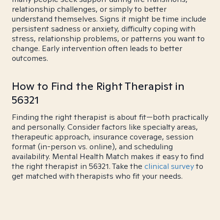
relationship challenges, or simply to better
understand themselves. Signs it might be time include
persistent sadness or anxiety, difficulty coping with
stress, relationship problems, or patterns you want to
change. Early intervention often leads to better
outcomes.
How to Find the Right Therapist in
56321
Finding the right therapist is about fit—both practically
and personally. Consider factors like specialty areas,
therapeutic approach, insurance coverage, session
format (in-person vs. online), and scheduling
availability. Mental Health Match makes it easy to find
the right therapist in 56321. Take the
clinical survey
to
get matched with therapists who fit your needs.