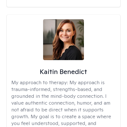
Kaitin Benedict
My approach to therapy:
My approach is
trauma-informed, strengths-based, and
grounded in the mind-body connection. I
value authentic connection, humor, and am
not afraid to be direct when it supports
growth. My goal is to create a space where
you feel understood, supported, and