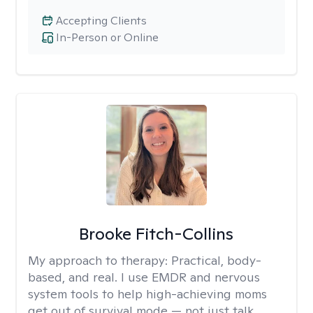
Accepting Clients
In-Person or Online
Brooke Fitch-Collins
My approach to therapy:
Practical, body-
based, and real. I use EMDR and nervous
system tools to help high-achieving moms
get out of survival mode — not just talk