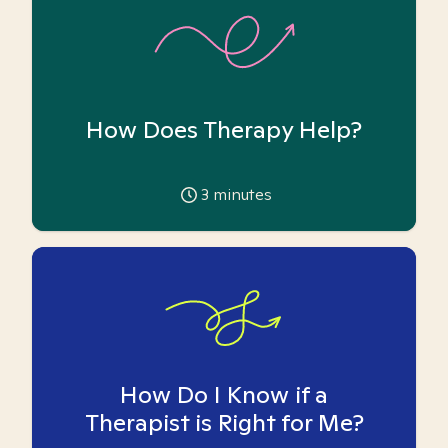
How Does Therapy Help?
3
minutes
How Do I Know if a
Therapist is Right for Me?