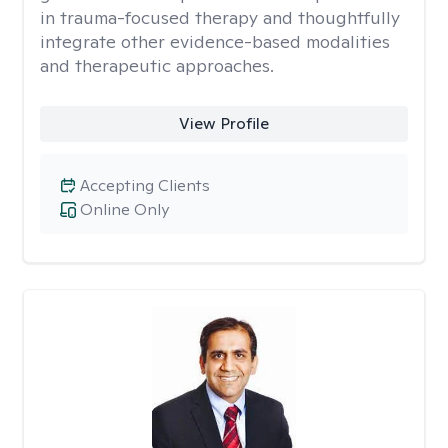
in trauma-focused therapy and thoughtfully
integrate other evidence-based modalities
and therapeutic approaches.
View Profile
Accepting Clients
Online Only