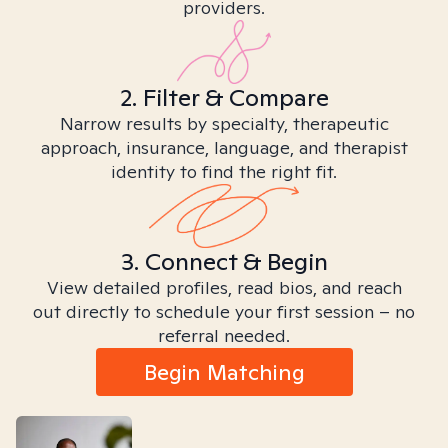
providers.
2. Filter & Compare
Narrow results by specialty, therapeutic
approach, insurance, language, and therapist
identity to find the right fit.
3. Connect & Begin
View detailed profiles, read bios, and reach
out directly to schedule your first session – no
referral needed.
Begin Matching