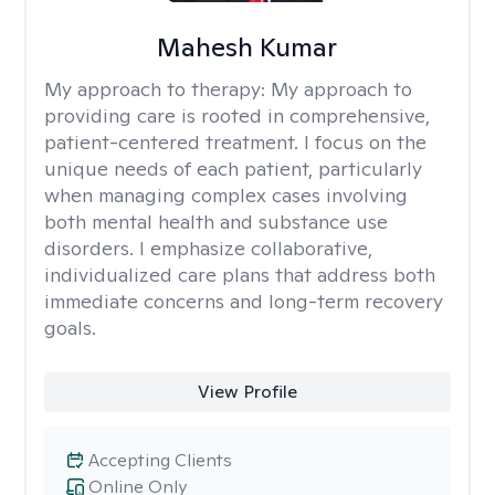
Mahesh Kumar
My approach to therapy:
My approach to
providing care is rooted in comprehensive,
patient-centered treatment. I focus on the
unique needs of each patient, particularly
when managing complex cases involving
both mental health and substance use
disorders. I emphasize collaborative,
individualized care plans that address both
immediate concerns and long-term recovery
goals.
View Profile
Accepting Clients
Online Only