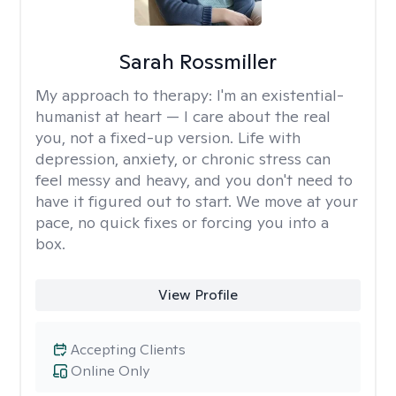
Sarah Rossmiller
My approach to therapy:
I'm an existential-
humanist at heart — I care about the real
you, not a fixed-up version. Life with
depression, anxiety, or chronic stress can
feel messy and heavy, and you don't need to
have it figured out to start. We move at your
pace, no quick fixes or forcing you into a
box.
View Profile
Accepting Clients
Online Only