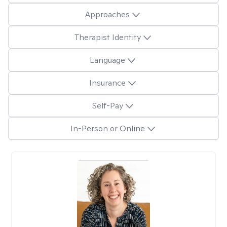
Approaches
Therapist Identity
Language
Insurance
Self-Pay
In-Person or Online