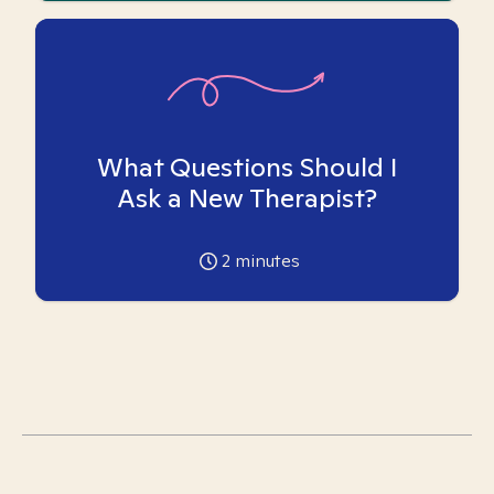
What Questions Should I
Ask a New Therapist?
2
minutes