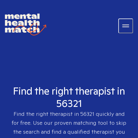
Find the right therapist in
56321
Find the right therapist in
56321
quickly and
for free. Use our proven matching tool to skip
the search and find a qualified therapist you