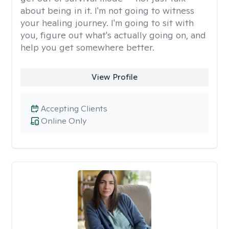
about being in it. I'm not going to witness
your healing journey. I'm going to sit with
you, figure out what's actually going on, and
help you get somewhere better.
View Profile
Accepting Clients
Online Only