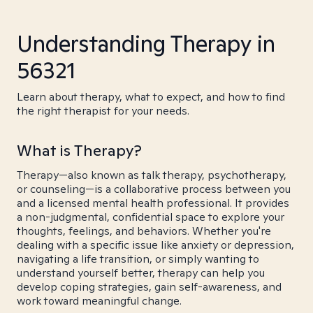
Understanding Therapy in
56321
Learn about therapy, what to expect, and how to find
the right therapist for your needs.
What is Therapy?
Therapy—also known as talk therapy, psychotherapy,
or counseling—is a collaborative process between you
and a licensed mental health professional. It provides
a non-judgmental, confidential space to explore your
thoughts, feelings, and behaviors. Whether you're
dealing with a specific issue like anxiety or depression,
navigating a life transition, or simply wanting to
understand yourself better, therapy can help you
develop coping strategies, gain self-awareness, and
work toward meaningful change.