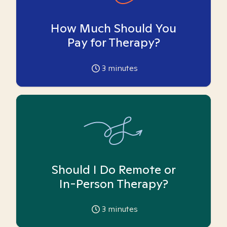
How Much Should You
Pay for Therapy?
3
minutes
Should I Do Remote or
In-Person Therapy?
3
minutes