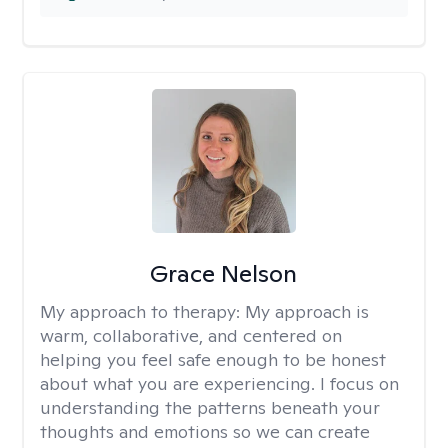
Grace Nelson
My approach to therapy:
My approach is
warm, collaborative, and centered on
helping you feel safe enough to be honest
about what you are experiencing. I focus on
understanding the patterns beneath your
thoughts and emotions so we can create