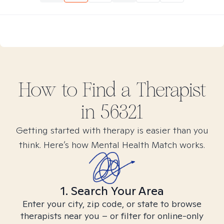
How to Find
a
Therapist
in
56321
Getting started with therapy is easier than you
think. Here’s how Mental Health Match works.
1. Search Your Area
Enter your city, zip code, or state to browse
therapists near you – or filter for online-only