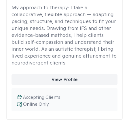
My approach to therapy:
I take a
collaborative, flexible approach — adapting
pacing, structure, and techniques to fit your
unique needs. Drawing from IFS and other
evidence-based methods, I help clients
build self-compassion and understand their
inner world. As an autistic therapist, I bring
lived experience and genuine attunement to
neurodivergent clients.
View Profile
Accepting Clients
Online Only