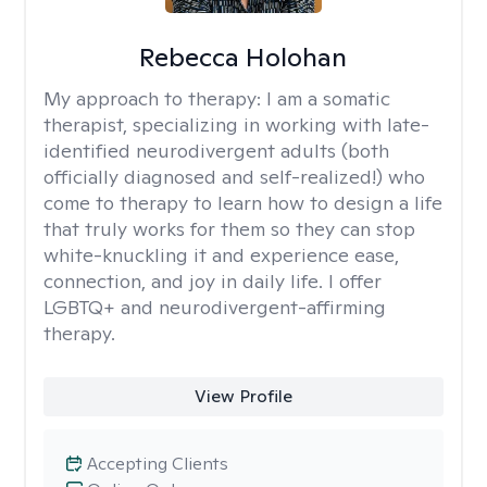
Rebecca Holohan
My approach to therapy:
I am a somatic
therapist, specializing in working with late-
identified neurodivergent adults (both
officially diagnosed and self-realized!) who
come to therapy to learn how to design a life
that truly works for them so they can stop
white-knuckling it and experience ease,
connection, and joy in daily life. I offer
LGBTQ+ and neurodivergent-affirming
therapy.
View Profile
Accepting Clients