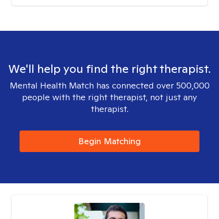
We'll help you find the right therapist.
Mental Health Match has connected over 500,000
people with the right therapist, not just any
therapist.
Begin Matching