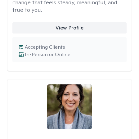
change that feels steady, meaningful, and
true to you.
View Profile
Accepting Clients
In-Person or Online