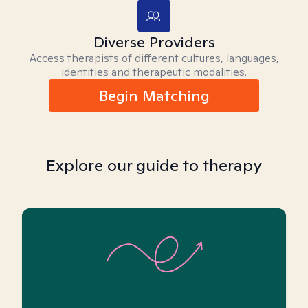
Diverse Providers
Access therapists of different cultures, languages,
identities and therapeutic modalities.
Begin Matching
Explore our guide to therapy