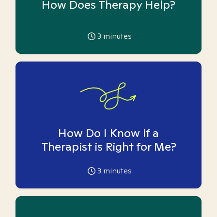
How Does Therapy Help?
3
minutes
How Do I Know if a
Therapist is Right for Me?
3
minutes