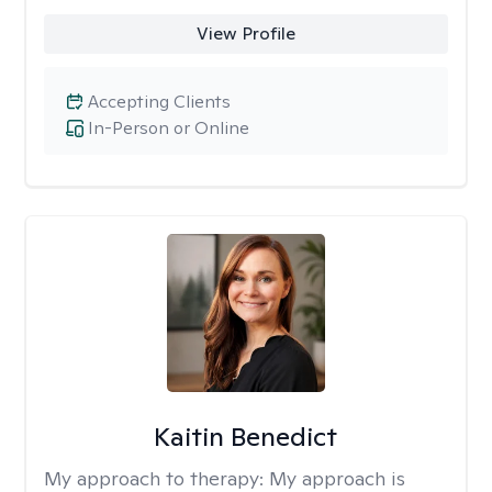
View Profile
Accepting Clients
In-Person or Online
Kaitin Benedict
My approach to therapy:
My approach is