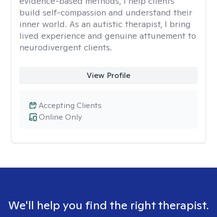
evidence-based methods, I help clients
build self-compassion and understand their
inner world. As an autistic therapist, I bring
lived experience and genuine attunement to
neurodivergent clients.
View Profile
Accepting Clients
Online Only
We'll help you find the right therapist.