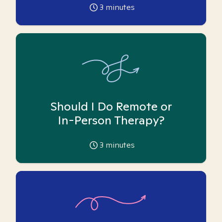
3
minutes
Should I Do Remote or
In-Person Therapy?
3
minutes