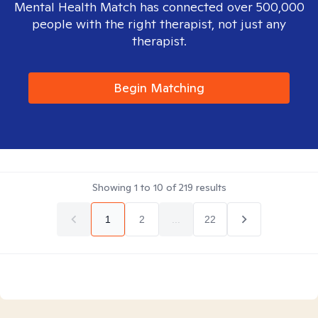
Mental Health Match has connected over 500,000
people with the right therapist, not just any
therapist.
Begin Matching
Showing
1
to
10
of
219
results
1
2
...
22