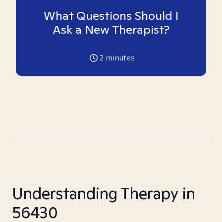
What Questions Should I
Ask a New Therapist?
2
minutes
Understanding Therapy in
56430