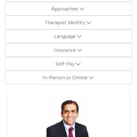
Approaches
Therapist Identity
Language
Insurance
Self-Pay
In-Person or Online