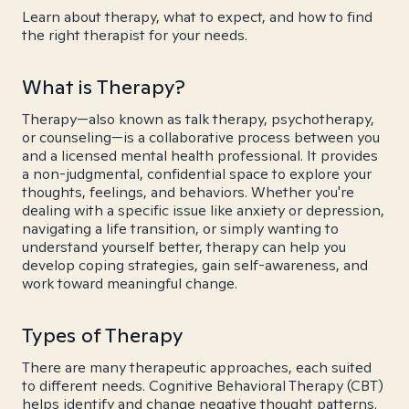
Learn about therapy, what to expect, and how to find
the right therapist for your needs.
What is Therapy?
Therapy—also known as talk therapy, psychotherapy,
or counseling—is a collaborative process between you
and a licensed mental health professional. It provides
a non-judgmental, confidential space to explore your
thoughts, feelings, and behaviors. Whether you're
dealing with a specific issue like anxiety or depression,
navigating a life transition, or simply wanting to
understand yourself better, therapy can help you
develop coping strategies, gain self-awareness, and
work toward meaningful change.
Types of Therapy
There are many therapeutic approaches, each suited
to different needs. Cognitive Behavioral Therapy (CBT)
helps identify and change negative thought patterns.