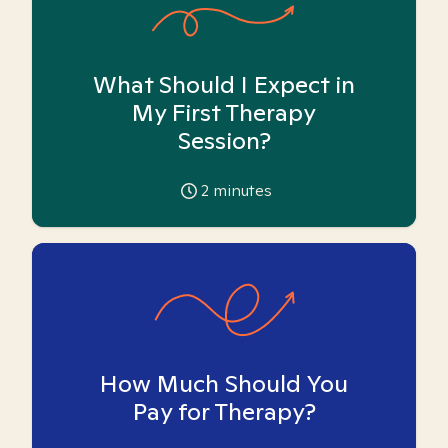
What Should I Expect in
My First Therapy
Session?
2
minutes
How Much Should You
Pay for Therapy?