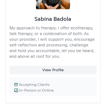
Sabina Badola
My approach to therapy:
I offer ecotherapy,
talk therapy, or a combination of both. As
your provider, I will support you, encourage
self-reflection and processing, challenge
and hold you accountable, let you be heard,
and above all root for you.
View Profile
Accepting Clients
In-Person or Online