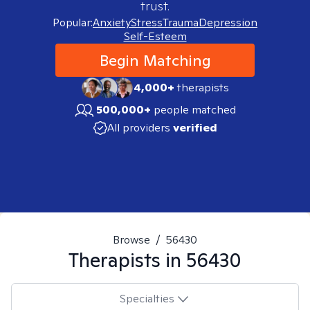
trust.
Popular:
Anxiety
Stress
Trauma
Depression
Self-Esteem
Begin Matching
4,000+
therapists
500,000+
people matched
All providers
verified
Browse
/
56430
Therapists in
56430
Specialties