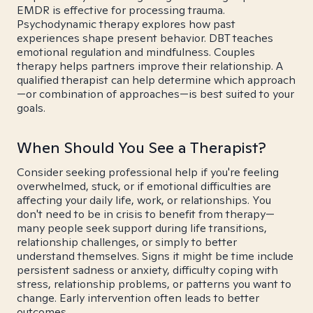
EMDR is effective for processing trauma.
Psychodynamic therapy explores how past
experiences shape present behavior. DBT teaches
emotional regulation and mindfulness. Couples
therapy helps partners improve their relationship. A
qualified therapist can help determine which approach
—or combination of approaches—is best suited to your
goals.
When Should You See a Therapist?
Consider seeking professional help if you're feeling
overwhelmed, stuck, or if emotional difficulties are
affecting your daily life, work, or relationships. You
don't need to be in crisis to benefit from therapy—
many people seek support during life transitions,
relationship challenges, or simply to better
understand themselves. Signs it might be time include
persistent sadness or anxiety, difficulty coping with
stress, relationship problems, or patterns you want to
change. Early intervention often leads to better
outcomes.