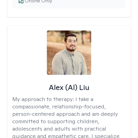
Online Only
Alex (Al) Liu
My approach to therapy:
I take a
compassionate, relationship-focused,
person-centered approach and am deeply
committed to supporting children,
adolescents and adults with practical
guidance and empathetic care. I specialize