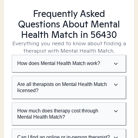
Frequently Asked
Questions About Mental
Health Match
in 56430
Everything you need to know about finding a
therapist with Mental Health Match.
How does Mental Health Match work?
Are all therapists on Mental Health Match
licensed?
How much does therapy cost through
Mental Health Match?
Can I find an online or in-person therapist?