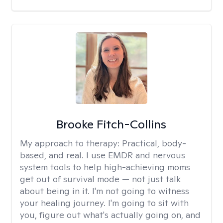
Brooke Fitch-Collins
My approach to therapy:
Practical, body-
based, and real. I use EMDR and nervous
system tools to help high-achieving moms
get out of survival mode — not just talk
about being in it. I'm not going to witness
your healing journey. I'm going to sit with
you, figure out what's actually going on, and