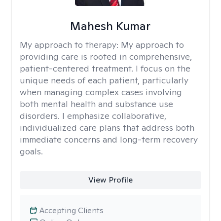
Mahesh Kumar
My approach to therapy:
My approach to
providing care is rooted in comprehensive,
patient-centered treatment. I focus on the
unique needs of each patient, particularly
when managing complex cases involving
both mental health and substance use
disorders. I emphasize collaborative,
individualized care plans that address both
immediate concerns and long-term recovery
goals.
View Profile
Accepting Clients