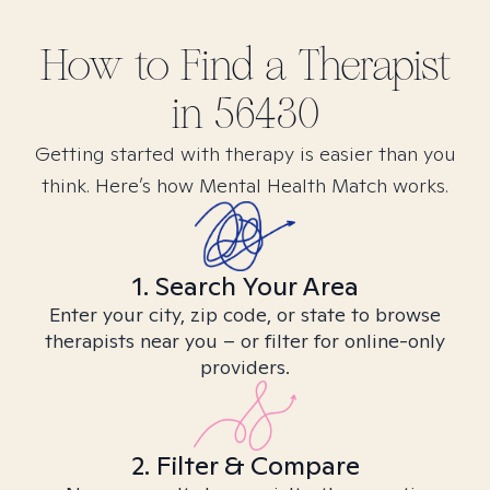
How to Find
a
Therapist
in
56430
Getting started with therapy is easier than you
think. Here’s how Mental Health Match works.
1. Search Your Area
Enter your city, zip code, or state to browse
therapists near you – or filter for online-only
providers.
2. Filter & Compare