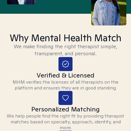
Why Mental Health Match
We make finding the right therapist simple,
transparent, and personal.
Verified & Licensed
MHM verifies the licenses of all therapists on the
platform and ensures they are in good standing.
Personalized Matching
We help people find the right fit by providing therapist
matches based on specialty, approach, identity, and
more.