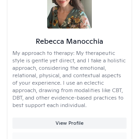
Rebecca Manocchia
My approach to therapy:
My therapeutic
style is gentle yet direct, and I take a holistic
approach, considering the emotional,
relational, physical, and contextual aspects
of your experience. I use an eclectic
approach, drawing from modalities like CBT,
DBT, and other evidence-based practices to
best support each individual.
View Profile