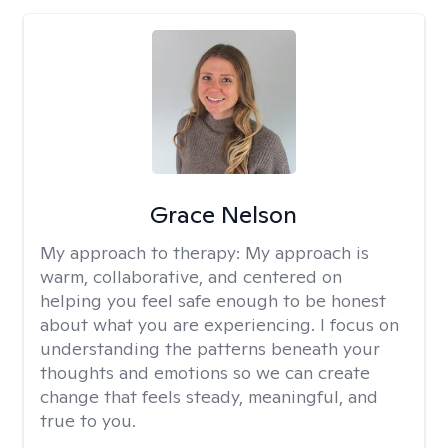
Grace Nelson
My approach to therapy:
My approach is
warm, collaborative, and centered on
helping you feel safe enough to be honest
about what you are experiencing. I focus on
understanding the patterns beneath your
thoughts and emotions so we can create
change that feels steady, meaningful, and
true to you.