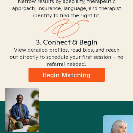
Narrow results by specialty, therapeutic
approach, insurance, language, and therapist
identity to find the right fit.
3. Connect & Begin
View detailed profiles, read bios, and reach
out directly to schedule your first session – no
referral needed.
Begin Matching