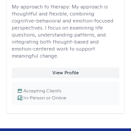
My approach to therapy:
My approach is
thoughtful and flexible, combining
cognitive-behavioral and emotion-focused
perspectives. I focus on examining life
questions, understanding patterns, and
integrating both thought-based and
emotion-centered work to support
meaningful change.
View Profile
Accepting Clients
In-Person or Online