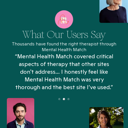
What Our Users Say
Thousands have found the right therapist through
Mental Health Match
“Mental Health Match covered critical
aspects of therapy that other sites
don't address... I honestly feel like
n
Mental Health Match was very
thorough and the best site I’ve used.”