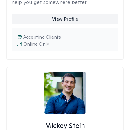
help you get somewhere better.
View Profile
Accepting Clients
Online Only
Mickey Stein