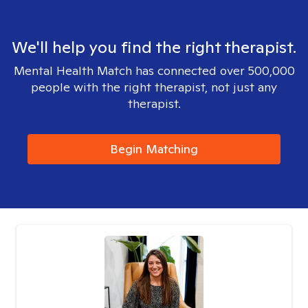
We'll help you find the right therapist.
Mental Health Match has connected over 500,000
people with the right therapist, not just any
therapist.
Begin Matching