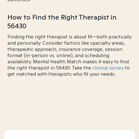
How to Find the Right Therapist in
56430
Finding the right therapist is about fit—both practically
and personally. Consider factors like specialty areas,
therapeutic approach, insurance coverage, session
format (in-person vs. online), and scheduling
availability. Mental Health Match makes it easy to find
the right therapist in 56430. Take the
clinical survey
to
get matched with therapists who fit your needs.