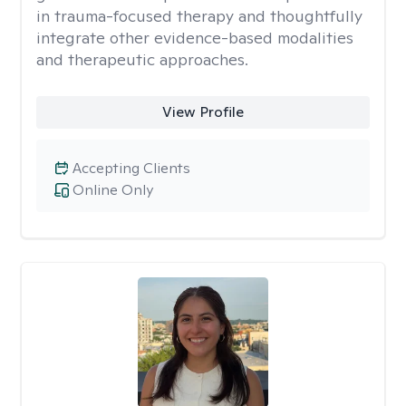
in trauma-focused therapy and thoughtfully
integrate other evidence-based modalities
and therapeutic approaches.
View Profile
Accepting Clients
Online Only