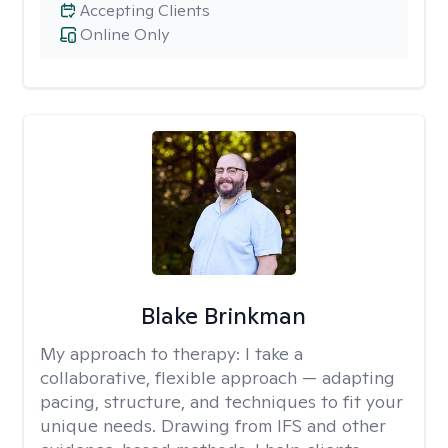
Accepting Clients
Online Only
Blake Brinkman
My approach to therapy:
I take a
collaborative, flexible approach — adapting
pacing, structure, and techniques to fit your
unique needs. Drawing from IFS and other