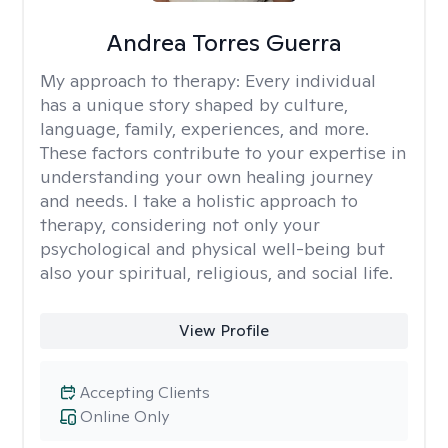
Andrea Torres Guerra
My approach to therapy:
Every individual
has a unique story shaped by culture,
language, family, experiences, and more.
These factors contribute to your expertise in
understanding your own healing journey
and needs. I take a holistic approach to
therapy, considering not only your
psychological and physical well-being but
also your spiritual, religious, and social life.
View Profile
Accepting Clients
Online Only