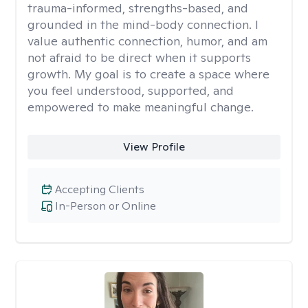
trauma-informed, strengths-based, and
grounded in the mind-body connection. I
value authentic connection, humor, and am
not afraid to be direct when it supports
growth. My goal is to create a space where
you feel understood, supported, and
empowered to make meaningful change.
View Profile
Accepting Clients
In-Person or Online