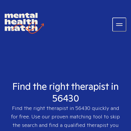
Find the right therapist in
56430
Find the right therapist in
56430
quickly and
for free. Use our proven matching tool to skip
the search and find a qualified therapist you