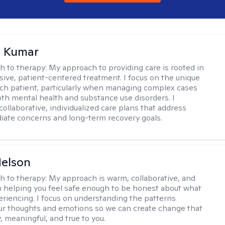
 Kumar
h to therapy:
My approach to providing care is rooted in
ve, patient-centered treatment. I focus on the unique
ch patient, particularly when managing complex cases
oth mental health and substance use disorders. I
ollaborative, individualized care plans that address
ate concerns and long-term recovery goals.
elson
h to therapy:
My approach is warm, collaborative, and
 helping you feel safe enough to be honest about what
eriencing. I focus on understanding the patterns
r thoughts and emotions so we can create change that
, meaningful, and true to you.