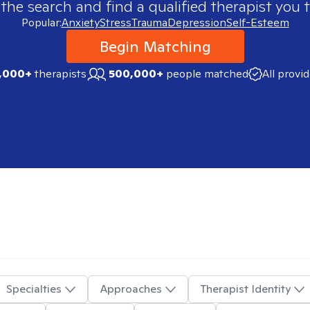
 the search and find a qualified therapist you t
Popular:
Anxiety
Stress
Trauma
Depression
Self-Esteem
Begin Matching
,000+
therapists
500,000+
people matched
All provi
Specialties
Approaches
Therapist Identity