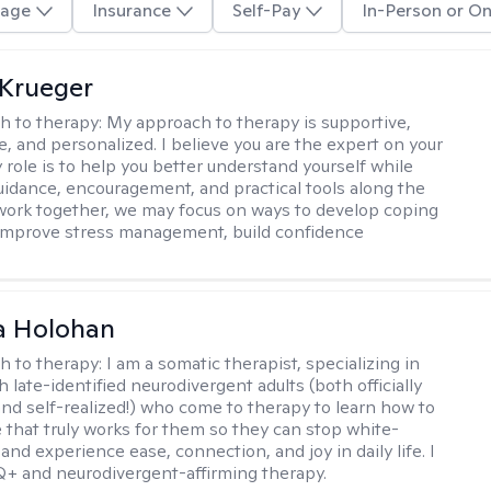
age
Insurance
Self-Pay
In-Person or On
Krueger
h to therapy:
My approach to therapy is supportive,
e, and personalized. I believe you are the expert on your
 role is to help you better understand yourself while
uidance, encouragement, and practical tools along the
 work together, we may focus on ways to develop coping
 improve stress management, build confidence
a Holohan
h to therapy:
I am a somatic therapist, specializing in
 late-identified neurodivergent adults (both officially
nd self-realized!) who come to therapy to learn how to
e that truly works for them so they can stop white-
 and experience ease, connection, and joy in daily life. I
+ and neurodivergent-affirming therapy.