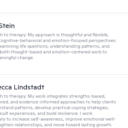
Stein
h to therapy:
My approach is thoughtful and flexible,
ognitive-behavioral and emotion-focused perspectives.
examining life questions, understanding patterns, and
 both thought-based and emotion-centered work to
aningful change.
ecca Lindstadt
h to therapy:
My work integrates strengths-based,
ered, and evidence-informed approaches to help clients
rstand patterns, develop practical coping strategies,
icult experiences, and build resilience. I work
vely to increase self-awareness, improve emotional well-
ngthen relationships, and move toward lasting growth.