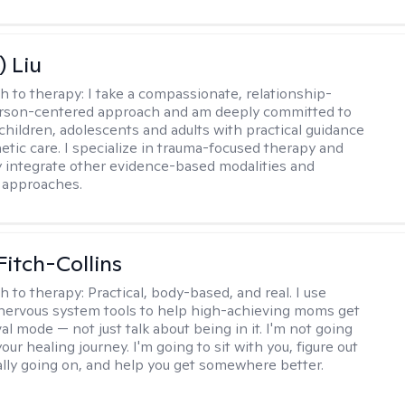
) Liu
h to therapy:
I take a compassionate, relationship-
erson-centered approach and am deeply committed to
children, adolescents and adults with practical guidance
tic care. I specialize in trauma-focused therapy and
y integrate other evidence-based modalities and
 approaches.
Fitch-Collins
h to therapy:
Practical, body-based, and real. I use
ervous system tools to help high-achieving moms get
val mode — not just talk about being in it. I'm not going
our healing journey. I'm going to sit with you, figure out
ally going on, and help you get somewhere better.