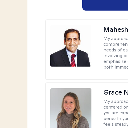
Mahesh
My approac
comprehensi
needs of ea
involving b
emphasize c
both immedi
Grace N
My approac
centered on
you are exp
beneath you
feels steady