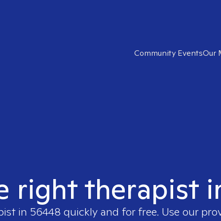
Community Events
Our 
e right therapist 
pist in
56448
quickly and for free. Use our pr