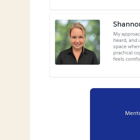
Shanno
My approac
heard, and 
space where
practical c
feels comfo
Menta