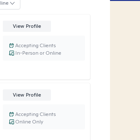
line
View Profile
Accepting Clients
In-Person or Online
View Profile
Accepting Clients
Online Only