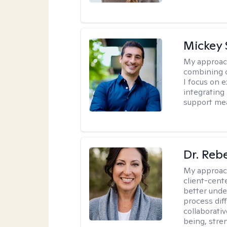
Mickey 
My approac
combining c
I focus on 
integrating
support me
Dr. Reb
My approac
client-cent
better unde
process diff
collaborati
being, stre