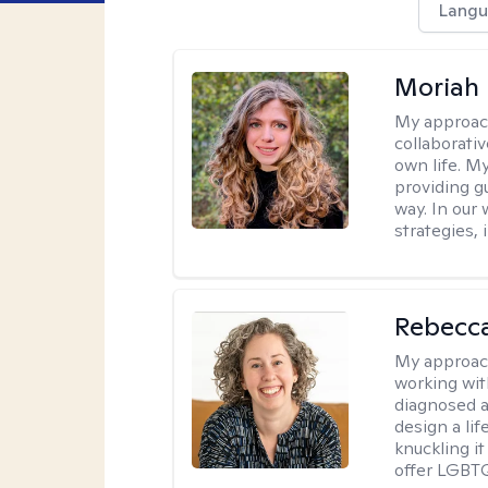
Langu
Moriah 
My approac
collaborativ
own life. My
providing g
way. In our
strategies,
Rebecc
My approac
working with
diagnosed a
design a lif
knuckling it
offer LGBTQ