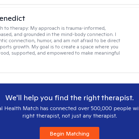
Benedict
h to therapy:
My approach is trauma-informed,
ased, and grounded in the mind-body connection. I
ntic connection, humor, and am not afraid to be direct
ports growth. My goal is to create a space where you
stood, supported, and empowered to make meaningful
We'll help you find the right therapist.
l Health Match has connected over 500,000 people wi
right therapist, not just any therapist.
Begin Matching