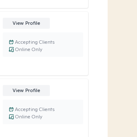
View Profile
Accepting Clients
Online Only
View Profile
Accepting Clients
Online Only