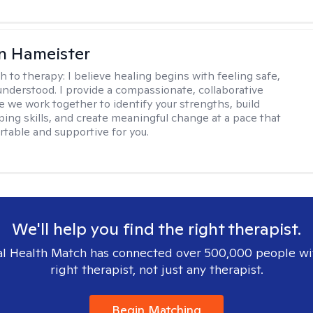
n Hameister
h to therapy:
I believe healing begins with feeling safe,
understood. I provide a compassionate, collaborative
 we work together to identify your strengths, build
oping skills, and create meaningful change at a pace that
rtable and supportive for you.
We'll help you find the right therapist.
l Health Match has connected over 500,000 people wi
right therapist, not just any therapist.
Begin Matching