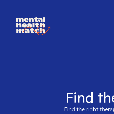
Find th
Find the right thera