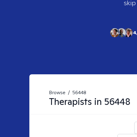
skip
4
Browse
/
56448
Therapists in
56448