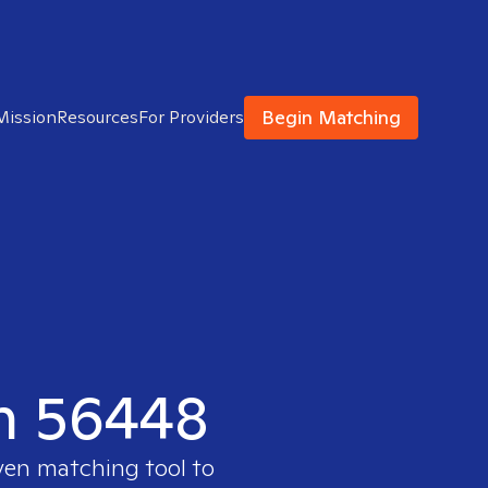
Begin Matching
Mission
Resources
For Providers
in 56448
oven matching tool to