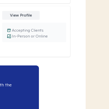
View Profile
Accepting Clients
In-Person or Online
th the