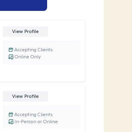
View Profile
Accepting Clients
Online Only
View Profile
Accepting Clients
In-Person or Online