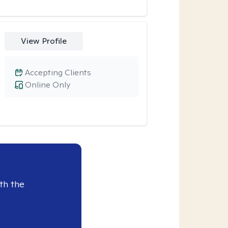
View Profile
Accepting Clients
Online Only
th the