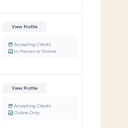
View Profile
Accepting Clients
In-Person or Online
View Profile
Accepting Clients
Online Only