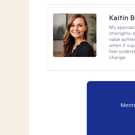
Kaitin 
My approac
strengths-b
value authe
when it sup
feel under
change.
Menta