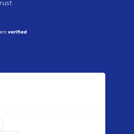
rust.
ders
verified