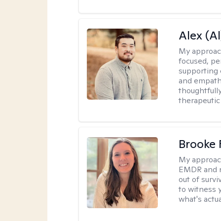
Alex (Al
My approac
focused, p
supporting 
and empathe
thoughtfull
therapeutic
Brooke 
My approac
EMDR and n
out of survi
to witness y
what's actu