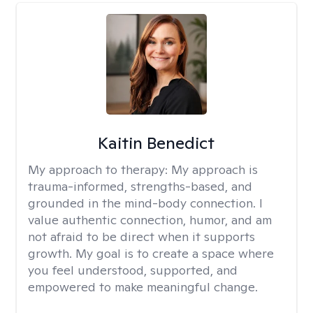
Kaitin Benedict
My approach to therapy:
My approach is
trauma-informed, strengths-based, and
grounded in the mind-body connection. I
value authentic connection, humor, and am
not afraid to be direct when it supports
growth. My goal is to create a space where
you feel understood, supported, and
empowered to make meaningful change.