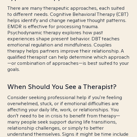
There are many therapeutic approaches, each suited
to different needs. Cognitive Behavioral Therapy (CBT)
helps identify and change negative thought patterns.
EMDR is effective for processing trauma.
Psychodynamic therapy explores how past
experiences shape present behavior. DBT teaches
emotional regulation and mindfulness. Couples
therapy helps partners improve their relationship. A
qualified therapist can help determine which approach
—or combination of approaches—is best suited to your
goals.
When Should You See a Therapist?
Consider seeking professional help if you're feeling
overwhelmed, stuck, or if emotional difficulties are
affecting your daily life, work, or relationships. You
don't need to be in crisis to benefit from therapy—
many people seek support during life transitions,
relationship challenges, or simply to better
understand themselves. Signs it might be time include