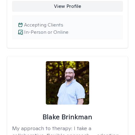
View Profile
Accepting Clients
In-Person or Online
Blake Brinkman
My approach to therapy:
I take a