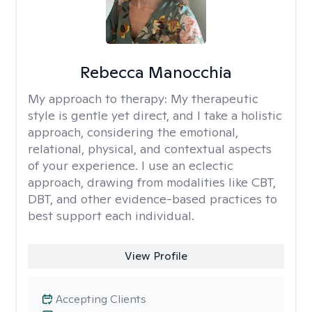
Rebecca Manocchia
My approach to therapy:
My therapeutic
style is gentle yet direct, and I take a holistic
approach, considering the emotional,
relational, physical, and contextual aspects
of your experience. I use an eclectic
approach, drawing from modalities like CBT,
DBT, and other evidence-based practices to
best support each individual.
View Profile
Accepting Clients