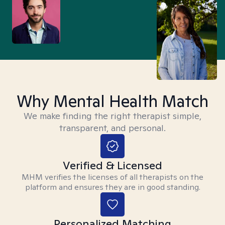
Why Mental Health Match
We make finding the right therapist simple,
transparent, and personal.
Verified & Licensed
MHM verifies the licenses of all therapists on the
platform and ensures they are in good standing.
Personalized Matching