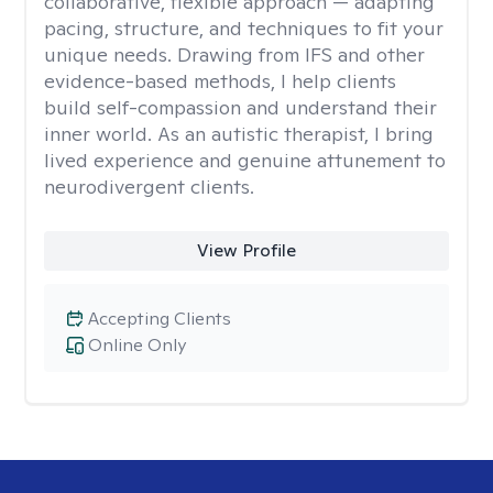
collaborative, flexible approach — adapting
pacing, structure, and techniques to fit your
unique needs. Drawing from IFS and other
evidence-based methods, I help clients
build self-compassion and understand their
inner world. As an autistic therapist, I bring
lived experience and genuine attunement to
neurodivergent clients.
View Profile
Accepting Clients
Online Only