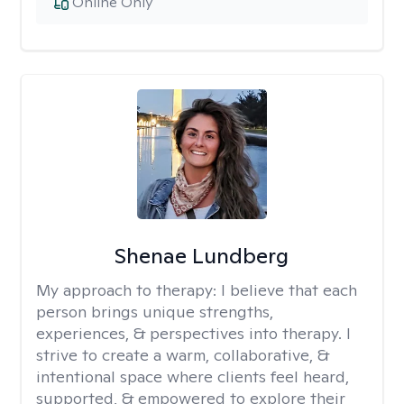
Online Only
Shenae Lundberg
My approach to therapy:
I believe that each
person brings unique strengths,
experiences, & perspectives into therapy. I
strive to create a warm, collaborative, &
intentional space where clients feel heard,
supported, & empowered to explore their