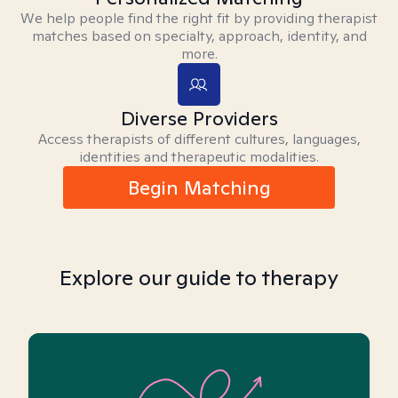
We help people find the right fit by providing therapist
matches based on specialty, approach, identity, and
more.
Diverse Providers
Access therapists of different cultures, languages,
identities and therapeutic modalities.
Begin Matching
Explore our guide to therapy