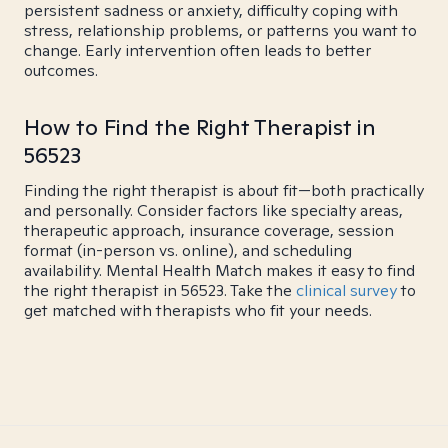
persistent sadness or anxiety, difficulty coping with
stress, relationship problems, or patterns you want to
change. Early intervention often leads to better
outcomes.
How to Find the Right Therapist in
56523
Finding the right therapist is about fit—both practically
and personally. Consider factors like specialty areas,
therapeutic approach, insurance coverage, session
format (in-person vs. online), and scheduling
availability. Mental Health Match makes it easy to find
the right therapist in 56523. Take the
clinical survey
to
get matched with therapists who fit your needs.