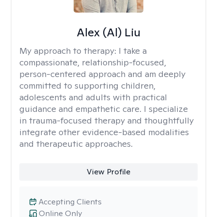
Alex (Al) Liu
My approach to therapy:
I take a
compassionate, relationship-focused,
person-centered approach and am deeply
committed to supporting children,
adolescents and adults with practical
guidance and empathetic care. I specialize
in trauma-focused therapy and thoughtfully
integrate other evidence-based modalities
and therapeutic approaches.
View Profile
Accepting Clients
Online Only