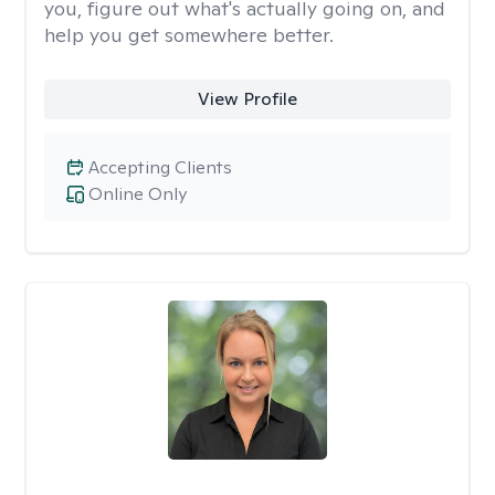
you, figure out what's actually going on, and
help you get somewhere better.
View Profile
Accepting Clients
Online Only