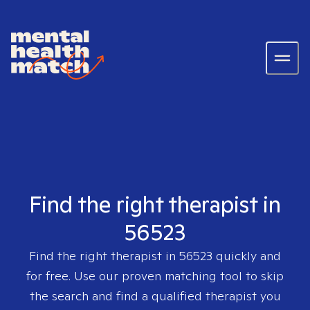
Find the right therapist in
56523
Find the right therapist in
56523
quickly and
for free. Use our proven matching tool to skip
the search and find a qualified therapist you