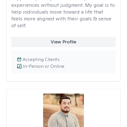
experiences without judgment. My goal is to
help individuals move toward a life that
feels more aligned with their goals & sense
of self.
View Profile
Accepting Clients
In-Person or Online