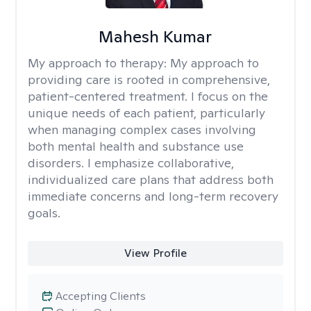
Mahesh Kumar
My approach to therapy:
My approach to
providing care is rooted in comprehensive,
patient-centered treatment. I focus on the
unique needs of each patient, particularly
when managing complex cases involving
both mental health and substance use
disorders. I emphasize collaborative,
individualized care plans that address both
immediate concerns and long-term recovery
goals.
View Profile
Accepting Clients