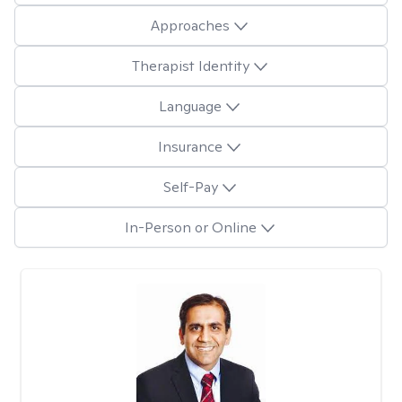
Approaches
Therapist Identity
Language
Insurance
Self-Pay
In-Person or Online