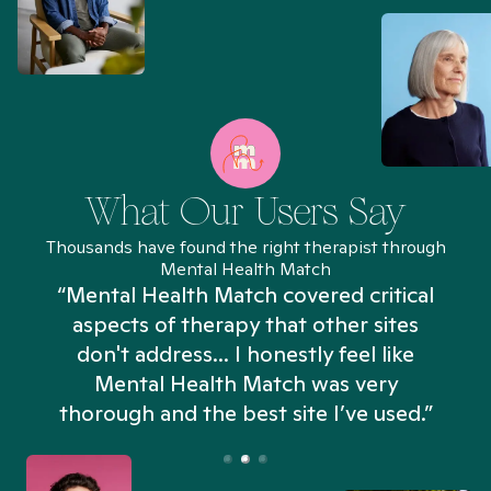
What Our Users Say
Thousands have found the right therapist through
Mental Health Match
“Mental Health Match covered critical
aspects of therapy that other sites
don't address... I honestly feel like
n
Mental Health Match was very
thorough and the best site I’ve used.”