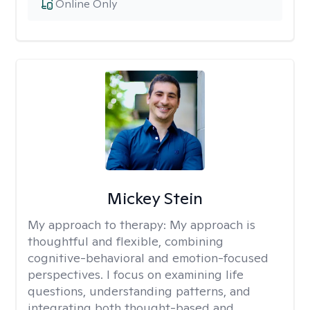
Online Only
Mickey Stein
My approach to therapy:
My approach is
thoughtful and flexible, combining
cognitive-behavioral and emotion-focused
perspectives. I focus on examining life
questions, understanding patterns, and
integrating both thought-based and