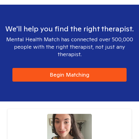
We'll help you find the right therapist.
Mental Health Match has connected over 500,000
people with the right therapist, not just any
therapist.
Begin Matching