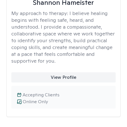
Shannon Hameister
My approach to therapy:
I believe healing
begins with feeling safe, heard, and
understood. I provide a compassionate,
collaborative space where we work together
to identify your strengths, build practical
coping skills, and create meaningful change
at a pace that feels comfortable and
supportive for you.
View Profile
Accepting Clients
Online Only