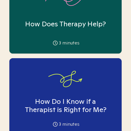
How Does Therapy Help?
3
minutes
How Do I Know if a
Therapist is Right for Me?
3
minutes