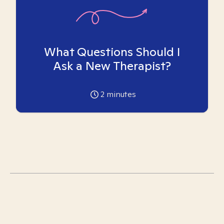
What Questions Should I
Ask a New Therapist?
2
minutes