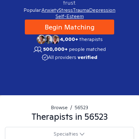
trust.
Popular:
Anxiety
Stress
Trauma
Depression
Self-Esteem
Begin Matching
4,000+
therapists
500,000+
people matched
All providers
verified
Browse
/
56523
Therapists in
56523
Specialties