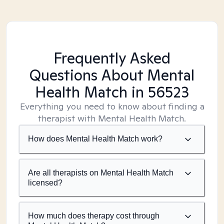
Frequently Asked
Questions About Mental
Health Match
in 56523
Everything you need to know about finding a
therapist with Mental Health Match.
How does Mental Health Match work?
Are all therapists on Mental Health Match
licensed?
How much does therapy cost through