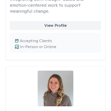
emotion-centered work to support
meaningful change.
View Profile
Accepting Clients
In-Person or Online