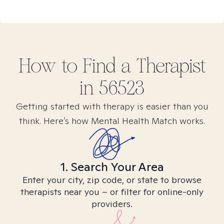
How to Find
a
Therapist
in
56523
Getting started with therapy is easier than you
think. Here’s how Mental Health Match works.
1. Search Your Area
Enter your city, zip code, or state to browse
therapists near you – or filter for online-only
providers.