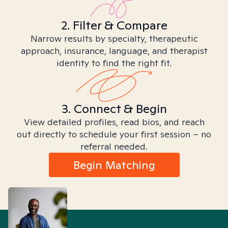
2. Filter & Compare
Narrow results by specialty, therapeutic
approach, insurance, language, and therapist
identity to find the right fit.
3. Connect & Begin
View detailed profiles, read bios, and reach
out directly to schedule your first session – no
referral needed.
Begin Matching