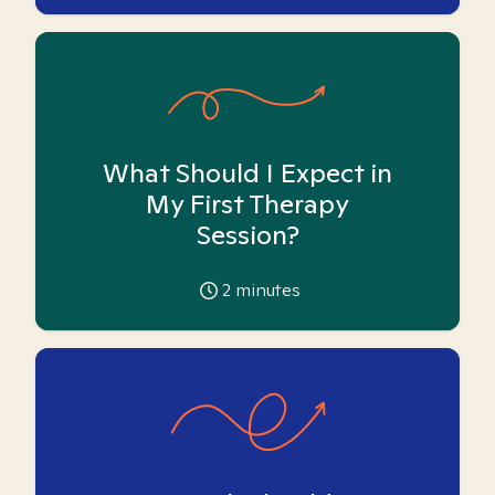
What Should I Expect in
My First Therapy
Session?
2
minutes