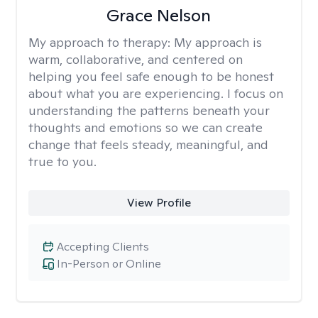
Grace Nelson
My approach to therapy:
My approach is
warm, collaborative, and centered on
helping you feel safe enough to be honest
about what you are experiencing. I focus on
understanding the patterns beneath your
thoughts and emotions so we can create
change that feels steady, meaningful, and
true to you.
View Profile
Accepting Clients
In-Person or Online