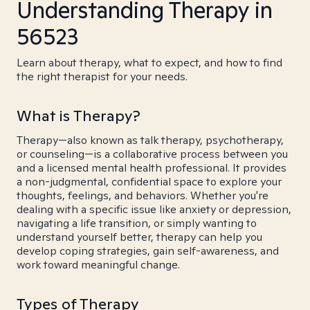
Understanding Therapy in
56523
Learn about therapy, what to expect, and how to find
the right therapist for your needs.
What is Therapy?
Therapy—also known as talk therapy, psychotherapy,
or counseling—is a collaborative process between you
and a licensed mental health professional. It provides
a non-judgmental, confidential space to explore your
thoughts, feelings, and behaviors. Whether you're
dealing with a specific issue like anxiety or depression,
navigating a life transition, or simply wanting to
understand yourself better, therapy can help you
develop coping strategies, gain self-awareness, and
work toward meaningful change.
Types of Therapy