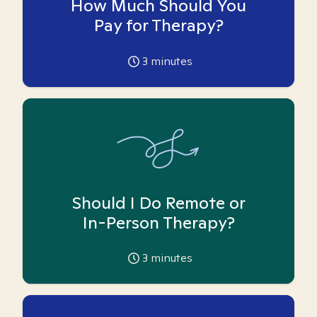
How Much Should You
Pay for Therapy?
3
minutes
Should I Do Remote or
In-Person Therapy?
3
minutes