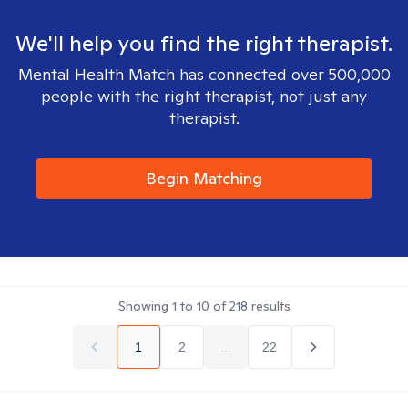
We'll help you find the right therapist.
Mental Health Match has connected over 500,000
people with the right therapist, not just any
therapist.
Begin Matching
Showing
1
to
10
of
218
results
1
2
...
22