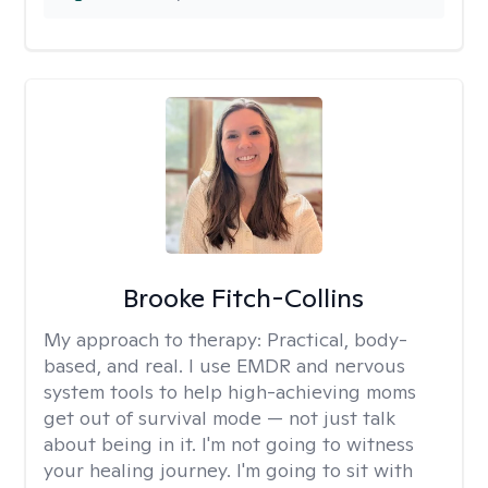
Brooke Fitch-Collins
My approach to therapy:
Practical, body-
based, and real. I use EMDR and nervous
system tools to help high-achieving moms
get out of survival mode — not just talk
about being in it. I'm not going to witness
your healing journey. I'm going to sit with