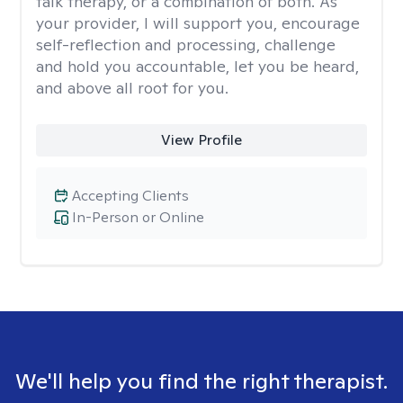
talk therapy, or a combination of both. As
your provider, I will support you, encourage
self-reflection and processing, challenge
and hold you accountable, let you be heard,
and above all root for you.
View Profile
Accepting Clients
In-Person or Online
We'll help you find the right therapist.