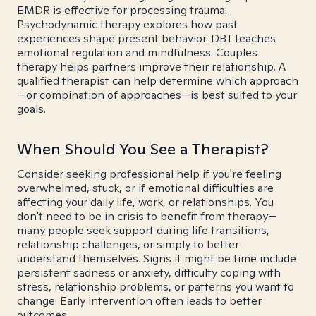
EMDR is effective for processing trauma.
Psychodynamic therapy explores how past
experiences shape present behavior. DBT teaches
emotional regulation and mindfulness. Couples
therapy helps partners improve their relationship. A
qualified therapist can help determine which approach
—or combination of approaches—is best suited to your
goals.
When Should You See a Therapist?
Consider seeking professional help if you're feeling
overwhelmed, stuck, or if emotional difficulties are
affecting your daily life, work, or relationships. You
don't need to be in crisis to benefit from therapy—
many people seek support during life transitions,
relationship challenges, or simply to better
understand themselves. Signs it might be time include
persistent sadness or anxiety, difficulty coping with
stress, relationship problems, or patterns you want to
change. Early intervention often leads to better
outcomes.