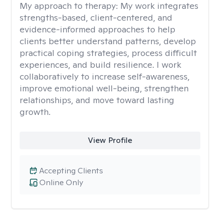
My approach to therapy:
My work integrates
strengths-based, client-centered, and
evidence-informed approaches to help
clients better understand patterns, develop
practical coping strategies, process difficult
experiences, and build resilience. I work
collaboratively to increase self-awareness,
improve emotional well-being, strengthen
relationships, and move toward lasting
growth.
View Profile
Accepting Clients
Online Only