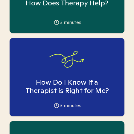
How Does Therapy Help?
3
minutes
How Do I Know if a
Therapist is Right for Me?
3
minutes