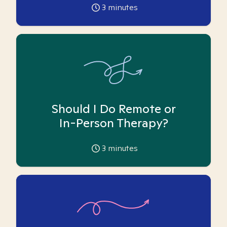
3
minutes
Should I Do Remote or
In-Person Therapy?
3
minutes