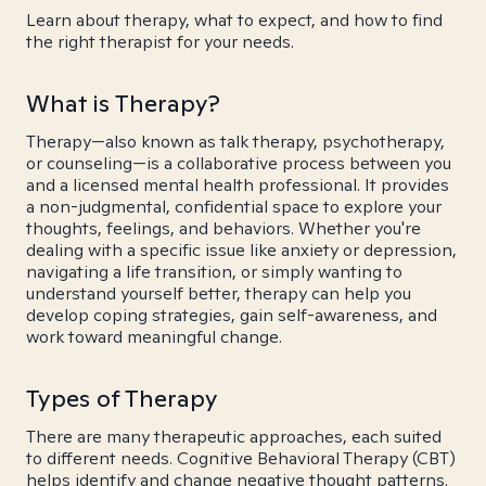
Learn about therapy, what to expect, and how to find
the right therapist for your needs.
What is Therapy?
Therapy—also known as talk therapy, psychotherapy,
or counseling—is a collaborative process between you
and a licensed mental health professional. It provides
a non-judgmental, confidential space to explore your
thoughts, feelings, and behaviors. Whether you're
dealing with a specific issue like anxiety or depression,
navigating a life transition, or simply wanting to
understand yourself better, therapy can help you
develop coping strategies, gain self-awareness, and
work toward meaningful change.
Types of Therapy
There are many therapeutic approaches, each suited
to different needs. Cognitive Behavioral Therapy (CBT)
helps identify and change negative thought patterns.