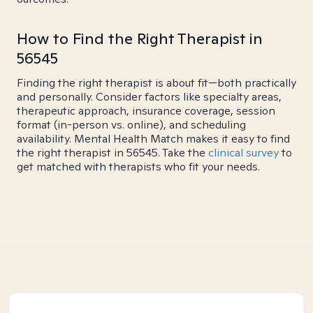
How to Find the Right Therapist in
56545
Finding the right therapist is about fit—both practically
and personally. Consider factors like specialty areas,
therapeutic approach, insurance coverage, session
format (in-person vs. online), and scheduling
availability. Mental Health Match makes it easy to find
the right therapist in 56545. Take the
clinical survey
to
get matched with therapists who fit your needs.