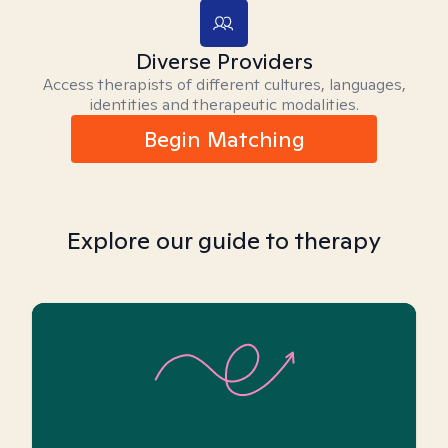
Diverse Providers
Access therapists of different cultures, languages,
identities and therapeutic modalities.
Begin Matching
Explore our guide to therapy