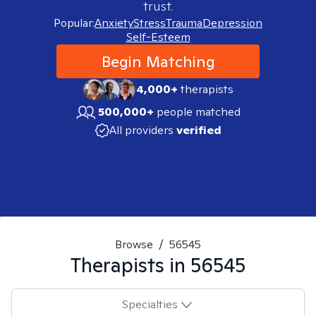
trust.
Popular:
Anxiety
Stress
Trauma
Depression
Self-Esteem
Begin Matching
4,000+
therapists
500,000+
people matched
All providers
verified
Browse
/
56545
Therapists in
56545
Specialties