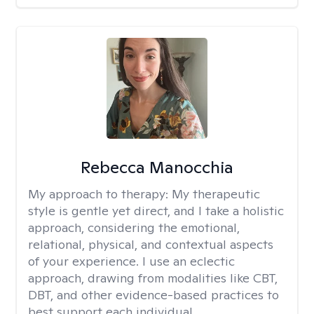
Rebecca Manocchia
My approach to therapy:
My therapeutic
style is gentle yet direct, and I take a holistic
approach, considering the emotional,
relational, physical, and contextual aspects
of your experience. I use an eclectic
approach, drawing from modalities like CBT,
DBT, and other evidence-based practices to
best support each individual.