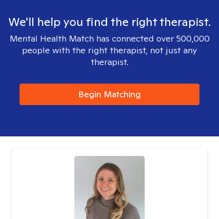
We'll help you find the right therapist.
Mental Health Match has connected over 500,000
people with the right therapist, not just any
therapist.
Begin Matching