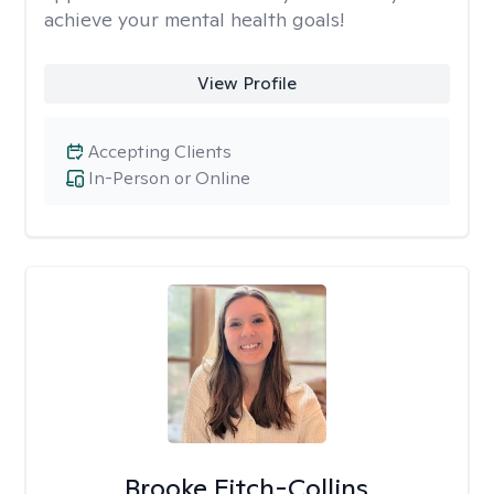
achieve your mental health goals!
View Profile
Accepting Clients
In-Person or Online
Brooke Fitch-Collins