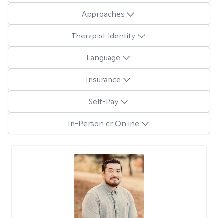
Approaches
Therapist Identity
Language
Insurance
Self-Pay
In-Person or Online