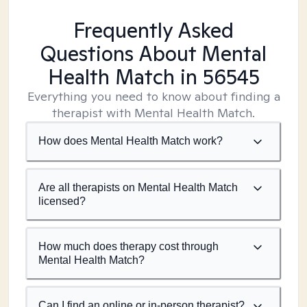
Frequently Asked
Questions About Mental
Health Match
in 56545
Everything you need to know about finding a
therapist with Mental Health Match.
How does Mental Health Match work?
Are all therapists on Mental Health Match
licensed?
How much does therapy cost through
Mental Health Match?
Can I find an online or in-person therapist?