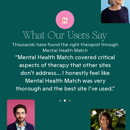
What Our Users Say
Thousands have found the right therapist through
Mental Health Match
“Mental Health Match covered critical
aspects of therapy that other sites
don't address... I honestly feel like
n
Mental Health Match was very
thorough and the best site I’ve used.”