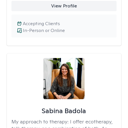
View Profile
Accepting Clients
In-Person or Online
Sabina Badola
My approach to therapy:
I offer ecotherapy,