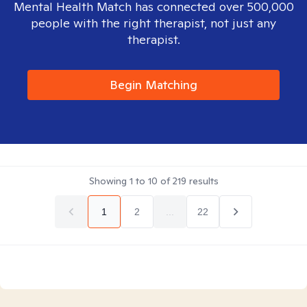
Mental Health Match has connected over 500,000
people with the right therapist, not just any
therapist.
Begin Matching
Showing
1
to
10
of
219
results
1
2
...
22