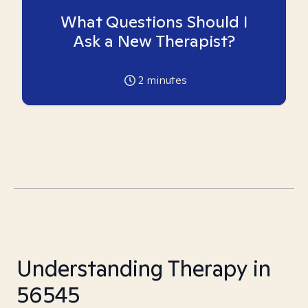
What Questions Should I
Ask a New Therapist?
2
minutes
Understanding Therapy in
56545