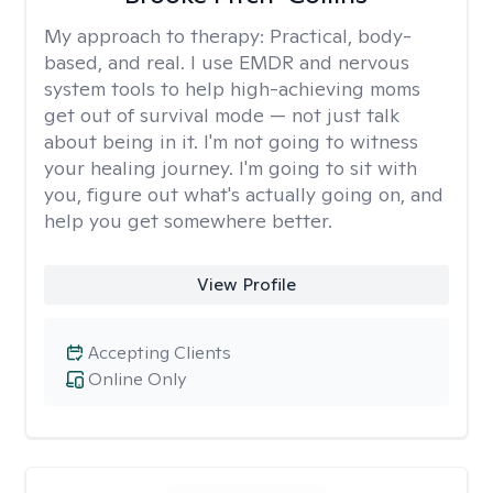
My approach to therapy:
Practical, body-
based, and real. I use EMDR and nervous
system tools to help high-achieving moms
get out of survival mode — not just talk
about being in it. I'm not going to witness
your healing journey. I'm going to sit with
you, figure out what's actually going on, and
help you get somewhere better.
View Profile
Accepting Clients
Online Only