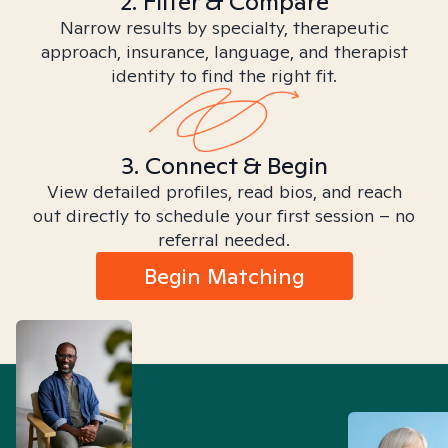
2. Filter & Compare
Narrow results by specialty, therapeutic
approach, insurance, language, and therapist
identity to find the right fit.
3. Connect & Begin
View detailed profiles, read bios, and reach
out directly to schedule your first session – no
referral needed.
Begin Matching