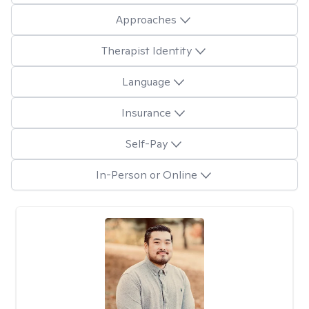
Approaches
Therapist Identity
Language
Insurance
Self-Pay
In-Person or Online