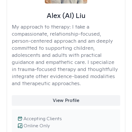
Alex (Al) Liu
My approach to therapy:
I take a
compassionate, relationship-focused,
person-centered approach and am deeply
committed to supporting children,
adolescents and adults with practical
guidance and empathetic care. I specialize
in trauma-focused therapy and thoughtfully
integrate other evidence-based modalities
and therapeutic approaches.
View Profile
Accepting Clients
Online Only