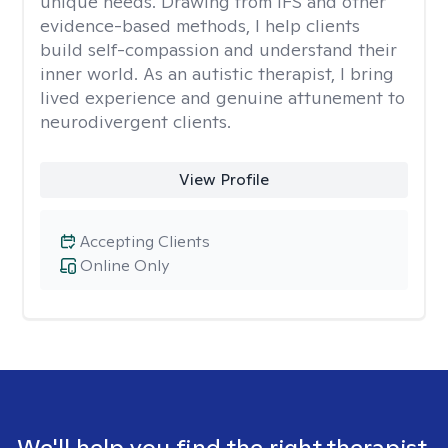
unique needs. Drawing from IFS and other
evidence-based methods, I help clients
build self-compassion and understand their
inner world. As an autistic therapist, I bring
lived experience and genuine attunement to
neurodivergent clients.
View Profile
Accepting Clients
Online Only
We'll help you find the right therapist.