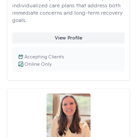
individualized care plans that address both
immediate concerns and long-term recovery
goals.
View Profile
Accepting Clients
Online Only