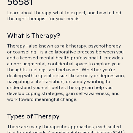
56581
Learn about therapy, what to expect, and how to find
the right therapist for your needs.
What is Therapy?
Therapy—also known as talk therapy, psychotherapy,
or counseling—is a collaborative process between you
and a licensed mental health professional. It provides
a non-judgmental, confidential space to explore your
thoughts, feelings, and behaviors. Whether you're
dealing with a specific issue like anxiety or depression,
navigating a life transition, or simply wanting to
understand yourself better, therapy can help you
develop coping strategies, gain self-awareness, and
work toward meaningful change.
Types of Therapy
There are many therapeutic approaches, each suited
to different needs. Cognitive Behavioral Therapy (CBT)