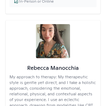
In-Person or Online
Rebecca Manocchia
My approach to therapy:
My therapeutic
style is gentle yet direct, and I take a holistic
approach, considering the emotional,
relational, physical, and contextual aspects
of your experience. I use an eclectic
approach, drawing from modalities like CBT,