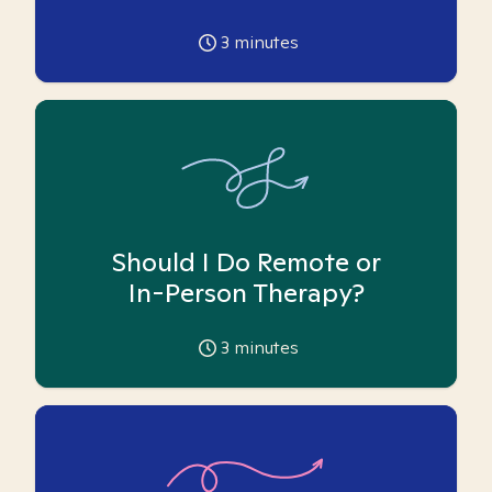
3
minutes
Should I Do Remote or
In-Person Therapy?
3
minutes