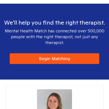
We'll help you find the right therapist.
Mental Health Match has connected over 500,000
people with the right therapist, not just any
therapist.
Begin Matching