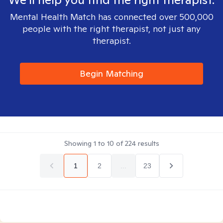
Mental Health Match has connected over 500,000
people with the right therapist, not just any
therapist.
Begin Matching
Showing
1
to
10
of
224
results
1
2
...
23