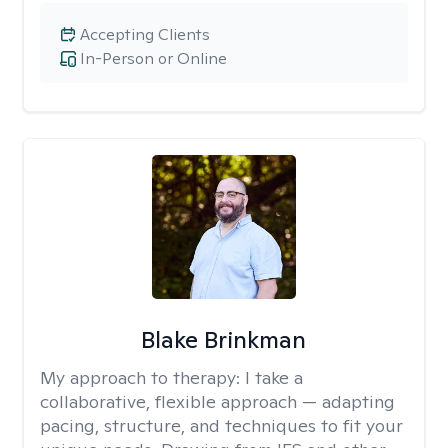
Accepting Clients
In-Person or Online
Blake Brinkman
My approach to therapy:
I take a
collaborative, flexible approach — adapting
pacing, structure, and techniques to fit your