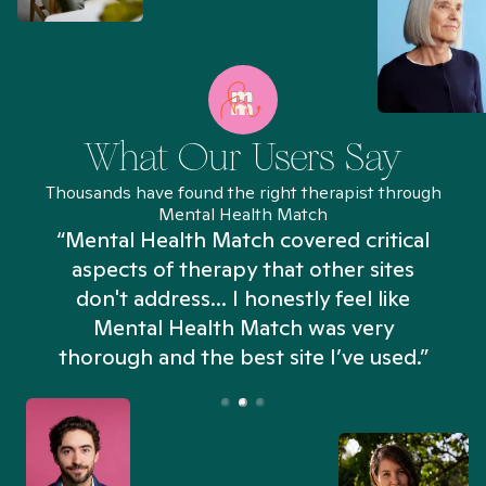
What Our Users Say
Thousands have found the right therapist through
Mental Health Match
“Mental Health Match covered critical
aspects of therapy that other sites
don't address... I honestly feel like
n
Mental Health Match was very
thorough and the best site I’ve used.”