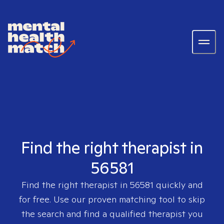
Find the right therapist in
56581
Find the right therapist in
56581
quickly and
for free. Use our proven matching tool to skip
the search and find a qualified therapist you