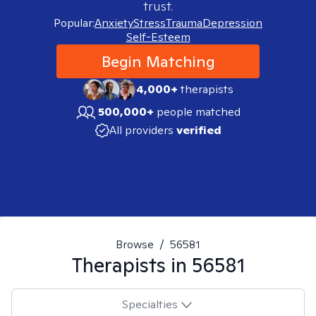
trust.
Popular:
Anxiety
Stress
Trauma
Depression
Self-Esteem
Begin Matching
4,000+
therapists
500,000+
people matched
All providers
verified
Browse
/
56581
Therapists in
56581
Specialties