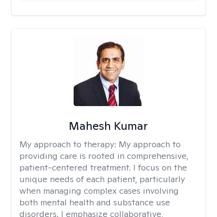
Mahesh Kumar
My approach to therapy:
My approach to
providing care is rooted in comprehensive,
patient-centered treatment. I focus on the
unique needs of each patient, particularly
when managing complex cases involving
both mental health and substance use
disorders. I emphasize collaborative,