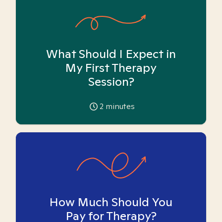
What Should I Expect in
My First Therapy
Session?
2
minutes
How Much Should You
Pay for Therapy?