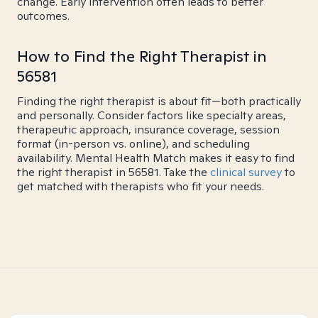
change. Early intervention often leads to better
outcomes.
How to Find the Right Therapist in
56581
Finding the right therapist is about fit—both practically
and personally. Consider factors like specialty areas,
therapeutic approach, insurance coverage, session
format (in-person vs. online), and scheduling
availability. Mental Health Match makes it easy to find
the right therapist in 56581. Take the
clinical survey
to
get matched with therapists who fit your needs.