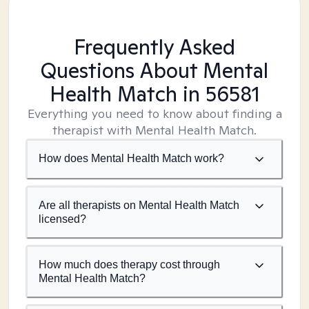
Frequently Asked
Questions About Mental
Health Match
in 56581
Everything you need to know about finding a
therapist with Mental Health Match.
How does Mental Health Match work?
Are all therapists on Mental Health Match
licensed?
How much does therapy cost through
Mental Health Match?