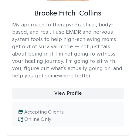
Brooke Fitch-Collins
My approach to therapy:
Practical, body-
based, and real. I use EMDR and nervous
system tools to help high-achieving moms
get out of survival mode — not just talk
about being in it. I'm not going to witness
your healing journey. I'm going to sit with
you, figure out what's actually going on, and
help you get somewhere better.
View Profile
Accepting Clients
Online Only