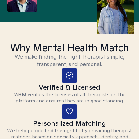
Why Mental Health Match
We make finding the right therapist simple,
transparent, and personal.
Verified & Licensed
MHM verifies the licenses of all therapists on the
platform and ensures they are in good standing.
Personalized Matching
We help people find the right fit by providing therapist
matches based on specialty, approach, identity, and