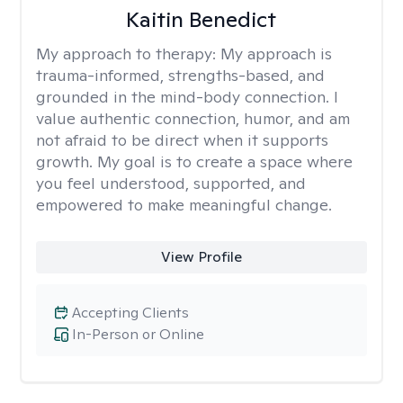
Kaitin Benedict
My approach to therapy:
My approach is
trauma-informed, strengths-based, and
grounded in the mind-body connection. I
value authentic connection, humor, and am
not afraid to be direct when it supports
growth. My goal is to create a space where
you feel understood, supported, and
empowered to make meaningful change.
View Profile
Accepting Clients
In-Person or Online