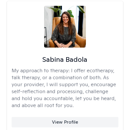
Sabina Badola
My approach to therapy:
I offer ecotherapy,
talk therapy, or a combination of both. As
your provider, I will support you, encourage
self-reflection and processing, challenge
and hold you accountable, let you be heard,
and above all root for you.
View Profile