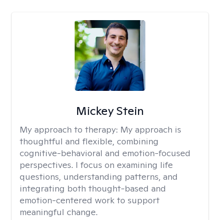
Mickey Stein
My approach to therapy:
My approach is
thoughtful and flexible, combining
cognitive-behavioral and emotion-focused
perspectives. I focus on examining life
questions, understanding patterns, and
integrating both thought-based and
emotion-centered work to support
meaningful change.