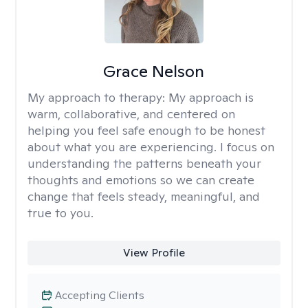
Grace Nelson
My approach to therapy:
My approach is
warm, collaborative, and centered on
helping you feel safe enough to be honest
about what you are experiencing. I focus on
understanding the patterns beneath your
thoughts and emotions so we can create
change that feels steady, meaningful, and
true to you.
View Profile
Accepting Clients