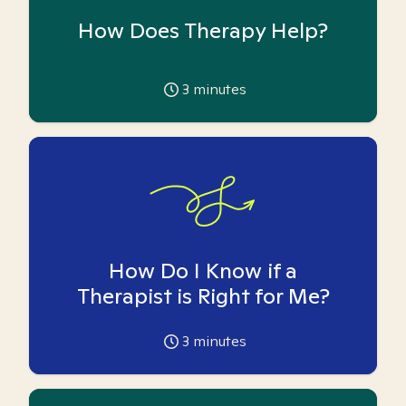
How Does Therapy Help?
3
minutes
How Do I Know if a
Therapist is Right for Me?
3
minutes