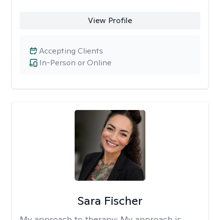
View Profile
Accepting Clients
In-Person or Online
Sara Fischer
My approach to therapy:
My approach is