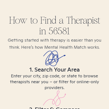
How to Find
a
Therapist
in
56581
Getting started with therapy is easier than you
think. Here’s how Mental Health Match works.
1. Search Your Area
Enter your city, zip code, or state to browse
therapists near you – or filter for online-only
providers.