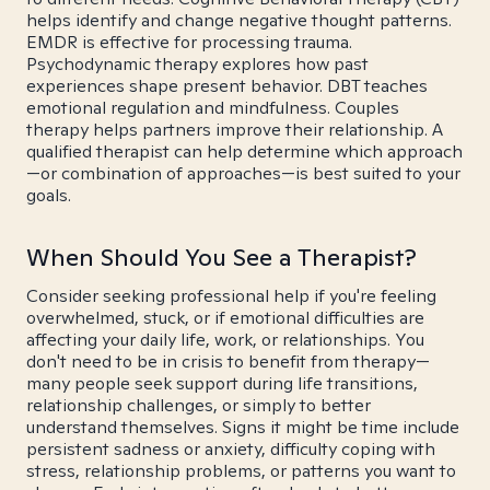
helps identify and change negative thought patterns.
EMDR is effective for processing trauma.
Psychodynamic therapy explores how past
experiences shape present behavior. DBT teaches
emotional regulation and mindfulness. Couples
therapy helps partners improve their relationship. A
qualified therapist can help determine which approach
—or combination of approaches—is best suited to your
goals.
When Should You See a Therapist?
Consider seeking professional help if you're feeling
overwhelmed, stuck, or if emotional difficulties are
affecting your daily life, work, or relationships. You
don't need to be in crisis to benefit from therapy—
many people seek support during life transitions,
relationship challenges, or simply to better
understand themselves. Signs it might be time include
persistent sadness or anxiety, difficulty coping with
stress, relationship problems, or patterns you want to