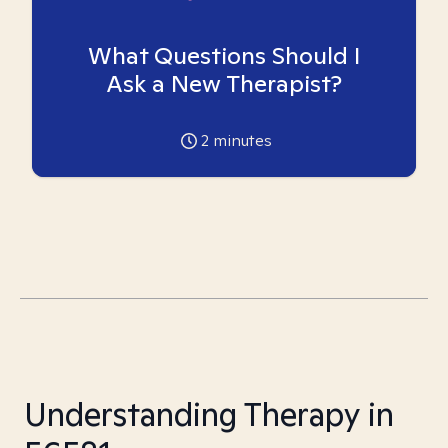
What Questions Should I
Ask a New Therapist?
2
minutes
Understanding Therapy in