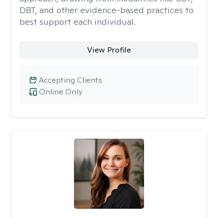
DBT, and other evidence-based practices to
best support each individual.
View Profile
Accepting Clients
Online Only