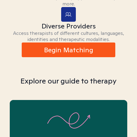
more.
Diverse Providers
Access therapists of different cultures, languages,
identities and therapeutic modalities.
Begin Matching
Explore our guide to therapy