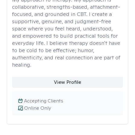
collaborative, strengths-based, attachment-
focused, and grounded in CBT. I create a
supportive, genuine, and judgment-free
space where you feel heard, understood,
and empowered to build practical tools for
everyday life. I believe therapy doesn't have
to be cold to be effective; humor,
authenticity, and real connection are part of
healing.
View Profile
Accepting Clients
Online Only