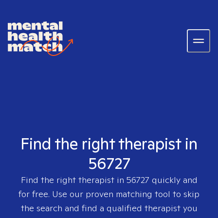
Find the right therapist in
56727
Find the right therapist in
56727
quickly and
for free. Use our proven matching tool to skip
the search and find a qualified therapist you