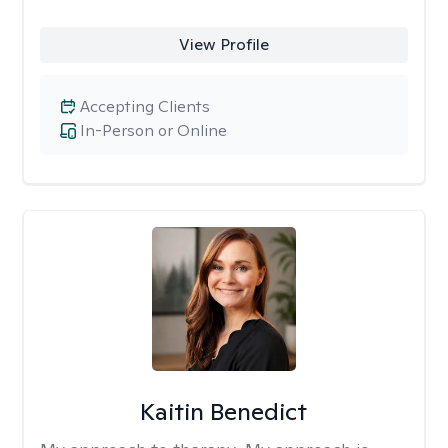
View Profile
Accepting Clients
In-Person or Online
Kaitin Benedict