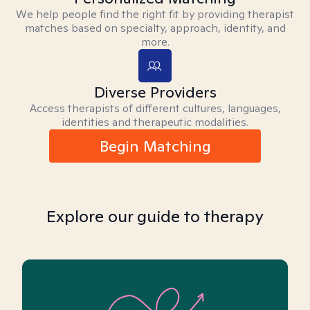
We help people find the right fit by providing therapist
matches based on specialty, approach, identity, and
more.
Diverse Providers
Access therapists of different cultures, languages,
identities and therapeutic modalities.
Begin Matching
Explore our guide to therapy