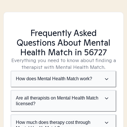
Frequently Asked
Questions About Mental
Health Match
in 56727
Everything you need to know about finding a
therapist with Mental Health Match.
How does Mental Health Match work?
Are all therapists on Mental Health Match
licensed?
How much does therapy cost through