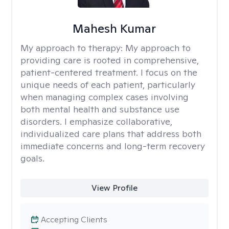
Mahesh Kumar
My approach to therapy:
My approach to
providing care is rooted in comprehensive,
patient-centered treatment. I focus on the
unique needs of each patient, particularly
when managing complex cases involving
both mental health and substance use
disorders. I emphasize collaborative,
individualized care plans that address both
immediate concerns and long-term recovery
goals.
View Profile
Accepting Clients