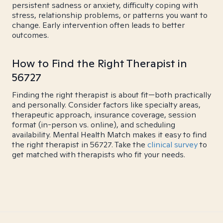
persistent sadness or anxiety, difficulty coping with
stress, relationship problems, or patterns you want to
change. Early intervention often leads to better
outcomes.
How to Find the Right Therapist in
56727
Finding the right therapist is about fit—both practically
and personally. Consider factors like specialty areas,
therapeutic approach, insurance coverage, session
format (in-person vs. online), and scheduling
availability. Mental Health Match makes it easy to find
the right therapist in 56727. Take the
clinical survey
to
get matched with therapists who fit your needs.