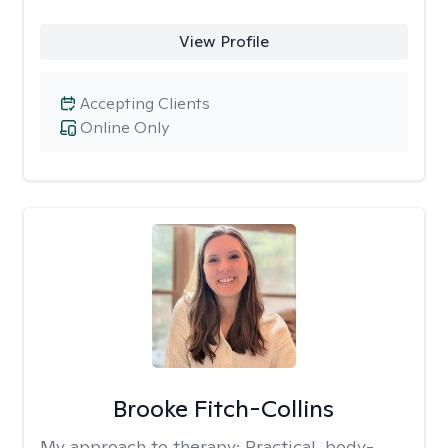
View Profile
Accepting Clients
Online Only
Brooke Fitch-Collins
My approach to therapy:
Practical, body-