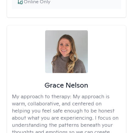
Online Only
Grace Nelson
My approach to therapy:
My approach is
warm, collaborative, and centered on
helping you feel safe enough to be honest
about what you are experiencing. I focus on
understanding the patterns beneath your
thoughts and emotions so we can create