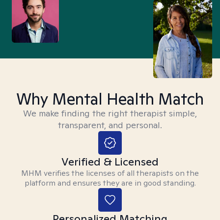
Why Mental Health Match
We make finding the right therapist simple,
transparent, and personal.
Verified & Licensed
MHM verifies the licenses of all therapists on the
platform and ensures they are in good standing.
Personalized Matching