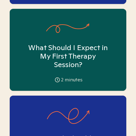
What Should I Expect in
My First Therapy
Session?
2
minutes