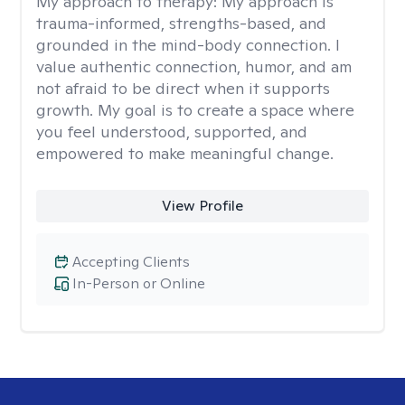
My approach to therapy:
My approach is
trauma-informed, strengths-based, and
grounded in the mind-body connection. I
value authentic connection, humor, and am
not afraid to be direct when it supports
growth. My goal is to create a space where
you feel understood, supported, and
empowered to make meaningful change.
View Profile
Accepting Clients
In-Person or Online