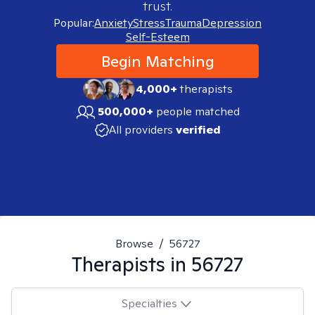
trust.
Popular:
Anxiety
Stress
Trauma
Depression
Self-Esteem
Begin Matching
4,000+
therapists
500,000+
people matched
All providers
verified
Browse
/
56727
Therapists in
56727
Specialties