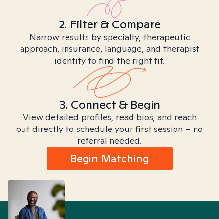
2. Filter & Compare
Narrow results by specialty, therapeutic
approach, insurance, language, and therapist
identity to find the right fit.
3. Connect & Begin
View detailed profiles, read bios, and reach
out directly to schedule your first session – no
referral needed.
Begin Matching