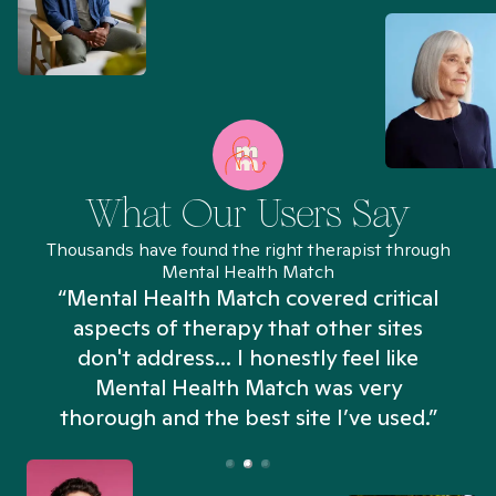
What Our Users Say
Thousands have found the right therapist through
Mental Health Match
“Mental Health Match covered critical
aspects of therapy that other sites
don't address... I honestly feel like
n
Mental Health Match was very
thorough and the best site I’ve used.”