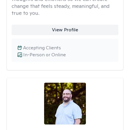
change that feels steady, meaningful, and
true to you.
View Profile
Accepting Clients
In-Person or Online