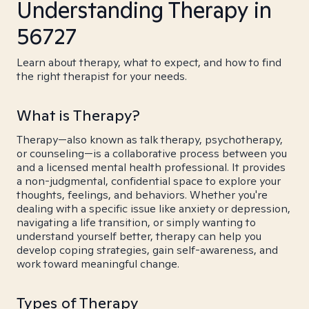
Understanding Therapy in
56727
Learn about therapy, what to expect, and how to find
the right therapist for your needs.
What is Therapy?
Therapy—also known as talk therapy, psychotherapy,
or counseling—is a collaborative process between you
and a licensed mental health professional. It provides
a non-judgmental, confidential space to explore your
thoughts, feelings, and behaviors. Whether you're
dealing with a specific issue like anxiety or depression,
navigating a life transition, or simply wanting to
understand yourself better, therapy can help you
develop coping strategies, gain self-awareness, and
work toward meaningful change.
Types of Therapy