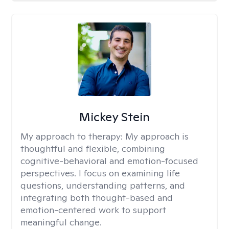
Mickey Stein
My approach to therapy:
My approach is
thoughtful and flexible, combining
cognitive-behavioral and emotion-focused
perspectives. I focus on examining life
questions, understanding patterns, and
integrating both thought-based and
emotion-centered work to support
meaningful change.