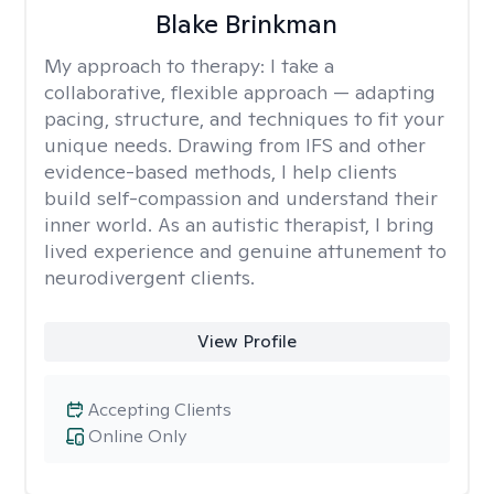
Blake Brinkman
My approach to therapy:
I take a
collaborative, flexible approach — adapting
pacing, structure, and techniques to fit your
unique needs. Drawing from IFS and other
evidence-based methods, I help clients
build self-compassion and understand their
inner world. As an autistic therapist, I bring
lived experience and genuine attunement to
neurodivergent clients.
View Profile
Accepting Clients
Online Only