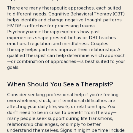
There are many therapeutic approaches, each suited
to different needs. Cognitive Behavioral Therapy (CBT)
helps identify and change negative thought patterns.
EMDR is effective for processing trauma.
Psychodynamic therapy explores how past
experiences shape present behavior. DBT teaches
emotional regulation and mindfulness. Couples
therapy helps partners improve their relationship. A
qualified therapist can help determine which approach
—or combination of approaches—is best suited to your
goals.
When Should You See a Therapist?
Consider seeking professional help if you're feeling
overwhelmed, stuck, or if emotional difficulties are
affecting your daily life, work, or relationships. You
don't need to be in crisis to benefit from therapy—
many people seek support during life transitions,
relationship challenges, or simply to better
understand themselves. Signs it might be time include