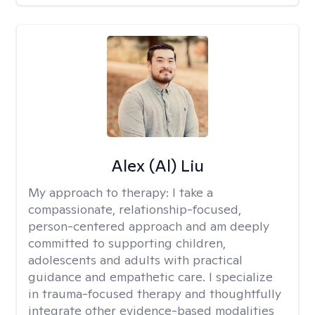
Alex (Al) Liu
My approach to therapy:
I take a
compassionate, relationship-focused,
person-centered approach and am deeply
committed to supporting children,
adolescents and adults with practical
guidance and empathetic care. I specialize
in trauma-focused therapy and thoughtfully
integrate other evidence-based modalities