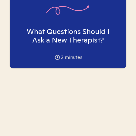
What Questions Should I
Ask a New Therapist?
2
minutes