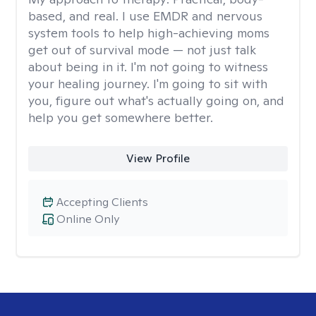
based, and real. I use EMDR and nervous
system tools to help high-achieving moms
get out of survival mode — not just talk
about being in it. I'm not going to witness
your healing journey. I'm going to sit with
you, figure out what's actually going on, and
help you get somewhere better.
View Profile
Accepting Clients
Online Only