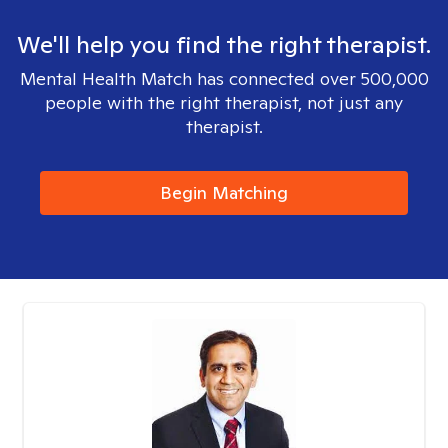
We'll help you find the right therapist.
Mental Health Match has connected over 500,000
people with the right therapist, not just any
therapist.
Begin Matching