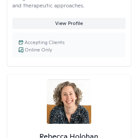
and therapeutic approaches.
View Profile
Accepting Clients
Online Only
Rebecca Holohan