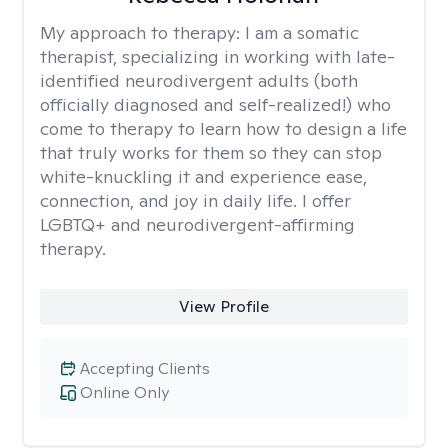
My approach to therapy:
I am a somatic
therapist, specializing in working with late-
identified neurodivergent adults (both
officially diagnosed and self-realized!) who
come to therapy to learn how to design a life
that truly works for them so they can stop
white-knuckling it and experience ease,
connection, and joy in daily life. I offer
LGBTQ+ and neurodivergent-affirming
therapy.
View Profile
Accepting Clients
Online Only