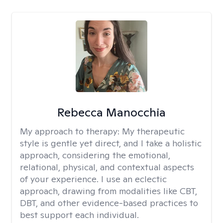
Rebecca Manocchia
My approach to therapy:
My therapeutic
style is gentle yet direct, and I take a holistic
approach, considering the emotional,
relational, physical, and contextual aspects
of your experience. I use an eclectic
approach, drawing from modalities like CBT,
DBT, and other evidence-based practices to
best support each individual.