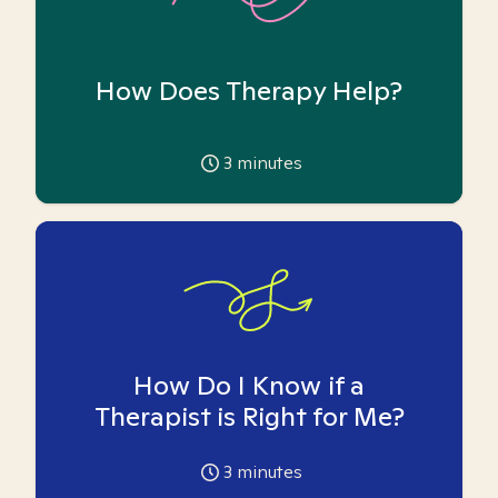
How Does Therapy Help?
3
minutes
How Do I Know if a
Therapist is Right for Me?
3
minutes