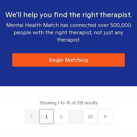
We'll help you find the right therapist.
Mental Health Match has connected over 500,000
people with the right therapist, not just any
therapist.
Begin Matching
Showing
1
to
10
of
219
results
1
2
...
22