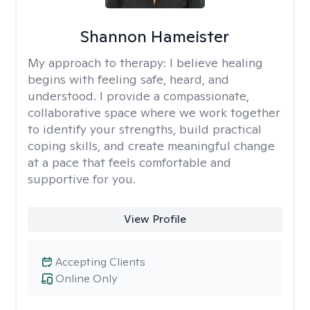
Shannon Hameister
My approach to therapy:
I believe healing
begins with feeling safe, heard, and
understood. I provide a compassionate,
collaborative space where we work together
to identify your strengths, build practical
coping skills, and create meaningful change
at a pace that feels comfortable and
supportive for you.
View Profile
Accepting Clients
Online Only