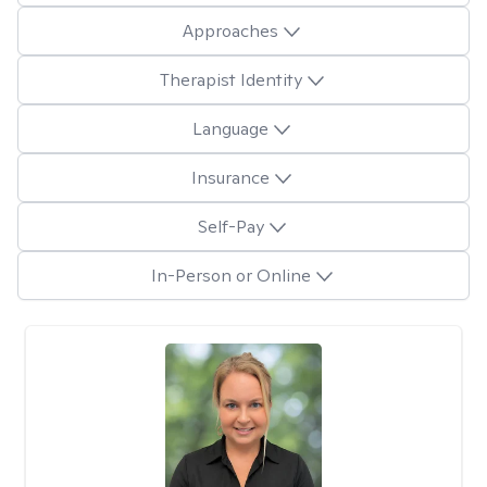
Approaches
Therapist Identity
Language
Insurance
Self-Pay
In-Person or Online