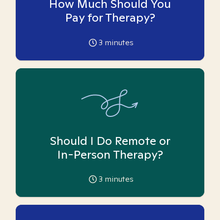
How Much Should You
Pay for Therapy?
3
minutes
Should I Do Remote or
In-Person Therapy?
3
minutes