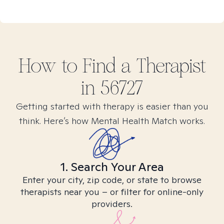
How to Find
a
Therapist
in
56727
Getting started with therapy is easier than you
think. Here’s how Mental Health Match works.
1. Search Your Area
Enter your city, zip code, or state to browse
therapists near you – or filter for online-only
providers.