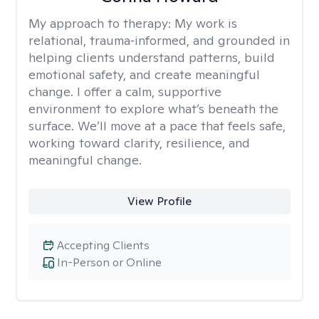
My approach to therapy:
My work is
relational, trauma‑informed, and grounded in
helping clients understand patterns, build
emotional safety, and create meaningful
change. I offer a calm, supportive
environment to explore what’s beneath the
surface. We’ll move at a pace that feels safe,
working toward clarity, resilience, and
meaningful change.
View Profile
Accepting Clients
In-Person or Online