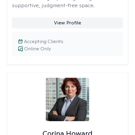
supportive, judgment-free space.
View Profile
Accepting Clients
Online Only
Corina Howard