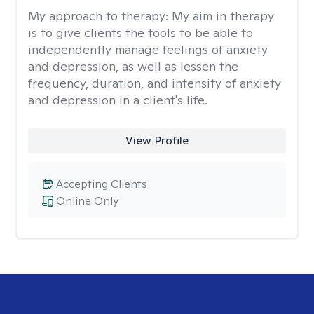
My approach to therapy:
My aim in therapy
is to give clients the tools to be able to
independently manage feelings of anxiety
and depression, as well as lessen the
frequency, duration, and intensity of anxiety
and depression in a client's life.
View Profile
Accepting Clients
Online Only