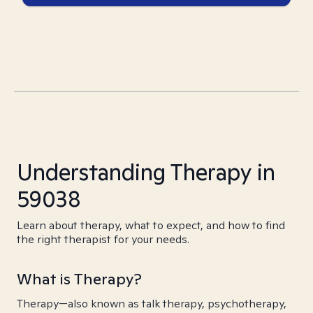
Understanding Therapy in
59038
Learn about therapy, what to expect, and how to find
the right therapist for your needs.
What is Therapy?
Therapy—also known as talk therapy, psychotherapy,