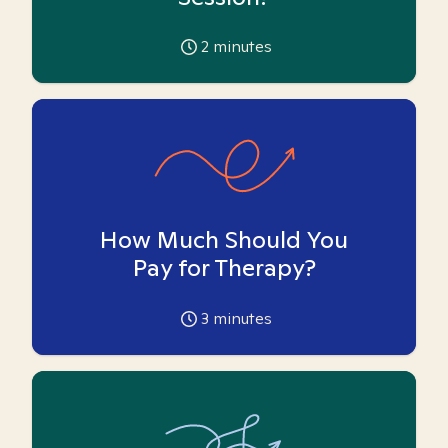
2
minutes
How Much Should You
Pay for Therapy?
3
minutes