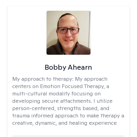
Bobby Ahearn
My approach to therapy:
My approach
centers on Emotion Focused Therapy, a
multi-cultural modality focusing on
developing secure attachments. I utilize
person-centered, strengths based, and
trauma informed approach to make therapy a
creative, dynamic, and healing experience