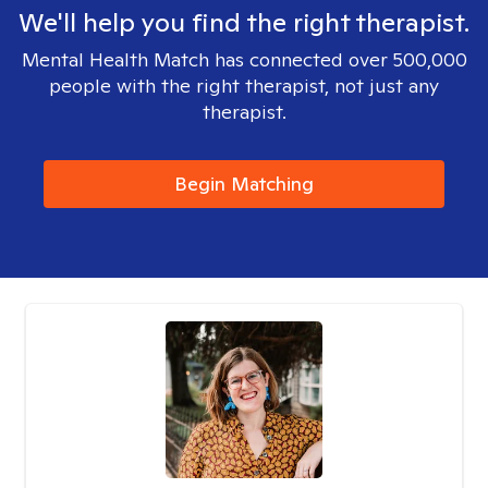
We'll help you find the right therapist.
Mental Health Match has connected over 500,000
people with the right therapist, not just any
therapist.
Begin Matching