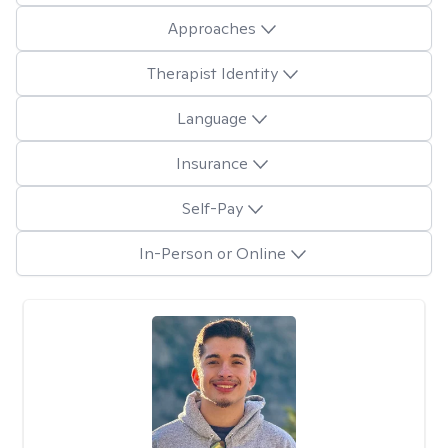
Approaches
Therapist Identity
Language
Insurance
Self-Pay
In-Person or Online