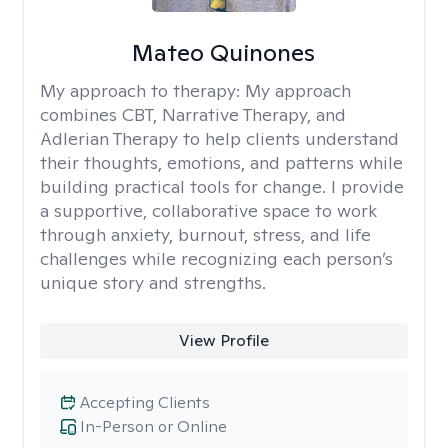
Mateo Quinones
My approach to therapy:
My approach
combines CBT, Narrative Therapy, and
Adlerian Therapy to help clients understand
their thoughts, emotions, and patterns while
building practical tools for change. I provide
a supportive, collaborative space to work
through anxiety, burnout, stress, and life
challenges while recognizing each person’s
unique story and strengths.
View Profile
Accepting Clients
In-Person or Online