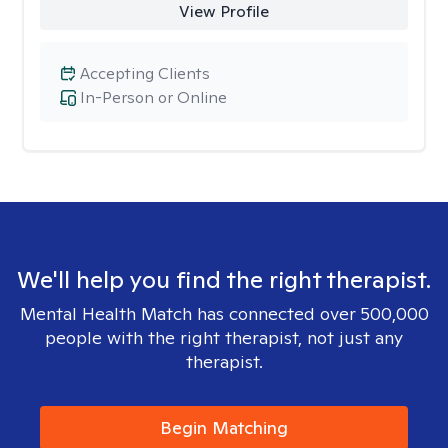
View Profile
Accepting Clients
In-Person or Online
We'll help you find the right therapist.
Mental Health Match has connected over 500,000
people with the right therapist, not just any
therapist.
Begin Matching