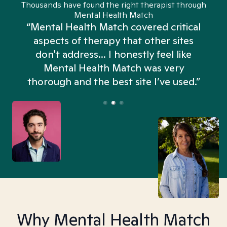
Thousands have found the right therapist through
Mental Health Match
“Mental Health Match covered critical
aspects of therapy that other sites
don't address... I honestly feel like
n
Mental Health Match was very
thorough and the best site I’ve used.”
Why Mental Health Match