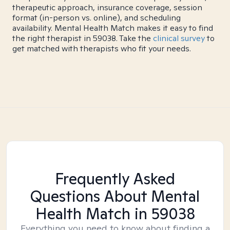
therapeutic approach, insurance coverage, session
format (in-person vs. online), and scheduling
availability. Mental Health Match makes it easy to find
the right therapist in 59038. Take the
clinical survey
to
get matched with therapists who fit your needs.
Frequently Asked
Questions About Mental
Health Match
in 59038
Everything you need to know about finding a