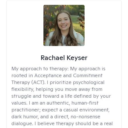
Rachael Keyser
My approach to therapy:
My approach is
rooted in Acceptance and Commitment
Therapy (ACT). I prioritize psychological
flexibility, helping you move away from
struggle and toward a life defined by your
values. I am an authentic, human-first
practitioner; expect a casual environment,
dark humor, and a direct, no-nonsense
dialogue. I believe therapy should be a real