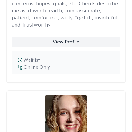
concerns, hopes, goals, etc. Clients describe
me as: down to earth, compassionate,
patient, comforting, witty, “get it”, insightful
and trustworthy.
View Profile
Waitlist
Online Only