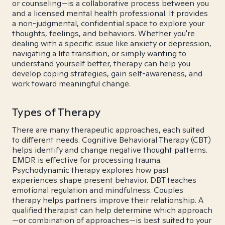
or counseling—is a collaborative process between you
and a licensed mental health professional. It provides
a non-judgmental, confidential space to explore your
thoughts, feelings, and behaviors. Whether you're
dealing with a specific issue like anxiety or depression,
navigating a life transition, or simply wanting to
understand yourself better, therapy can help you
develop coping strategies, gain self-awareness, and
work toward meaningful change.
Types of Therapy
There are many therapeutic approaches, each suited
to different needs. Cognitive Behavioral Therapy (CBT)
helps identify and change negative thought patterns.
EMDR is effective for processing trauma.
Psychodynamic therapy explores how past
experiences shape present behavior. DBT teaches
emotional regulation and mindfulness. Couples
therapy helps partners improve their relationship. A
qualified therapist can help determine which approach
—or combination of approaches—is best suited to your