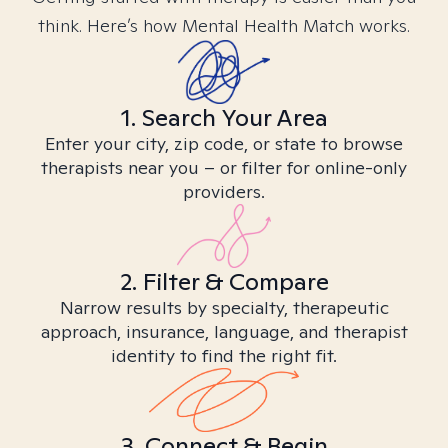
think. Here’s how Mental Health Match works.
1. Search Your Area
Enter your city, zip code, or state to browse
therapists near you – or filter for online-only
providers.
2. Filter & Compare
Narrow results by specialty, therapeutic
approach, insurance, language, and therapist
identity to find the right fit.
3. Connect & Begin