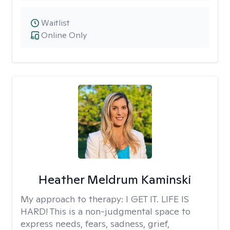
Waitlist
Online Only
Heather Meldrum Kaminski
My approach to therapy:
I GET IT. LIFE IS
HARD! This is a non-judgmental space to
express needs, fears, sadness, grief,