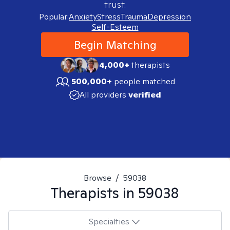
trust.
Popular:
Anxiety
Stress
Trauma
Depression
Self-Esteem
Begin Matching
4,000+
therapists
500,000+
people matched
All providers
verified
Browse
/
59038
Therapists in
59038
Specialties