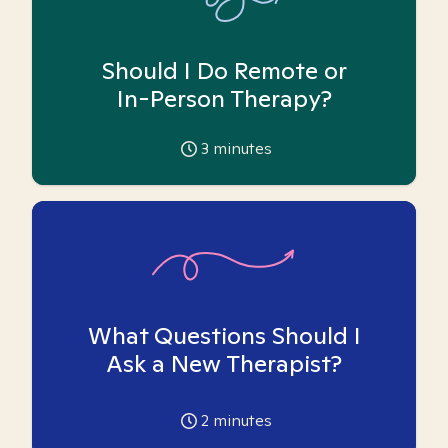
Should I Do Remote or
In-Person Therapy?
3
minutes
What Questions Should I
Ask a New Therapist?
2
minutes