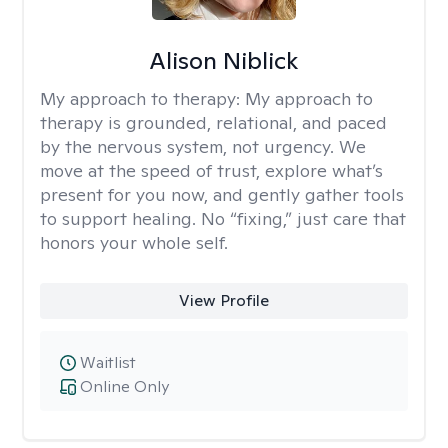
Alison Niblick
My approach to therapy:
My approach to
therapy is grounded, relational, and paced
by the nervous system, not urgency. We
move at the speed of trust, explore what’s
present for you now, and gently gather tools
to support healing. No “fixing,” just care that
honors your whole self.
View Profile
Waitlist
Online Only