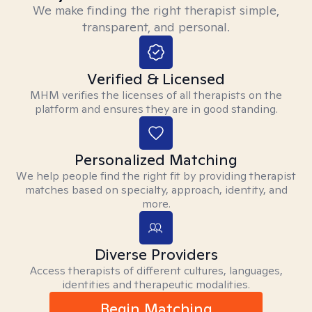
We make finding the right therapist simple,
transparent, and personal.
Verified & Licensed
MHM verifies the licenses of all therapists on the
platform and ensures they are in good standing.
Personalized Matching
We help people find the right fit by providing therapist
matches based on specialty, approach, identity, and
more.
Diverse Providers
Access therapists of different cultures, languages,
identities and therapeutic modalities.
Begin Matching