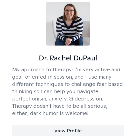
Dr. Rachel DuPaul
My approach to therapy:
I’m very active and
goal-oriented in session, and I use many
different techniques to challenge fear based
thinking so I can help you navigate
perfectionism, anxiety, & depression.
Therapy doesn’t have to be all serious,
either; dark humor is welcome!
View Profile