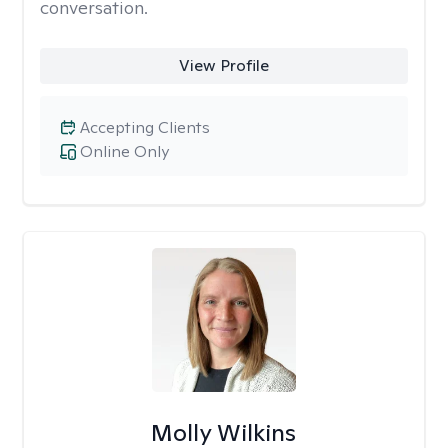
conversation.
View Profile
Accepting Clients
Online Only
Molly Wilkins