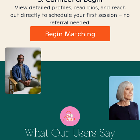
View detailed profiles, read bios, and reach
out directly to schedule your first session – no
referral needed.
Begin Matching
What Our Users Say