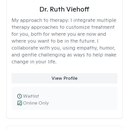
Dr. Ruth Viehoff
My approach to therapy:
I integrate multiple
therapy approaches to customize treatment
for you, both for where you are now and
where you want to be in the future. I
collaborate with you, using empathy, humor,
and gentle challenging as ways to help make
change in your life.
View Profile
Waitlist
Online Only