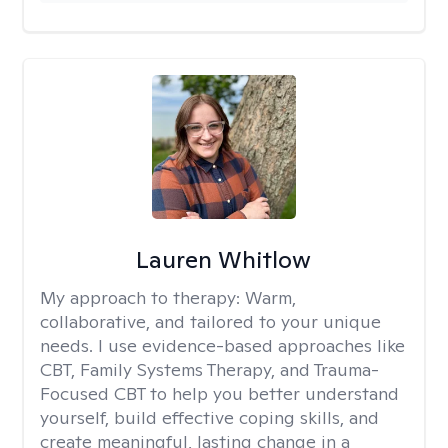
Lauren Whitlow
My approach to therapy:
Warm,
collaborative, and tailored to your unique
needs. I use evidence-based approaches like
CBT, Family Systems Therapy, and Trauma-
Focused CBT to help you better understand
yourself, build effective coping skills, and
create meaningful, lasting change in a