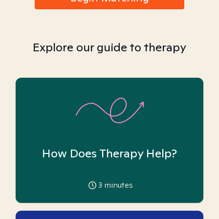
Explore our guide to therapy
How Does Therapy Help?
3
minutes