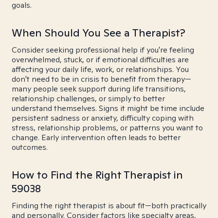
goals.
When Should You See a Therapist?
Consider seeking professional help if you're feeling
overwhelmed, stuck, or if emotional difficulties are
affecting your daily life, work, or relationships. You
don't need to be in crisis to benefit from therapy—
many people seek support during life transitions,
relationship challenges, or simply to better
understand themselves. Signs it might be time include
persistent sadness or anxiety, difficulty coping with
stress, relationship problems, or patterns you want to
change. Early intervention often leads to better
outcomes.
How to Find the Right Therapist in
59038
Finding the right therapist is about fit—both practically
and personally. Consider factors like specialty areas,