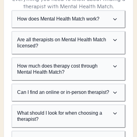
therapist with Mental Health Match.
How does Mental Health Match work?
Are all therapists on Mental Health Match
licensed?
How much does therapy cost through
Mental Health Match?
Can I find an online or in-person therapist?
What should I look for when choosing a
therapist?