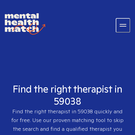
Find the right therapist in
59038
Find the right therapist in
59038
quickly and
for free. Use our proven matching tool to skip
the search and find a qualified therapist you