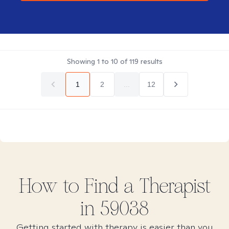
Showing
1
to
10
of
119
results
1
2
...
12
How to Find
a
Therapist
in
59038
Getting started with therapy is easier than you