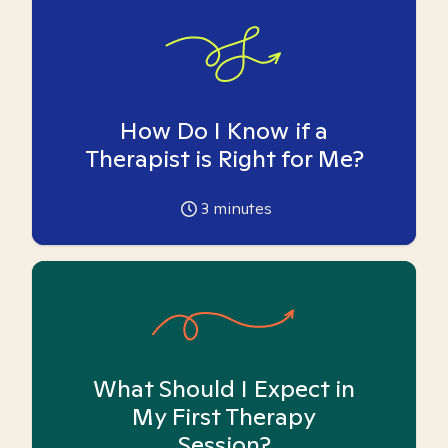
How Do I Know if a
Therapist is Right for Me?
3
minutes
What Should I Expect in
My First Therapy
Session?