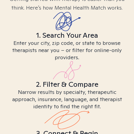
think. Here’s how Mental Health Match works.
1. Search Your Area
Enter your city, zip code, or state to browse
therapists near you – or filter for online-only
providers.
2. Filter & Compare
Narrow results by specialty, therapeutic
approach, insurance, language, and therapist
identity to find the right fit.
3. Connect & Begin