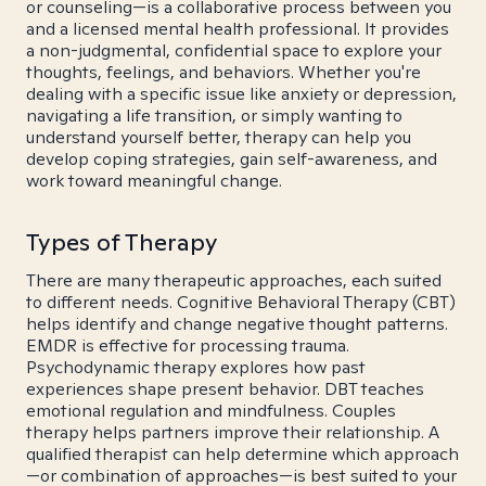
or counseling—is a collaborative process between you
and a licensed mental health professional. It provides
a non-judgmental, confidential space to explore your
thoughts, feelings, and behaviors. Whether you're
dealing with a specific issue like anxiety or depression,
navigating a life transition, or simply wanting to
understand yourself better, therapy can help you
develop coping strategies, gain self-awareness, and
work toward meaningful change.
Types of Therapy
There are many therapeutic approaches, each suited
to different needs. Cognitive Behavioral Therapy (CBT)
helps identify and change negative thought patterns.
EMDR is effective for processing trauma.
Psychodynamic therapy explores how past
experiences shape present behavior. DBT teaches
emotional regulation and mindfulness. Couples
therapy helps partners improve their relationship. A
qualified therapist can help determine which approach
—or combination of approaches—is best suited to your