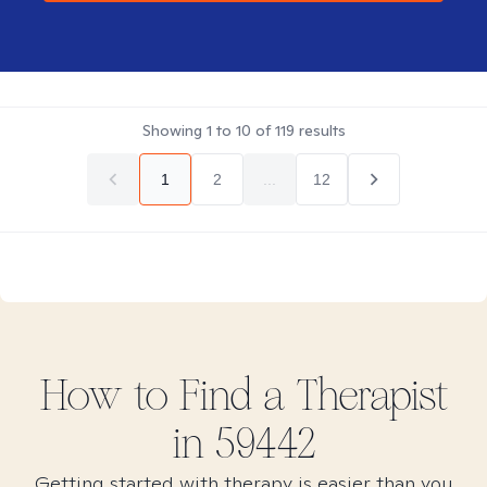
Showing
1
to
10
of
119
results
1
2
...
12
How to Find
a
Therapist
in
59442
Getting started with therapy is easier than you