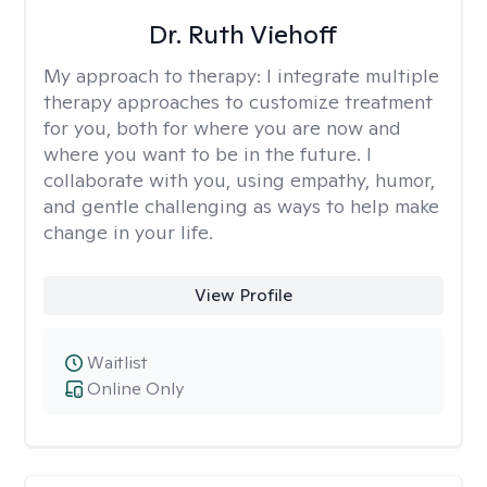
Dr. Ruth Viehoff
My approach to therapy:
I integrate multiple
therapy approaches to customize treatment
for you, both for where you are now and
where you want to be in the future. I
collaborate with you, using empathy, humor,
and gentle challenging as ways to help make
change in your life.
View Profile
Waitlist
Online Only