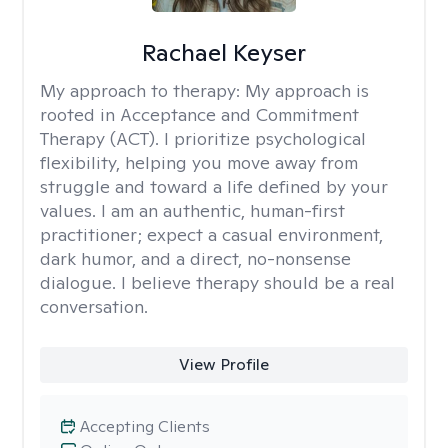
Rachael Keyser
My approach to therapy:
My approach is
rooted in Acceptance and Commitment
Therapy (ACT). I prioritize psychological
flexibility, helping you move away from
struggle and toward a life defined by your
values. I am an authentic, human-first
practitioner; expect a casual environment,
dark humor, and a direct, no-nonsense
dialogue. I believe therapy should be a real
conversation.
View Profile
Accepting Clients