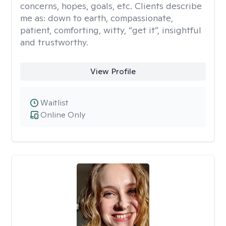
concerns, hopes, goals, etc. Clients describe
me as: down to earth, compassionate,
patient, comforting, witty, “get it”, insightful
and trustworthy.
View Profile
Waitlist
Online Only