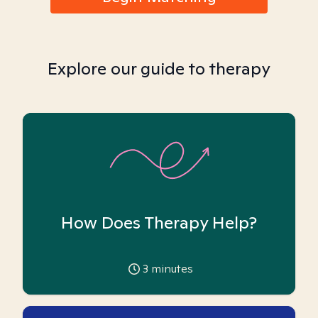
Explore our guide to therapy
How Does Therapy Help?
3
minutes