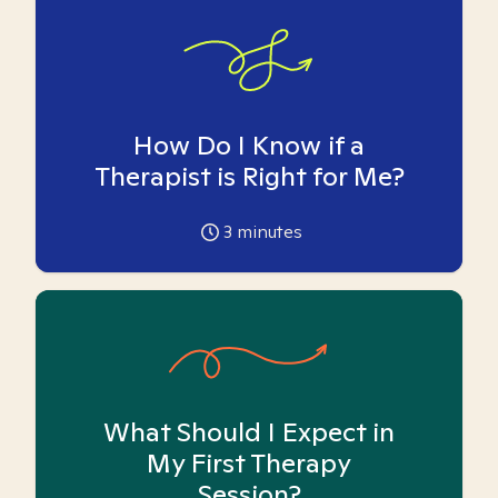
How Do I Know if a
Therapist is Right for Me?
3
minutes
What Should I Expect in
My First Therapy
Session?