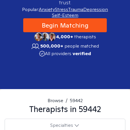
trust.
Popular:
Anxiety
Stress
Trauma
Depression
Self-Esteem
Begin Matching
4,000+
therapists
500,000+
people matched
All providers
verified
Browse
/
59442
Therapists in
59442
Specialties