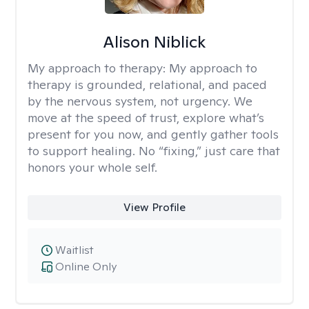
Alison Niblick
My approach to therapy:
My approach to
therapy is grounded, relational, and paced
by the nervous system, not urgency. We
move at the speed of trust, explore what’s
present for you now, and gently gather tools
to support healing. No “fixing,” just care that
honors your whole self.
View Profile
Waitlist
Online Only