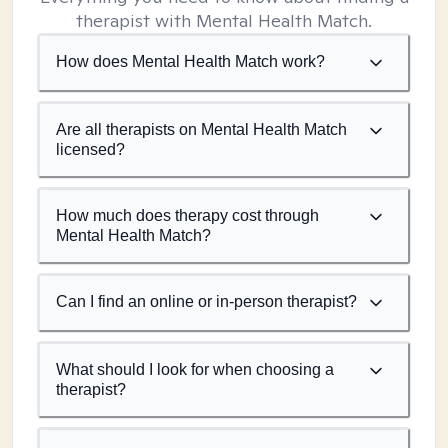
therapist with Mental Health Match.
How does Mental Health Match work?
Are all therapists on Mental Health Match
licensed?
How much does therapy cost through
Mental Health Match?
Can I find an online or in-person therapist?
What should I look for when choosing a
therapist?