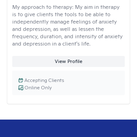
My approach to therapy:
My aim in therapy
is to give clients the tools to be able to
independently manage feelings of anxiety
and depression, as well as lessen the
frequency, duration, and intensity of anxiety
and depression in a client's life.
View Profile
Accepting Clients
Online Only