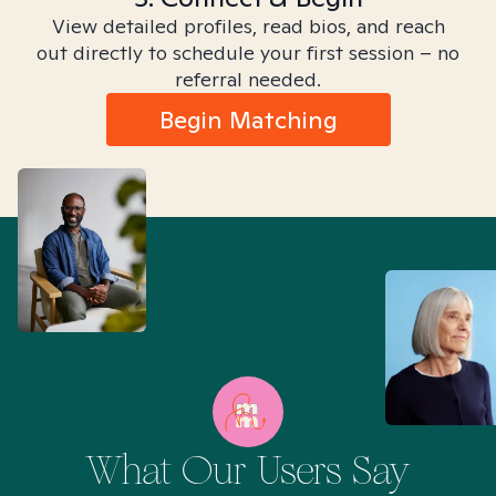
View detailed profiles, read bios, and reach
out directly to schedule your first session – no
referral needed.
Begin Matching
What Our Users Say