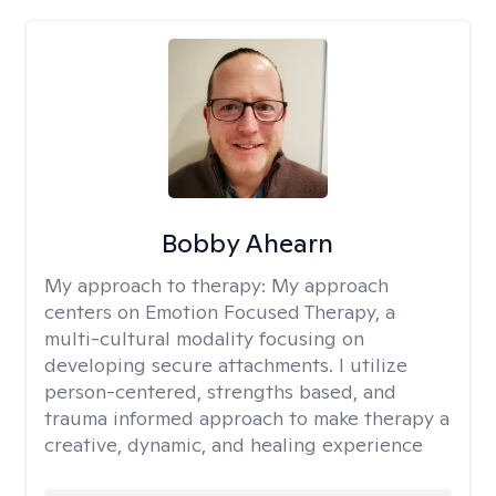
Bobby Ahearn
My approach to therapy:
My approach
centers on Emotion Focused Therapy, a
multi-cultural modality focusing on
developing secure attachments. I utilize
person-centered, strengths based, and
trauma informed approach to make therapy a
creative, dynamic, and healing experience