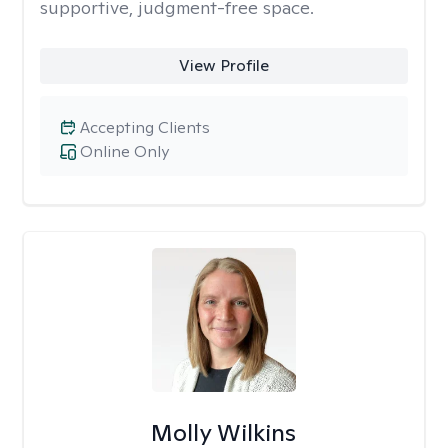
supportive, judgment-free space.
View Profile
Accepting Clients
Online Only
Molly Wilkins