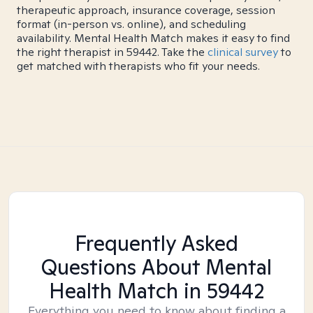
therapeutic approach, insurance coverage, session
format (in-person vs. online), and scheduling
availability. Mental Health Match makes it easy to find
the right therapist in 59442. Take the
clinical survey
to
get matched with therapists who fit your needs.
Frequently Asked
Questions About Mental
Health Match
in 59442
Everything you need to know about finding a