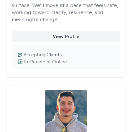
surface. We’ll move at a pace that feels safe,
working toward clarity, resilience, and
meaningful change.
View Profile
Accepting Clients
In-Person or Online