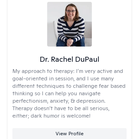
Dr. Rachel DuPaul
My approach to therapy:
I’m very active and
goal-oriented in session, and I use many
different techniques to challenge fear based
thinking so I can help you navigate
perfectionism, anxiety, & depression.
Therapy doesn’t have to be all serious,
either; dark humor is welcome!
View Profile