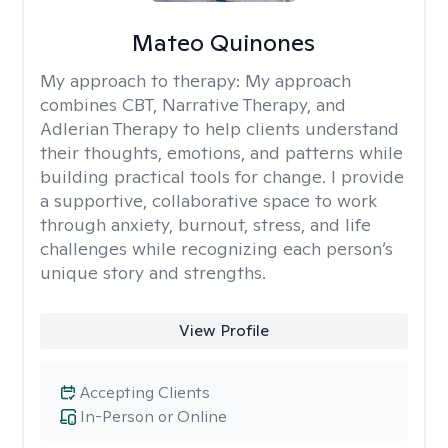
Mateo Quinones
My approach to therapy:
My approach
combines CBT, Narrative Therapy, and
Adlerian Therapy to help clients understand
their thoughts, emotions, and patterns while
building practical tools for change. I provide
a supportive, collaborative space to work
through anxiety, burnout, stress, and life
challenges while recognizing each person’s
unique story and strengths.
View Profile
Accepting Clients
In-Person or Online