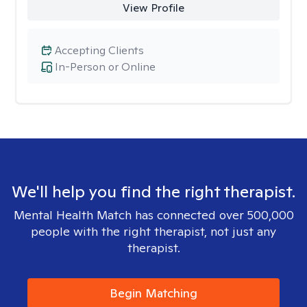
View Profile
Accepting Clients
In-Person or Online
We'll help you find the right therapist.
Mental Health Match has connected over 500,000
people with the right therapist, not just any
therapist.
Begin Matching