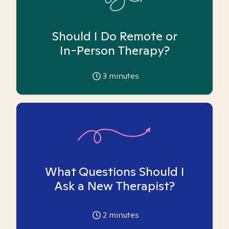
Should I Do Remote or
In-Person Therapy?
3
minutes
What Questions Should I
Ask a New Therapist?
2
minutes