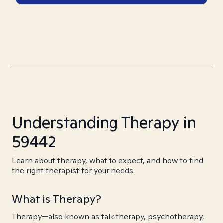
Understanding Therapy in
59442
Learn about therapy, what to expect, and how to find
the right therapist for your needs.
What is Therapy?
Therapy—also known as talk therapy, psychotherapy,