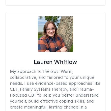
Lauren Whitlow
My approach to therapy:
Warm,
collaborative, and tailored to your unique
needs. I use evidence-based approaches like
CBT, Family Systems Therapy, and Trauma-
Focused CBT to help you better understand
yourself, build effective coping skills, and
create meaningful, lasting change in a