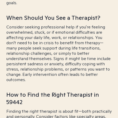
goals.
When Should You See a Therapist?
Consider seeking professional help if you're feeling
overwhelmed, stuck, or if emotional difficulties are
affecting your daily life, work, or relationships. You
don't need to be in crisis to benefit from therapy—
many people seek support during life transitions,
relationship challenges, or simply to better
understand themselves. Signs it might be time include
persistent sadness or anxiety, difficulty coping with
stress, relationship problems, or patterns you want to
change. Early intervention often leads to better
outcomes.
How to Find the Right Therapist in
59442
Finding the right therapist is about fit—both practically
and personally. Consider factors like specialty areas,