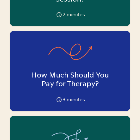
2
minutes
How Much Should You
Pay for Therapy?
3
minutes