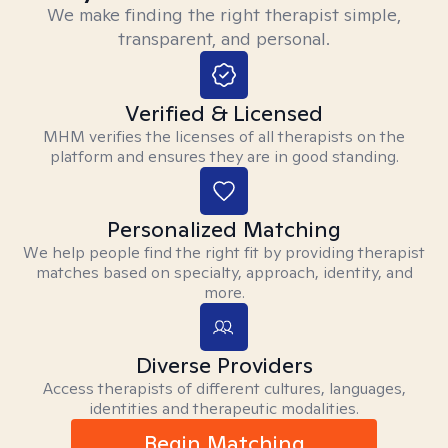
We make finding the right therapist simple,
transparent, and personal.
Verified & Licensed
MHM verifies the licenses of all therapists on the
platform and ensures they are in good standing.
Personalized Matching
We help people find the right fit by providing therapist
matches based on specialty, approach, identity, and
more.
Diverse Providers
Access therapists of different cultures, languages,
identities and therapeutic modalities.
Begin Matching