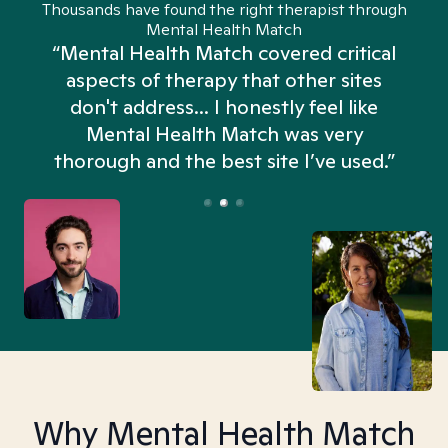
Thousands have found the right therapist through
Mental Health Match
“Mental Health Match covered critical
aspects of therapy that other sites
don't address... I honestly feel like
n
Mental Health Match was very
thorough and the best site I’ve used.”
Why Mental Health Match