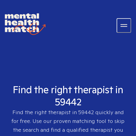
Find the right therapist in
59442
Find the right therapist in
59442
quickly and
for free. Use our proven matching tool to skip
the search and find a qualified therapist you