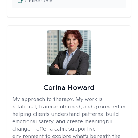
Online Only
Corina Howard
My approach to therapy:
My work is
relational, trauma‑informed, and grounded in
helping clients understand patterns, build
emotional safety, and create meaningful
change. I offer a calm, supportive
environment to explore what’s beneath the