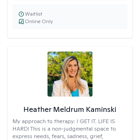
Waitlist
Online Only
Heather Meldrum Kaminski
My approach to therapy:
I GET IT. LIFE IS
HARD! This is a non-judgmental space to
express needs, fears, sadness, grief,