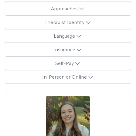
Approaches
Therapist Identity
Language
Insurance
Self-Pay
In-Person or Online