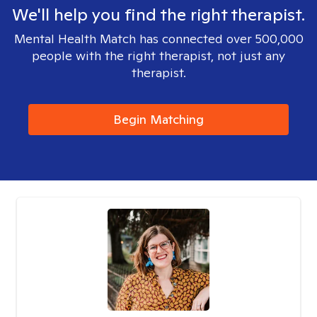
We'll help you find the right therapist.
Mental Health Match has connected over 500,000
people with the right therapist, not just any
therapist.
Begin Matching