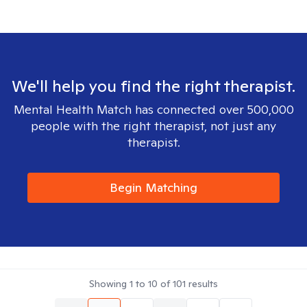
We'll help you find the right therapist.
Mental Health Match has connected over 500,000
people with the right therapist, not just any
therapist.
Begin Matching
Showing
1
to
10
of
101
results