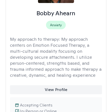
Bobby Ahearn
Anxiety
My approach to therapy:
My approach
centers on Emotion Focused Therapy, a
multi-cultural modality focusing on
developing secure attachments. I utilize
person-centered, strengths based, and
trauma informed approach to make therapy a
creative, dynamic, and healing experience
View Profile
Accepting Clients
In-Person or Online