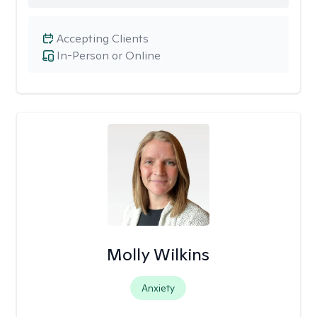
Accepting Clients
In-Person or Online
Molly Wilkins
Anxiety