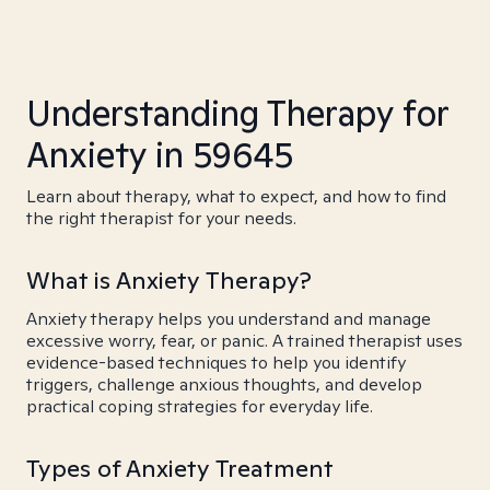
Understanding Therapy for
Anxiety in 59645
Learn about therapy, what to expect, and how to find
the right therapist for your needs.
What is Anxiety Therapy?
Anxiety therapy helps you understand and manage
excessive worry, fear, or panic. A trained therapist uses
evidence-based techniques to help you identify
triggers, challenge anxious thoughts, and develop
practical coping strategies for everyday life.
Types of Anxiety Treatment