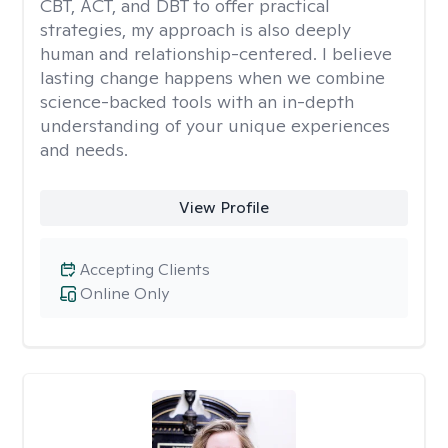
CBT, ACT, and DBT to offer practical
strategies, my approach is also deeply
human and relationship-centered. I believe
lasting change happens when we combine
science-backed tools with an in-depth
understanding of your unique experiences
and needs.
View Profile
Accepting Clients
Online Only