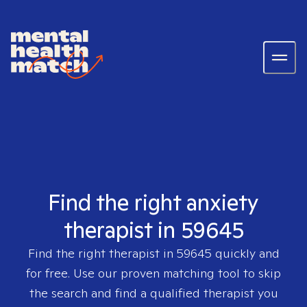
Find the right anxiety
therapist in 59645
Find the right therapist in
59645
quickly and
for free. Use our proven matching tool to skip
the search and find a qualified therapist you