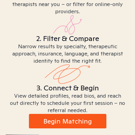
therapists near you – or filter for online-only
providers.
2. Filter & Compare
Narrow results by specialty, therapeutic
approach, insurance, language, and therapist
identity to find the right fit.
3. Connect & Begin
View detailed profiles, read bios, and reach
out directly to schedule your first session – no
referral needed.
Begin Matching