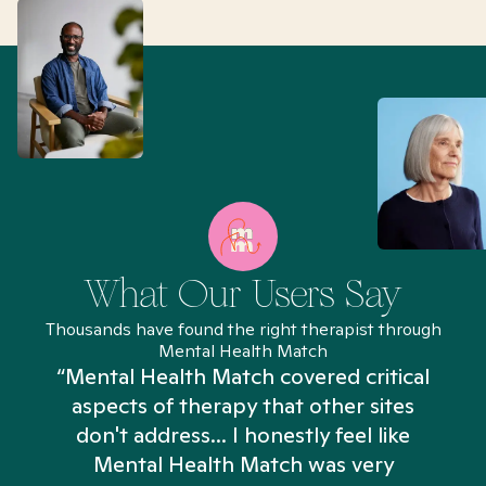
What Our Users Say
Thousands have found the right therapist through
Mental Health Match
“Mental Health Match covered critical
aspects of therapy that other sites
don't address... I honestly feel like
n
Mental Health Match was very