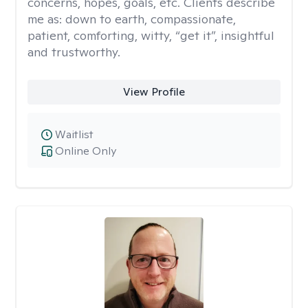
concerns, hopes, goals, etc. Clients describe
me as: down to earth, compassionate,
patient, comforting, witty, “get it”, insightful
and trustworthy.
View Profile
Waitlist
Online Only