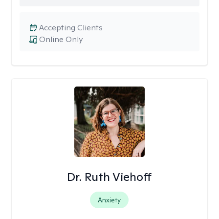
Accepting Clients
Online Only
Dr. Ruth Viehoff
Anxiety