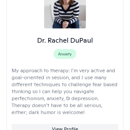
Dr. Rachel DuPaul
Anxiety
My approach to therapy:
I’m very active and
goal-oriented in session, and I use many
different techniques to challenge fear based
thinking so I can help you navigate
perfectionism, anxiety, & depression.
Therapy doesn’t have to be all serious,
either; dark humor is welcome!
View Profile