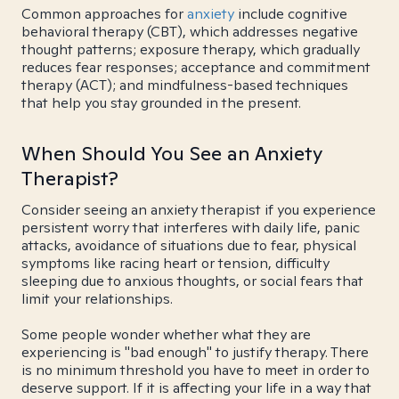
Common approaches for
anxiety
include cognitive
behavioral therapy (CBT), which addresses negative
thought patterns; exposure therapy, which gradually
reduces fear responses; acceptance and commitment
therapy (ACT); and mindfulness-based techniques
that help you stay grounded in the present.
When Should You See an Anxiety
Therapist?
Consider seeing an anxiety therapist if you experience
persistent worry that interferes with daily life, panic
attacks, avoidance of situations due to fear, physical
symptoms like racing heart or tension, difficulty
sleeping due to anxious thoughts, or social fears that
limit your relationships.
Some people wonder whether what they are
experiencing is "bad enough" to justify therapy. There
is no minimum threshold you have to meet in order to
deserve support. If it is affecting your life in a way that