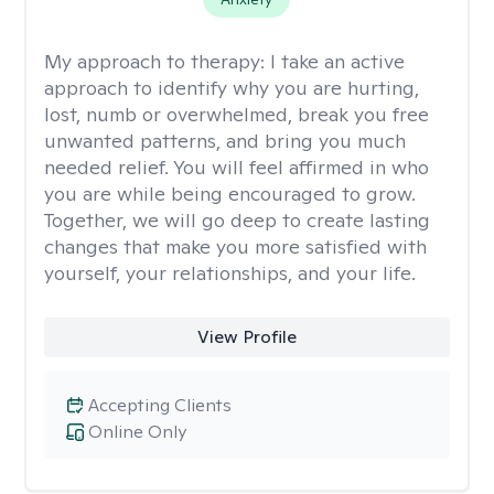
My approach to therapy:
I take an active
approach to identify why you are hurting,
lost, numb or overwhelmed, break you free
unwanted patterns, and bring you much
needed relief. You will feel affirmed in who
you are while being encouraged to grow.
Together, we will go deep to create lasting
changes that make you more satisfied with
yourself, your relationships, and your life.
View Profile
Accepting Clients
Online Only