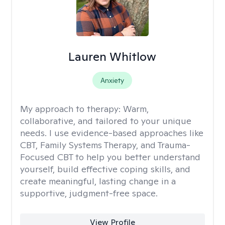
Lauren Whitlow
Anxiety
My approach to therapy:
Warm,
collaborative, and tailored to your unique
needs. I use evidence-based approaches like
CBT, Family Systems Therapy, and Trauma-
Focused CBT to help you better understand
yourself, build effective coping skills, and
create meaningful, lasting change in a
supportive, judgment-free space.
View Profile