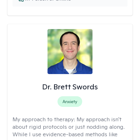
Dr. Brett Swords
Anxiety
My approach to therapy:
My approach isn't
about rigid protocols or just nodding along.
While I use evidence-based methods like