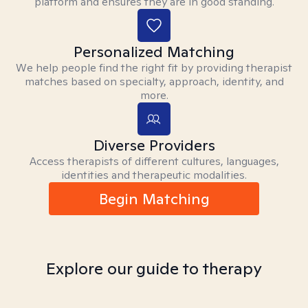
platform and ensures they are in good standing.
Personalized Matching
We help people find the right fit by providing therapist
matches based on specialty, approach, identity, and
more.
Diverse Providers
Access therapists of different cultures, languages,
identities and therapeutic modalities.
Begin Matching
Explore our guide to therapy