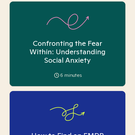
Confronting the Fear
Within: Understanding
Social Anxiety
6
minutes