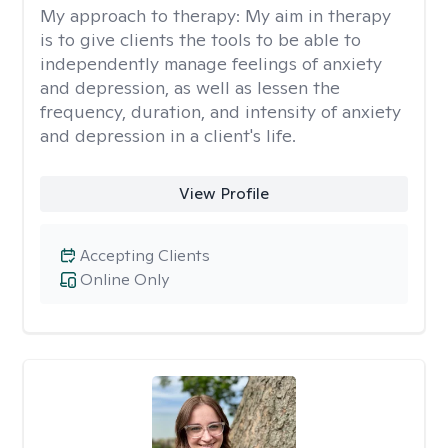
My approach to therapy:
My aim in therapy
is to give clients the tools to be able to
independently manage feelings of anxiety
and depression, as well as lessen the
frequency, duration, and intensity of anxiety
and depression in a client's life.
View Profile
Accepting Clients
Online Only