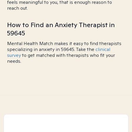
feels meaningful to you, that is enough reason to
reach out.
How to Find an Anxiety Therapist in
59645
Mental Health Match makes it easy to find therapists
specializing in anxiety in 59645. Take the
clinical
survey
to get matched with therapists who fit your
needs.