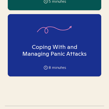
5
minutes
Coping With and
Managing Panic Attacks
8
minutes