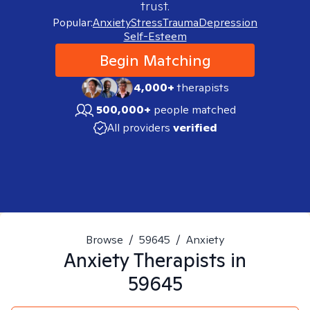
trust.
Popular:
Anxiety
Stress
Trauma
Depression
Self-Esteem
Begin Matching
4,000+
therapists
500,000+
people matched
All providers
verified
Browse
/
59645
/
Anxiety
Anxiety
Therapists in
59645