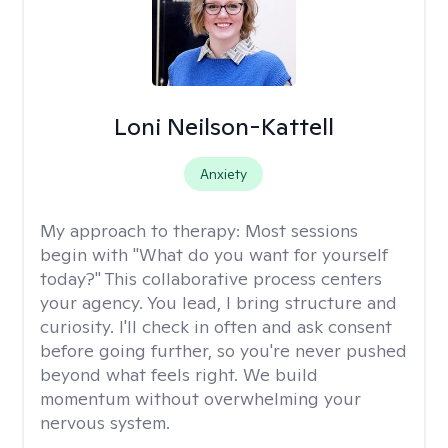
Loni Neilson-Kattell
Anxiety
My approach to therapy:
Most sessions
begin with "What do you want for yourself
today?" This collaborative process centers
your agency. You lead, I bring structure and
curiosity. I'll check in often and ask consent
before going further, so you're never pushed
beyond what feels right. We build
momentum without overwhelming your
nervous system.