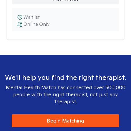
Waitlist
Online Only
We'll help you find the right therapist.
Mental Health Match has connected over 500,000
people with the right therapist, not just any
therapist.
Begin Matching