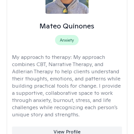
Mateo Quinones
Anxiety
My approach to therapy:
My approach
combines CBT, Narrative Therapy, and
Adlerian Therapy to help clients understand
their thoughts, emotions, and patterns while
building practical tools for change. I provide
a supportive, collaborative space to work
through anxiety, burnout, stress, and life
challenges while recognizing each person’s
unique story and strengths.
View Profile