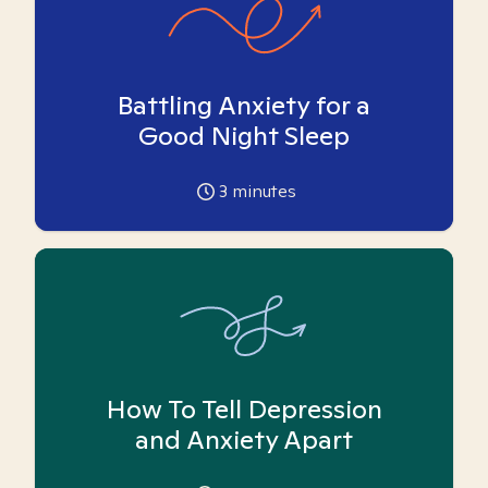
Battling Anxiety for a
Good Night Sleep
3
minutes
How To Tell Depression
and Anxiety Apart