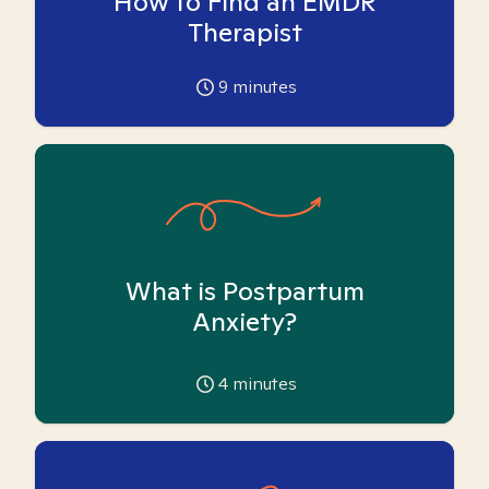
How to Find an EMDR
Therapist
9
minutes
What is Postpartum
Anxiety?
4
minutes