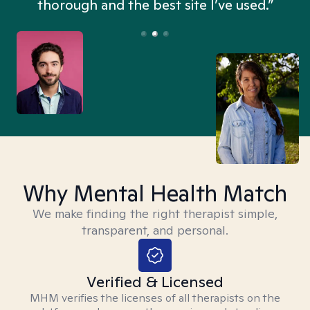
thorough and the best site I’ve used.”
Why Mental Health Match
We make finding the right therapist simple,
transparent, and personal.
Verified & Licensed
MHM verifies the licenses of all therapists on the