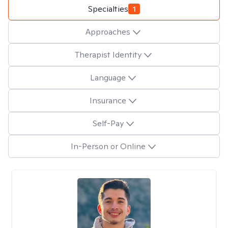
Specialties
1
Approaches
Therapist Identity
Language
Insurance
Self-Pay
In-Person or Online