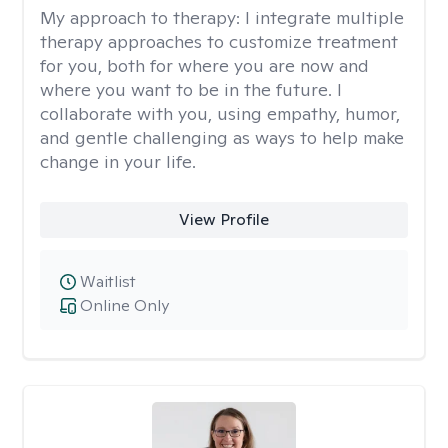
My approach to therapy:
I integrate multiple
therapy approaches to customize treatment
for you, both for where you are now and
where you want to be in the future. I
collaborate with you, using empathy, humor,
and gentle challenging as ways to help make
change in your life.
View Profile
Waitlist
Online Only