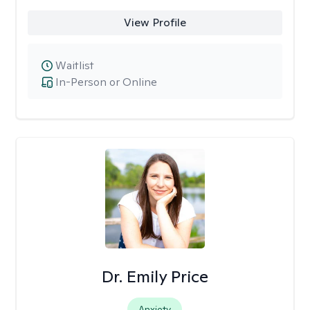
View Profile
Waitlist
In-Person or Online
Dr. Emily Price
Anxiety