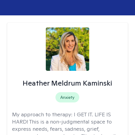
Heather Meldrum Kaminski
Anxiety
My approach to therapy:
I GET IT. LIFE IS
HARD! This is a non-judgmental space to
express needs, fears, sadness, grief,