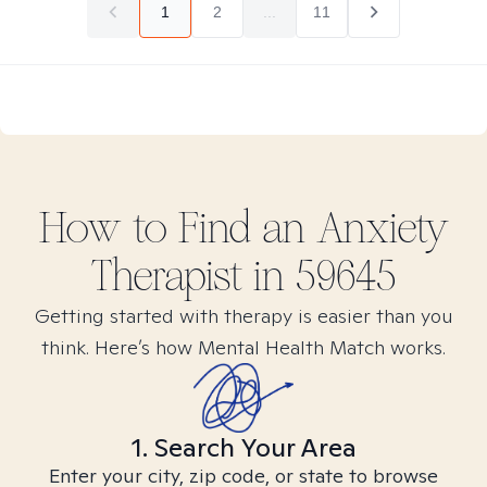
1
2
...
11
How to Find
an Anxiety
Therapist in
59645
Getting started with therapy is easier than you
think. Here’s how Mental Health Match works.
1. Search Your Area
Enter your city, zip code, or state to browse