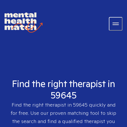
Find the right therapist in
59645
Find the right therapist in
59645
quickly and
for free. Use our proven matching tool to skip
the search and find a qualified therapist you