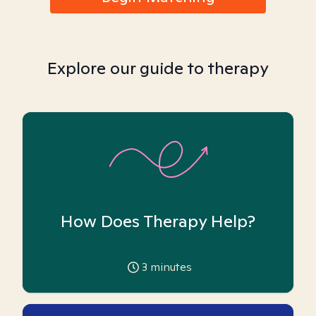
Explore our guide to therapy
How Does Therapy Help?
3
minutes