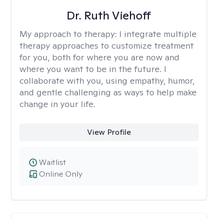
Dr. Ruth Viehoff
My approach to therapy:
I integrate multiple
therapy approaches to customize treatment
for you, both for where you are now and
where you want to be in the future. I
collaborate with you, using empathy, humor,
and gentle challenging as ways to help make
change in your life.
View Profile
Waitlist
Online Only