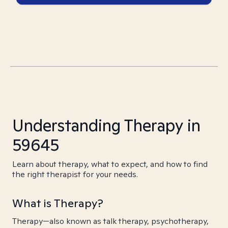
Understanding Therapy in
59645
Learn about therapy, what to expect, and how to find
the right therapist for your needs.
What is Therapy?
Therapy—also known as talk therapy, psychotherapy,