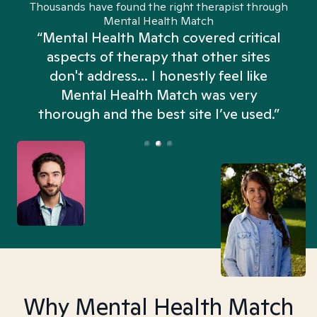
Thousands have found the right therapist through
Mental Health Match
“Mental Health Match covered critical
aspects of therapy that other sites
don't address... I honestly feel like
n
Mental Health Match was very
thorough and the best site I’ve used.”
Why Mental Health Match