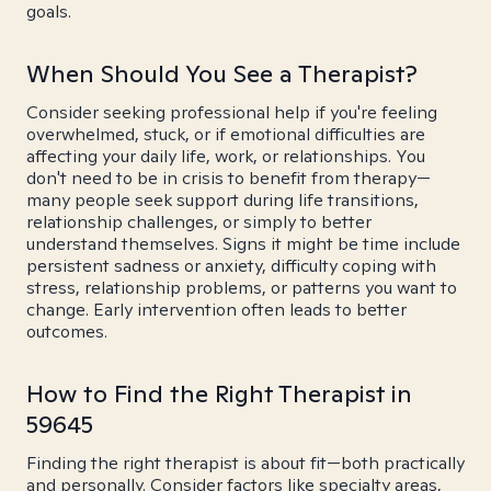
goals.
When Should You See a Therapist?
Consider seeking professional help if you're feeling
overwhelmed, stuck, or if emotional difficulties are
affecting your daily life, work, or relationships. You
don't need to be in crisis to benefit from therapy—
many people seek support during life transitions,
relationship challenges, or simply to better
understand themselves. Signs it might be time include
persistent sadness or anxiety, difficulty coping with
stress, relationship problems, or patterns you want to
change. Early intervention often leads to better
outcomes.
How to Find the Right Therapist in
59645
Finding the right therapist is about fit—both practically
and personally. Consider factors like specialty areas,