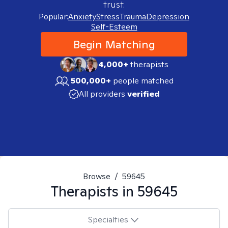
trust.
Popular:
Anxiety
Stress
Trauma
Depression
Self-Esteem
Begin Matching
4,000+
therapists
500,000+
people matched
All providers
verified
Browse
/
59645
Therapists in
59645
Specialties