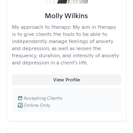
Molly Wilkins
My approach to therapy:
My aim in therapy
is to give clients the tools to be able to
independently manage feelings of anxiety
and depression, as well as lessen the
frequency, duration, and intensity of anxiety
and depression in a client's life.
View Profile
Accepting Clients
Online Only