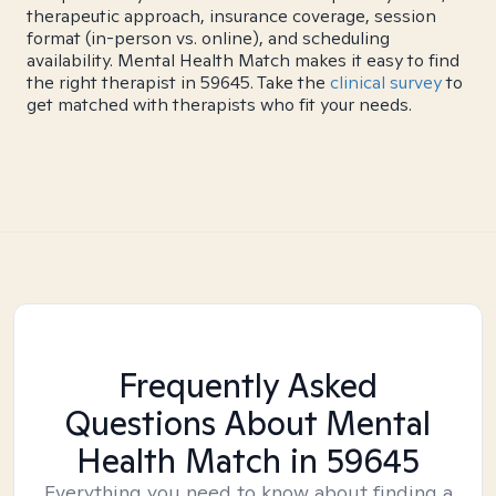
therapeutic approach, insurance coverage, session
format (in-person vs. online), and scheduling
availability. Mental Health Match makes it easy to find
the right therapist in 59645. Take the
clinical survey
to
get matched with therapists who fit your needs.
Frequently Asked
Questions About Mental
Health Match
in 59645
Everything you need to know about finding a