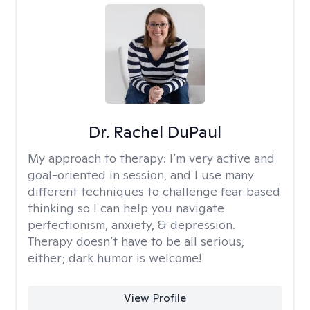
Dr. Rachel DuPaul
My approach to therapy:
I’m very active and
goal-oriented in session, and I use many
different techniques to challenge fear based
thinking so I can help you navigate
perfectionism, anxiety, & depression.
Therapy doesn’t have to be all serious,
either; dark humor is welcome!
View Profile