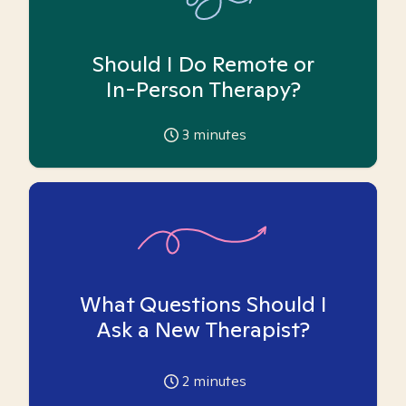
Should I Do Remote or
In-Person Therapy?
3
minutes
What Questions Should I
Ask a New Therapist?
2
minutes