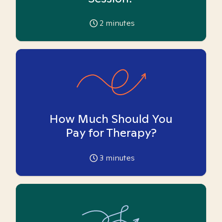
2
minutes
How Much Should You
Pay for Therapy?
3
minutes