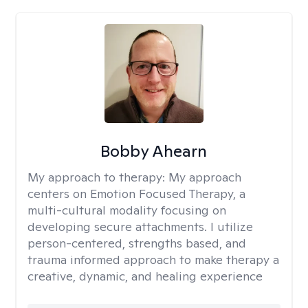
Bobby Ahearn
My approach to therapy:
My approach
centers on Emotion Focused Therapy, a
multi-cultural modality focusing on
developing secure attachments. I utilize
person-centered, strengths based, and
trauma informed approach to make therapy a
creative, dynamic, and healing experience