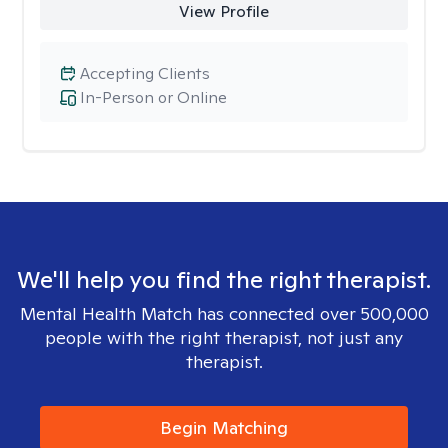
View Profile
Accepting Clients
In-Person or Online
We'll help you find the right therapist.
Mental Health Match has connected over 500,000
people with the right therapist, not just any
therapist.
Begin Matching