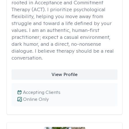
rooted in Acceptance and Commitment
Therapy (ACT). I prioritize psychological
flexibility, helping you move away from
struggle and toward a life defined by your
values. I am an authentic, human-first
practitioner; expect a casual environment,
dark humor, and a direct, no-nonsense
dialogue. I believe therapy should be a real
conversation.
View Profile
Accepting Clients
Online Only