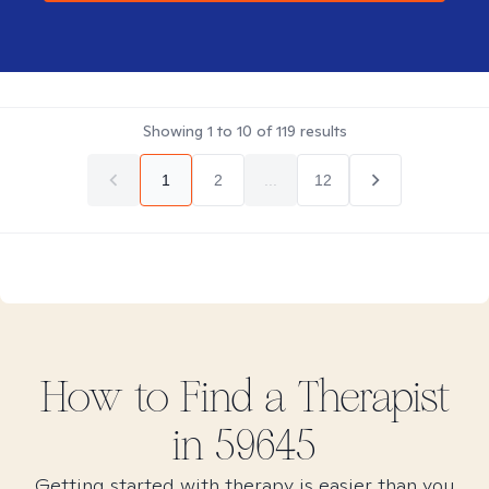
Showing
1
to
10
of
119
results
1
2
...
12
How to Find
a
Therapist
in
59645
Getting started with therapy is easier than you