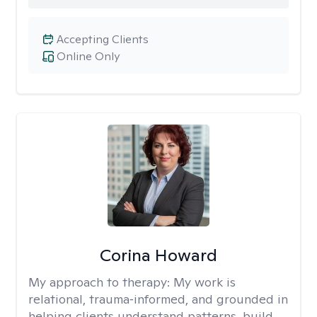
Accepting Clients
Online Only
Corina Howard
My approach to therapy:
My work is
relational, trauma‑informed, and grounded in
helping clients understand patterns, build