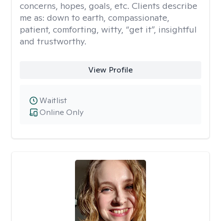
concerns, hopes, goals, etc. Clients describe
me as: down to earth, compassionate,
patient, comforting, witty, “get it”, insightful
and trustworthy.
View Profile
Waitlist
Online Only