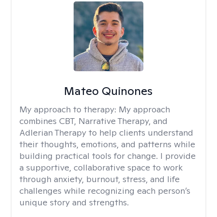
Mateo Quinones
My approach to therapy:
My approach
combines CBT, Narrative Therapy, and
Adlerian Therapy to help clients understand
their thoughts, emotions, and patterns while
building practical tools for change. I provide
a supportive, collaborative space to work
through anxiety, burnout, stress, and life
challenges while recognizing each person’s
unique story and strengths.