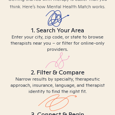
think. Here’s how Mental Health Match works.
1. Search Your Area
Enter your city, zip code, or state to browse
therapists near you – or filter for online-only
providers.
2. Filter & Compare
Narrow results by specialty, therapeutic
approach, insurance, language, and therapist
identity to find the right fit.
3. Connect & Begin