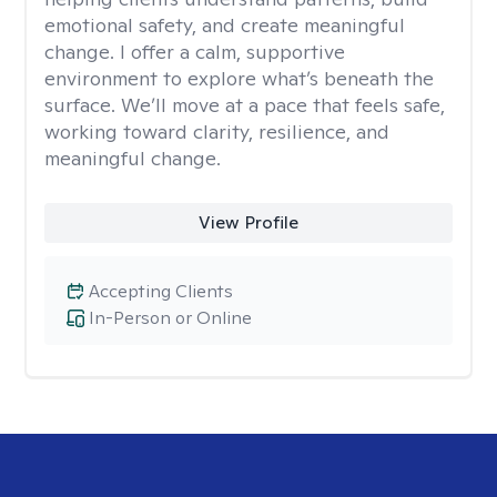
emotional safety, and create meaningful
change. I offer a calm, supportive
environment to explore what’s beneath the
surface. We’ll move at a pace that feels safe,
working toward clarity, resilience, and
meaningful change.
View Profile
Accepting Clients
In-Person or Online