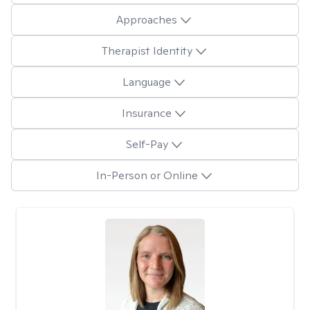
Approaches
Therapist Identity
Language
Insurance
Self-Pay
In-Person or Online