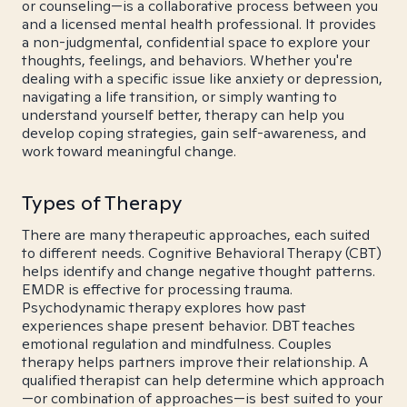
or counseling—is a collaborative process between you
and a licensed mental health professional. It provides
a non-judgmental, confidential space to explore your
thoughts, feelings, and behaviors. Whether you're
dealing with a specific issue like anxiety or depression,
navigating a life transition, or simply wanting to
understand yourself better, therapy can help you
develop coping strategies, gain self-awareness, and
work toward meaningful change.
Types of Therapy
There are many therapeutic approaches, each suited
to different needs. Cognitive Behavioral Therapy (CBT)
helps identify and change negative thought patterns.
EMDR is effective for processing trauma.
Psychodynamic therapy explores how past
experiences shape present behavior. DBT teaches
emotional regulation and mindfulness. Couples
therapy helps partners improve their relationship. A
qualified therapist can help determine which approach
—or combination of approaches—is best suited to your