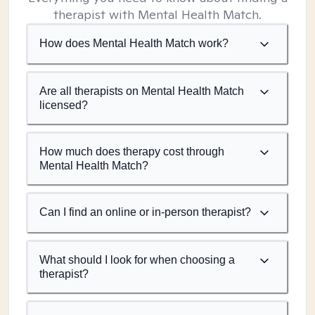
therapist with Mental Health Match.
How does Mental Health Match work?
Are all therapists on Mental Health Match
licensed?
How much does therapy cost through
Mental Health Match?
Can I find an online or in-person therapist?
What should I look for when choosing a
therapist?