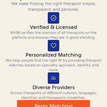
We make finding the right therapist simple,
transparent, and personal.
Verified & Licensed
MHM verifies the licenses of all therapists on the
platform and ensures they are in good standing.
Personalized Matching
We help people find the right fit by providing therapist
matches based on specialty, approach, identity, and
more.
Diverse Providers
Access therapists of different cultures, languages,
identities and therapeutic modalities.
Begin Matching