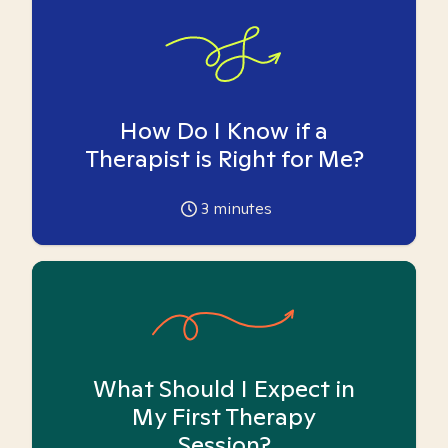
How Do I Know if a
Therapist is Right for Me?
3
minutes
What Should I Expect in
My First Therapy
Session?