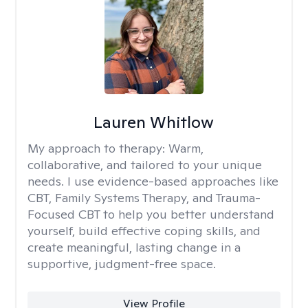
Lauren Whitlow
My approach to therapy:
Warm,
collaborative, and tailored to your unique
needs. I use evidence-based approaches like
CBT, Family Systems Therapy, and Trauma-
Focused CBT to help you better understand
yourself, build effective coping skills, and
create meaningful, lasting change in a
supportive, judgment-free space.
View Profile