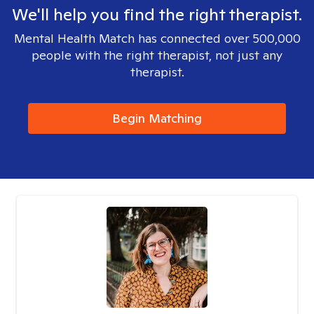
We'll help you find the right therapist.
Mental Health Match has connected over 500,000
people with the right therapist, not just any
therapist.
Begin Matching