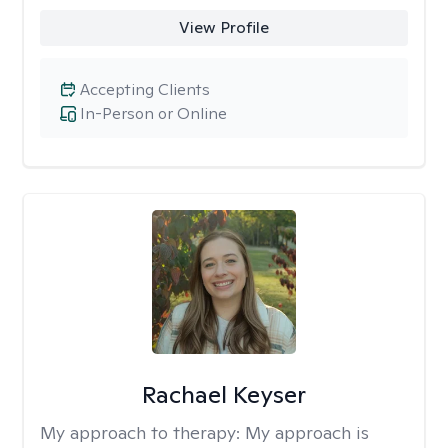
View Profile
Accepting Clients
In-Person or Online
Rachael Keyser
My approach to therapy:
My approach is