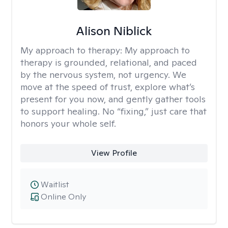
Alison Niblick
My approach to therapy:
My approach to
therapy is grounded, relational, and paced
by the nervous system, not urgency. We
move at the speed of trust, explore what’s
present for you now, and gently gather tools
to support healing. No “fixing,” just care that
honors your whole self.
View Profile
Waitlist
Online Only