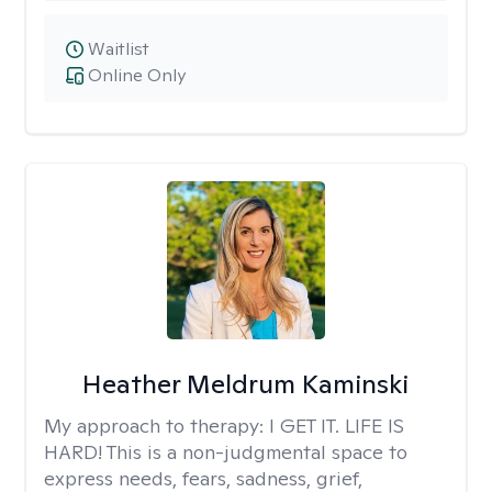
Waitlist
Online Only
Heather Meldrum Kaminski
My approach to therapy:
I GET IT. LIFE IS
HARD! This is a non-judgmental space to
express needs, fears, sadness, grief,