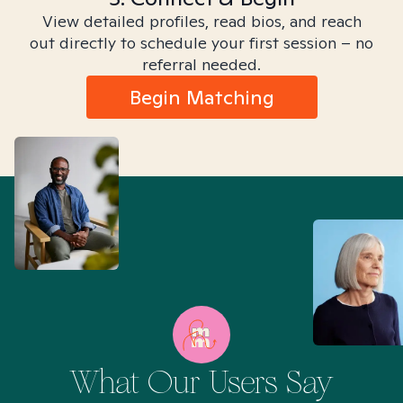
View detailed profiles, read bios, and reach
out directly to schedule your first session – no
referral needed.
Begin Matching
What Our Users Say