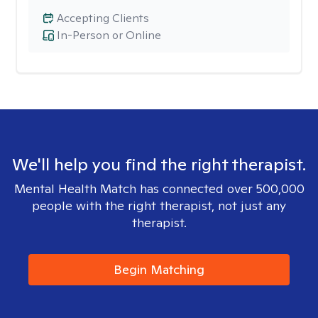
Accepting Clients
In-Person or Online
We'll help you find the right therapist.
Mental Health Match has connected over 500,000
people with the right therapist, not just any
therapist.
Begin Matching