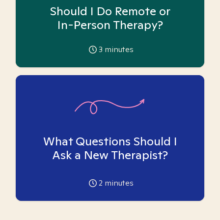
Should I Do Remote or
In-Person Therapy?
3
minutes
What Questions Should I
Ask a New Therapist?
2
minutes