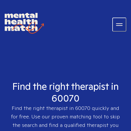
Find the right therapist in
60070
Find the right therapist in
60070
quickly and
for free. Use our proven matching tool to skip
the search and find a qualified therapist you