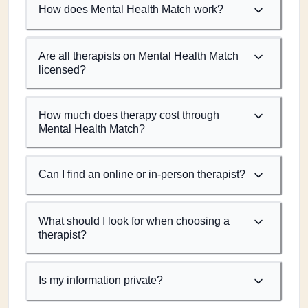
How does Mental Health Match work?
Are all therapists on Mental Health Match
licensed?
How much does therapy cost through
Mental Health Match?
Can I find an online or in-person therapist?
What should I look for when choosing a
therapist?
Is my information private?