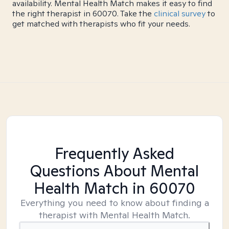
availability. Mental Health Match makes it easy to find
the right therapist in 60070. Take the
clinical survey
to
get matched with therapists who fit your needs.
Frequently Asked
Questions About Mental
Health Match
in 60070
Everything you need to know about finding a
therapist with Mental Health Match.