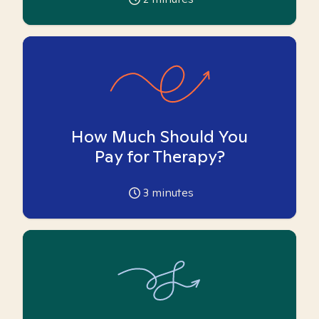
How Much Should You
Pay for Therapy?
3
minutes