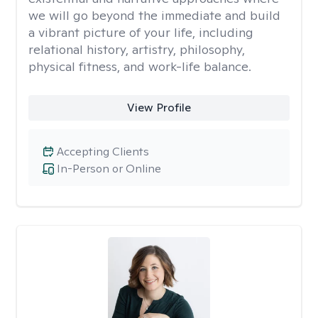
we will go beyond the immediate and build
a vibrant picture of your life, including
relational history, artistry, philosophy,
physical fitness, and work-life balance.
View Profile
Accepting Clients
In-Person or Online