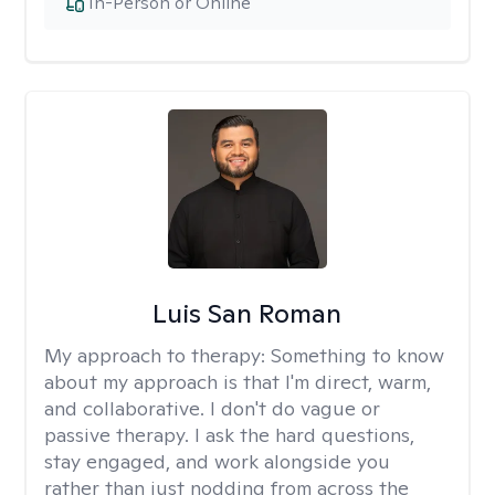
In-Person or Online
Luis San Roman
My approach to therapy:
Something to know
about my approach is that I'm direct, warm,
and collaborative. I don't do vague or
passive therapy. I ask the hard questions,
stay engaged, and work alongside you
rather than just nodding from across the