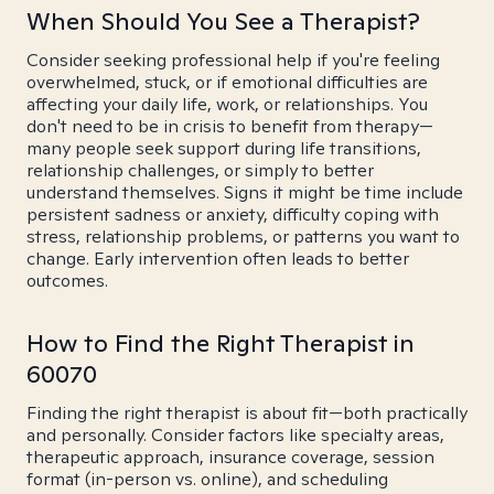
When Should You See a Therapist?
Consider seeking professional help if you're feeling
overwhelmed, stuck, or if emotional difficulties are
affecting your daily life, work, or relationships. You
don't need to be in crisis to benefit from therapy—
many people seek support during life transitions,
relationship challenges, or simply to better
understand themselves. Signs it might be time include
persistent sadness or anxiety, difficulty coping with
stress, relationship problems, or patterns you want to
change. Early intervention often leads to better
outcomes.
How to Find the Right Therapist in
60070
Finding the right therapist is about fit—both practically
and personally. Consider factors like specialty areas,
therapeutic approach, insurance coverage, session
format (in-person vs. online), and scheduling