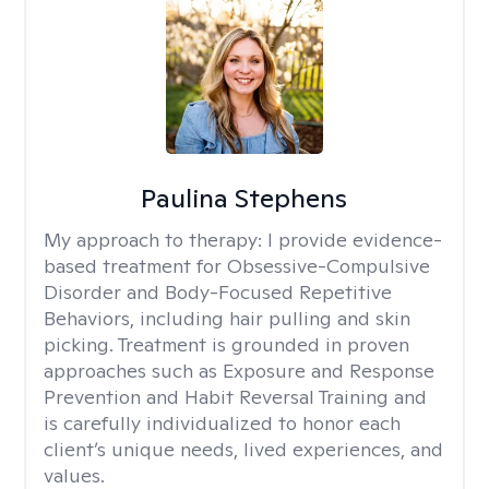
Paulina Stephens
My approach to therapy:
I provide evidence-
based treatment for Obsessive-Compulsive
Disorder and Body-Focused Repetitive
Behaviors, including hair pulling and skin
picking. Treatment is grounded in proven
approaches such as Exposure and Response
Prevention and Habit Reversal Training and
is carefully individualized to honor each
client’s unique needs, lived experiences, and
values.