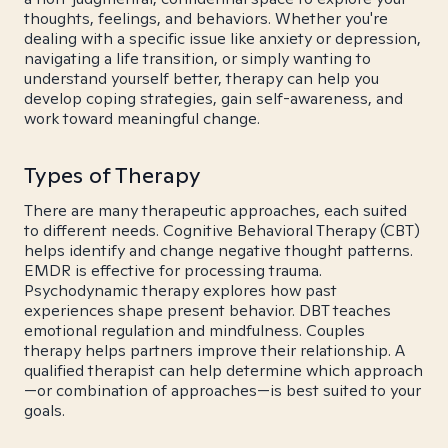
thoughts, feelings, and behaviors. Whether you're
dealing with a specific issue like anxiety or depression,
navigating a life transition, or simply wanting to
understand yourself better, therapy can help you
develop coping strategies, gain self-awareness, and
work toward meaningful change.
Types of Therapy
There are many therapeutic approaches, each suited
to different needs. Cognitive Behavioral Therapy (CBT)
helps identify and change negative thought patterns.
EMDR is effective for processing trauma.
Psychodynamic therapy explores how past
experiences shape present behavior. DBT teaches
emotional regulation and mindfulness. Couples
therapy helps partners improve their relationship. A
qualified therapist can help determine which approach
—or combination of approaches—is best suited to your
goals.