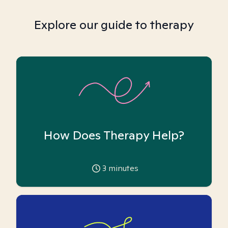
Explore our guide to therapy
How Does Therapy Help?
3
minutes