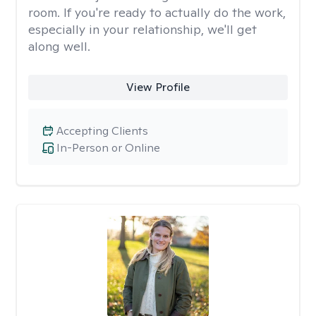
room. If you're ready to actually do the work,
especially in your relationship, we'll get
along well.
View Profile
Accepting Clients
In-Person or Online