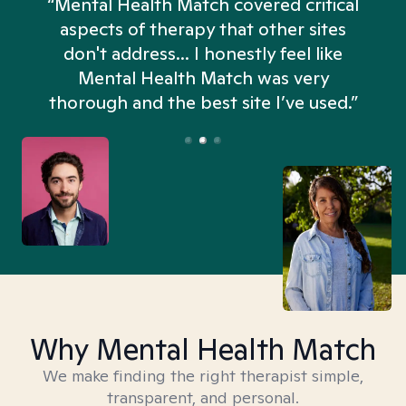
“Mental Health Match covered critical
aspects of therapy that other sites
don't address... I honestly feel like
n
Mental Health Match was very
thorough and the best site I’ve used.”
Why Mental Health Match
We make finding the right therapist simple,
transparent, and personal.