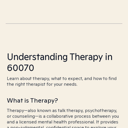
Understanding Therapy in
60070
Learn about therapy, what to expect, and how to find
the right therapist for your needs.
What is Therapy?
Therapy—also known as talk therapy, psychotherapy,
or counseling—is a collaborative process between you
and a licensed mental health professional. It provides
a non-judgmental, confidential space to explore your