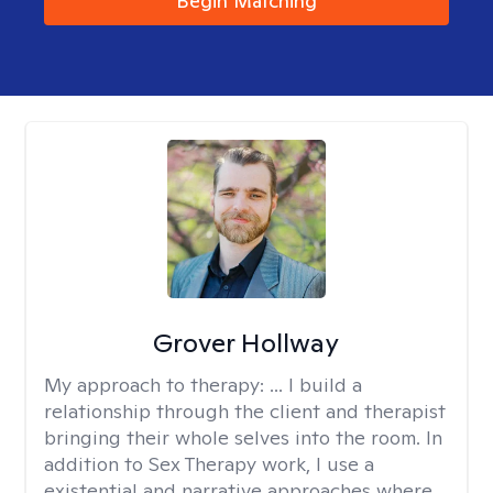
Begin Matching
Grover Hollway
My approach to therapy:
... I build a
relationship through the client and therapist
bringing their whole selves into the room. In
addition to Sex Therapy work, I use a
existential and narrative approaches where