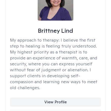
Brittney Lind
My approach to therapy:
I believe the first
step to healing is feeling truly understood.
My highest priority as a therapist is to
provide an experience of warmth, care, and
security, where you can express yourself
without fear of judgment or alienation. I
support clients in developing self-
compassion and learning new ways to meet
old challenges.
View Profile