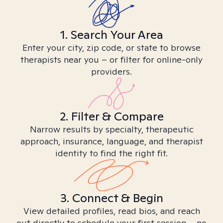
1. Search Your Area
Enter your city, zip code, or state to browse
therapists near you – or filter for online-only
providers.
2. Filter & Compare
Narrow results by specialty, therapeutic
approach, insurance, language, and therapist
identity to find the right fit.
3. Connect & Begin
View detailed profiles, read bios, and reach
out directly to schedule your first session – no