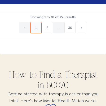
Showing
1
to
10
of
353
results
1
2
...
36
How to Find
a
Therapist
in
60070
Getting started with therapy is easier than you
think. Here’s how Mental Health Match works.