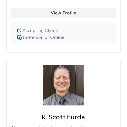
View Profile
Accepting Clients
In-Person or Online
R. Scott Furda