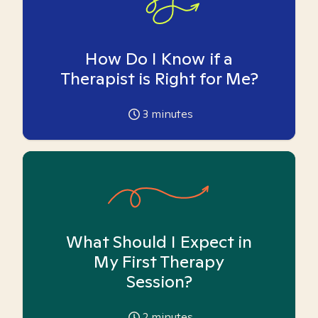
How Do I Know if a
Therapist is Right for Me?
3
minutes
What Should I Expect in
My First Therapy
Session?
2
minutes