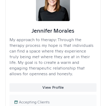
Jennifer Morales
My approach to therapy:
Through the
therapy process my hope is that individuals
can find a space where they experience
truly being met where they are at in their
life. My goal is to create a warm and
engaging therapeutic relationship that
allows for openness and honesty.
View Profile
Accepting Clients