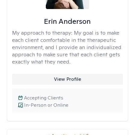
Erin Anderson
My approach to therapy:
My goal is to make
each client comfortable in the therapeutic
environment, and I provide an individualized
approach to make sure that each client gets
exactly what they need.
View Profile
Accepting Clients
In-Person or Online