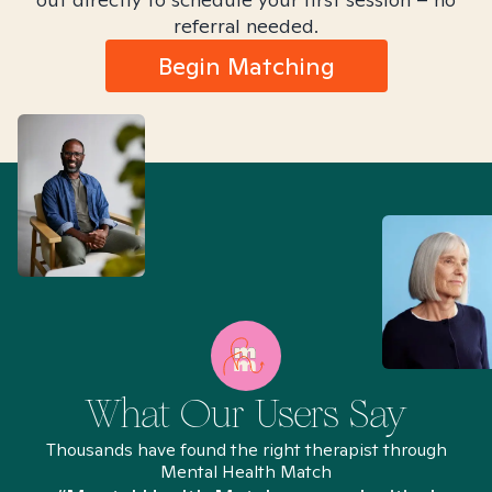
referral needed.
Begin Matching
What Our Users Say
Thousands have found the right therapist through
Mental Health Match