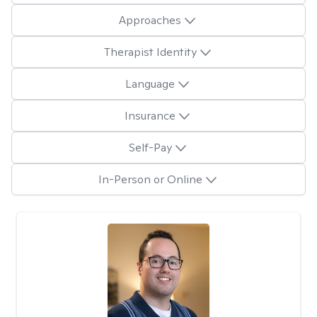
Approaches
Therapist Identity
Language
Insurance
Self-Pay
In-Person or Online