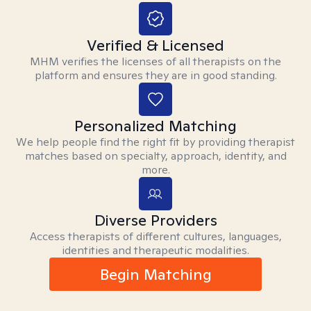
Verified & Licensed
MHM verifies the licenses of all therapists on the
platform and ensures they are in good standing.
Personalized Matching
We help people find the right fit by providing therapist
matches based on specialty, approach, identity, and
more.
Diverse Providers
Access therapists of different cultures, languages,
identities and therapeutic modalities.
Begin Matching