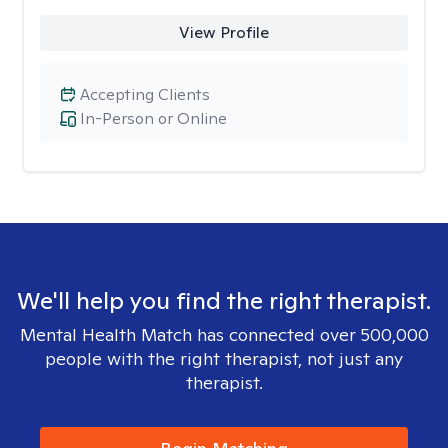
View Profile
Accepting Clients
In-Person or Online
We'll help you find the right therapist.
Mental Health Match has connected over 500,000
people with the right therapist, not just any
therapist.