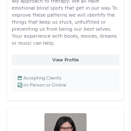
My approach to therapy:
We all have
emotional blind spots that get in our way. To
improve these patterns we will identify the
things that keep us stuck, unfulfilled or
preventing us from being our best selves.
Your experience with books, movies, dreams
or music can help.
View Profile
Accepting Clients
In-Person or Online