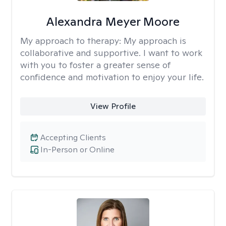
Alexandra Meyer Moore
My approach to therapy:
My approach is
collaborative and supportive. I want to work
with you to foster a greater sense of
confidence and motivation to enjoy your life.
View Profile
Accepting Clients
In-Person or Online