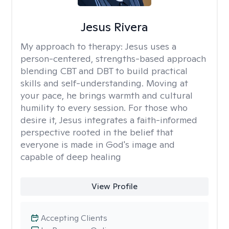
Jesus Rivera
My approach to therapy:
Jesus uses a
person-centered, strengths-based approach
blending CBT and DBT to build practical
skills and self-understanding. Moving at
your pace, he brings warmth and cultural
humility to every session. For those who
desire it, Jesus integrates a faith-informed
perspective rooted in the belief that
everyone is made in God's image and
capable of deep healing
View Profile
Accepting Clients