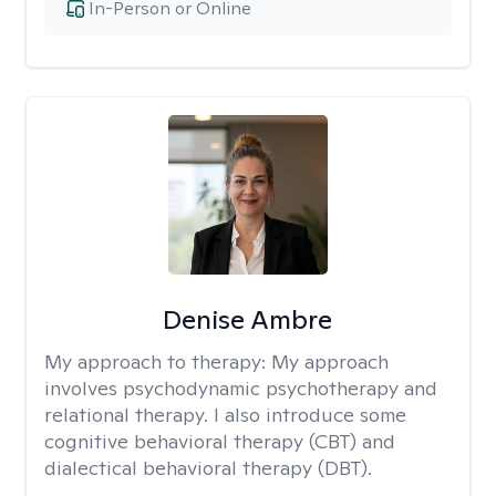
In-Person or Online
Denise Ambre
My approach to therapy:
My approach
involves psychodynamic psychotherapy and
relational therapy. I also introduce some
cognitive behavioral therapy (CBT) and
dialectical behavioral therapy (DBT).