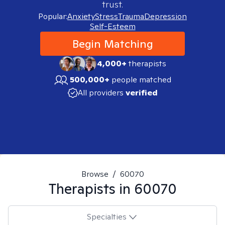
trust.
Popular:
Anxiety
Stress
Trauma
Depression
Self-Esteem
Begin Matching
4,000+
therapists
500,000+
people matched
All providers
verified
Browse
/
60070
Therapists in
60070
Specialties