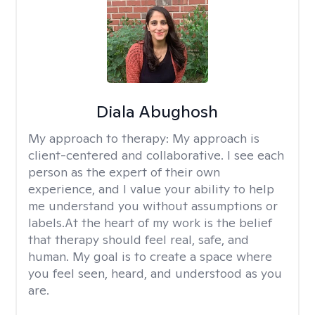
Diala Abughosh
My approach to therapy:
My approach is
client-centered and collaborative. I see each
person as the expert of their own
experience, and I value your ability to help
me understand you without assumptions or
labels.At the heart of my work is the belief
that therapy should feel real, safe, and
human. My goal is to create a space where
you feel seen, heard, and understood as you
are.