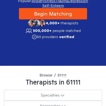
Popular:
Anxiety
Stress
Trauma
Depression
Self-Esteem
Begin Matching
4,000+
therapists
500,000+
people matched
All providers
verified
Browse
/
61111
Therapists in
61111
Specialties
Approaches