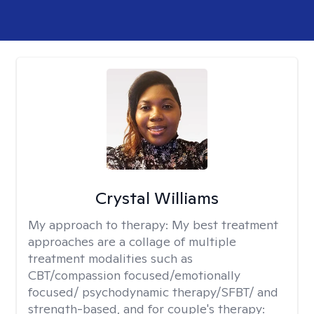
Crystal Williams
My approach to therapy:
My best treatment
approaches are a collage of multiple
treatment modalities such as
CBT/compassion focused/emotionally
focused/ psychodynamic therapy/SFBT/ and
strength-based, and for couple's therapy: