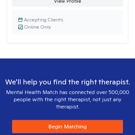
View Profile
Accepting Clients
Online Only
We'll help you find the right therapist.
Mental Health Match has connected over 500,000
people with the right therapist, not just any
therapist.
Begin Matching