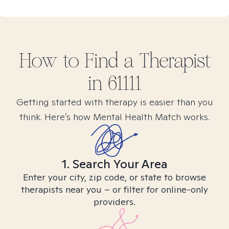
How to Find
a
Therapist
in
61111
Getting started with therapy is easier than you
think. Here’s how Mental Health Match works.
1. Search Your Area
Enter your city, zip code, or state to browse
therapists near you – or filter for online-only
providers.