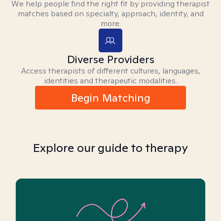
We help people find the right fit by providing therapist
matches based on specialty, approach, identity, and
more.
Diverse Providers
Access therapists of different cultures, languages,
identities and therapeutic modalities.
Begin Matching
Explore our guide to therapy