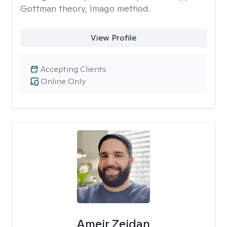
Gottman theory, Imago method.
View Profile
Accepting Clients
Online Only
Ameir Zeidan