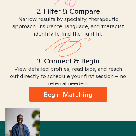
2. Filter & Compare
Narrow results by specialty, therapeutic
approach, insurance, language, and therapist
identity to find the right fit.
3. Connect & Begin
View detailed profiles, read bios, and reach
out directly to schedule your first session – no
referral needed.
Begin Matching