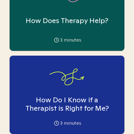
How Does Therapy Help?
3
minutes
How Do I Know if a
Therapist is Right for Me?
3
minutes