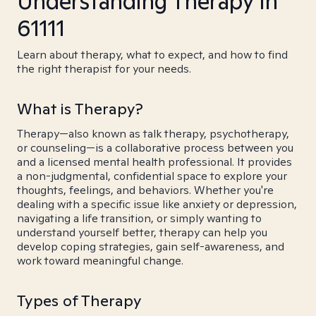
Understanding Therapy in
61111
Learn about therapy, what to expect, and how to find
the right therapist for your needs.
What is Therapy?
Therapy—also known as talk therapy, psychotherapy,
or counseling—is a collaborative process between you
and a licensed mental health professional. It provides
a non-judgmental, confidential space to explore your
thoughts, feelings, and behaviors. Whether you're
dealing with a specific issue like anxiety or depression,
navigating a life transition, or simply wanting to
understand yourself better, therapy can help you
develop coping strategies, gain self-awareness, and
work toward meaningful change.
Types of Therapy