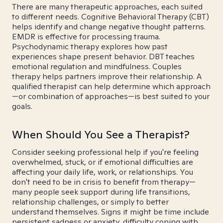
There are many therapeutic approaches, each suited
to different needs. Cognitive Behavioral Therapy (CBT)
helps identify and change negative thought patterns.
EMDR is effective for processing trauma.
Psychodynamic therapy explores how past
experiences shape present behavior. DBT teaches
emotional regulation and mindfulness. Couples
therapy helps partners improve their relationship. A
qualified therapist can help determine which approach
—or combination of approaches—is best suited to your
goals.
When Should You See a Therapist?
Consider seeking professional help if you're feeling
overwhelmed, stuck, or if emotional difficulties are
affecting your daily life, work, or relationships. You
don't need to be in crisis to benefit from therapy—
many people seek support during life transitions,
relationship challenges, or simply to better
understand themselves. Signs it might be time include
persistent sadness or anxiety, difficulty coping with