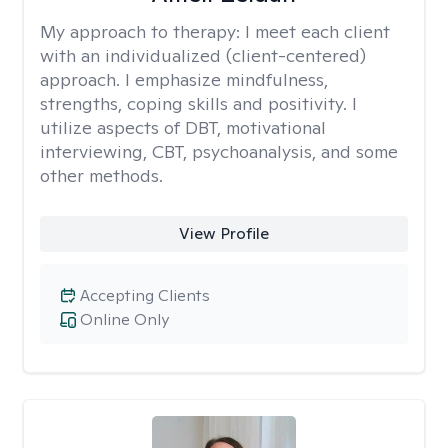
My approach to therapy:
I meet each client
with an individualized (client-centered)
approach. I emphasize mindfulness,
strengths, coping skills and positivity. I
utilize aspects of DBT, motivational
interviewing, CBT, psychoanalysis, and some
other methods.
View Profile
Accepting Clients
Online Only