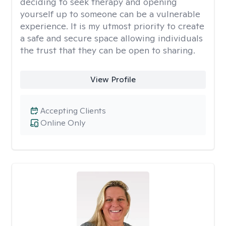
deciding to seek therapy and opening
yourself up to someone can be a vulnerable
experience. It is my utmost priority to create
a safe and secure space allowing individuals
the trust that they can be open to sharing.
View Profile
Accepting Clients
Online Only