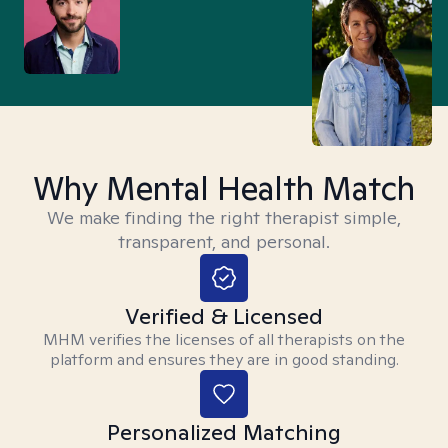
Why Mental Health Match
We make finding the right therapist simple,
transparent, and personal.
Verified & Licensed
MHM verifies the licenses of all therapists on the
platform and ensures they are in good standing.
Personalized Matching