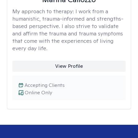
My approach to therapy:
I work from a
humanistic, trauma-informed and strengths-
based perspective. I also strive to validate
and affirm the trauma and trauma symptoms
that come with the experiences of living
every day life.
View Profile
Accepting Clients
Online Only