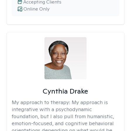
Accepting Clients
Online Only
Cynthia Drake
My approach to therapy:
My approach is
integrative with a psychodynamic
foundation, but I also pull from humanistic,
emotion-focused, and cognitive behavioral
orientations depending on what would be