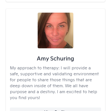
Amy Schuring
My approach to therapy:
I will provide a
safe, supportive and validating environment
for people to share those things that are
deep down inside of them. We all have
purpose and a destiny. I am excited to help
you find yours!