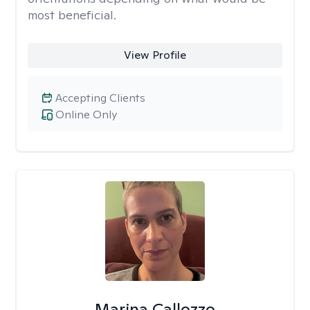
most beneficial.
View Profile
Accepting Clients
Online Only
Marina Callozzo