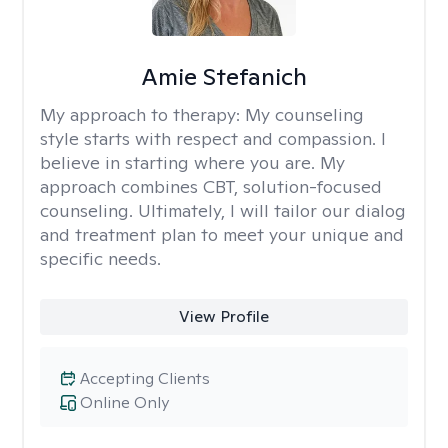
Amie Stefanich
My approach to therapy:
My counseling
style starts with respect and compassion. I
believe in starting where you are. My
approach combines CBT, solution-focused
counseling. Ultimately, I will tailor our dialog
and treatment plan to meet your unique and
specific needs.
View Profile
Accepting Clients
Online Only