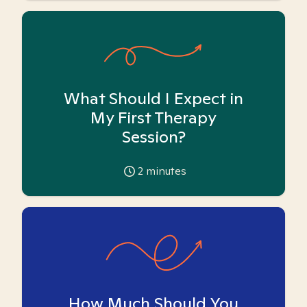
What Should I Expect in
My First Therapy
Session?
2
minutes
How Much Should You