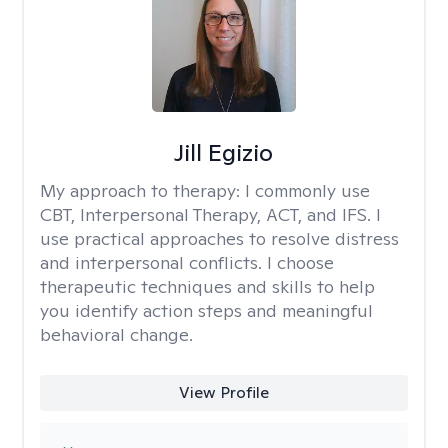
Jill Egizio
My approach to therapy:
I commonly use
CBT, Interpersonal Therapy, ACT, and IFS. I
use practical approaches to resolve distress
and interpersonal conflicts. I choose
therapeutic techniques and skills to help
you identify action steps and meaningful
behavioral change.
View Profile