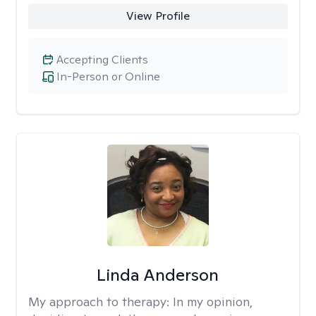
View Profile
Accepting Clients
In-Person or Online
Linda Anderson
My approach to therapy:
In my opinion,