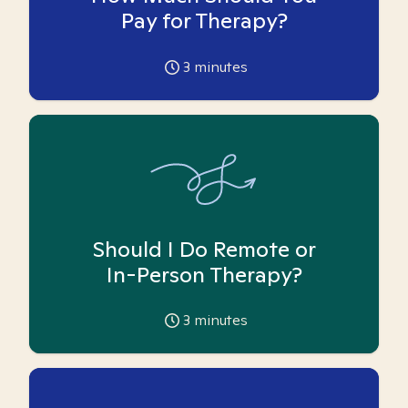
Pay for Therapy?
3
minutes
Should I Do Remote or
In-Person Therapy?
3
minutes