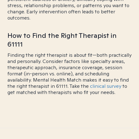
stress, relationship problems, or patterns you want to
change. Early intervention often leads to better
outcomes.
How to Find the Right Therapist in
61111
Finding the right therapist is about fit—both practically
and personally. Consider factors like specialty areas,
therapeutic approach, insurance coverage, session
format (in-person vs. online), and scheduling
availability. Mental Health Match makes it easy to find
the right therapist in 61111. Take the
clinical survey
to
get matched with therapists who fit your needs.