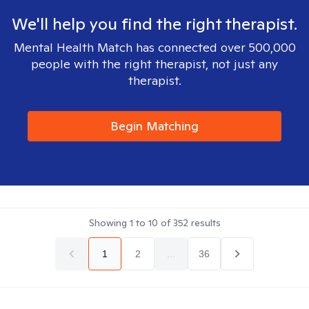
We'll help you find the right therapist.
Mental Health Match has connected over 500,000
people with the right therapist, not just any
therapist.
Begin Matching
Showing
1
to
10
of
352
results
1
2
...
36