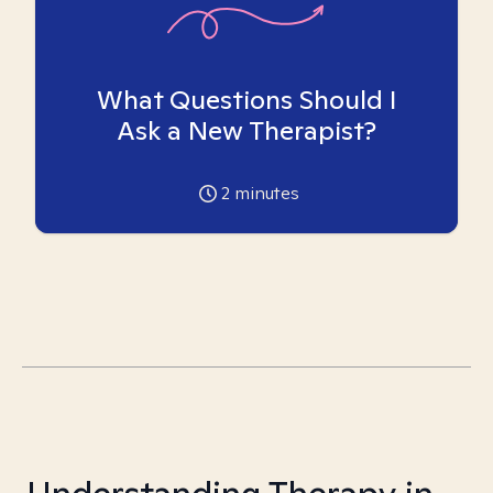
What Questions Should I
Ask a New Therapist?
2
minutes