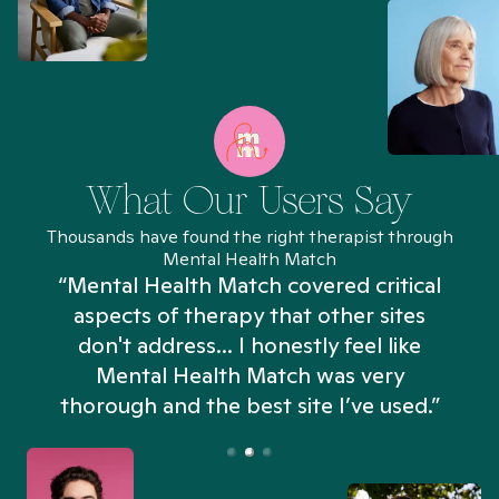
What Our Users Say
Thousands have found the right therapist through
Mental Health Match
“Mental Health Match covered critical
aspects of therapy that other sites
don't address... I honestly feel like
n
Mental Health Match was very
thorough and the best site I’ve used.”