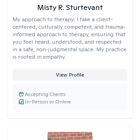
Misty R. Sturtevant
My approach to therapy:
I take a client-
centered, culturally competent, and trauma-
informed approach to therapy, ensuring that
you feel heard, understood, and respected
in a safe, non-judgmental space. My practice
is rooted in empathy.
View Profile
Accepting Clients
In-Person or Online