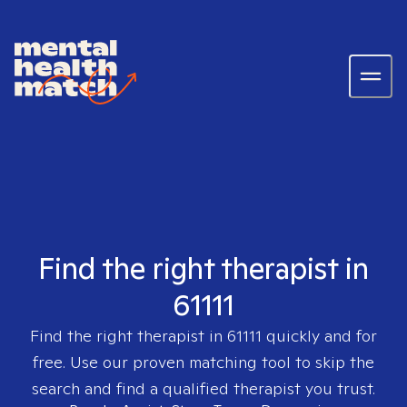
Find the right therapist in
61111
Find the right therapist in
61111
quickly and for
free. Use our proven matching tool to skip the
search and find a qualified therapist you trust.