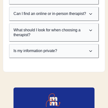
Can I find an online or in-person therapist?
What should I look for when choosing a
therapist?
Is my information private?