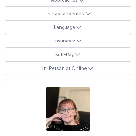
Therapist Identity
Language
Insurance
Self-Pay
In-Person or Online