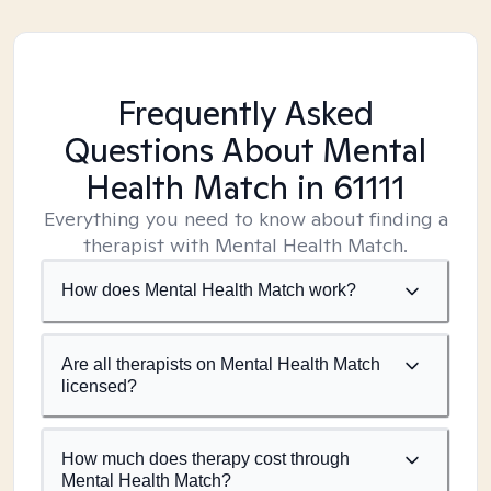
Frequently Asked
Questions About Mental
Health Match
in 61111
Everything you need to know about finding a
therapist with Mental Health Match.
How does Mental Health Match work?
Are all therapists on Mental Health Match
licensed?
How much does therapy cost through
Mental Health Match?