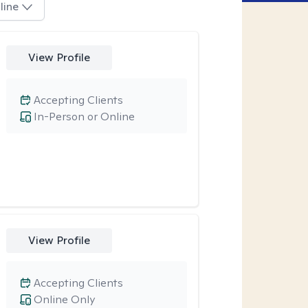
line
View Profile
Accepting Clients
In-Person or Online
View Profile
Accepting Clients
Online Only