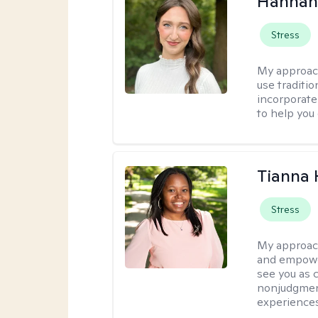
Hannah
Stress
My approac
use traditio
incorporate
to help you
Tianna
Stress
My approac
and empower
see you as c
nonjudgment
experiences