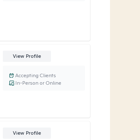
View Profile
Accepting Clients
In-Person or Online
View Profile