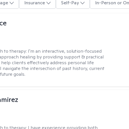
age
Insurance
Self-Pay
In-Person or On
ice
h to therapy:
I'm an interactive, solution-focused
I approach healing by providing support & practical
help clients effectively address personal life
I navigate the intersection of past history, current
future goals.
amirez
h to therapy:
I have experience providing both