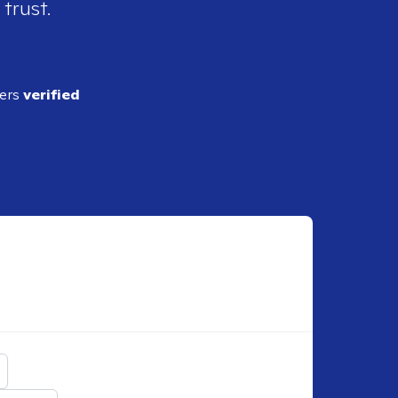
 trust.
ders
verified