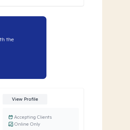
th the
View Profile
Accepting Clients
Online Only