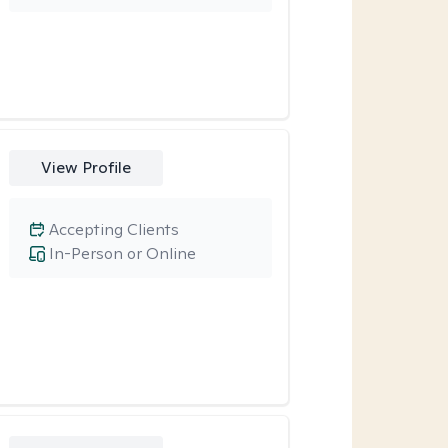
View Profile
Accepting Clients
In-Person or Online