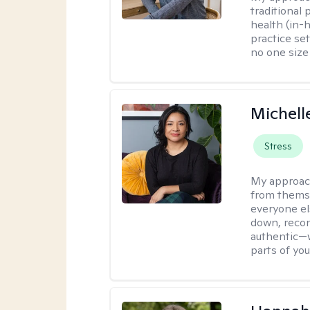
traditional
health (in-
practice set
no one size f
Michell
Stress
My approac
from themse
everyone el
down, reconn
authentic—wi
parts of yo