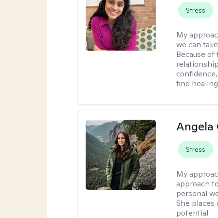
Stress
My approac
we can take 
Because of t
relationship
confidence,
find healin
Angela 
Stress
My approac
approach to
personal we
She places a
potential.