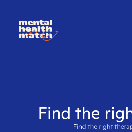
Find the righ
Find the right thera