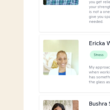
you get reli
your streng
is not a one
give you sp
needed.
Ericka 
Stress
My approac
when workin
has somethi
the glass as
Bushra 