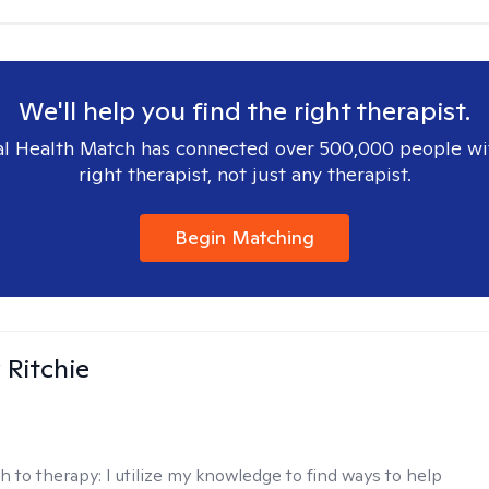
We'll help you find the right therapist.
l Health Match has connected over 500,000 people wi
right therapist, not just any therapist.
Begin Matching
Ritchie
h to therapy:
I utilize my knowledge to find ways to help