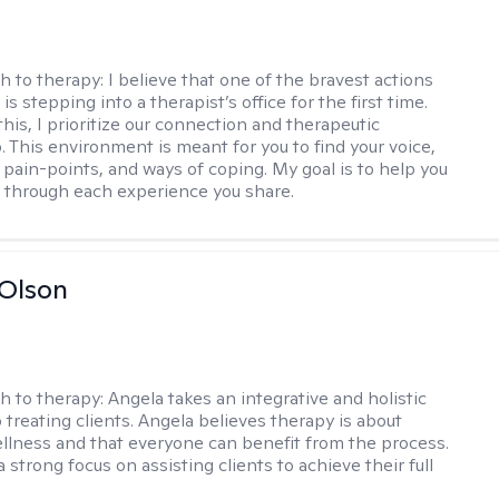
h to therapy:
I believe that one of the bravest actions
is stepping into a therapist’s office for the first time.
his, I prioritize our connection and therapeutic
. This environment is meant for you to find your voice,
 pain-points, and ways of coping. My goal is to help you
g through each experience you share.
Olson
h to therapy:
Angela takes an integrative and holistic
 treating clients. Angela believes therapy is about
llness and that everyone can benefit from the process.
 strong focus on assisting clients to achieve their full