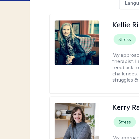
Langu
Kellie R
Stress
My approac
therapist. 
feedback to 
challenges. 
struggles & 
Kerry R
Stress
My approac