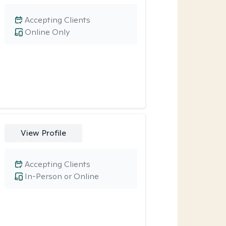
Accepting Clients
Online Only
View Profile
Accepting Clients
In-Person or Online