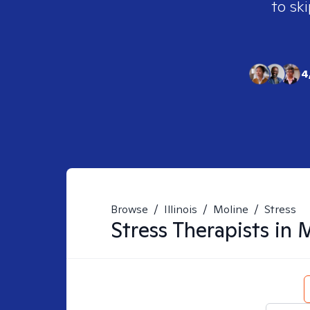
to ski
4
Browse
/
Illinois
/
Moline
/
Stress
Stress
Therapists in
M