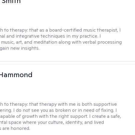
 Smith
h to therapy:
that as a board-certified music therapist, I
nal and integrative techniques in my practice. I
 music, art, and meditation along with verbal processing
 gain new insights.
 Hammond
h to therapy:
that therapy with me is both supportive
ing. I do not see you as broken or in need of fixing. I
apable of growth with the right support. I create a safe,
al space where your culture, identity, and lived
 are honored.