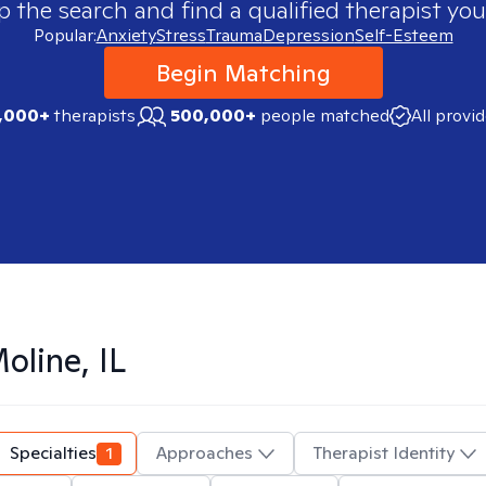
p the search and find a qualified therapist you
Popular:
Anxiety
Stress
Trauma
Depression
Self-Esteem
Begin Matching
,000+
therapists
500,000+
people matched
All provi
oline, IL
Specialties
1
Approaches
Therapist Identity