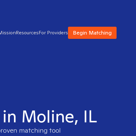
Begin Matching
Mission
Resources
For Providers
 in Moline, IL
 proven matching tool