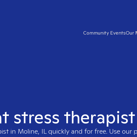
Community Events
Our 
t stress therapist
pist in
Moline, IL
quickly and for free. Use our