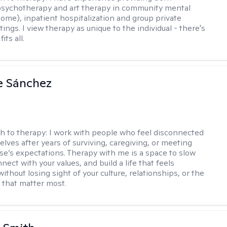
 psychotherapy and art therapy in community mental
home), inpatient hospitalization and group private
tings. I view therapy as unique to the individual - there's
its all.
e Sánchez
h to therapy:
I work with people who feel disconnected
lves after years of surviving, caregiving, or meeting
se’s expectations. Therapy with me is a space to slow
ect with your values, and build a life that feels
thout losing sight of your culture, relationships, or the
u that matter most.