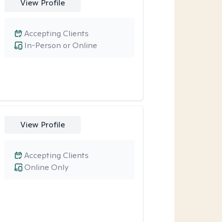
View Profile
Accepting Clients
In-Person or Online
View Profile
Accepting Clients
Online Only