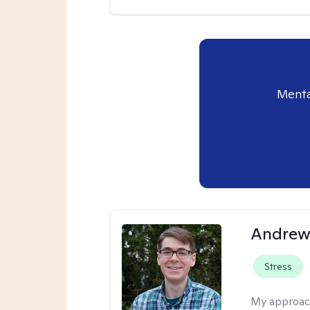
Menta
Andrew 
Stress
My approac