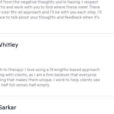
ef from the negative thoughts you're having. I respect
ths and work with you to find where these meet. There
-size-fits-all approach and I'll be with you each step. I'll
ace to talk about your thoughts and feedback when it's
Whitley
h to therapy:
I love using a Strengths-based approach
g with clients, as I am a firm believer that everyone
ng that makes them unique. I work to help clients see
 half full verses half empty.
Sarkar