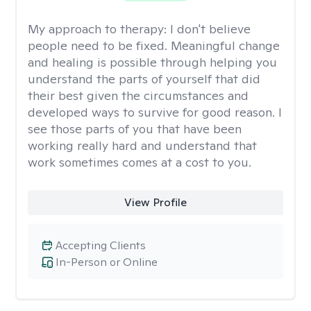
My approach to therapy:
I don't believe
people need to be fixed. Meaningful change
and healing is possible through helping you
understand the parts of yourself that did
their best given the circumstances and
developed ways to survive for good reason. I
see those parts of you that have been
working really hard and understand that
work sometimes comes at a cost to you.
View Profile
Accepting Clients
In-Person or Online