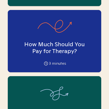
How Much Should You
Pay for Therapy?
3
minutes