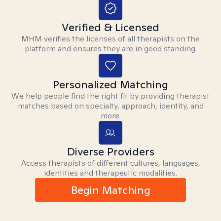
Verified & Licensed
MHM verifies the licenses of all therapists on the
platform and ensures they are in good standing.
Personalized Matching
We help people find the right fit by providing therapist
matches based on specialty, approach, identity, and
more.
Diverse Providers
Access therapists of different cultures, languages,
identities and therapeutic modalities.
Begin Matching