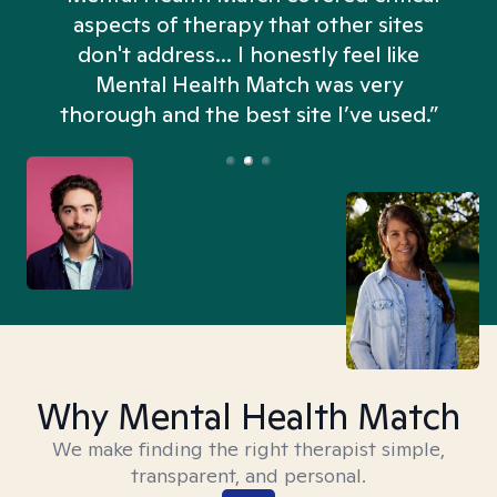
aspects of therapy that other sites
don't address... I honestly feel like
n
Mental Health Match was very
thorough and the best site I’ve used.”
Why Mental Health Match
We make finding the right therapist simple,
transparent, and personal.