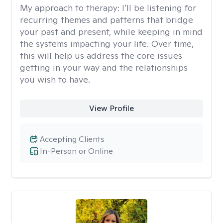
My approach to therapy:
I’ll be listening for
recurring themes and patterns that bridge
your past and present, while keeping in mind
the systems impacting your life. Over time,
this will help us address the core issues
getting in your way and the relationships
you wish to have.
View Profile
Accepting Clients
In-Person or Online