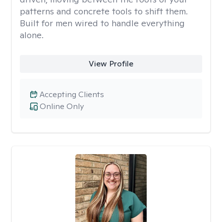
patterns and concrete tools to shift them.
Built for men wired to handle everything
alone.
View Profile
Accepting Clients
Online Only