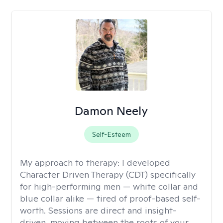
Damon Neely
Self-Esteem
My approach to therapy:
I developed
Character Driven Therapy (CDT) specifically
for high-performing men — white collar and
blue collar alike — tired of proof-based self-
worth. Sessions are direct and insight-
driven, moving between the roots of your