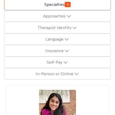
Specialties
1
Approaches
Therapist Identity
Language
Insurance
Self-Pay
In-Person or Online