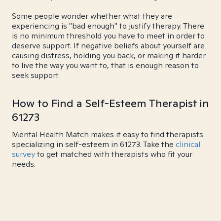
Some people wonder whether what they are
experiencing is "bad enough" to justify therapy. There
is no minimum threshold you have to meet in order to
deserve support. If negative beliefs about yourself are
causing distress, holding you back, or making it harder
to live the way you want to, that is enough reason to
seek support.
How to Find a Self-Esteem Therapist in
61273
Mental Health Match makes it easy to find therapists
specializing in self-esteem in 61273. Take the
clinical
survey
to get matched with therapists who fit your
needs.