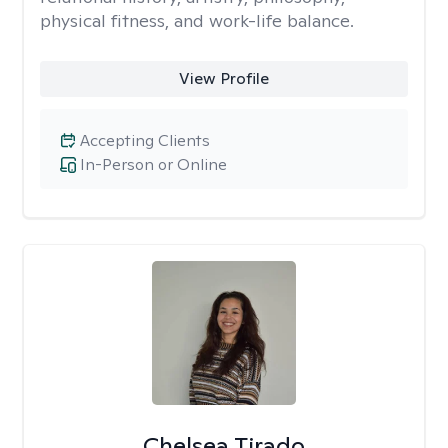
physical fitness, and work-life balance.
View Profile
Accepting Clients
In-Person or Online
Chelsea Tirado