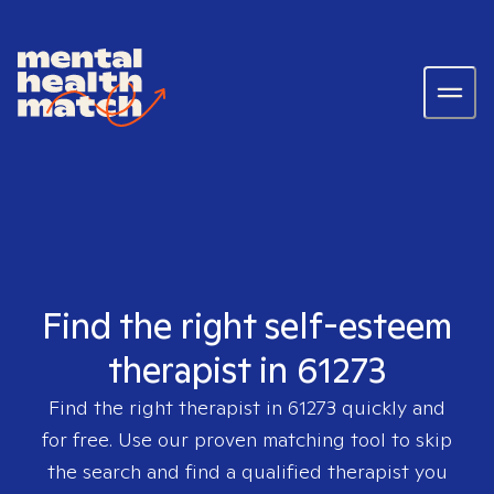
Find the right self-esteem
therapist in 61273
Find the right therapist in
61273
quickly and
for free. Use our proven matching tool to skip
the search and find a qualified therapist you