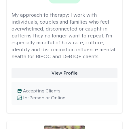
My approach to therapy:
I work with
individuals, couples and families who feel
overwhelmed, disconnected or caught in
patterns they no longer want to repeat. I'm
especially mindful of how race, culture,
identity and discrimination influence mental
health for BIPOC and LGBTQ+ clients.
View Profile
Accepting Clients
In-Person or Online