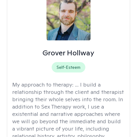
Grover Hollway
Self-Esteem
My approach to therapy:
... I build a
relationship through the client and therapist
bringing their whole selves into the room. In
addition to Sex Therapy work, I use a
existential and narrative approaches where
we will go beyond the immediate and build
a vibrant picture of your life, including
relational history, artistry, philosophy,