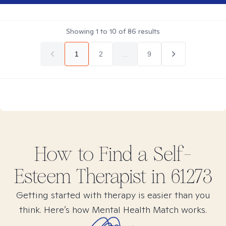
Showing
1
to
10
of
86
results
1
2
...
9
How to Find
a Self-
Esteem
Therapist in
61273
Getting started with therapy is easier than you
think. Here’s how Mental Health Match works.