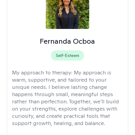
Fernanda Ocboa
Self-Esteem
My approach to therapy:
My approach is
warm, supportive, and tailored to your
unique needs. I believe lasting change
happens through small, meaningful steps
rather than perfection. Together, we’ll build
on your strengths, explore challenges with
curiosity, and create practical tools that
support growth, healing, and balance.