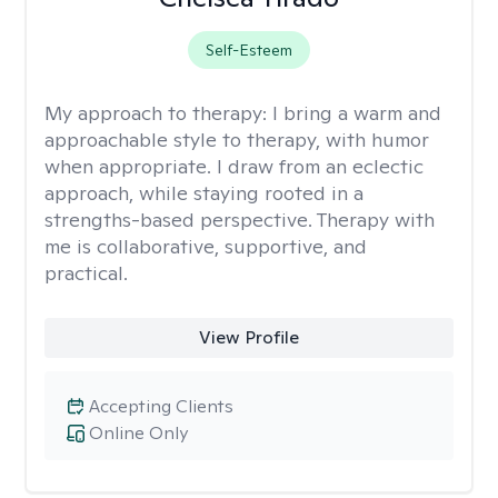
Self-Esteem
My approach to therapy:
I bring a warm and
approachable style to therapy, with humor
when appropriate. I draw from an eclectic
approach, while staying rooted in a
strengths-based perspective. Therapy with
me is collaborative, supportive, and
practical.
View Profile
Accepting Clients
Online Only