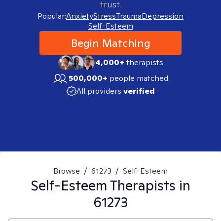
trust.
Popular:
Anxiety
Stress
Trauma
Depression
Self-Esteem
Begin Matching
4,000+
therapists
500,000+
people matched
All providers
verified
Browse
/
61273
/
Self-Esteem
Self-Esteem
Therapists in
61273