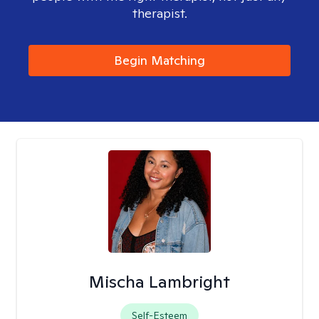
therapist.
Begin Matching
Mischa Lambright
Self-Esteem