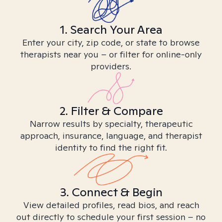
1. Search Your Area
Enter your city, zip code, or state to browse
therapists near you – or filter for online-only
providers.
2. Filter & Compare
Narrow results by specialty, therapeutic
approach, insurance, language, and therapist
identity to find the right fit.
3. Connect & Begin
View detailed profiles, read bios, and reach
out directly to schedule your first session – no