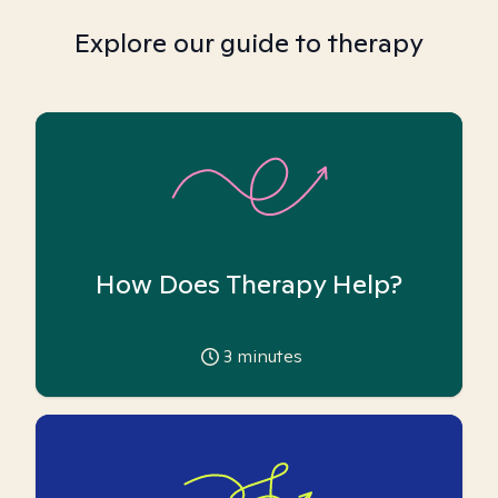
Explore our guide to therapy
How Does Therapy Help?
3
minutes