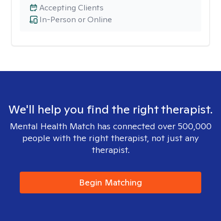
Accepting Clients
In-Person or Online
We'll help you find the right therapist.
Mental Health Match has connected over 500,000
people with the right therapist, not just any
therapist.
Begin Matching