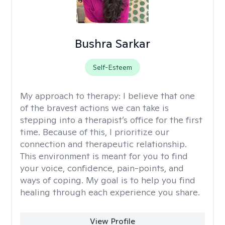
Bushra Sarkar
Self-Esteem
My approach to therapy:
I believe that one
of the bravest actions we can take is
stepping into a therapist’s office for the first
time. Because of this, I prioritize our
connection and therapeutic relationship.
This environment is meant for you to find
your voice, confidence, pain-points, and
ways of coping. My goal is to help you find
healing through each experience you share.
View Profile