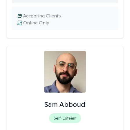
Accepting Clients
Online Only
Sam Abboud
Self-Esteem