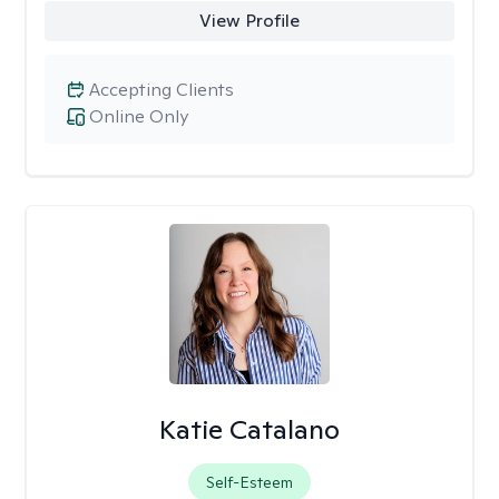
View Profile
Accepting Clients
Online Only
Katie Catalano
Self-Esteem