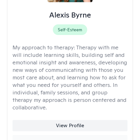
Alexis Byrne
Self-Esteem
My approach to therapy:
Therapy with me
will include learning skills, building self and
emotional insight and awareness, developing
new ways of communicating with those you
most care about, and learning how to ask for
what you need for yourself and others. In
individual, family sessions, and group
therapy my approach is person centered and
collaborative.
View Profile