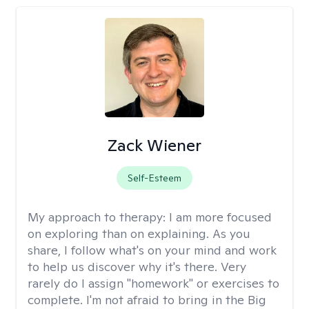
Zack Wiener
Self-Esteem
My approach to therapy:
I am more focused
on exploring than on explaining. As you
share, I follow what's on your mind and work
to help us discover why it's there. Very
rarely do I assign "homework" or exercises to
complete. I'm not afraid to bring in the Big