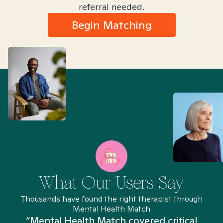
referral needed.
Begin Matching
What Our Users Say
Thousands have found the right therapist through
Mental Health Match
“Mental Health Match covered critical