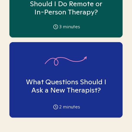
Should I Do Remote or
In-Person Therapy?
3
minutes
What Questions Should I
Ask a New Therapist?
2
minutes