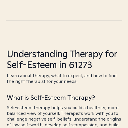
Understanding Therapy for
Self-Esteem in 61273
Learn about therapy, what to expect, and how to find
the right therapist for your needs.
What is Self-Esteem Therapy?
Self-esteem therapy helps you build a healthier, more
balanced view of yourself. Therapists work with you to
challenge negative self-beliefs, understand the origins
of low self-worth, develop self-compassion, and build