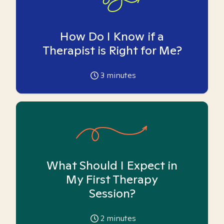
How Do I Know if a
Therapist is Right for Me?
3
minutes
What Should I Expect in
My First Therapy
Session?
2
minutes