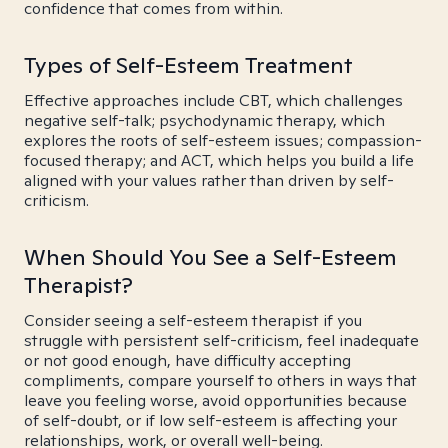
confidence that comes from within.
Types of Self-Esteem Treatment
Effective approaches include CBT, which challenges
negative self-talk; psychodynamic therapy, which
explores the roots of self-esteem issues; compassion-
focused therapy; and ACT, which helps you build a life
aligned with your values rather than driven by self-
criticism.
When Should You See a Self-Esteem
Therapist?
Consider seeing a self-esteem therapist if you
struggle with persistent self-criticism, feel inadequate
or not good enough, have difficulty accepting
compliments, compare yourself to others in ways that
leave you feeling worse, avoid opportunities because
of self-doubt, or if low self-esteem is affecting your
relationships, work, or overall well-being.