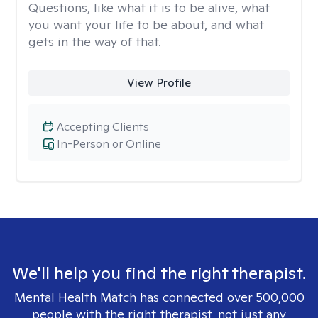
Questions, like what it is to be alive, what
you want your life to be about, and what
gets in the way of that.
View Profile
Accepting Clients
In-Person or Online
We'll help you find the right therapist.
Mental Health Match has connected over 500,000
people with the right therapist, not just any