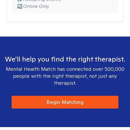
Online Only
We'll help you find the right therapist.
Mental Health Match has connected over 500,000
people with the right therapist, not just any
therapist.
Begin Matching