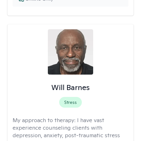
Will Barnes
Stress
My approach to therapy:
I have vast
experience counseling clients with
depression, anxiety, post-traumatic stress