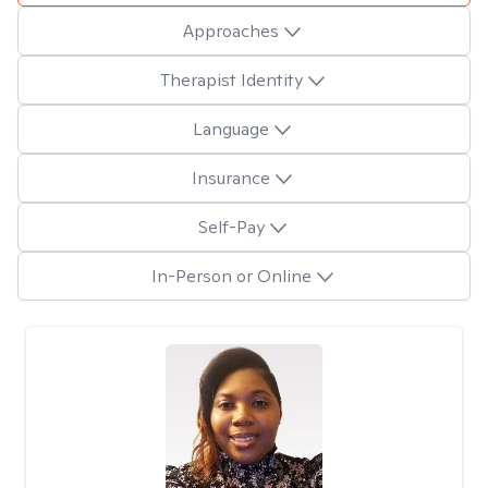
Approaches
Therapist Identity
Language
Insurance
Self-Pay
In-Person or Online