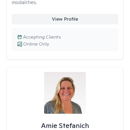
modalities.
View Profile
Accepting Clients
Online Only
Amie Stefanich