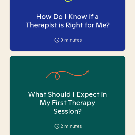
How Do I Know if a
Therapist is Right for Me?
3
minutes
What Should I Expect in
My First Therapy
Session?
2
minutes