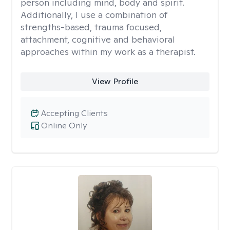
person including mind, body and spirit.
Additionally, I use a combination of
strengths-based, trauma focused,
attachment, cognitive and behavioral
approaches within my work as a therapist.
View Profile
Accepting Clients
Online Only