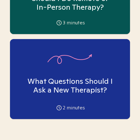
In-Person Therapy?
3
minutes
What Questions Should I
Ask a New Therapist?
2
minutes