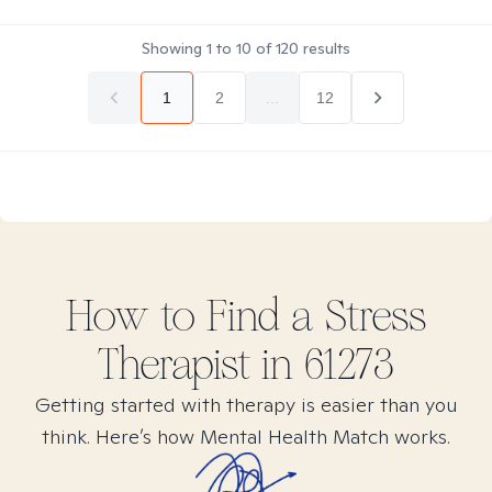
Showing
1
to
10
of
120
results
1
2
...
12
How to Find
a Stress
Therapist in
61273
Getting started with therapy is easier than you
think. Here’s how Mental Health Match works.