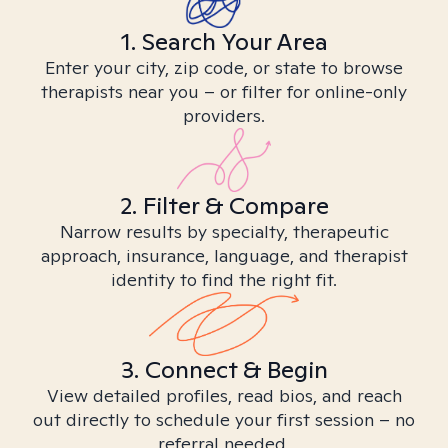
1. Search Your Area
Enter your city, zip code, or state to browse
therapists near you – or filter for online-only
providers.
2. Filter & Compare
Narrow results by specialty, therapeutic
approach, insurance, language, and therapist
identity to find the right fit.
3. Connect & Begin
View detailed profiles, read bios, and reach
out directly to schedule your first session – no
referral needed.