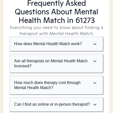
Frequently Asked
Questions About Mental
Health Match
in 61273
Everything you need to know about finding a
therapist with Mental Health Match.
How does Mental Health Match work?
Are all therapists on Mental Health Match
licensed?
How much does therapy cost through
Mental Health Match?
Can I find an online or in-person therapist?