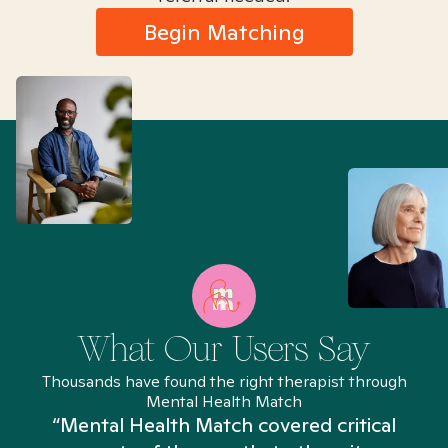
Begin Matching
What Our Users Say
Thousands have found the right therapist through
Mental Health Match
“Mental Health Match covered critical