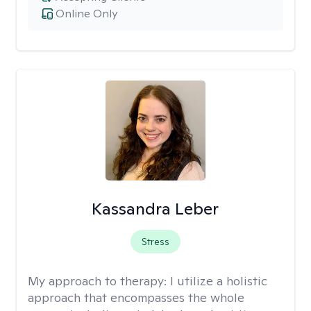
Online Only
Kassandra Leber
Stress
My approach to therapy:
I utilize a holistic
approach that encompasses the whole