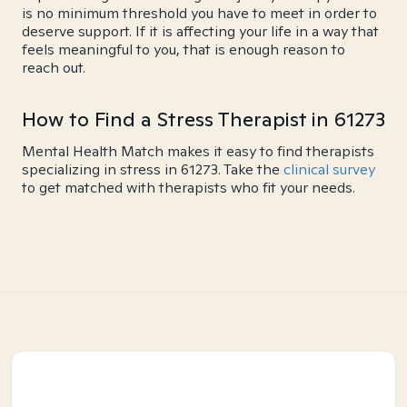
is no minimum threshold you have to meet in order to
deserve support. If it is affecting your life in a way that
feels meaningful to you, that is enough reason to
reach out.
How to Find a Stress Therapist in 61273
Mental Health Match makes it easy to find therapists
specializing in stress in 61273. Take the
clinical survey
to get matched with therapists who fit your needs.