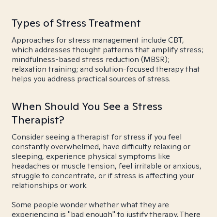
Types of Stress Treatment
Approaches for stress management include CBT,
which addresses thought patterns that amplify stress;
mindfulness-based stress reduction (MBSR);
relaxation training; and solution-focused therapy that
helps you address practical sources of stress.
When Should You See a Stress
Therapist?
Consider seeing a therapist for stress if you feel
constantly overwhelmed, have difficulty relaxing or
sleeping, experience physical symptoms like
headaches or muscle tension, feel irritable or anxious,
struggle to concentrate, or if stress is affecting your
relationships or work.
Some people wonder whether what they are
experiencing is "bad enough" to justify therapy. There