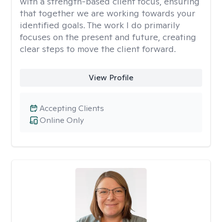
with a strength-based client focus, ensuring
that together we are working towards your
identified goals. The work I do primarily
focuses on the present and future, creating
clear steps to move the client forward.
View Profile
Accepting Clients
Online Only