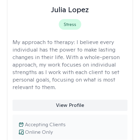
Julia Lopez
Stress
My approach to therapy:
I believe every
individual has the power to make lasting
changes in their life. With a whole-person
approach, my work focuses on individual
strengths as I work with each client to set
personal goals, focusing on what is most
relevant to them.
View Profile
Accepting Clients
Online Only