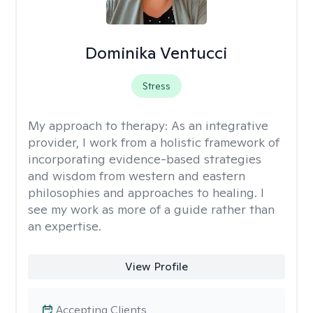
Dominika Ventucci
Stress
My approach to therapy:
As an integrative
provider, I work from a holistic framework of
incorporating evidence-based strategies
and wisdom from western and eastern
philosophies and approaches to healing. I
see my work as more of a guide rather than
an expertise.
View Profile
Accepting Clients