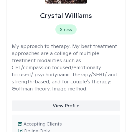
Crystal Williams
Stress
My approach to therapy:
My best treatment
approaches are a collage of multiple
treatment modalities such as
CBT/compassion focused/emotionally
focused/ psychodynamic therapy/SFBT/ and
strength-based, and for couple's therapy:
Gottman theory, Imago method.
View Profile
Accepting Clients
Online Only