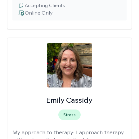
Accepting Clients
Online Only
Emily Cassidy
Stress
My approach to therapy:
I approach therapy