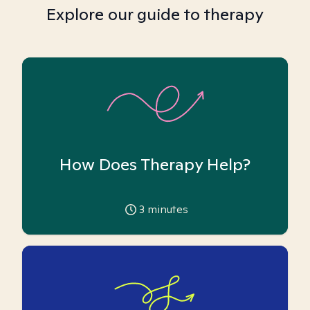
Explore our guide to therapy
How Does Therapy Help?
3
minutes