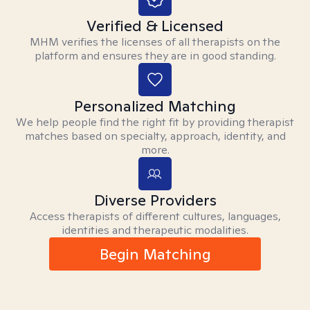
Verified & Licensed
MHM verifies the licenses of all therapists on the
platform and ensures they are in good standing.
Personalized Matching
We help people find the right fit by providing therapist
matches based on specialty, approach, identity, and
more.
Diverse Providers
Access therapists of different cultures, languages,
identities and therapeutic modalities.
Begin Matching