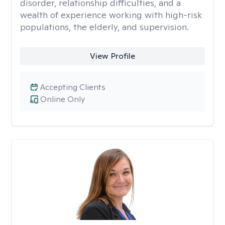
disorder, relationship difficulties, and a
wealth of experience working with high-risk
populations, the elderly, and supervision.
View Profile
Accepting Clients
Online Only