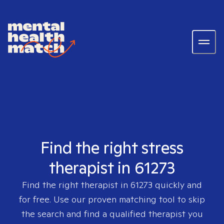
Find the right stress
therapist in 61273
Find the right therapist in
61273
quickly and
for free. Use our proven matching tool to skip
the search and find a qualified therapist you