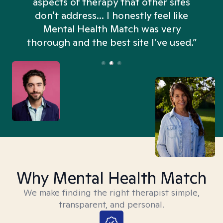
aspects of therapy that other sites
don't address... I honestly feel like
n
Mental Health Match was very
thorough and the best site I’ve used.”
Why Mental Health Match
We make finding the right therapist simple,
transparent, and personal.