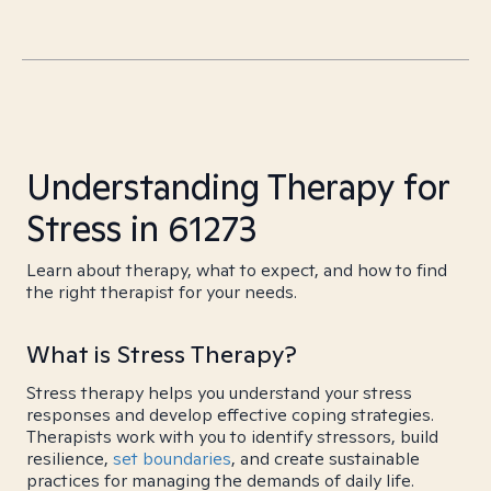
Understanding Therapy for
Stress in 61273
Learn about therapy, what to expect, and how to find
the right therapist for your needs.
What is Stress Therapy?
Stress therapy helps you understand your stress
responses and develop effective coping strategies.
Therapists work with you to identify stressors, build
resilience,
set boundaries
, and create sustainable
practices for managing the demands of daily life.