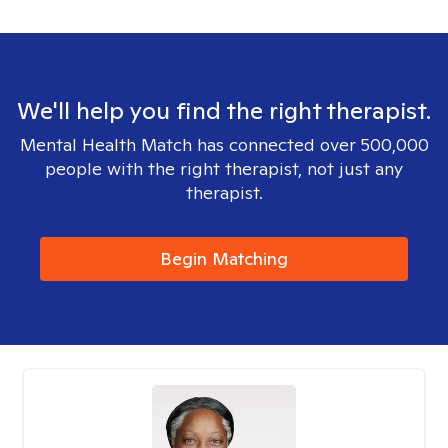
We'll help you find the right therapist.
Mental Health Match has connected over 500,000
people with the right therapist, not just any
therapist.
Begin Matching