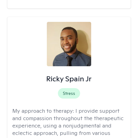
Ricky Spain Jr
Stress
My approach to therapy:
I provide support
and compassion throughout the therapeutic
experience, using a nonjudgmental and
eclectic approach, pulling from various