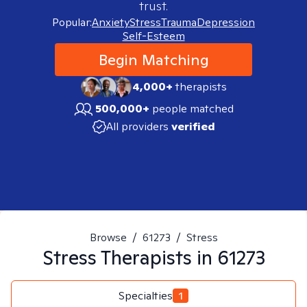
trust.
Popular:
Anxiety
Stress
Trauma
Depression
Self-Esteem
Begin Matching
4,000+
therapists
500,000+
people matched
All providers
verified
Browse
/
61273
/
Stress
Stress
Therapists in
61273
Specialties
1