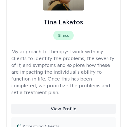
Tina Lakatos
Stress
My approach to therapy:
I work with my
clients to identify the problems, the severity
of it, and symptoms and explore how these
are impacting the individual's ability to
function in life. Once this has been
completed, we prioritize the problems and
set a treatment plan.
View Profile
Accepting Clients