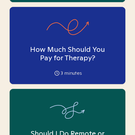
How Much Should You
Pay for Therapy?
3
minutes
Should I Do Remote or