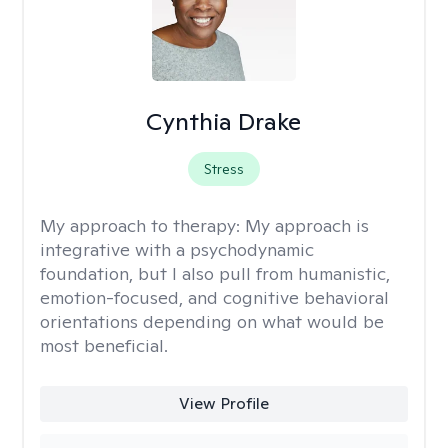
Cynthia Drake
Stress
My approach to therapy:
My approach is
integrative with a psychodynamic
foundation, but I also pull from humanistic,
emotion-focused, and cognitive behavioral
orientations depending on what would be
most beneficial.
View Profile