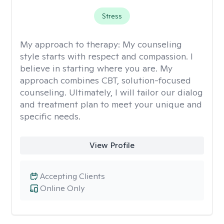
Stress
My approach to therapy:
My counseling
style starts with respect and compassion. I
believe in starting where you are. My
approach combines CBT, solution-focused
counseling. Ultimately, I will tailor our dialog
and treatment plan to meet your unique and
specific needs.
View Profile
Accepting Clients
Online Only