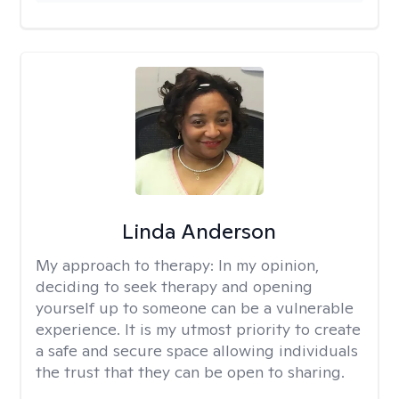
Linda Anderson
My approach to therapy:
In my opinion,
deciding to seek therapy and opening
yourself up to someone can be a vulnerable
experience. It is my utmost priority to create
a safe and secure space allowing individuals
the trust that they can be open to sharing.