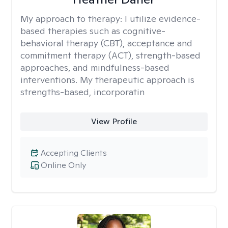
My approach to therapy:
I utilize evidence-
based therapies such as cognitive-
behavioral therapy (CBT), acceptance and
commitment therapy (ACT), strength-based
approaches, and mindfulness-based
interventions. My therapeutic approach is
strengths-based, incorporatin
View Profile
Accepting Clients
Online Only