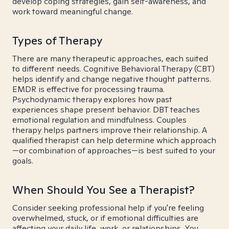
develop coping strategies, gain self-awareness, and
work toward meaningful change.
Types of Therapy
There are many therapeutic approaches, each suited
to different needs. Cognitive Behavioral Therapy (CBT)
helps identify and change negative thought patterns.
EMDR is effective for processing trauma.
Psychodynamic therapy explores how past
experiences shape present behavior. DBT teaches
emotional regulation and mindfulness. Couples
therapy helps partners improve their relationship. A
qualified therapist can help determine which approach
—or combination of approaches—is best suited to your
goals.
When Should You See a Therapist?
Consider seeking professional help if you're feeling
overwhelmed, stuck, or if emotional difficulties are
affecting your daily life, work, or relationships. You