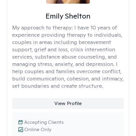
Emily Shelton
My approach to therapy:
I have 10 years of
experience providing therapy to individuals,
couples in areas including bereavement
support, grief and loss, crisis intervention
services, substance abuse counseling, and
managing stress, anxiety, and depression. I
help couples and families overcome conflict,
build communication, cohesion, and intimacy,
set boundaries and create structure.
View Profile
Accepting Clients
Online Only