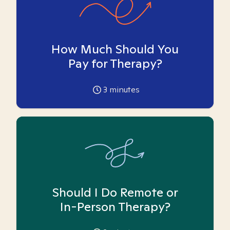
How Much Should You
Pay for Therapy?
3
minutes
Should I Do Remote or
In-Person Therapy?