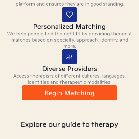
platform and ensures they are in good standing.
Personalized Matching
We help people find the right fit by providing therapist
matches based on specialty, approach, identity, and
more.
Diverse Providers
Access therapists of different cultures, languages,
identities and therapeutic modalities.
Begin Matching
Explore our guide to therapy