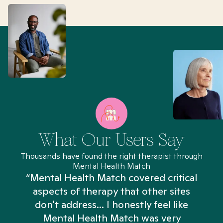
What Our Users Say
Thousands have found the right therapist through
Mental Health Match
“Mental Health Match covered critical
aspects of therapy that other sites
don't address... I honestly feel like
n
Mental Health Match was very