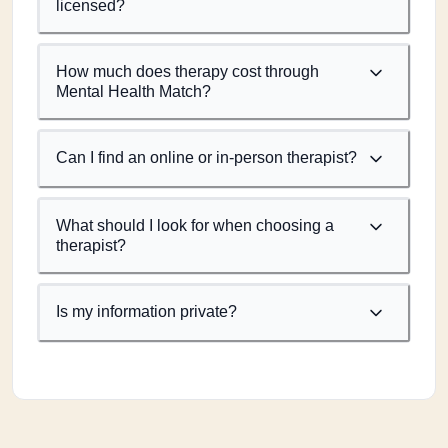
licensed?
How much does therapy cost through
Mental Health Match?
Can I find an online or in-person therapist?
What should I look for when choosing a
therapist?
Is my information private?