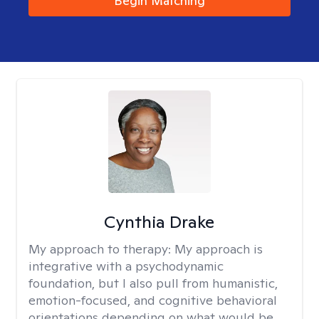
Begin Matching
Cynthia Drake
My approach to therapy:
My approach is
integrative with a psychodynamic
foundation, but I also pull from humanistic,
emotion-focused, and cognitive behavioral
orientations depending on what would be