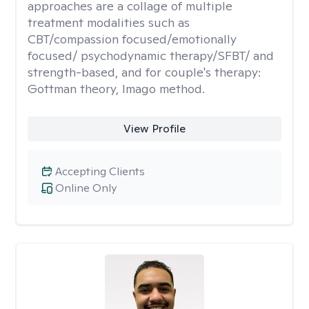
approaches are a collage of multiple
treatment modalities such as
CBT/compassion focused/emotionally
focused/ psychodynamic therapy/SFBT/ and
strength-based, and for couple's therapy:
Gottman theory, Imago method.
View Profile
Accepting Clients
Online Only