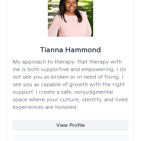
Tianna Hammond
My approach to therapy:
that therapy with
me is both supportive and empowering. I do
not see you as broken or in need of fixing. I
see you as capable of growth with the right
support. I create a safe, nonjudgmental
space where your culture, identity, and lived
experiences are honored.
View Profile