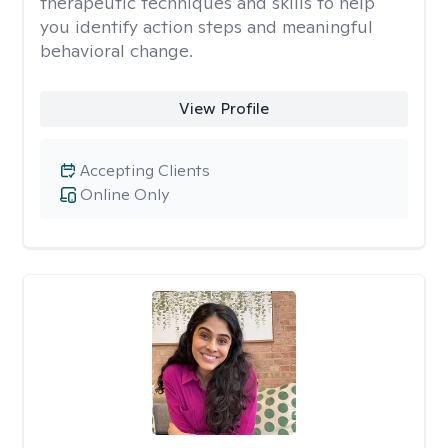
therapeutic techniques and skills to help
you identify action steps and meaningful
behavioral change.
View Profile
Accepting Clients
Online Only