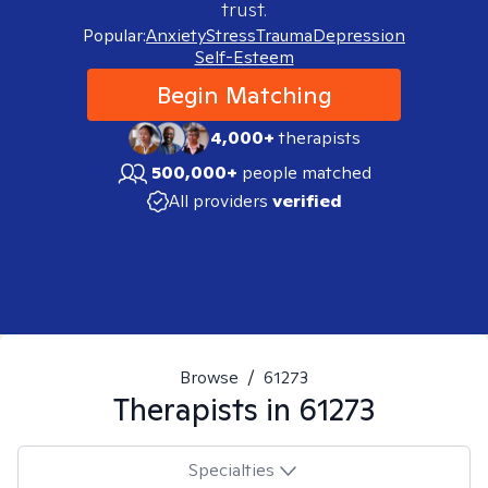
trust.
Popular:
Anxiety
Stress
Trauma
Depression
Self-Esteem
Begin Matching
4,000+
therapists
500,000+
people matched
All providers
verified
Browse
/
61273
Therapists in
61273
Specialties