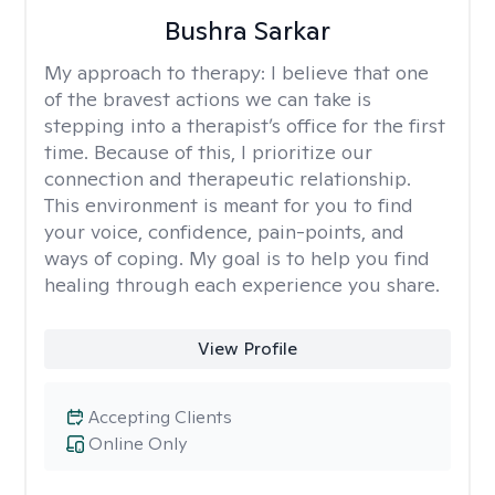
Bushra Sarkar
My approach to therapy:
I believe that one
of the bravest actions we can take is
stepping into a therapist’s office for the first
time. Because of this, I prioritize our
connection and therapeutic relationship.
This environment is meant for you to find
your voice, confidence, pain-points, and
ways of coping. My goal is to help you find
healing through each experience you share.
View Profile
Accepting Clients
Online Only