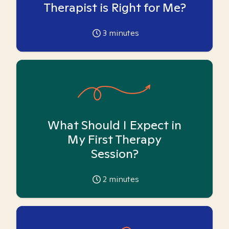
Therapist is Right for Me?
3
minutes
What Should I Expect in
My First Therapy
Session?
2
minutes