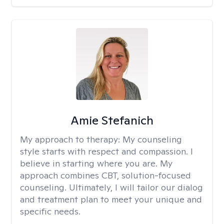
Amie Stefanich
My approach to therapy:
My counseling
style starts with respect and compassion. I
believe in starting where you are. My
approach combines CBT, solution-focused
counseling. Ultimately, I will tailor our dialog
and treatment plan to meet your unique and
specific needs.