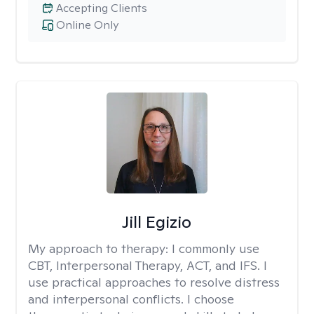
Accepting Clients
Online Only
Jill Egizio
My approach to therapy:
I commonly use
CBT, Interpersonal Therapy, ACT, and IFS. I
use practical approaches to resolve distress
and interpersonal conflicts. I choose