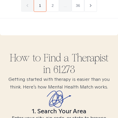
1
2
...
36
How to Find
a
Therapist
in
61273
Getting started with therapy is easier than you
think. Here’s how Mental Health Match works.
1. Search Your Area
Enter your city, zip code, or state to browse