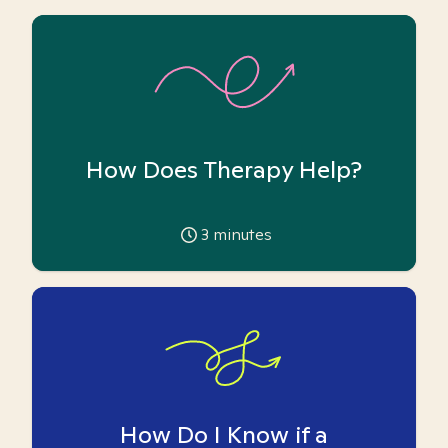
How Does Therapy Help?
3
minutes
How Do I Know if a