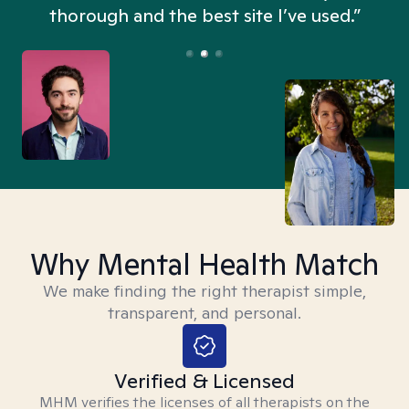
thorough and the best site I’ve used.”
Why Mental Health Match
We make finding the right therapist simple,
transparent, and personal.
Verified & Licensed
MHM verifies the licenses of all therapists on the