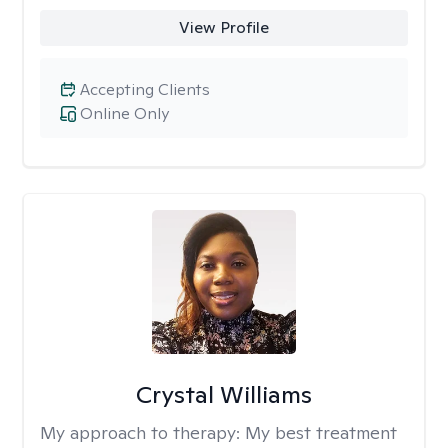
View Profile
Accepting Clients
Online Only
Crystal Williams
My approach to therapy:
My best treatment