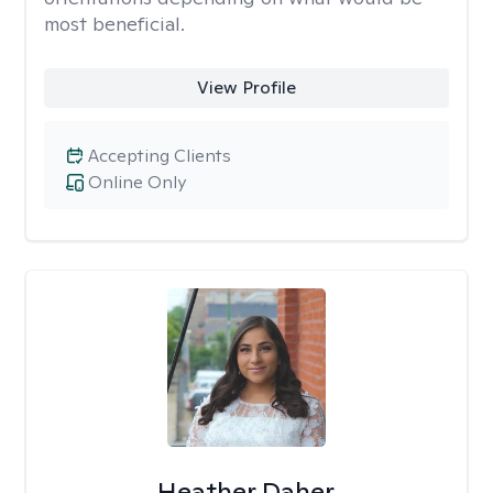
most beneficial.
View Profile
Accepting Clients
Online Only
Heather Daher