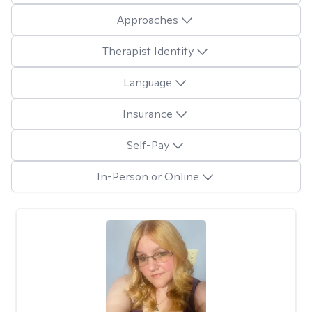
Approaches
Therapist Identity
Language
Insurance
Self-Pay
In-Person or Online