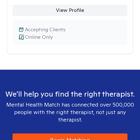
View Profile
Accepting Clients
Online Only
We'll help you find the right therapist.
Mental Health Match has connected over 500,000
people with the right therapist, not just any
therapist.