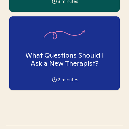
3
minutes
What Questions Should I
Ask a New Therapist?
2
minutes