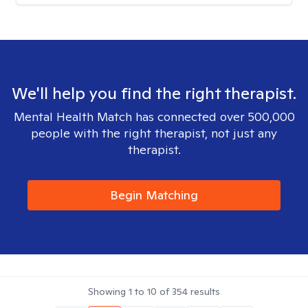
We'll help you find the right therapist.
Mental Health Match has connected over 500,000
people with the right therapist, not just any
therapist.
Begin Matching
Showing
1
to
10
of
354
results