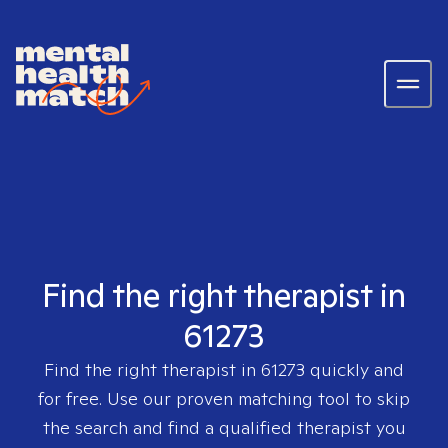
Find the right therapist in
61273
Find the right therapist in
61273
quickly and
for free. Use our proven matching tool to skip
the search and find a qualified therapist you