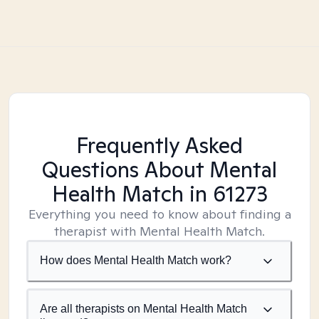
Frequently Asked
Questions About Mental
Health Match
in 61273
Everything you need to know about finding a
therapist with Mental Health Match.
How does Mental Health Match work?
Are all therapists on Mental Health Match