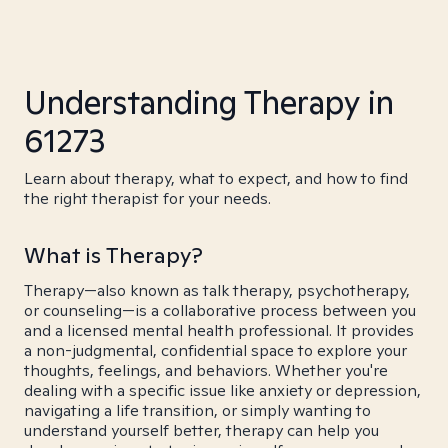
Understanding Therapy in
61273
Learn about therapy, what to expect, and how to find
the right therapist for your needs.
What is Therapy?
Therapy—also known as talk therapy, psychotherapy,
or counseling—is a collaborative process between you
and a licensed mental health professional. It provides
a non-judgmental, confidential space to explore your
thoughts, feelings, and behaviors. Whether you're
dealing with a specific issue like anxiety or depression,
navigating a life transition, or simply wanting to
understand yourself better, therapy can help you