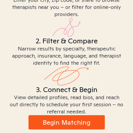
therapists near you – or filter for online-only
providers.
2. Filter & Compare
Narrow results by specialty, therapeutic
approach, insurance, language, and therapist
identity to find the right fit.
3. Connect & Begin
View detailed profiles, read bios, and reach
out directly to schedule your first session – no
referral needed.
Begin Matching