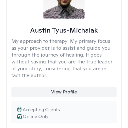
Austin Tyus-Michalak
My approach to therapy:
My primary focus
as your provider is to assist and guide you
through the journey of healing. It goes
without saying that you are the true leader
of your story, considering that you are in
fact the author.
View Profile
Accepting Clients
Online Only