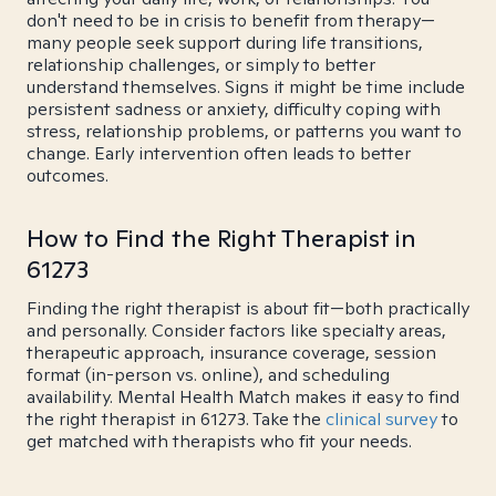
don't need to be in crisis to benefit from therapy—
many people seek support during life transitions,
relationship challenges, or simply to better
understand themselves. Signs it might be time include
persistent sadness or anxiety, difficulty coping with
stress, relationship problems, or patterns you want to
change. Early intervention often leads to better
outcomes.
How to Find the Right Therapist in
61273
Finding the right therapist is about fit—both practically
and personally. Consider factors like specialty areas,
therapeutic approach, insurance coverage, session
format (in-person vs. online), and scheduling
availability. Mental Health Match makes it easy to find
the right therapist in 61273. Take the
clinical survey
to
get matched with therapists who fit your needs.