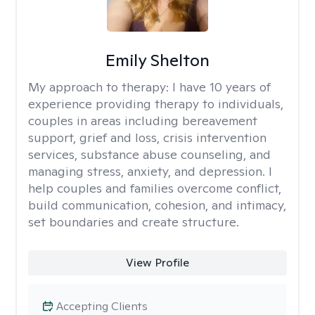
Emily Shelton
My approach to therapy:
I have 10 years of
experience providing therapy to individuals,
couples in areas including bereavement
support, grief and loss, crisis intervention
services, substance abuse counseling, and
managing stress, anxiety, and depression. I
help couples and families overcome conflict,
build communication, cohesion, and intimacy,
set boundaries and create structure.
View Profile
Accepting Clients