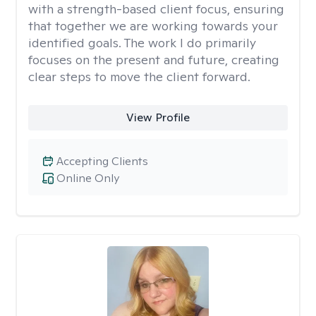
with a strength-based client focus, ensuring
that together we are working towards your
identified goals. The work I do primarily
focuses on the present and future, creating
clear steps to move the client forward.
View Profile
Accepting Clients
Online Only