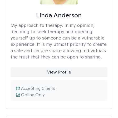
Linda Anderson
My approach to therapy:
In my opinion,
deciding to seek therapy and opening
yourself up to someone can be a vulnerable
experience. It is my utmost priority to create
a safe and secure space allowing individuals
the trust that they can be open to sharing.
View Profile
Accepting Clients
Online Only