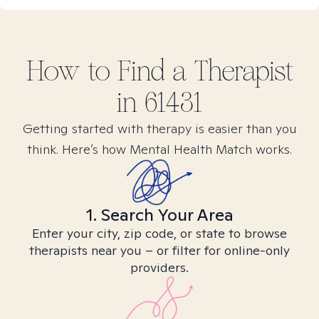
How to Find
a
Therapist
in
61431
Getting started with therapy is easier than you
think. Here’s how Mental Health Match works.
1. Search Your Area
Enter your city, zip code, or state to browse
therapists near you – or filter for online-only
providers.