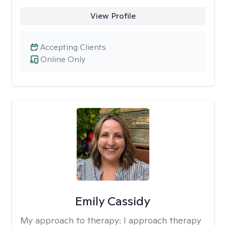
View Profile
Accepting Clients
Online Only
Emily Cassidy
My approach to therapy:
I approach therapy