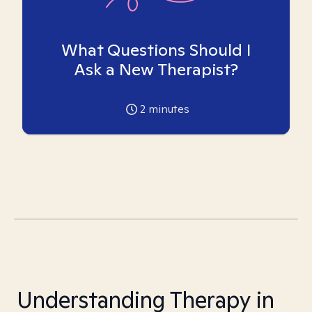
What Questions Should I
Ask a New Therapist?
2
minutes
Understanding Therapy in