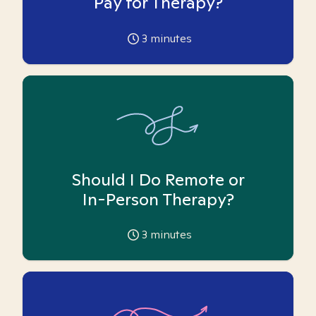
Pay for Therapy?
3
minutes
Should I Do Remote or
In-Person Therapy?
3
minutes