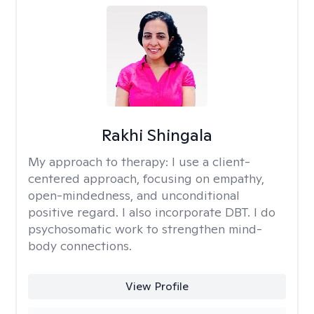
Rakhi Shingala
My approach to therapy:
I use a client-
centered approach, focusing on empathy,
open-mindedness, and unconditional
positive regard. I also incorporate DBT. I do
psychosomatic work to strengthen mind-
body connections.
View Profile