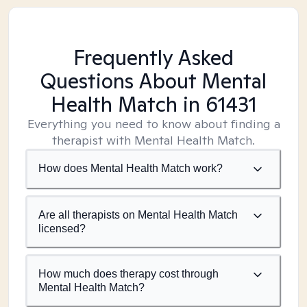
Frequently Asked
Questions About Mental
Health Match
in 61431
Everything you need to know about finding a
therapist with Mental Health Match.
How does Mental Health Match work?
Are all therapists on Mental Health Match
licensed?
How much does therapy cost through
Mental Health Match?