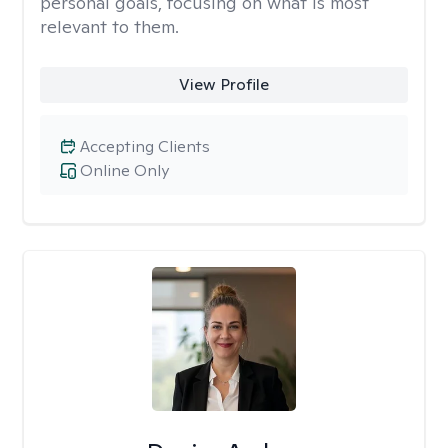
personal goals, focusing on what is most
relevant to them.
View Profile
Accepting Clients
Online Only