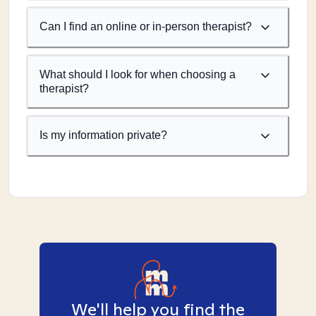
Can I find an online or in-person therapist?
What should I look for when choosing a
therapist?
Is my information private?
We'll help you find the