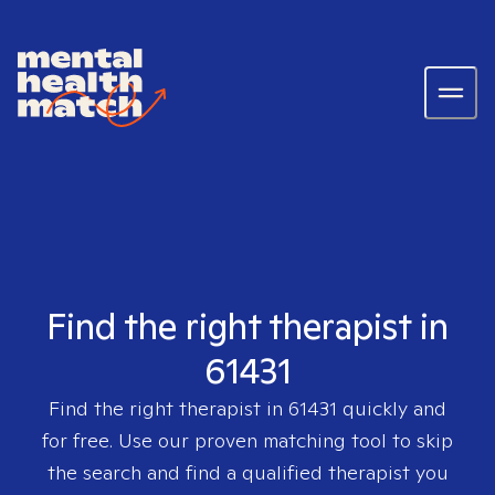
Find the right therapist in
61431
Find the right therapist in
61431
quickly and
for free. Use our proven matching tool to skip
the search and find a qualified therapist you