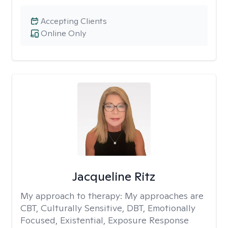
Accepting Clients
Online Only
Jacqueline Ritz
My approach to therapy:
My approaches are
CBT, Culturally Sensitive, DBT, Emotionally
Focused, Existential, Exposure Response