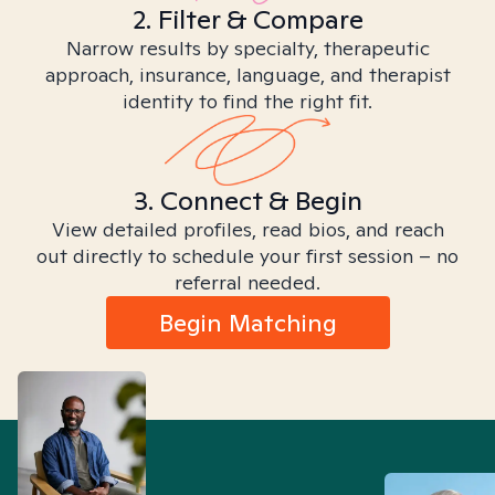
2. Filter & Compare
Narrow results by specialty, therapeutic
approach, insurance, language, and therapist
identity to find the right fit.
3. Connect & Begin
View detailed profiles, read bios, and reach
out directly to schedule your first session – no
referral needed.
Begin Matching