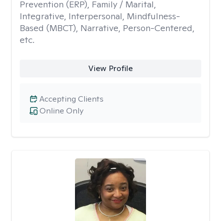
Prevention (ERP), Family / Marital,
Integrative, Interpersonal, Mindfulness-
Based (MBCT), Narrative, Person-Centered,
etc.
View Profile
Accepting Clients
Online Only