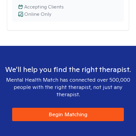
Accepting Clients
Online Only
We'll help you find the right therapist.
Mental Health Match has connected over 500,000
people with the right therapist, not just any
therapist.
Begin Matching