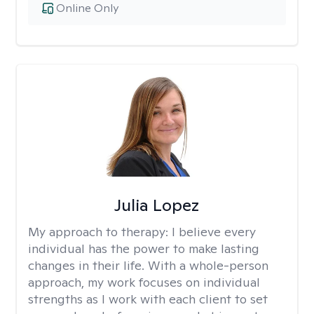
Online Only
Julia Lopez
My approach to therapy:
I believe every
individual has the power to make lasting
changes in their life. With a whole-person
approach, my work focuses on individual
strengths as I work with each client to set