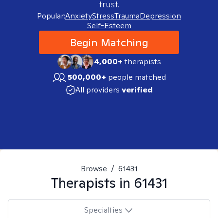
trust.
Popular:
Anxiety
Stress
Trauma
Depression
Self-Esteem
Begin Matching
4,000+
therapists
500,000+
people matched
All providers
verified
Browse
/
61431
Therapists in
61431
Specialties