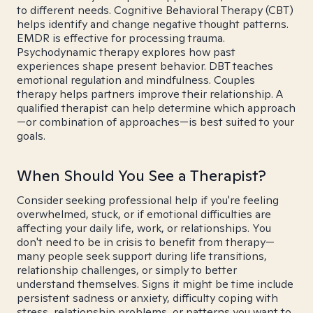
to different needs. Cognitive Behavioral Therapy (CBT)
helps identify and change negative thought patterns.
EMDR is effective for processing trauma.
Psychodynamic therapy explores how past
experiences shape present behavior. DBT teaches
emotional regulation and mindfulness. Couples
therapy helps partners improve their relationship. A
qualified therapist can help determine which approach
—or combination of approaches—is best suited to your
goals.
When Should You See a Therapist?
Consider seeking professional help if you're feeling
overwhelmed, stuck, or if emotional difficulties are
affecting your daily life, work, or relationships. You
don't need to be in crisis to benefit from therapy—
many people seek support during life transitions,
relationship challenges, or simply to better
understand themselves. Signs it might be time include
persistent sadness or anxiety, difficulty coping with
stress, relationship problems, or patterns you want to