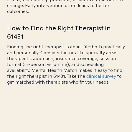
change. Early intervention often leads to better
outcomes.
How to Find the Right Therapist in
61431
Finding the right therapist is about fit—both practically
and personally. Consider factors like specialty areas,
therapeutic approach, insurance coverage, session
format (in-person vs. online), and scheduling
availability. Mental Health Match makes it easy to find
the right therapist in 61431. Take the
clinical survey
to
get matched with therapists who fit your needs.