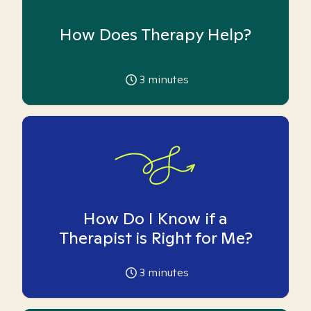
How Does Therapy Help?
3
minutes
How Do I Know if a
Therapist is Right for Me?
3
minutes