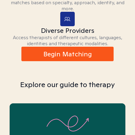
matches based on specialty, approach, identity, and
more.
Diverse Providers
Access therapists of different cultures, languages,
identities and therapeutic modalities.
Begin Matching
Explore our guide to therapy