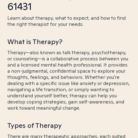
61431
Learn about therapy, what to expect, and how to find
the right therapist for your needs.
What is Therapy?
Therapy—also known as talk therapy, psychotherapy,
or counseling—is a collaborative process between you
and a licensed mental health professional. It provides
a non-judgmental, confidential space to explore your
thoughts, feelings, and behaviors. Whether you're
dealing with a specific issue like anxiety or depression,
navigating a life transition, or simply wanting to
understand yourself better, therapy can help you
develop coping strategies, gain self-awareness, and
work toward meaningful change.
Types of Therapy
There are many therapeutic approaches, each suited