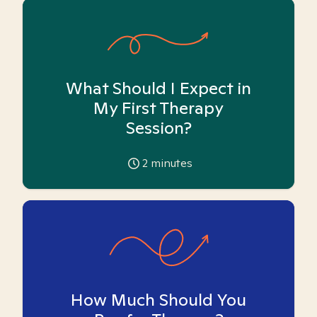
What Should I Expect in
My First Therapy
Session?
2
minutes
How Much Should You