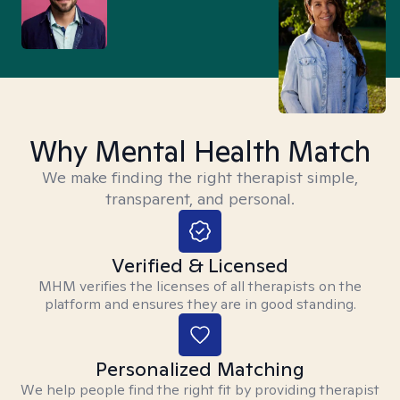
Why Mental Health Match
We make finding the right therapist simple,
transparent, and personal.
Verified & Licensed
MHM verifies the licenses of all therapists on the
platform and ensures they are in good standing.
Personalized Matching
We help people find the right fit by providing therapist