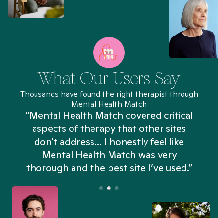
What Our Users Say
Thousands have found the right therapist through
Mental Health Match
“Mental Health Match covered critical
aspects of therapy that other sites
don't address... I honestly feel like
n
Mental Health Match was very
thorough and the best site I’ve used.”