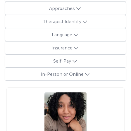
Approaches
Therapist Identity
Language
Insurance
Self-Pay
In-Person or Online