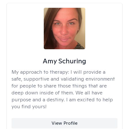
Amy Schuring
My approach to therapy:
I will provide a
safe, supportive and validating environment
for people to share those things that are
deep down inside of them. We all have
purpose and a destiny. I am excited to help
you find yours!
View Profile