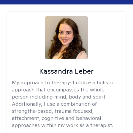
Kassandra Leber
My approach to therapy:
I utilize a holistic
approach that encompasses the whole
person including mind, body and spirit.
Additionally, I use a combination of
strengths-based, trauma focused,
attachment, cognitive and behavioral
approaches within my work as a therapist.