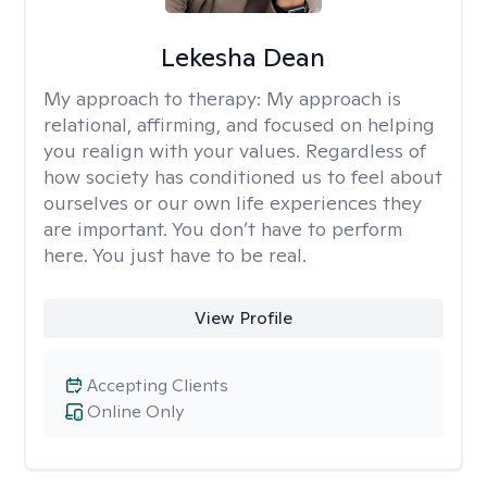
Lekesha Dean
My approach to therapy:
My approach is
relational, affirming, and focused on helping
you realign with your values. Regardless of
how society has conditioned us to feel about
ourselves or our own life experiences they
are important. You don’t have to perform
here. You just have to be real.
View Profile
Accepting Clients
Online Only