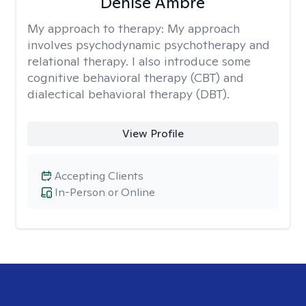
Denise Ambre
My approach to therapy:
My approach
involves psychodynamic psychotherapy and
relational therapy. I also introduce some
cognitive behavioral therapy (CBT) and
dialectical behavioral therapy (DBT).
View Profile
Accepting Clients
In-Person or Online