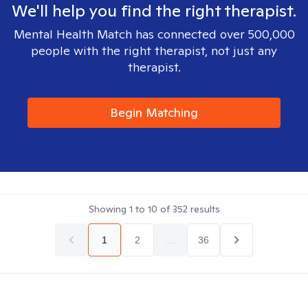
We'll help you find the right therapist.
Mental Health Match has connected over 500,000
people with the right therapist, not just any
therapist.
Begin Matching
Showing
1
to
10
of
352
results
1
2
...
36