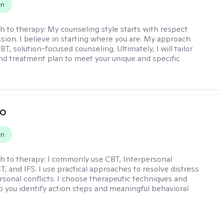
on
h to therapy:
My counseling style starts with respect
ion. I believe in starting where you are. My approach
, solution-focused counseling. Ultimately, I will tailor
and treatment plan to meet your unique and specific
io
on
h to therapy:
I commonly use CBT, Interpersonal
, and IFS. I use practical approaches to resolve distress
rsonal conflicts. I choose therapeutic techniques and
lp you identify action steps and meaningful behavioral