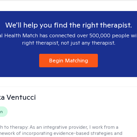
We'll help you find the right therapist.
l Health Match has connected over 500,000 people wi
right therapist, not just any therapist.
Begin Matching
a Ventucci
on
h to therapy:
As an integrative provider, I work from a
amework of incorporating evidence-based strategies and