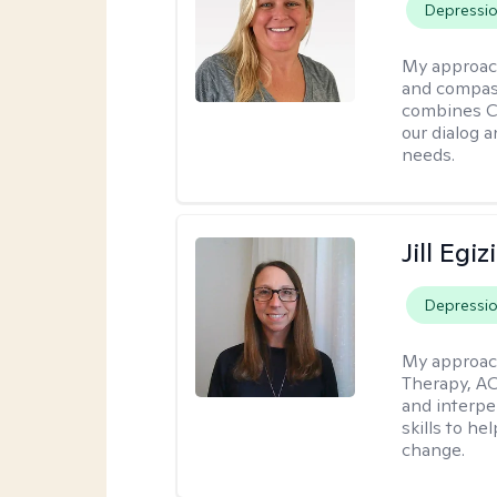
Depressi
My approac
and compass
combines CBT
our dialog 
needs.
Jill Egiz
Depressi
My approac
Therapy, ACT
and interpe
skills to he
change.