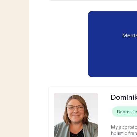
Menta
Dominik
Depressi
My approac
holistic fr