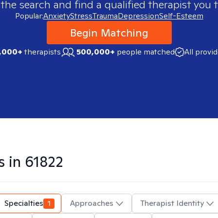
 the search and find a qualified therapist you t
Popular:
Anxiety
Stress
Trauma
Depression
Self-Esteem
Begin Matching
,000+
therapists
500,000+
people matched
All provi
s in
61822
Specialties
1
Approaches
Therapist Identity