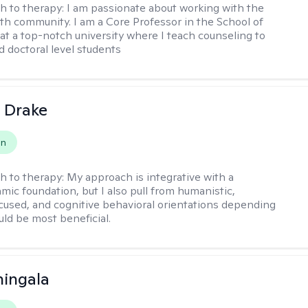
h to therapy:
I am passionate about working with the
th community. I am a Core Professor in the School of
at a top-notch university where I teach counseling to
d doctoral level students
 Drake
on
h to therapy:
My approach is integrative with a
ic foundation, but I also pull from humanistic,
used, and cognitive behavioral orientations depending
ld be most beneficial.
hingala