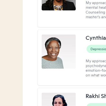
My approac
mental heal
Counseling 
master’s an
Cynthia
Depressi
My approac
psychodynam
emotion-foc
on what wou
Rakhi S