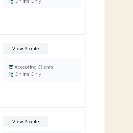
Online Only
View Profile
Accepting Clients
Online Only
View Profile