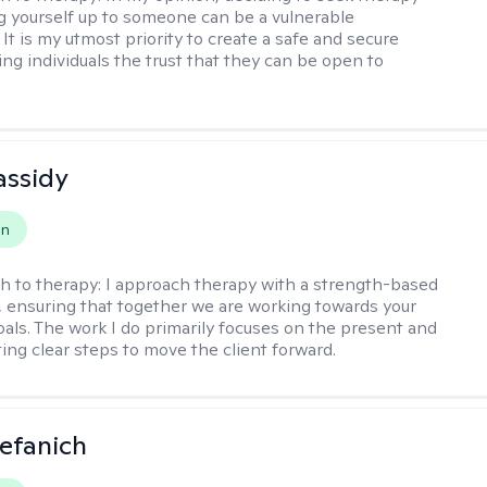
 yourself up to someone can be a vulnerable
It is my utmost priority to create a safe and secure
ing individuals the trust that they can be open to
assidy
on
h to therapy:
I approach therapy with a strength-based
s, ensuring that together we are working towards your
goals. The work I do primarily focuses on the present and
ting clear steps to move the client forward.
efanich