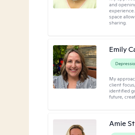
and opening
experience. 
space allow
sharing.
Emily C
Depressi
My approac
client focu
identified 
future, crea
Amie St