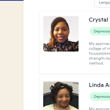
Langu
Crystal
Depressi
My approac
collage of 
focused/em
strength-ba
method.
Linda 
Depressi
My approac