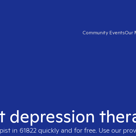
Community Events
Our 
t depression ther
pist in
61822
quickly and for free. Use our pro