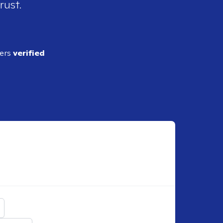
rust.
ders
verified