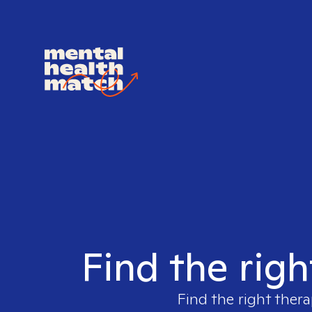
Find the righ
Find the right thera