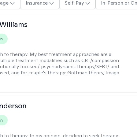
age
Insurance
Self-Pay
In-Person or On
 Williams
on
h to therapy:
My best treatment approaches are a
multiple treatment modalities such as CBT/compassion
otionally focused/ psychodynamic therapy/SFBT/ and
sed, and for couple's therapy: Gottman theory, Imago
Anderson
on
h to therapy:
In my opinion, deciding to seek therapy