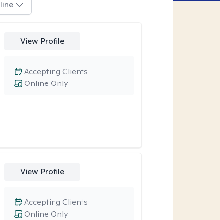
line
View Profile
Accepting Clients
Online Only
View Profile
Accepting Clients
Online Only