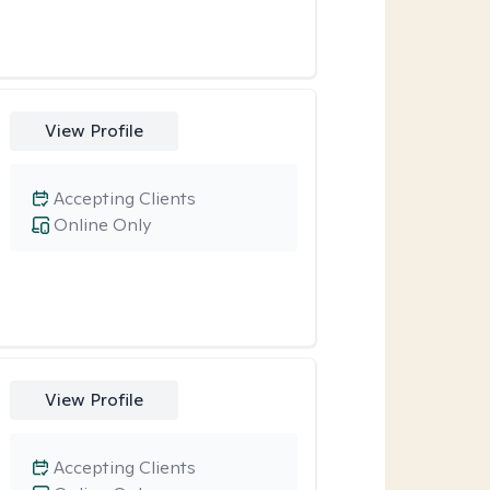
View Profile
Accepting Clients
Online Only
View Profile
Accepting Clients