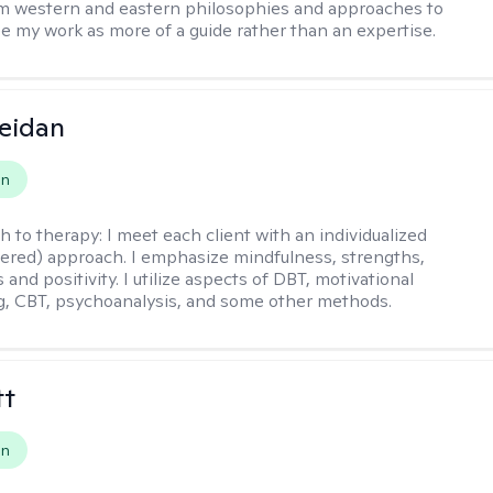
m western and eastern philosophies and approaches to
see my work as more of a guide rather than an expertise.
eidan
on
h to therapy:
I meet each client with an individualized
tered) approach. I emphasize mindfulness, strengths,
s and positivity. I utilize aspects of DBT, motivational
g, CBT, psychoanalysis, and some other methods.
tt
on