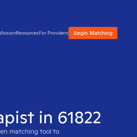
Begin Matching
Mission
Resources
For Providers
apist in 61822
ven matching tool to