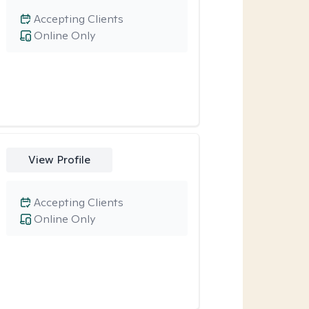
Accepting Clients
Online Only
View Profile
Accepting Clients
Online Only