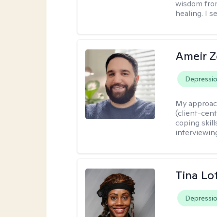
wisdom fro
healing. I 
Ameir Z
Depressi
My approac
(client-cen
coping skill
interviewin
Tina Lo
Depressi