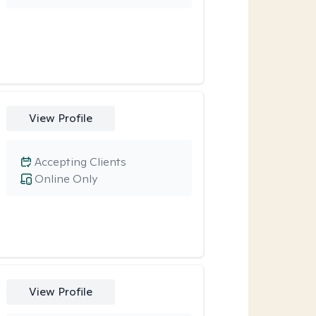
View Profile
Accepting Clients
Online Only
View Profile