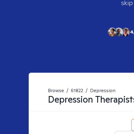
skip
4
Browse
/
61822
/
Depression
Depression
Therapist