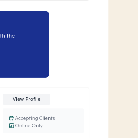
th the
View Profile
Accepting Clients
Online Only