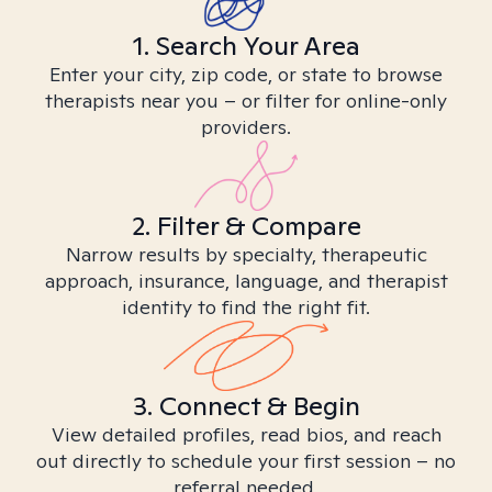
1. Search Your Area
Enter your city, zip code, or state to browse
therapists near you – or filter for online-only
providers.
2. Filter & Compare
Narrow results by specialty, therapeutic
approach, insurance, language, and therapist
identity to find the right fit.
3. Connect & Begin
View detailed profiles, read bios, and reach
out directly to schedule your first session – no
referral needed.