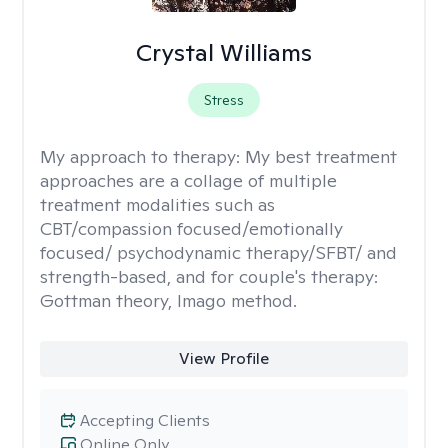
Crystal Williams
Stress
My approach to therapy:
My best treatment
approaches are a collage of multiple
treatment modalities such as
CBT/compassion focused/emotionally
focused/ psychodynamic therapy/SFBT/ and
strength-based, and for couple's therapy:
Gottman theory, Imago method.
View Profile
Accepting Clients
Online Only