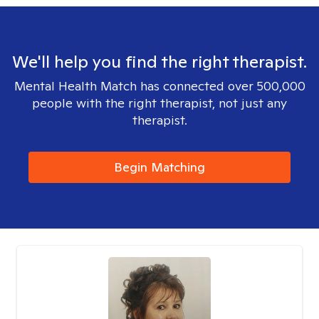
We'll help you find the right therapist.
Mental Health Match has connected over 500,000
people with the right therapist, not just any
therapist.
Begin Matching