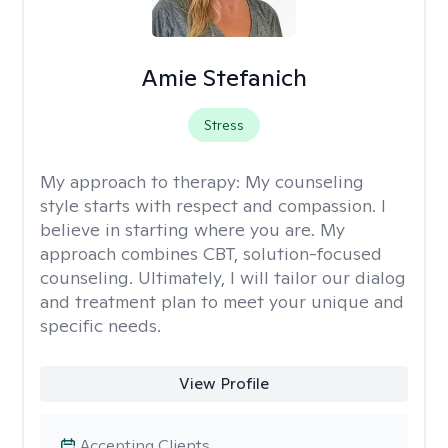
Amie Stefanich
Stress
My approach to therapy:
My counseling
style starts with respect and compassion. I
believe in starting where you are. My
approach combines CBT, solution-focused
counseling. Ultimately, I will tailor our dialog
and treatment plan to meet your unique and
specific needs.
View Profile
Accepting Clients