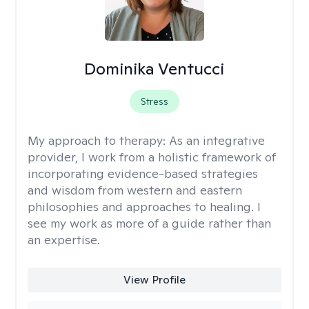
Dominika Ventucci
Stress
My approach to therapy:
As an integrative
provider, I work from a holistic framework of
incorporating evidence-based strategies
and wisdom from western and eastern
philosophies and approaches to healing. I
see my work as more of a guide rather than
an expertise.
View Profile