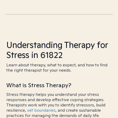
Understanding Therapy for
Stress in 61822
Learn about therapy, what to expect, and how to find
the right therapist for your needs.
What is Stress Therapy?
Stress therapy helps you understand your stress
responses and develop effective coping strategies.
Therapists work with you to identify stressors, build
resilience,
set boundaries
, and create sustainable
practices for managing the demands of daily life.