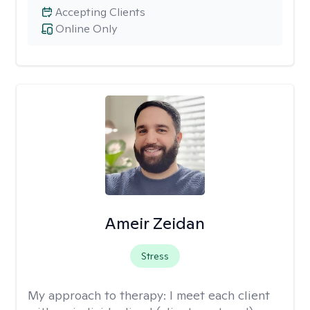
Accepting Clients
Online Only
Ameir Zeidan
Stress
My approach to therapy:
I meet each client