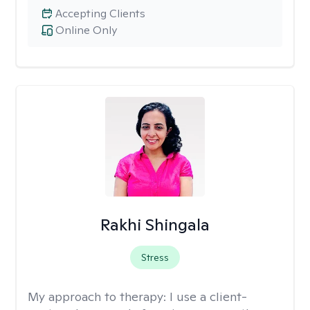
Accepting Clients
Online Only
Rakhi Shingala
Stress
My approach to therapy:
I use a client-