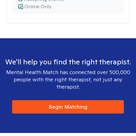
Online Only
We'll help you find the right therapist.
Mental Health Match has connected over 500,000
people with the right therapist, not just any
therapist.
Begin Matching