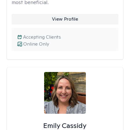
most beneficial.
View Profile
Accepting Clients
Online Only
Emily Cassidy