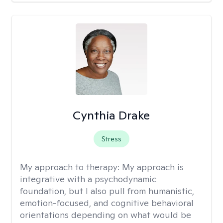
Cynthia Drake
Stress
My approach to therapy:
My approach is
integrative with a psychodynamic
foundation, but I also pull from humanistic,
emotion-focused, and cognitive behavioral
orientations depending on what would be