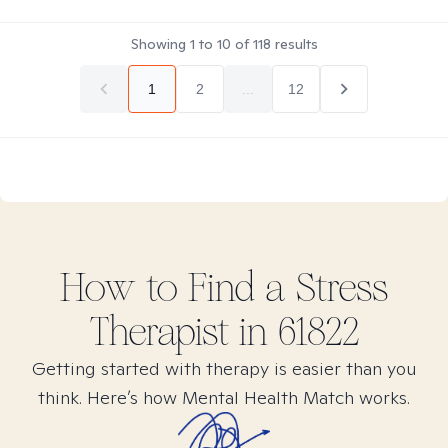
Showing
1
to
10
of
118
results
1
2
...
12
How to Find
a Stress
Therapist in
61822
Getting started with therapy is easier than you
think. Here’s how Mental Health Match works.