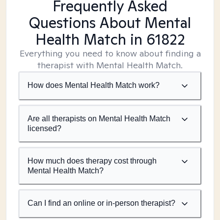
Frequently Asked
Questions About Mental
Health Match
in 61822
Everything you need to know about finding a
therapist with Mental Health Match.
How does Mental Health Match work?
Are all therapists on Mental Health Match
licensed?
How much does therapy cost through
Mental Health Match?
Can I find an online or in-person therapist?