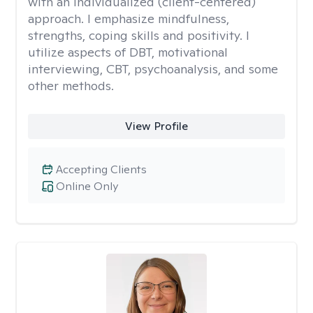
with an individualized (client-centered)
approach. I emphasize mindfulness,
strengths, coping skills and positivity. I
utilize aspects of DBT, motivational
interviewing, CBT, psychoanalysis, and some
other methods.
View Profile
Accepting Clients
Online Only