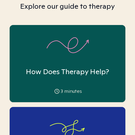
Explore our guide to therapy
How Does Therapy Help?
3
minutes