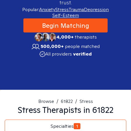
trust.
Popular:
Anxiety
Stress
Trauma
Depression
Self-Esteem
Begin Matching
4,000+
therapists
500,000+
people matched
All providers
verified
Browse
/
61822
/
Stress
Stress
Therapists in
61822
Specialties
1