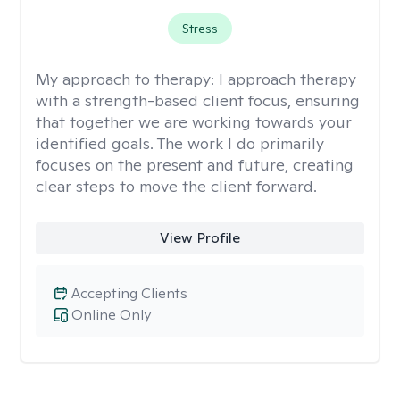
Stress
My approach to therapy:
I approach therapy
with a strength-based client focus, ensuring
that together we are working towards your
identified goals. The work I do primarily
focuses on the present and future, creating
clear steps to move the client forward.
View Profile
Accepting Clients
Online Only