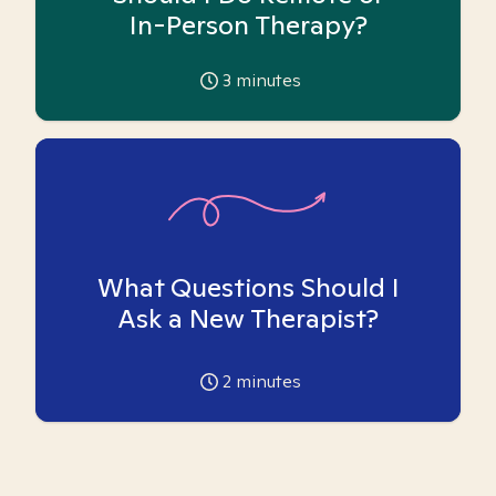
In-Person Therapy?
3
minutes
What Questions Should I
Ask a New Therapist?
2
minutes