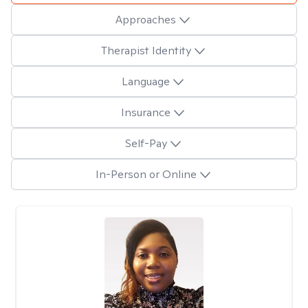
Approaches
Therapist Identity
Language
Insurance
Self-Pay
In-Person or Online