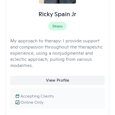
Ricky Spain Jr
Stress
My approach to therapy:
I provide support
and compassion throughout the therapeutic
experience, using a nonjudgmental and
eclectic approach, pulling from various
modalities.
View Profile
Accepting Clients
Online Only