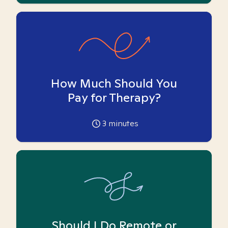
How Much Should You
Pay for Therapy?
3
minutes
Should I Do Remote or