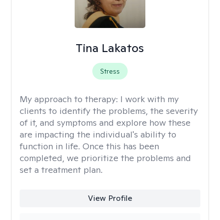
Tina Lakatos
Stress
My approach to therapy:
I work with my
clients to identify the problems, the severity
of it, and symptoms and explore how these
are impacting the individual's ability to
function in life. Once this has been
completed, we prioritize the problems and
set a treatment plan.
View Profile