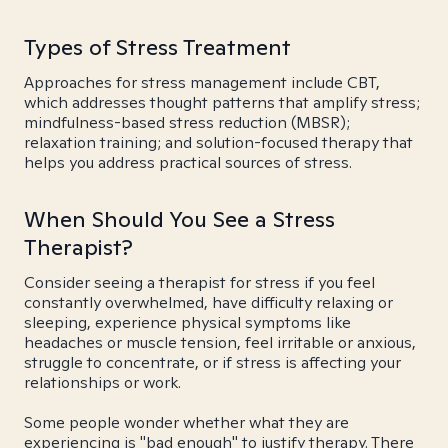
Types of Stress Treatment
Approaches for stress management include CBT,
which addresses thought patterns that amplify stress;
mindfulness-based stress reduction (MBSR);
relaxation training; and solution-focused therapy that
helps you address practical sources of stress.
When Should You See a Stress
Therapist?
Consider seeing a therapist for stress if you feel
constantly overwhelmed, have difficulty relaxing or
sleeping, experience physical symptoms like
headaches or muscle tension, feel irritable or anxious,
struggle to concentrate, or if stress is affecting your
relationships or work.
Some people wonder whether what they are
experiencing is "bad enough" to justify therapy. There