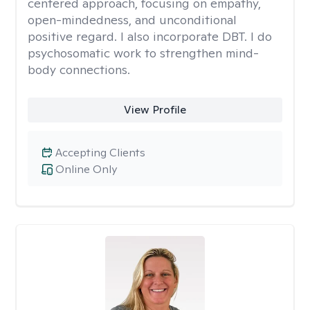
centered approach, focusing on empathy,
open-mindedness, and unconditional
positive regard. I also incorporate DBT. I do
psychosomatic work to strengthen mind-
body connections.
View Profile
Accepting Clients
Online Only