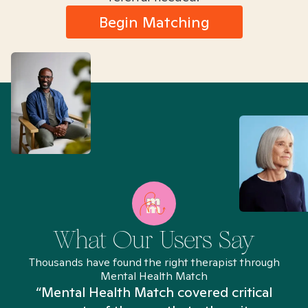
Begin Matching
What Our Users Say
Thousands have found the right therapist through
Mental Health Match
“Mental Health Match covered critical