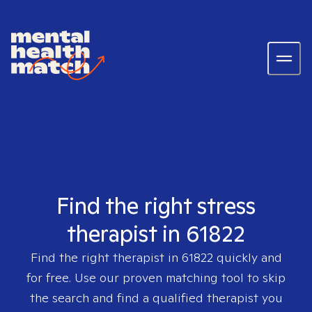
Find the right stress
therapist in 61822
Find the right therapist in
61822
quickly and
for free. Use our proven matching tool to skip
the search and find a qualified therapist you