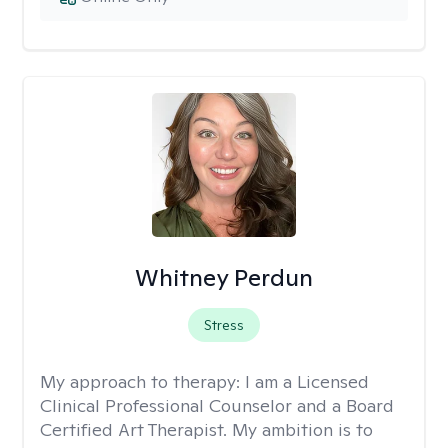
Whitney Perdun
Stress
My approach to therapy:
I am a Licensed
Clinical Professional Counselor and a Board
Certified Art Therapist. My ambition is to