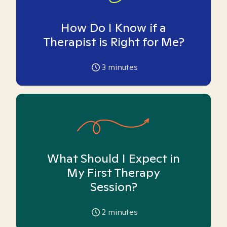
How Do I Know if a
Therapist is Right for Me?
3
minutes
What Should I Expect in
My First Therapy
Session?
2
minutes