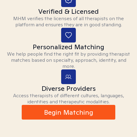
Verified & Licensed
MHM verifies the licenses of all therapists on the
platform and ensures they are in good standing.
Personalized Matching
We help people find the right fit by providing therapist
matches based on specialty, approach, identity, and
more.
Diverse Providers
Access therapists of different cultures, languages,
identities and therapeutic modalities.
Begin Matching