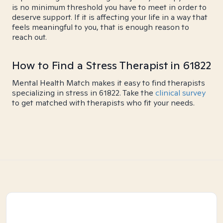
is no minimum threshold you have to meet in order to
deserve support. If it is affecting your life in a way that
feels meaningful to you, that is enough reason to
reach out.
How to Find a Stress Therapist in 61822
Mental Health Match makes it easy to find therapists
specializing in stress in 61822. Take the
clinical survey
to get matched with therapists who fit your needs.