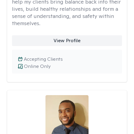
help my clients bring balance back into their
lives, build healthy relationships and form a
sense of understanding, and safety within
themselves.
View Profile
Accepting Clients
Online Only