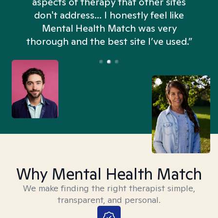
aspects of therapy that other sites
don't address... I honestly feel like
n
Mental Health Match was very
thorough and the best site I’ve used.”
Why Mental Health Match
We make finding the right therapist simple,
transparent, and personal.