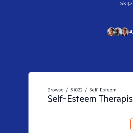
skip
4
Browse
/
61822
/
Self-Esteem
Self-Esteem
Therapis