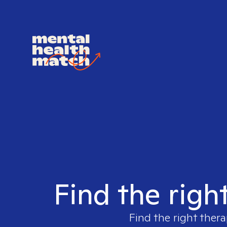
Find the righ
Find the right thera