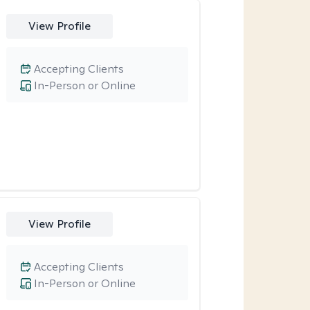
View Profile
Accepting Clients
In-Person or Online
View Profile
Accepting Clients
In-Person or Online