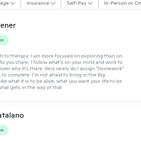
age
Insurance
Self-Pay
In-Person or On
iener
em
h to therapy:
I am more focused on exploring than on
 As you share, I follow what's on your mind and work to
cover why it's there. Very rarely do I assign "homework"
 to complete. I'm not afraid to bring in the Big
ike what it is to be alive, what you want your life to be
hat gets in the way of that.
atalano
em