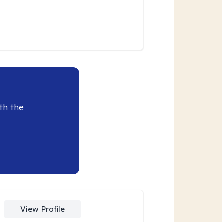
th the
View Profile