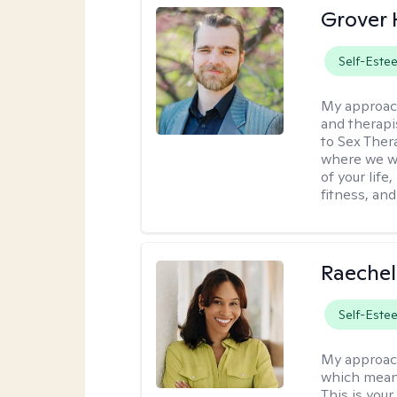
Grover 
Self-Este
My approac
and therapi
to Sex Ther
where we wi
of your life
fitness, and
Raechel
Self-Este
My approac
which means
This is your