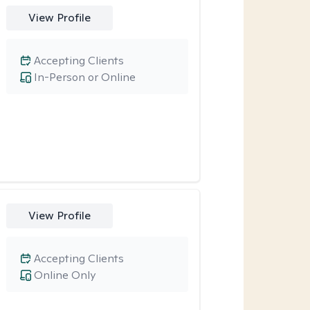
View Profile
Accepting Clients
In-Person or Online
View Profile
Accepting Clients
Online Only