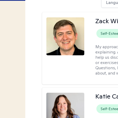
Langu
Zack W
Self-Este
My approac
explaining.
help us dis
or exercises
Questions, l
about, and w
Katie C
Self-Este