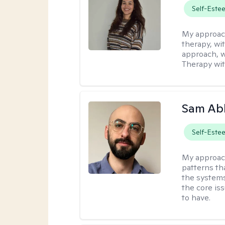
Self-Este
My approac
therapy, wi
approach, w
Therapy with
Sam Ab
Self-Este
My approac
patterns th
the systems 
the core is
to have.