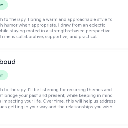
em
h to therapy:
I bring a warm and approachable style to
th humor when appropriate. I draw from an eclectic
hile staying rooted in a strengths-based perspective.
 me is collaborative, supportive, and practical.
boud
em
h to therapy:
I’ll be listening for recurring themes and
at bridge your past and present, while keeping in mind
impacting your life. Over time, this will help us address
sues getting in your way and the relationships you wish