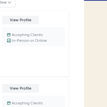
line
View Profile
Accepting Clients
In-Person or Online
View Profile
Accepting Clients