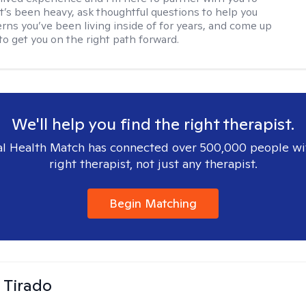
’s been heavy, ask thoughtful questions to help you
erns you’ve been living inside of for years, and come up
to get you on the right path forward.
We'll help you find the right therapist.
l Health Match has connected over 500,000 people wi
right therapist, not just any therapist.
Begin Matching
 Tirado