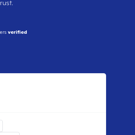
rust.
ders
verified