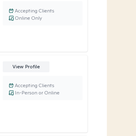
Accepting Clients
Online Only
View Profile
Accepting Clients
In-Person or Online