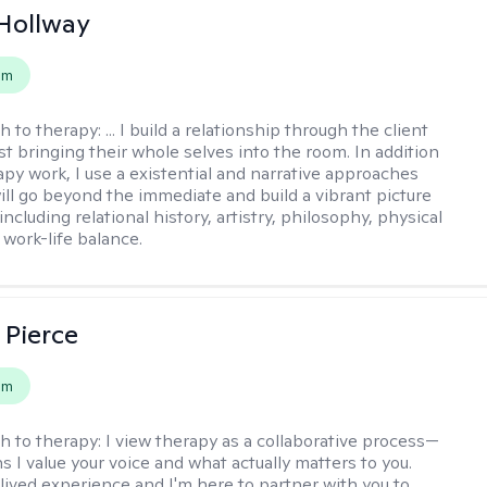
Hollway
em
h to therapy:
... I build a relationship through the client
st bringing their whole selves into the room. In addition
apy work, I use a existential and narrative approaches
ll go beyond the immediate and build a vibrant picture
, including relational history, artistry, philosophy, physical
 work-life balance.
 Pierce
em
h to therapy:
I view therapy as a collaborative process—
 I value your voice and what actually matters to you.
 lived experience and I'm here to partner with you to