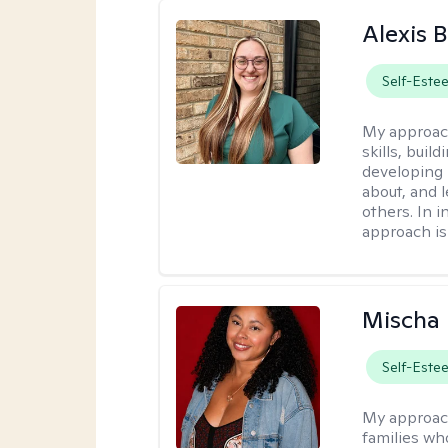
Alexis 
Self-Este
My approac
skills, buil
developing
about, and 
others. In 
approach is
Mischa
Self-Este
My approac
families wh