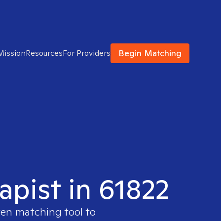
Begin Matching
Mission
Resources
For Providers
apist in 61822
ven matching tool to