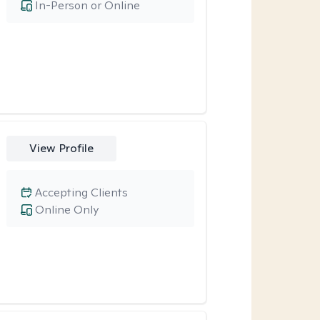
In-Person or Online
View Profile
Accepting Clients
Online Only