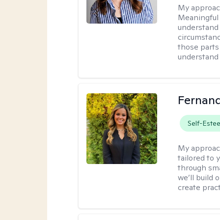
My approac
Meaningful 
understand 
circumstanc
those parts
understand 
Fernan
Self-Este
My approac
tailored to
through sma
we’ll build 
create pract