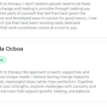
h to therapy:
I don't believe people need to be fixed.
change and healing is possible through helping you
the parts of yourself that did their best given the
es and developed ways to survive for good reason. I see
 of you that have been working really hard and
that work sometimes comes at a cost to you.
da Ocboa
em
h to therapy:
My approach is warm, supportive, and
 your unique needs. I believe lasting change happens
ll, meaningful steps rather than perfection. Together,
on your strengths, explore challenges with curiosity, and
ical tools that support growth, healing, and balance.