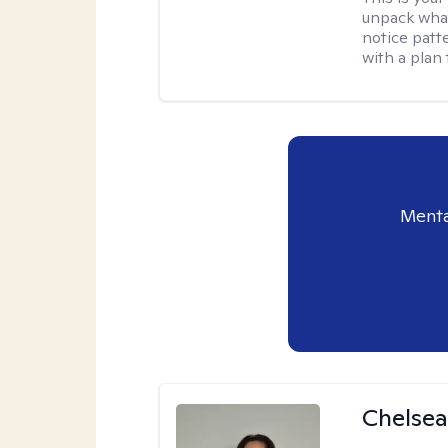
unpack what
notice patt
with a plan 
Menta
Chelsea