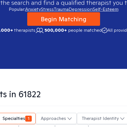
 the search and find a qualified therapist you t
Popular:
Anxiety
Stress
Trauma
Depression
Self-Esteem
Begin Matching
,000+
therapists
500,000+
people matched
All provi
ts in
61822
Specialties
1
Approaches
Therapist Identity