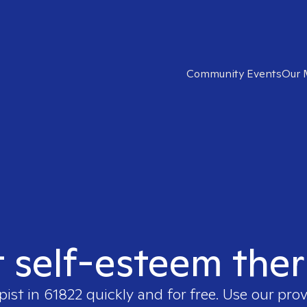
Community Events
Our 
t self-esteem ther
pist in
61822
quickly and for free. Use our pro