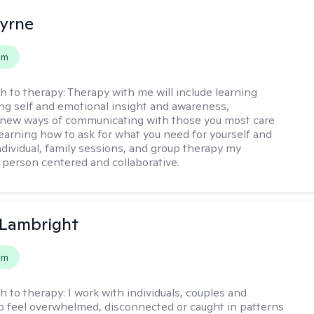
Byrne
em
h to therapy:
Therapy with me will include learning
ding self and emotional insight and awareness,
 new ways of communicating with those you most care
learning how to ask for what you need for yourself and
individual, family sessions, and group therapy my
 person centered and collaborative.
 Lambright
em
h to therapy:
I work with individuals, couples and
o feel overwhelmed, disconnected or caught in patterns