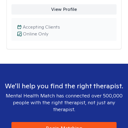
View Profile
Accepting Clients
Online Only
We'll help you find the right therapist.
Mental Health Match has connected over 500,000
people with the right therapist, not just any
therapist.