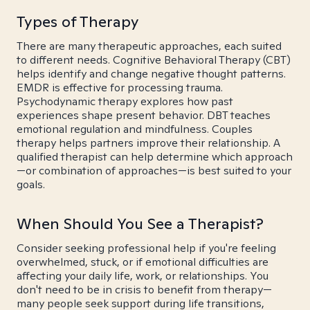
Types of Therapy
There are many therapeutic approaches, each suited
to different needs. Cognitive Behavioral Therapy (CBT)
helps identify and change negative thought patterns.
EMDR is effective for processing trauma.
Psychodynamic therapy explores how past
experiences shape present behavior. DBT teaches
emotional regulation and mindfulness. Couples
therapy helps partners improve their relationship. A
qualified therapist can help determine which approach
—or combination of approaches—is best suited to your
goals.
When Should You See a Therapist?
Consider seeking professional help if you're feeling
overwhelmed, stuck, or if emotional difficulties are
affecting your daily life, work, or relationships. You
don't need to be in crisis to benefit from therapy—
many people seek support during life transitions,