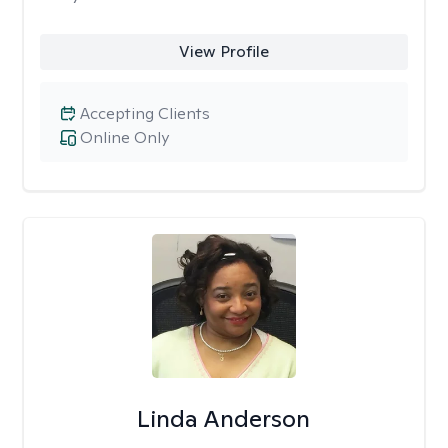
View Profile
Accepting Clients
Online Only
Linda Anderson