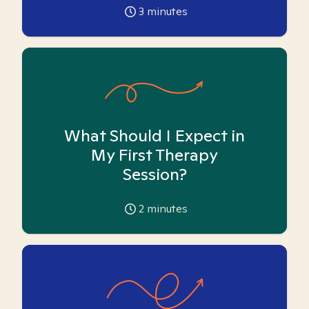
3
minutes
What Should I Expect in
My First Therapy
Session?
2
minutes