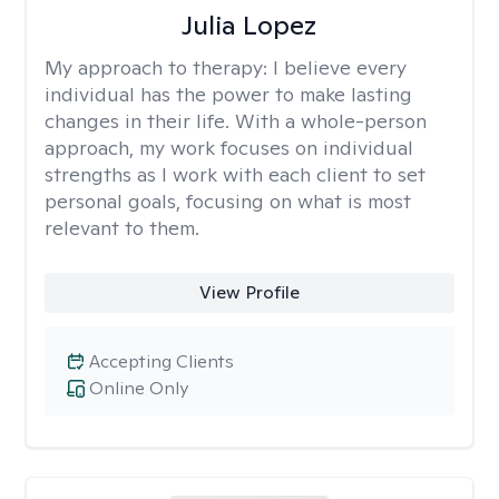
Julia Lopez
My approach to therapy:
I believe every
individual has the power to make lasting
changes in their life. With a whole-person
approach, my work focuses on individual
strengths as I work with each client to set
personal goals, focusing on what is most
relevant to them.
View Profile
Accepting Clients
Online Only