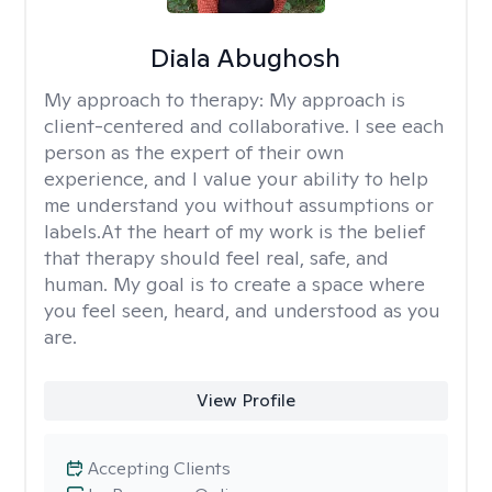
Diala Abughosh
My approach to therapy:
My approach is
client-centered and collaborative. I see each
person as the expert of their own
experience, and I value your ability to help
me understand you without assumptions or
labels.At the heart of my work is the belief
that therapy should feel real, safe, and
human. My goal is to create a space where
you feel seen, heard, and understood as you
are.
View Profile
Accepting Clients