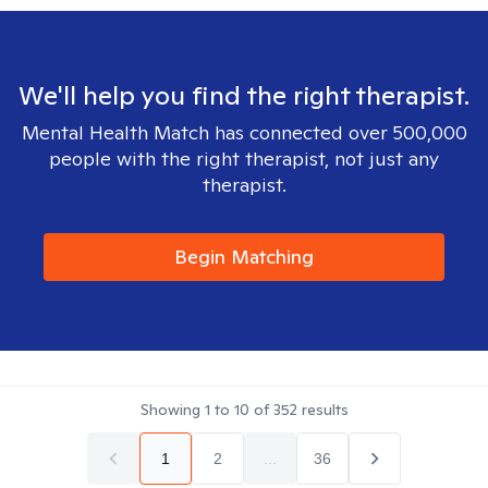
We'll help you find the right therapist.
Mental Health Match has connected over 500,000
people with the right therapist, not just any
therapist.
Begin Matching
Showing
1
to
10
of
352
results
1
2
...
36