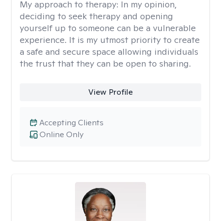
My approach to therapy:
In my opinion,
deciding to seek therapy and opening
yourself up to someone can be a vulnerable
experience. It is my utmost priority to create
a safe and secure space allowing individuals
the trust that they can be open to sharing.
View Profile
Accepting Clients
Online Only