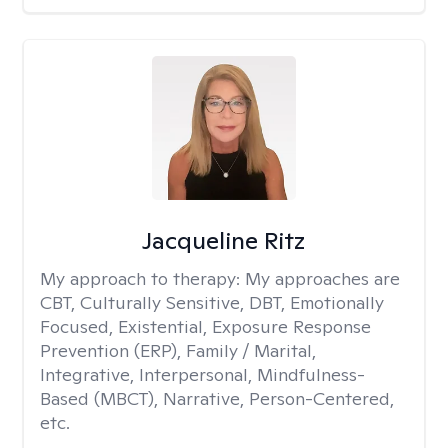
Jacqueline Ritz
My approach to therapy:
My approaches are
CBT, Culturally Sensitive, DBT, Emotionally
Focused, Existential, Exposure Response
Prevention (ERP), Family / Marital,
Integrative, Interpersonal, Mindfulness-
Based (MBCT), Narrative, Person-Centered,
etc.