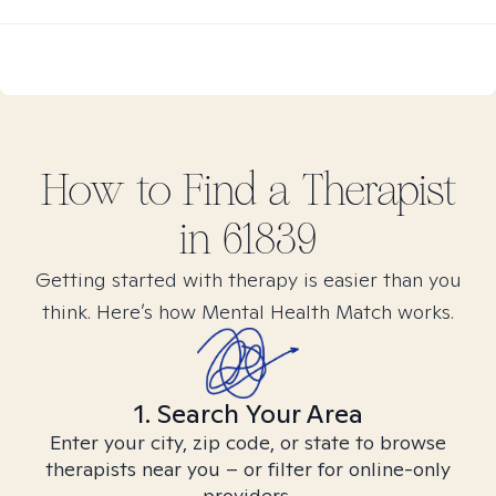
How to Find
a
Therapist
in
61839
Getting started with therapy is easier than you
think. Here’s how Mental Health Match works.
1. Search Your Area
Enter your city, zip code, or state to browse
therapists near you – or filter for online-only
providers.