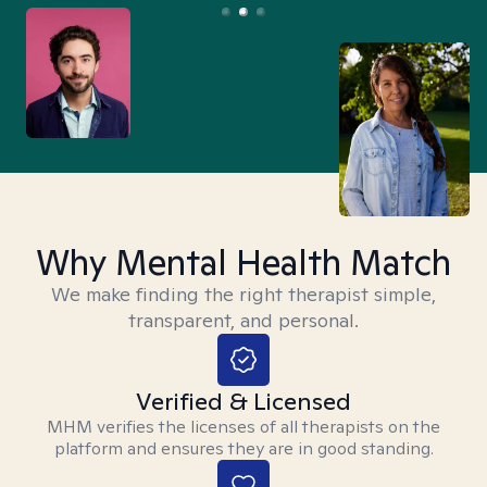
Why Mental Health Match
We make finding the right therapist simple,
transparent, and personal.
Verified & Licensed
MHM verifies the licenses of all therapists on the
platform and ensures they are in good standing.