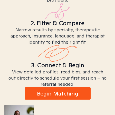
2. Filter & Compare
Narrow results by specialty, therapeutic
approach, insurance, language, and therapist
identity to find the right fit.
3. Connect & Begin
View detailed profiles, read bios, and reach
out directly to schedule your first session – no
referral needed.
Begin Matching