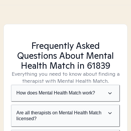
Frequently Asked
Questions About Mental
Health Match
in 61839
Everything you need to know about finding a
therapist with Mental Health Match.
How does Mental Health Match work?
Are all therapists on Mental Health Match
licensed?