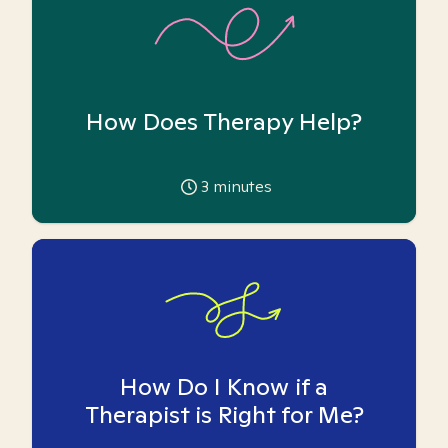
How Does Therapy Help?
3
minutes
How Do I Know if a
Therapist is Right for Me?