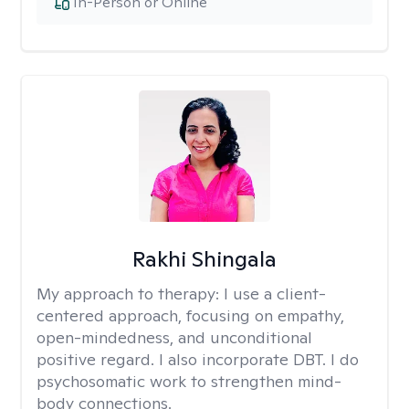
In-Person or Online
Rakhi Shingala
My approach to therapy:
I use a client-
centered approach, focusing on empathy,
open-mindedness, and unconditional
positive regard. I also incorporate DBT. I do
psychosomatic work to strengthen mind-
body connections.