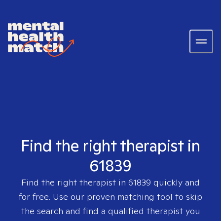
Find the right therapist in
61839
Find the right therapist in
61839
quickly and
for free. Use our proven matching tool to skip
the search and find a qualified therapist you