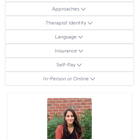
Approaches
Therapist Identity
Language
Insurance
Self-Pay
In-Person or Online