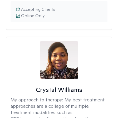
Accepting Clients
Online Only
Crystal Williams
My approach to therapy:
My best treatment
approaches are a collage of multiple
treatment modalities such as