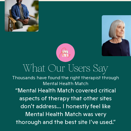
What Our Users Say
Thousands have found the right therapist through
Mental Health Match
“Mental Health Match covered critical
aspects of therapy that other sites
don't address... I honestly feel like
n
Mental Health Match was very
thorough and the best site I’ve used.”