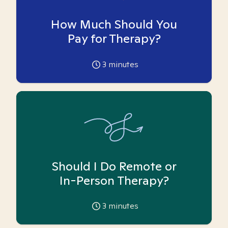
How Much Should You
Pay for Therapy?
3
minutes
Should I Do Remote or
In-Person Therapy?
3
minutes