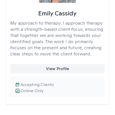
Emily Cassidy
My approach to therapy:
I approach therapy
with a strength-based client focus, ensuring
that together we are working towards your
identified goals. The work I do primarily
focuses on the present and future, creating
clear steps to move the client forward.
View Profile
Accepting Clients
Online Only