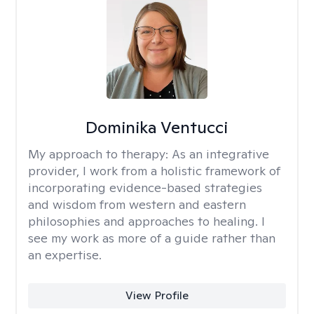
Dominika Ventucci
My approach to therapy:
As an integrative
provider, I work from a holistic framework of
incorporating evidence-based strategies
and wisdom from western and eastern
philosophies and approaches to healing. I
see my work as more of a guide rather than
an expertise.
View Profile