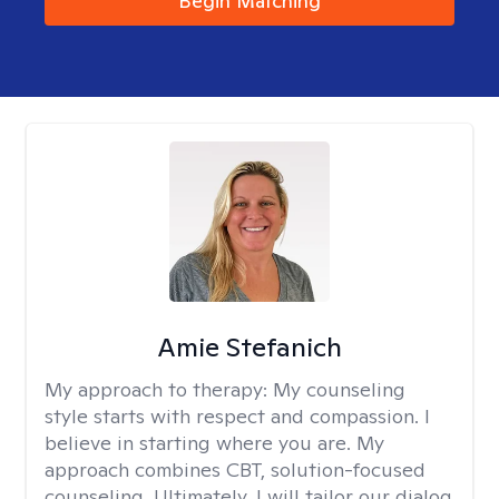
Begin Matching
Amie Stefanich
My approach to therapy:
My counseling
style starts with respect and compassion. I
believe in starting where you are. My
approach combines CBT, solution-focused
counseling. Ultimately, I will tailor our dialog