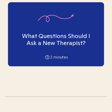
What Questions Should I
Ask a New Therapist?
2
minutes