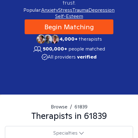
trust.
Popular:
Anxiety
Stress
Trauma
Depression
Self-Esteem
Begin Matching
4,000+
therapists
500,000+
people matched
All providers
verified
Browse
/
61839
Therapists in
61839
Specialties