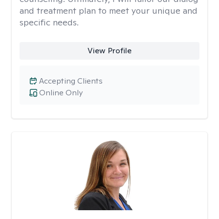
and treatment plan to meet your unique and
specific needs.
View Profile
Accepting Clients
Online Only