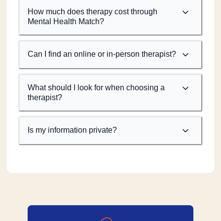
How much does therapy cost through
Mental Health Match?
Can I find an online or in-person therapist?
What should I look for when choosing a
therapist?
Is my information private?