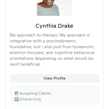
Cynthia Drake
My approach to therapy:
My approach is
integrative with a psychodynamic
foundation, but I also pull from humanistic,
emotion-focused, and cognitive behavioral
orientations depending on what would be
most beneficial.
View Profile
Accepting Clients
Online Only