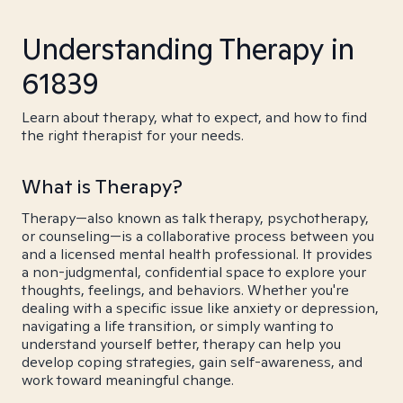
Understanding Therapy in
61839
Learn about therapy, what to expect, and how to find
the right therapist for your needs.
What is Therapy?
Therapy—also known as talk therapy, psychotherapy,
or counseling—is a collaborative process between you
and a licensed mental health professional. It provides
a non-judgmental, confidential space to explore your
thoughts, feelings, and behaviors. Whether you're
dealing with a specific issue like anxiety or depression,
navigating a life transition, or simply wanting to
understand yourself better, therapy can help you
develop coping strategies, gain self-awareness, and
work toward meaningful change.