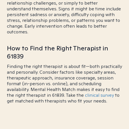
relationship challenges, or simply to better
understand themselves. Signs it might be time include
persistent sadness or anxiety, difficulty coping with
stress, relationship problems, or patterns you want to
change. Early intervention often leads to better
outcomes.
How to Find the Right Therapist in
61839
Finding the right therapist is about fit—both practically
and personally. Consider factors like specialty areas,
therapeutic approach, insurance coverage, session
format (in-person vs. online), and scheduling
availability. Mental Health Match makes it easy to find
the right therapist in 61839. Take the
clinical survey
to
get matched with therapists who fit your needs.