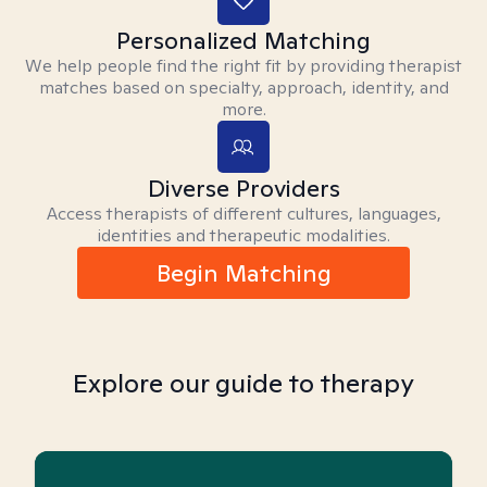
Personalized Matching
We help people find the right fit by providing therapist
matches based on specialty, approach, identity, and
more.
Diverse Providers
Access therapists of different cultures, languages,
identities and therapeutic modalities.
Begin Matching
Explore our guide to therapy