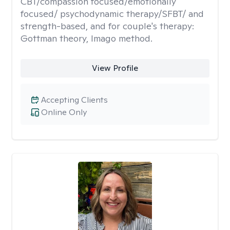
CBT/compassion focused/emotionally
focused/ psychodynamic therapy/SFBT/ and
strength-based, and for couple's therapy:
Gottman theory, Imago method.
View Profile
Accepting Clients
Online Only