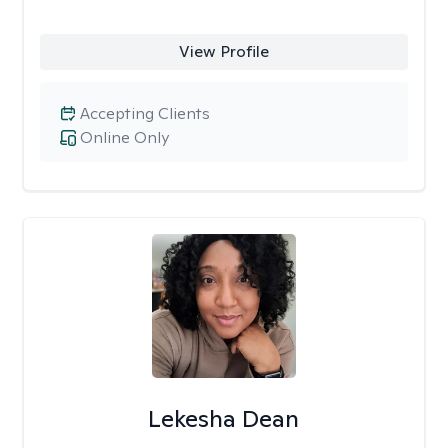
View Profile
Accepting Clients
Online Only
Lekesha Dean