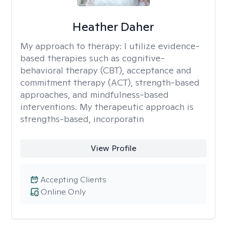
Heather Daher
My approach to therapy:
I utilize evidence-
based therapies such as cognitive-
behavioral therapy (CBT), acceptance and
commitment therapy (ACT), strength-based
approaches, and mindfulness-based
interventions. My therapeutic approach is
strengths-based, incorporatin
View Profile
Accepting Clients
Online Only