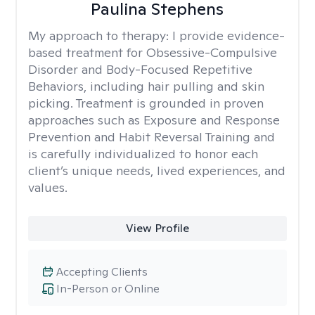
Paulina Stephens
My approach to therapy:
I provide evidence-
based treatment for Obsessive-Compulsive
Disorder and Body-Focused Repetitive
Behaviors, including hair pulling and skin
picking. Treatment is grounded in proven
approaches such as Exposure and Response
Prevention and Habit Reversal Training and
is carefully individualized to honor each
client’s unique needs, lived experiences, and
values.
View Profile
Accepting Clients
In-Person or Online