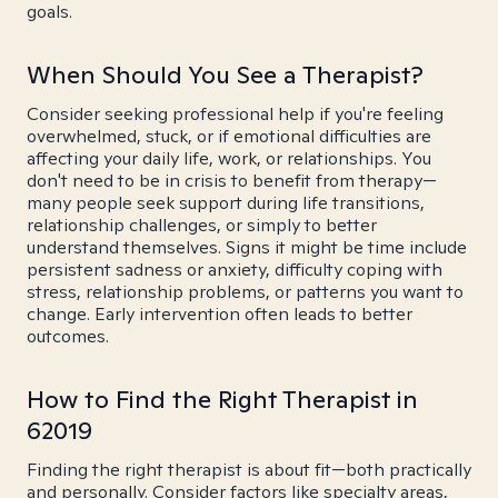
goals.
When Should You See a Therapist?
Consider seeking professional help if you're feeling
overwhelmed, stuck, or if emotional difficulties are
affecting your daily life, work, or relationships. You
don't need to be in crisis to benefit from therapy—
many people seek support during life transitions,
relationship challenges, or simply to better
understand themselves. Signs it might be time include
persistent sadness or anxiety, difficulty coping with
stress, relationship problems, or patterns you want to
change. Early intervention often leads to better
outcomes.
How to Find the Right Therapist in
62019
Finding the right therapist is about fit—both practically
and personally. Consider factors like specialty areas,