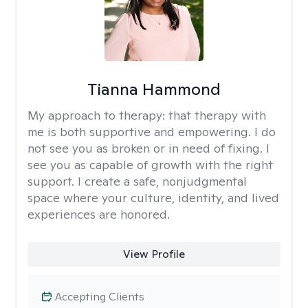
Tianna Hammond
My approach to therapy:
that therapy with
me is both supportive and empowering. I do
not see you as broken or in need of fixing. I
see you as capable of growth with the right
support. I create a safe, nonjudgmental
space where your culture, identity, and lived
experiences are honored.
View Profile
Accepting Clients