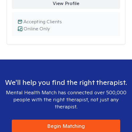
View Profile
Accepting Clients
Online Only
We'll help you find the right therapist.
Mental Health Match has connected over 500,000
people with the right therapist, not just any
therapist.
Begin Matching