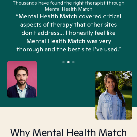
Thousands have found the right therapist through
Mental Health Match
“Mental Health Match covered critical
aspects of therapy that other sites
don't address... I honestly feel like
n
Mental Health Match was very
thorough and the best site I’ve used.”
Why Mental Health Match