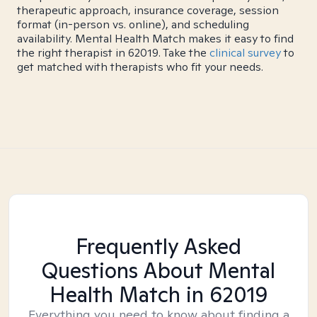
therapeutic approach, insurance coverage, session
format (in-person vs. online), and scheduling
availability. Mental Health Match makes it easy to find
the right therapist in 62019. Take the
clinical survey
to
get matched with therapists who fit your needs.
Frequently Asked
Questions About Mental
Health Match
in 62019
Everything you need to know about finding a