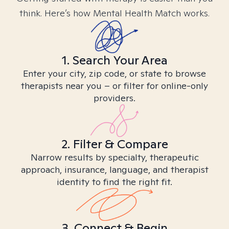
think. Here’s how Mental Health Match works.
1. Search Your Area
Enter your city, zip code, or state to browse
therapists near you – or filter for online-only
providers.
2. Filter & Compare
Narrow results by specialty, therapeutic
approach, insurance, language, and therapist
identity to find the right fit.
3. Connect & Begin