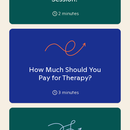
2
minutes
How Much Should You
Pay for Therapy?
3
minutes