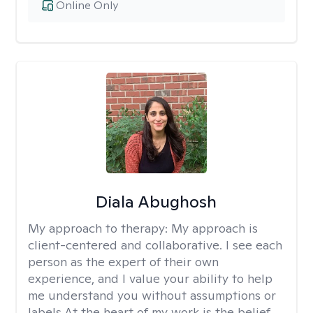
Online Only
Diala Abughosh
My approach to therapy:
My approach is
client-centered and collaborative. I see each
person as the expert of their own
experience, and I value your ability to help
me understand you without assumptions or
labels.At the heart of my work is the belief