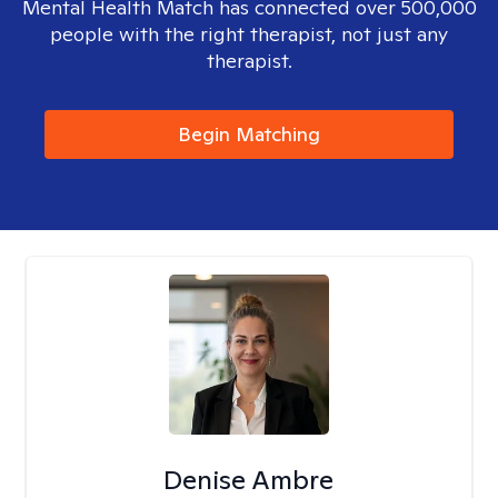
Mental Health Match has connected over 500,000
people with the right therapist, not just any
therapist.
Begin Matching
Denise Ambre