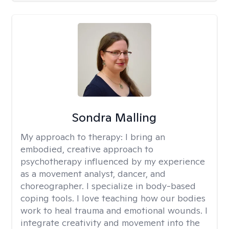
Sondra Malling
My approach to therapy:
I bring an
embodied, creative approach to
psychotherapy influenced by my experience
as a movement analyst, dancer, and
choreographer. I specialize in body-based
coping tools. I love teaching how our bodies
work to heal trauma and emotional wounds. I
integrate creativity and movement into the