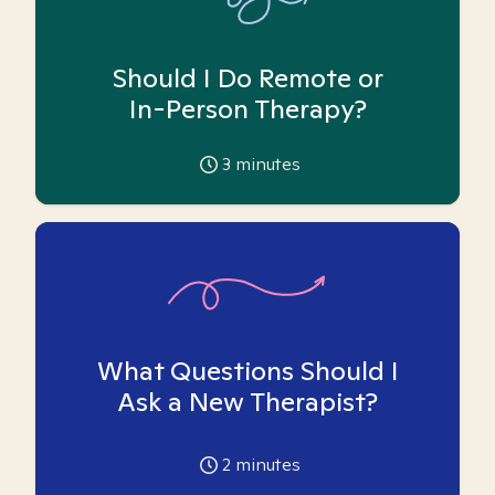
Should I Do Remote or
In-Person Therapy?
3
minutes
What Questions Should I
Ask a New Therapist?
2
minutes