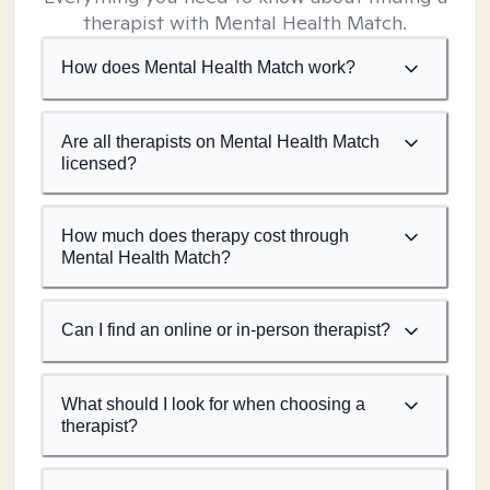
therapist with Mental Health Match.
How does Mental Health Match work?
Are all therapists on Mental Health Match
licensed?
How much does therapy cost through
Mental Health Match?
Can I find an online or in-person therapist?
What should I look for when choosing a
therapist?