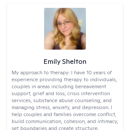
Emily Shelton
My approach to therapy:
I have 10 years of
experience providing therapy to individuals,
couples in areas including bereavement
support, grief and loss, crisis intervention
services, substance abuse counseling, and
managing stress, anxiety, and depression. I
help couples and families overcome conflict,
build communication, cohesion, and intimacy,
set boundaries and create structure.