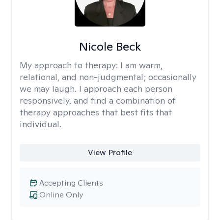
Nicole Beck
My approach to therapy:
I am warm,
relational, and non-judgmental; occasionally
we may laugh. I approach each person
responsively, and find a combination of
therapy approaches that best fits that
individual.
View Profile
Accepting Clients
Online Only