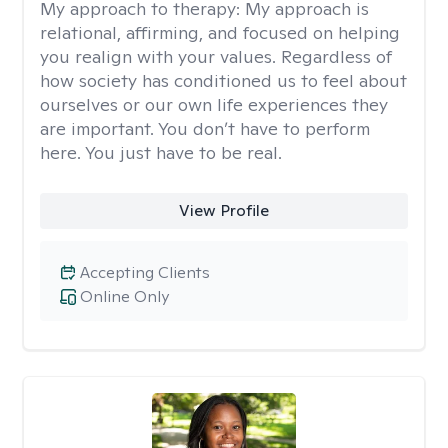
My approach to therapy:
My approach is
relational, affirming, and focused on helping
you realign with your values. Regardless of
how society has conditioned us to feel about
ourselves or our own life experiences they
are important. You don’t have to perform
here. You just have to be real.
View Profile
Accepting Clients
Online Only