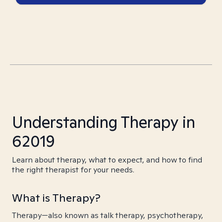
Understanding Therapy in
62019
Learn about therapy, what to expect, and how to find
the right therapist for your needs.
What is Therapy?
Therapy—also known as talk therapy, psychotherapy,