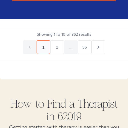
Showing
1
to
10
of
352
results
1
2
...
36
How to Find
a
Therapist
in
62019
Getting started with therapy is easier than you