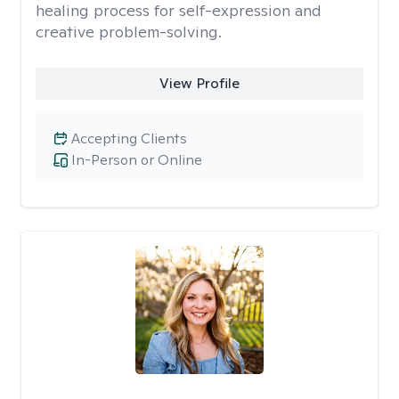
healing process for self-expression and
creative problem-solving.
View Profile
Accepting Clients
In-Person or Online