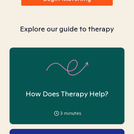
Explore our guide to therapy
How Does Therapy Help?
3
minutes