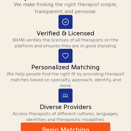
We make finding the right therapist simple,
transparent, and personal.
Verified & Licensed
MHM verifies the licenses of all therapists on the
platform and ensures they are in good standing.
Personalized Matching
We help people find the right fit by providing therapist
matches based on specialty, approach, identity, and
more.
Diverse Providers
Access therapists of different cultures, languages,
identities and therapeutic modalities.
Begin Matching