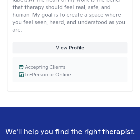
that therapy should feel real, safe, and
human. My goal is to create a space where
you feel seen, heard, and understood as you
are.
View Profile
Accepting Clients
In-Person or Online
We'll help you find the right therapist.