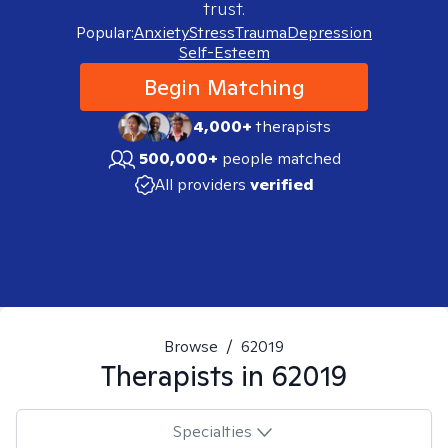
trust.
Popular:
Anxiety
Stress
Trauma
Depression
Self-Esteem
Begin Matching
4,000+
therapists
500,000+
people matched
All providers
verified
Browse
/
62019
Therapists in
62019
Specialties