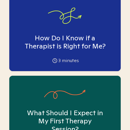
How Do I Know if a
Therapist is Right for Me?
3
minutes
What Should I Expect in
My First Therapy
Session?