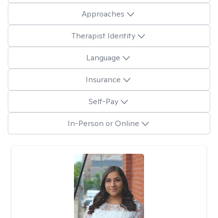
Approaches
Therapist Identity
Language
Insurance
Self-Pay
In-Person or Online