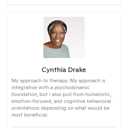
Cynthia Drake
My approach to therapy:
My approach is
integrative with a psychodynamic
foundation, but I also pull from humanistic,
emotion-focused, and cognitive behavioral
orientations depending on what would be
most beneficial.