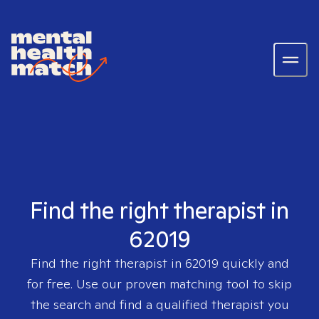
Find the right therapist in
62019
Find the right therapist in
62019
quickly and
for free. Use our proven matching tool to skip
the search and find a qualified therapist you