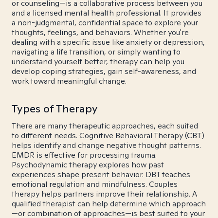
or counseling—is a collaborative process between you
and a licensed mental health professional. It provides
a non-judgmental, confidential space to explore your
thoughts, feelings, and behaviors. Whether you're
dealing with a specific issue like anxiety or depression,
navigating a life transition, or simply wanting to
understand yourself better, therapy can help you
develop coping strategies, gain self-awareness, and
work toward meaningful change.
Types of Therapy
There are many therapeutic approaches, each suited
to different needs. Cognitive Behavioral Therapy (CBT)
helps identify and change negative thought patterns.
EMDR is effective for processing trauma.
Psychodynamic therapy explores how past
experiences shape present behavior. DBT teaches
emotional regulation and mindfulness. Couples
therapy helps partners improve their relationship. A
qualified therapist can help determine which approach
—or combination of approaches—is best suited to your