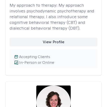
My approach to therapy:
My approach
involves psychodynamic psychotherapy and
relational therapy. I also introduce some
cognitive behavioral therapy (CBT) and
dialectical behavioral therapy (DBT).
View Profile
Accepting Clients
In-Person or Online