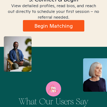
View detailed profiles, read bios, and reach
out directly to schedule your first session – no
referral needed.
Begin Matching
What Our Users Say