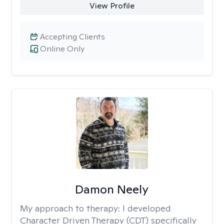
View Profile
Accepting Clients
Online Only
Damon Neely
My approach to therapy:
I developed
Character Driven Therapy (CDT) specifically