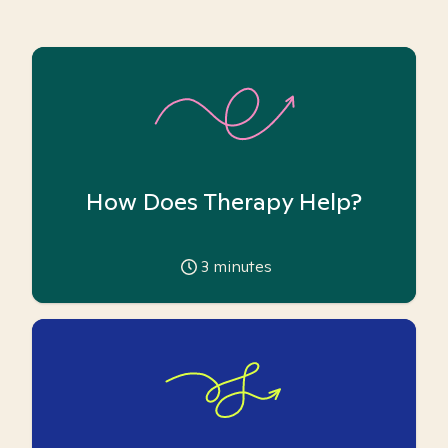
How Does Therapy Help?
3
minutes