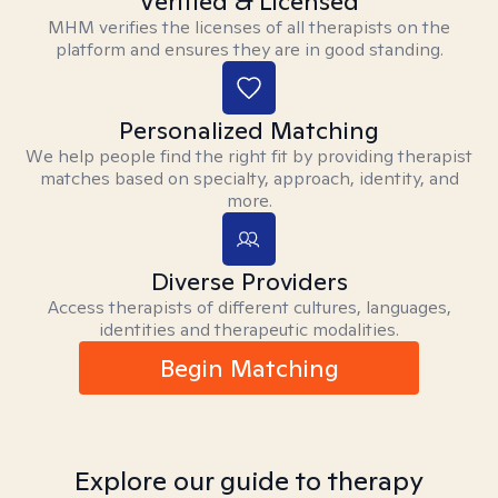
Verified & Licensed
MHM verifies the licenses of all therapists on the
platform and ensures they are in good standing.
Personalized Matching
We help people find the right fit by providing therapist
matches based on specialty, approach, identity, and
more.
Diverse Providers
Access therapists of different cultures, languages,
identities and therapeutic modalities.
Begin Matching
Explore our guide to therapy