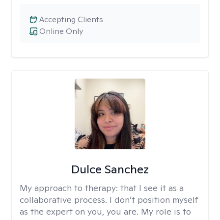
Accepting Clients
Online Only
Dulce Sanchez
My approach to therapy:
that I see it as a
collaborative process. I don’t position myself
as the expert on you, you are. My role is to