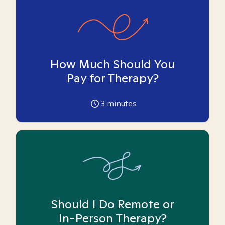
How Much Should You
Pay for Therapy?
3
minutes
Should I Do Remote or
In-Person Therapy?