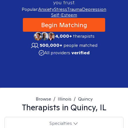
you trust.
Popular:
Anxiety
Stress
Trauma
Depression
Self-Esteem
Begin Matching
4,000+
therapists
500,000+
people matched
All providers
verified
Browse
/
Illinois
/
Quincy
Therapists in
Quincy, IL
Specialties