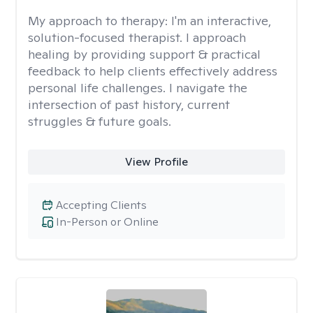
My approach to therapy:
I'm an interactive,
solution-focused therapist. I approach
healing by providing support & practical
feedback to help clients effectively address
personal life challenges. I navigate the
intersection of past history, current
struggles & future goals.
View Profile
Accepting Clients
In-Person or Online