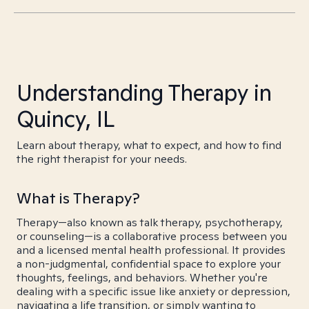
Understanding Therapy in
Quincy, IL
Learn about therapy, what to expect, and how to find
the right therapist for your needs.
What is Therapy?
Therapy—also known as talk therapy, psychotherapy,
or counseling—is a collaborative process between you
and a licensed mental health professional. It provides
a non-judgmental, confidential space to explore your
thoughts, feelings, and behaviors. Whether you're
dealing with a specific issue like anxiety or depression,
navigating a life transition, or simply wanting to