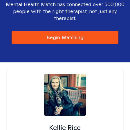
Mental Health Match has connected over 500,000
people with the right therapist, not just any
therapist.
Begin Matching
Kellie Rice