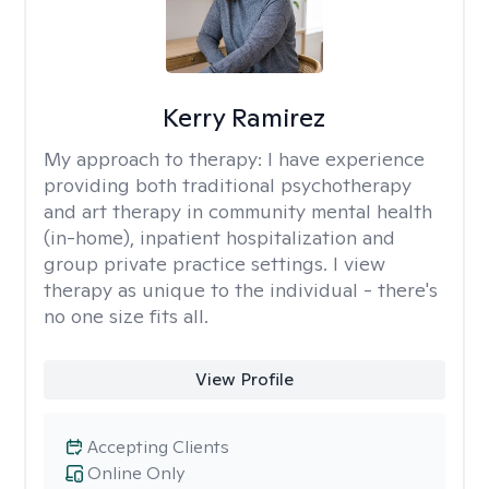
Kerry Ramirez
My approach to therapy:
I have experience
providing both traditional psychotherapy
and art therapy in community mental health
(in-home), inpatient hospitalization and
group private practice settings. I view
therapy as unique to the individual - there's
no one size fits all.
View Profile
Accepting Clients
Online Only