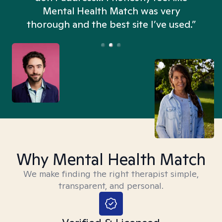
n
Mental Health Match was very
thorough and the best site I’ve used.”
Why Mental Health Match
We make finding the right therapist simple,
transparent, and personal.