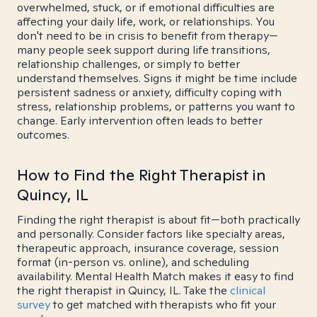
overwhelmed, stuck, or if emotional difficulties are
affecting your daily life, work, or relationships. You
don't need to be in crisis to benefit from therapy—
many people seek support during life transitions,
relationship challenges, or simply to better
understand themselves. Signs it might be time include
persistent sadness or anxiety, difficulty coping with
stress, relationship problems, or patterns you want to
change. Early intervention often leads to better
outcomes.
How to Find the Right Therapist in
Quincy, IL
Finding the right therapist is about fit—both practically
and personally. Consider factors like specialty areas,
therapeutic approach, insurance coverage, session
format (in-person vs. online), and scheduling
availability. Mental Health Match makes it easy to find
the right therapist in Quincy, IL. Take the
clinical
survey
to get matched with therapists who fit your