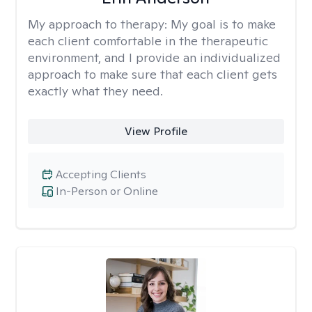
My approach to therapy:
My goal is to make
each client comfortable in the therapeutic
environment, and I provide an individualized
approach to make sure that each client gets
exactly what they need.
View Profile
Accepting Clients
In-Person or Online