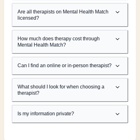
Are all therapists on Mental Health Match
licensed?
How much does therapy cost through
Mental Health Match?
Can I find an online or in-person therapist?
What should I look for when choosing a
therapist?
Is my information private?