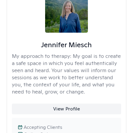
Jennifer Miesch
My approach to therapy:
My goal is to create
a safe space in which you feel authentically
seen and heard. Your values will inform our
sessions as we work to better understand
you, the context of your life, and what you
need to heal, grow, or change.
View Profile
Accepting Clients