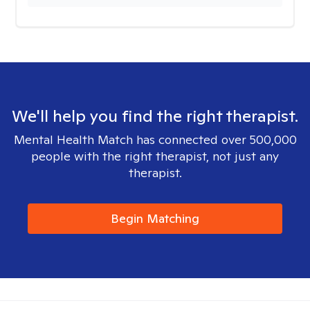
We'll help you find the right therapist.
Mental Health Match has connected over 500,000
people with the right therapist, not just any
therapist.
Begin Matching