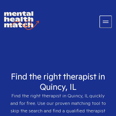
Find the right therapist in
Quincy, IL
Find the right therapist in
Quincy, IL
quickly
and for free. Use our proven matching tool to
skip the search and find a qualified therapist