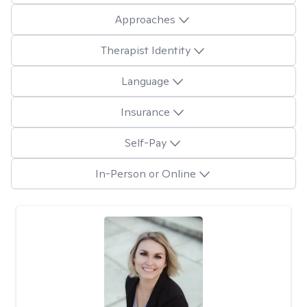
Approaches
Therapist Identity
Language
Insurance
Self-Pay
In-Person or Online