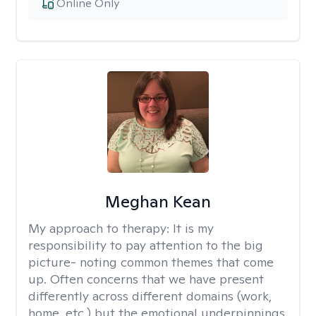
Online Only
Meghan Kean
My approach to therapy:
It is my
responsibility to pay attention to the big
picture- noting common themes that come
up. Often concerns that we have present
differently across different domains (work,
home, etc.) but the emotional underpinnings