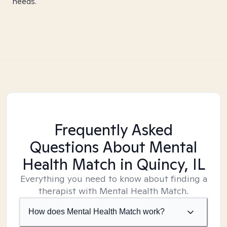
needs.
Frequently Asked
Questions About Mental
Health Match
in Quincy, IL
Everything you need to know about finding a
therapist with Mental Health Match.
How does Mental Health Match work?