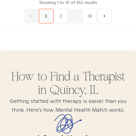
Showing
1
to
10
of
352
results
1
2
...
36
How to Find
a
Therapist
in
Quincy, IL
Getting started with therapy is easier than you
think. Here’s how Mental Health Match works.