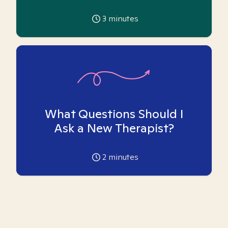
3
minutes
What Questions Should I
Ask a New Therapist?
2
minutes