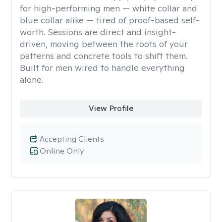
for high-performing men — white collar and
blue collar alike — tired of proof-based self-
worth. Sessions are direct and insight-
driven, moving between the roots of your
patterns and concrete tools to shift them.
Built for men wired to handle everything
alone.
View Profile
Accepting Clients
Online Only