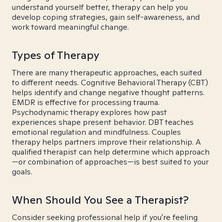
understand yourself better, therapy can help you
develop coping strategies, gain self-awareness, and
work toward meaningful change.
Types of Therapy
There are many therapeutic approaches, each suited
to different needs. Cognitive Behavioral Therapy (CBT)
helps identify and change negative thought patterns.
EMDR is effective for processing trauma.
Psychodynamic therapy explores how past
experiences shape present behavior. DBT teaches
emotional regulation and mindfulness. Couples
therapy helps partners improve their relationship. A
qualified therapist can help determine which approach
—or combination of approaches—is best suited to your
goals.
When Should You See a Therapist?
Consider seeking professional help if you're feeling