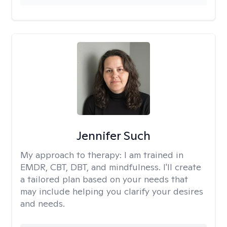
Jennifer Such
My approach to therapy:
I am trained in
EMDR, CBT, DBT, and mindfulness. I'll create
a tailored plan based on your needs that
may include helping you clarify your desires
and needs.