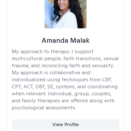
Amanda Malak
My approach to therapy:
I support
multicultural people, faith transitions, sexual
trauma, and reconciling faith and sexuality.
My approach is collaborative and
individualized using techniques from CBT,
CPT, ACT, DBT, SE, systems, and coordinating
when relevant. Individual, group, couples,
and family therapies are offered along with
psychological assessments.
View Profile