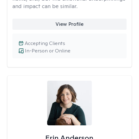
and impact can be similar.
View Profile
Accepting Clients
In-Person or Online
Erin Anderson