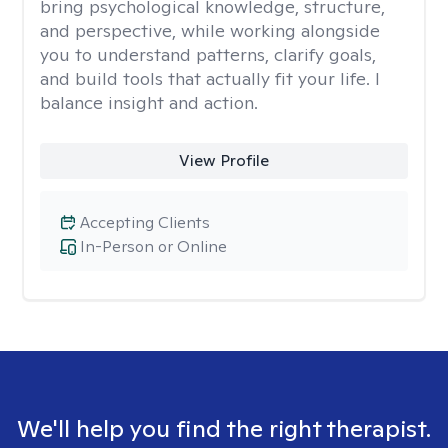
bring psychological knowledge, structure,
and perspective, while working alongside
you to understand patterns, clarify goals,
and build tools that actually fit your life. I
balance insight and action.
View Profile
Accepting Clients
In-Person or Online
We'll help you find the right therapist.