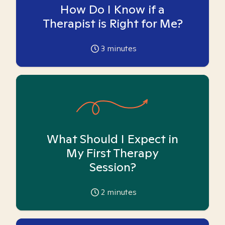
How Do I Know if a
Therapist is Right for Me?
3
minutes
What Should I Expect in
My First Therapy
Session?
2
minutes