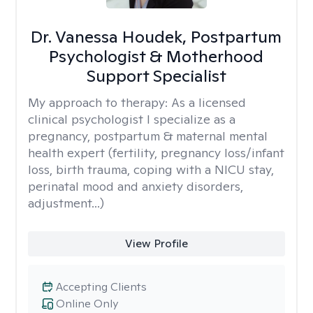
Dr. Vanessa Houdek, Postpartum
Psychologist & Motherhood
Support Specialist
My approach to therapy:
As a licensed
clinical psychologist I specialize as a
pregnancy, postpartum & maternal mental
health expert (fertility, pregnancy loss/infant
loss, birth trauma, coping with a NICU stay,
perinatal mood and anxiety disorders,
adjustment...)
View Profile
Accepting Clients
Online Only