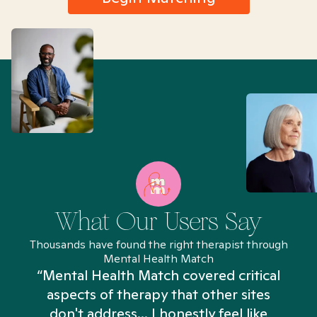
What Our Users Say
Thousands have found the right therapist through
Mental Health Match
“Mental Health Match covered critical
aspects of therapy that other sites
don't address... I honestly feel like