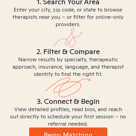
1. Search Your Area
Enter your city, zip code, or state to browse
therapists near you – or filter for online-only
providers.
2. Filter & Compare
Narrow results by specialty, therapeutic
approach, insurance, language, and therapist
identity to find the right fit.
3. Connect & Begin
View detailed profiles, read bios, and reach
out directly to schedule your first session – no
referral needed.
Begin Matching