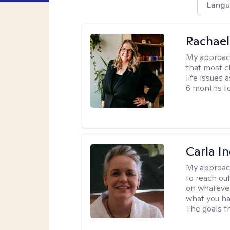
Langu
Rachael
My approac
that most c
life issues 
6 months to
Carla I
My approac
to reach ou
on whatever
what you ha
The goals th