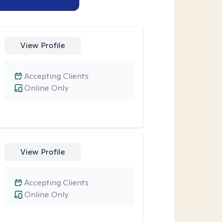
View Profile
Accepting Clients
Online Only
View Profile
Accepting Clients
Online Only