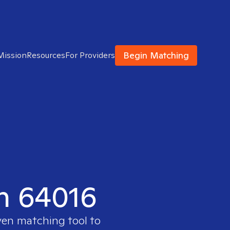
Begin Matching
Mission
Resources
For Providers
in 64016
ven matching tool to