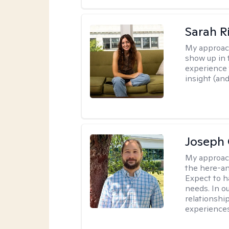
Sarah R
My approac
show up in t
experience 
insight (an
Joseph 
My approac
the here-an
Expect to ha
needs. In ou
relationship
experiences