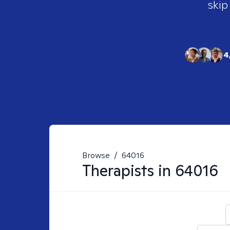
skip
4
Browse
/
64016
Therapists in
64016