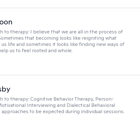
Toon
h to therapy:
I believe that we are all in the process of
ometimes that becoming looks like reigniting what
 us life and sometimes it looks like finding new ways of
help us to feel rooted and whole.
sby
h to therapy:
Cognitive Behavior Therapy, Person-
otivational Interviewing and Dialectical Behavioral
 approaches to be expected during individual sessions.