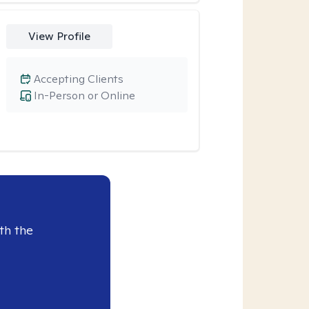
View Profile
Accepting Clients
In-Person or Online
th the