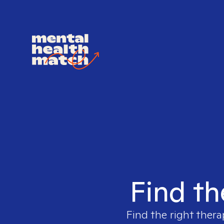
Find th
Find the right thera