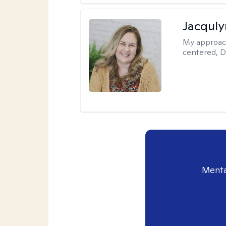
Jacquly
My approac
centered, D
Menta