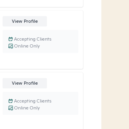
View Profile
Accepting Clients
Online Only
View Profile
Accepting Clients
Online Only