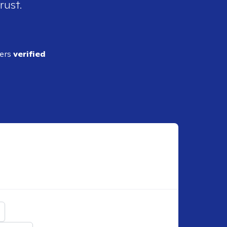
rust.
ders
verified