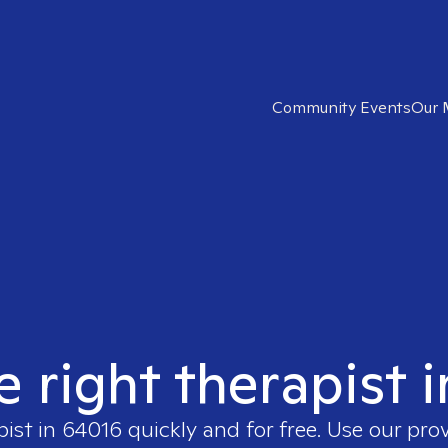
Community Events
Our 
e right therapist 
pist in
64016
quickly and for free. Use our pro