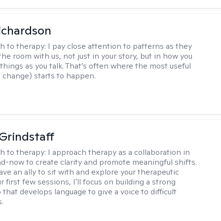
ichardson
h to therapy:
I pay close attention to patterns as they
he room with us, not just in your story, but in how you
things as you talk. That’s often where the most useful
d change) starts to happen.
Grindstaff
h to therapy:
I approach therapy as a collaboration in
d-now to create clarity and promote meaningful shifts.
ve an ally to sit with and explore your therapeutic
r first few sessions, I'll focus on building a strong
 that develops language to give a voice to difficult
.