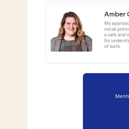
Amber C
My approac
social justi
a safe and 
for underst
of work.
Menta