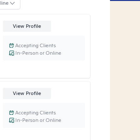
line
View Profile
Accepting Clients
In-Person or Online
View Profile
Accepting Clients
In-Person or Online