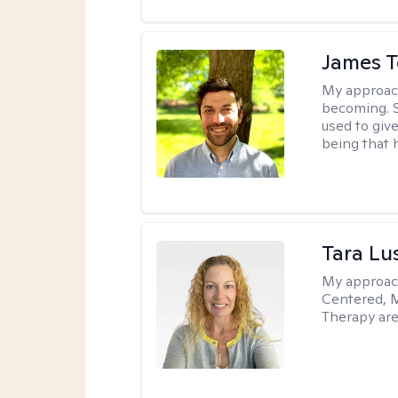
James 
My approac
becoming. S
used to give
being that 
Tara Lu
My approac
Centered, M
Therapy are