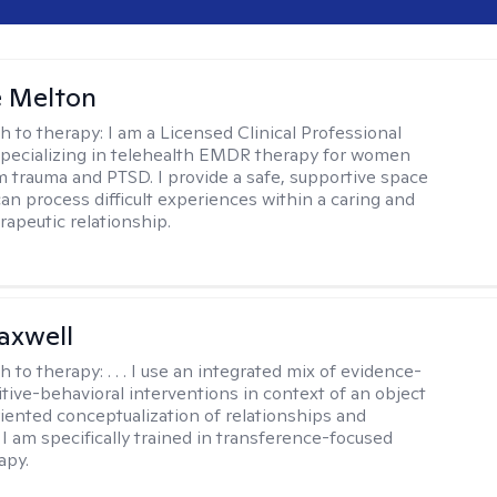
e Melton
h to therapy:
I am a Licensed Clinical Professional
pecializing in telehealth EMDR therapy for women
m trauma and PTSD. I provide a safe, supportive space
an process difficult experiences within a caring and
rapeutic relationship. ​
axwell
h to therapy:
. . . I use an integrated mix of evidence-
tive-behavioral interventions in context of an object
riented conceptualization of relationships and
 I am specifically trained in transference-focused
apy.