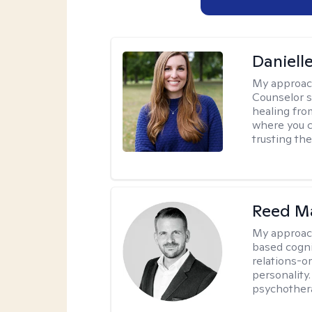
Daniell
My approac
Counselor s
healing fro
where you c
trusting the
Reed M
My approac
based cogni
relations-o
personality.
psychother