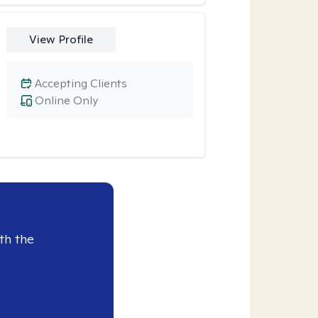
View Profile
Accepting Clients
Online Only
th the