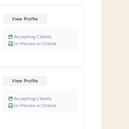
View Profile
Accepting Clients
In-Person or Online
View Profile
Accepting Clients
In-Person or Online