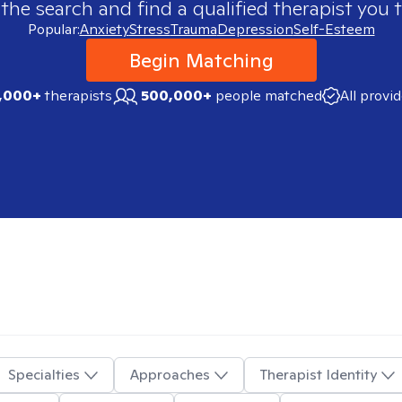
 the search and find a qualified therapist you t
Popular:
Anxiety
Stress
Trauma
Depression
Self-Esteem
Begin Matching
,000+
therapists
500,000+
people matched
All provi
Specialties
Approaches
Therapist Identity