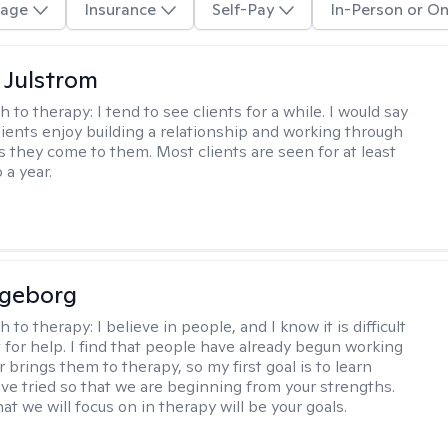
age
Insurance
Self-Pay
In-Person or On
 Julstrom
h to therapy:
I tend to see clients for a while. I would say
lients enjoy building a relationship and working through
as they come to them. Most clients are seen for at least
 a year.
ngeborg
h to therapy:
I believe in people, and I know it is difficult
t for help. I find that people have already begun working
 brings them to therapy, so my first goal is to learn
ve tried so that we are beginning from your strengths.
at we will focus on in therapy will be your goals.