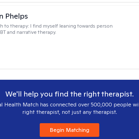
n Phelps
h to therapy:
I find myself leaning towards person
BT and narrative therapy.
We'll help you find the right therapist.
l Health Match has connected over 500,000 people wi
right therapist, not just any therapist.
Begin Matching