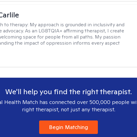
arlile
h to therapy:
My approach is grounded in inclusivity and
ce advocacy. As an LGBTQIA+ affirming therapist, I create
welcoming space for people from all paths. My passion
anding the impact of oppression informs every aspect
We'll help you find the right therapist.
l Health Match has connected over 500,000 people wi
right therapist, not just any therapist.
Begin Matching