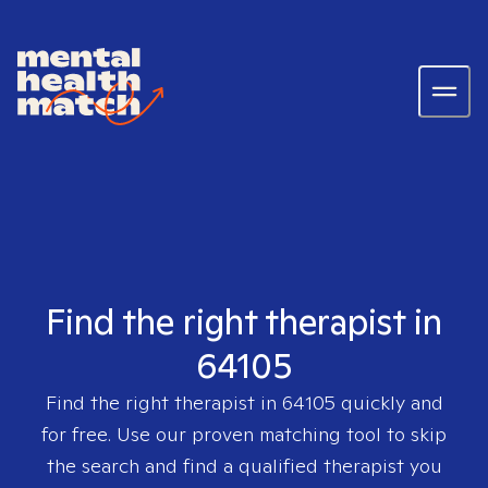
Find the right therapist in
64105
Find the right therapist in
64105
quickly and
for free. Use our proven matching tool to skip
the search and find a qualified therapist you