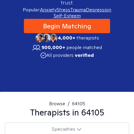
trust.
Popular:
Anxiety
Stress
Trauma
Depression
Self-Esteem
Begin Matching
4,000+
therapists
500,000+
people matched
All providers
verified
Browse
/
64105
Therapists in
64105
Specialties