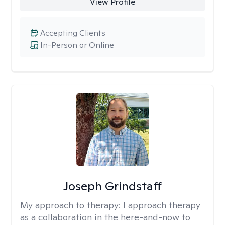
View Profile
Accepting Clients
In-Person or Online
Joseph Grindstaff
My approach to therapy:
I approach therapy
as a collaboration in the here-and-now to