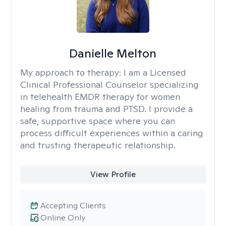
Danielle Melton
My approach to therapy:
I am a Licensed
Clinical Professional Counselor specializing
in telehealth EMDR therapy for women
healing from trauma and PTSD. I provide a
safe, supportive space where you can
process difficult experiences within a caring
and trusting therapeutic relationship. ​
View Profile
Accepting Clients
Online Only