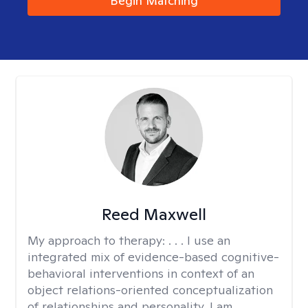
Begin Matching
Reed Maxwell
My approach to therapy:
. . . I use an
integrated mix of evidence-based cognitive-
behavioral interventions in context of an
object relations-oriented conceptualization
of relationships and personality. I am