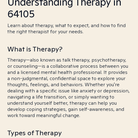
Understanding Therapy in
64105
Learn about therapy, what to expect, and how to find
the right therapist for your needs.
What is Therapy?
Therapy—also known as talk therapy, psychotherapy,
or counseling—is a collaborative process between you
and a licensed mental health professional. It provides
a non-judgmental, confidential space to explore your
thoughts, feelings, and behaviors. Whether you're
dealing with a specific issue like anxiety or depression,
navigating a life transition, or simply wanting to
understand yourself better, therapy can help you
develop coping strategies, gain self-awareness, and
work toward meaningful change.
Types of Therapy