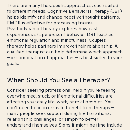
There are many therapeutic approaches, each suited
to different needs. Cognitive Behavioral Therapy (CBT)
helps identify and change negative thought patterns.
EMDR is effective for processing trauma.
Psychodynamic therapy explores how past
experiences shape present behavior. DBT teaches
emotional regulation and mindfulness. Couples
therapy helps partners improve their relationship. A
qualified therapist can help determine which approach
—or combination of approaches—is best suited to your
goals.
When Should You See a Therapist?
Consider seeking professional help if you're feeling
overwhelmed, stuck, or if emotional difficulties are
affecting your daily life, work, or relationships. You
don't need to be in crisis to benefit from therapy—
many people seek support during life transitions,
relationship challenges, or simply to better
understand themselves. Signs it might be time include