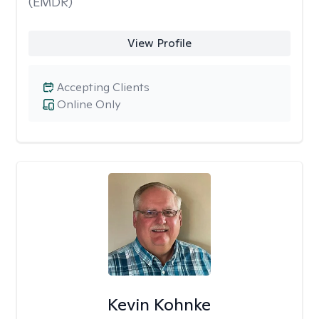
(EMDR)
View Profile
Accepting Clients
Online Only
Kevin Kohnke