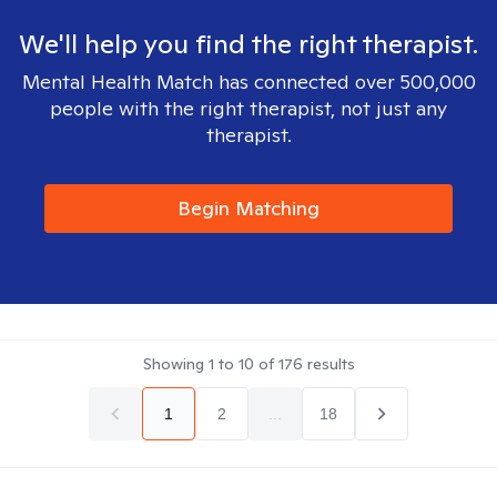
We'll help you find the right therapist.
Mental Health Match has connected over 500,000
people with the right therapist, not just any
therapist.
Begin Matching
Showing
1
to
10
of
176
results
1
2
...
18