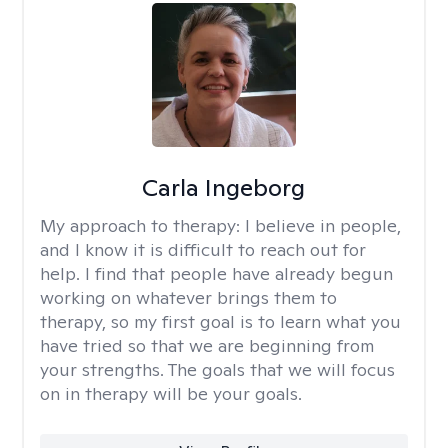
Carla Ingeborg
My approach to therapy:
I believe in people,
and I know it is difficult to reach out for
help. I find that people have already begun
working on whatever brings them to
therapy, so my first goal is to learn what you
have tried so that we are beginning from
your strengths. The goals that we will focus
on in therapy will be your goals.