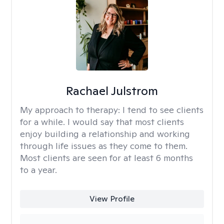
Rachael Julstrom
My approach to therapy:
I tend to see clients
for a while. I would say that most clients
enjoy building a relationship and working
through life issues as they come to them.
Most clients are seen for at least 6 months
to a year.
View Profile