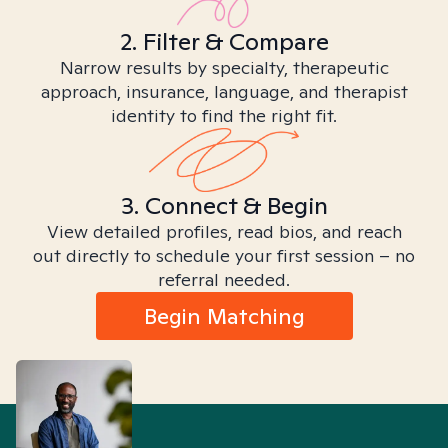
2. Filter & Compare
Narrow results by specialty, therapeutic
approach, insurance, language, and therapist
identity to find the right fit.
3. Connect & Begin
View detailed profiles, read bios, and reach
out directly to schedule your first session – no
referral needed.
Begin Matching