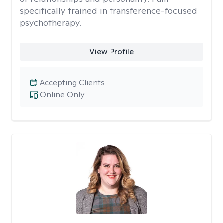
specifically trained in transference-focused
psychotherapy.
View Profile
Accepting Clients
Online Only