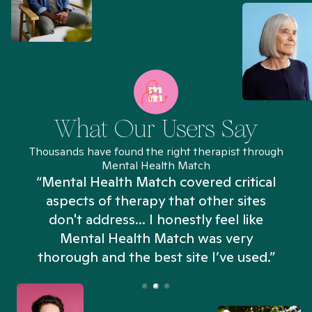
What Our Users Say
Thousands have found the right therapist through
Mental Health Match
“Mental Health Match covered critical
aspects of therapy that other sites
don't address... I honestly feel like
n
Mental Health Match was very
thorough and the best site I’ve used.”