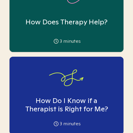
How Does Therapy Help?
3
minutes
How Do I Know if a
Therapist is Right for Me?
3
minutes