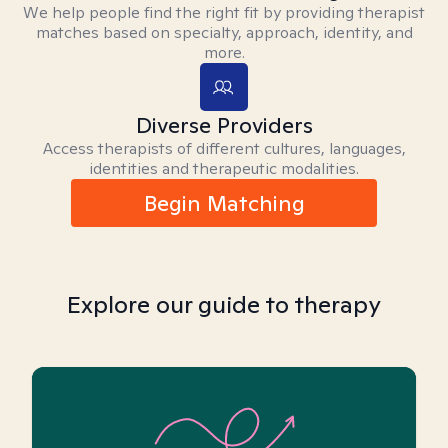
We help people find the right fit by providing therapist
matches based on specialty, approach, identity, and
more.
Diverse Providers
Access therapists of different cultures, languages,
identities and therapeutic modalities.
Begin Matching
Explore our guide to therapy