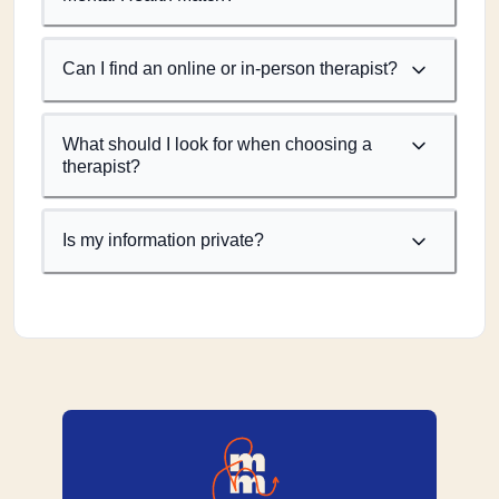
Can I find an online or in-person therapist?
What should I look for when choosing a
therapist?
Is my information private?