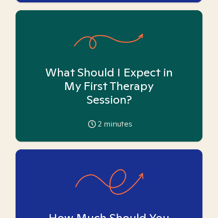
What Should I Expect in
My First Therapy
Session?
2
minutes
How Much Should You