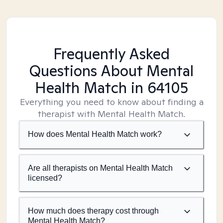
Frequently Asked
Questions About Mental
Health Match
in 64105
Everything you need to know about finding a
therapist with Mental Health Match.
How does Mental Health Match work?
Are all therapists on Mental Health Match
licensed?
How much does therapy cost through
Mental Health Match?