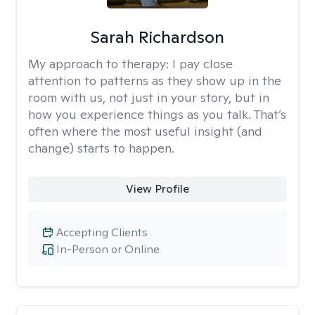
Sarah Richardson
My approach to therapy:
I pay close
attention to patterns as they show up in the
room with us, not just in your story, but in
how you experience things as you talk. That’s
often where the most useful insight (and
change) starts to happen.
View Profile
Accepting Clients
In-Person or Online