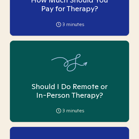
Pay for Therapy?
3
minutes
Should I Do Remote or
In-Person Therapy?
3
minutes