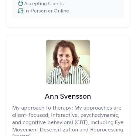
Accepting Clients
In-Person or Online
Ann Svensson
My approach to therapy:
My approaches are
client-focused, Interactive, psychodynamic,
and cognitive behavioral (CBT), including Eye
Movement Desensitization and Reprocessing