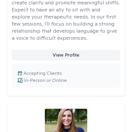
create clarity and promote meaningful shifts.
Expect to have an ally to sit with and
explore your therapeutic needs. In our first
few sessions, I'll focus on building a strong
relationship that develops language to give
a voice to difficult experiences.
View Profile
Accepting Clients
In-Person or Online