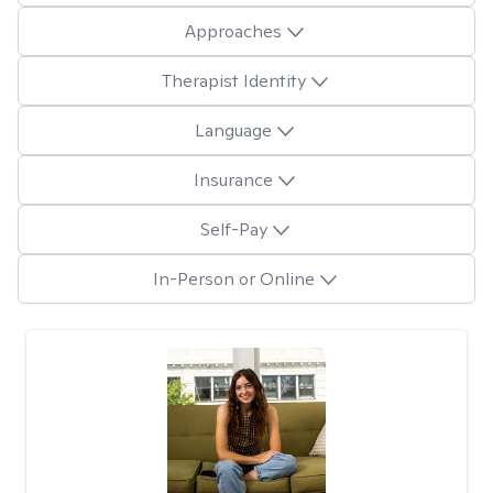
Approaches
Therapist Identity
Language
Insurance
Self-Pay
In-Person or Online