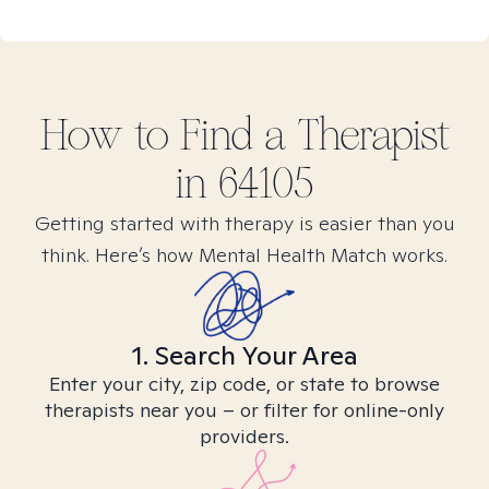
How to Find
a
Therapist
in
64105
Getting started with therapy is easier than you
think. Here’s how Mental Health Match works.
1. Search Your Area
Enter your city, zip code, or state to browse
therapists near you – or filter for online-only
providers.