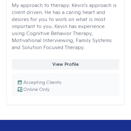
My approach to therapy:
Kevin's approach is
client driven. He has a caring heart and
desires for you to work on what is most
important to you. Kevin has experience
using Cognitive Behavior Therapy,
Motivational Interviewing, Family Systems
and Solution Focused Therapy.
View Profile
Accepting Clients
Online Only