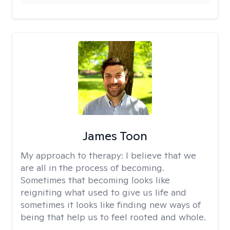
James Toon
My approach to therapy:
I believe that we
are all in the process of becoming.
Sometimes that becoming looks like
reigniting what used to give us life and
sometimes it looks like finding new ways of
being that help us to feel rooted and whole.