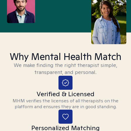
Why Mental Health Match
We make finding the right therapist simple,
transparent, and personal.
Verified & Licensed
MHM verifies the licenses of all therapists on the
platform and ensures they are in good standing.
Personalized Matching