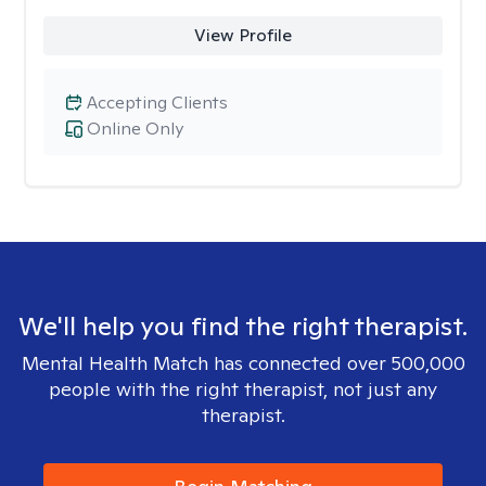
View Profile
Accepting Clients
Online Only
We'll help you find the right therapist.
Mental Health Match has connected over 500,000
people with the right therapist, not just any
therapist.