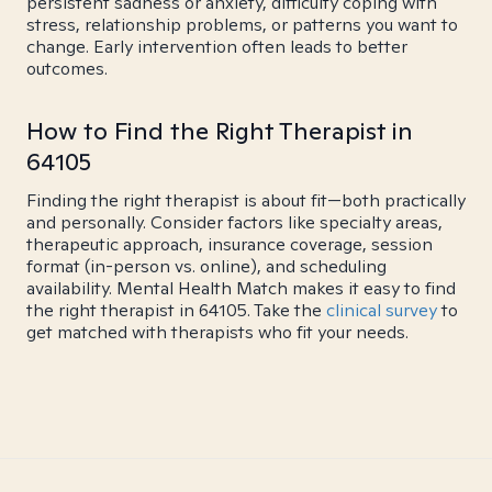
persistent sadness or anxiety, difficulty coping with
stress, relationship problems, or patterns you want to
change. Early intervention often leads to better
outcomes.
How to Find the Right Therapist in
64105
Finding the right therapist is about fit—both practically
and personally. Consider factors like specialty areas,
therapeutic approach, insurance coverage, session
format (in-person vs. online), and scheduling
availability. Mental Health Match makes it easy to find
the right therapist in 64105. Take the
clinical survey
to
get matched with therapists who fit your needs.