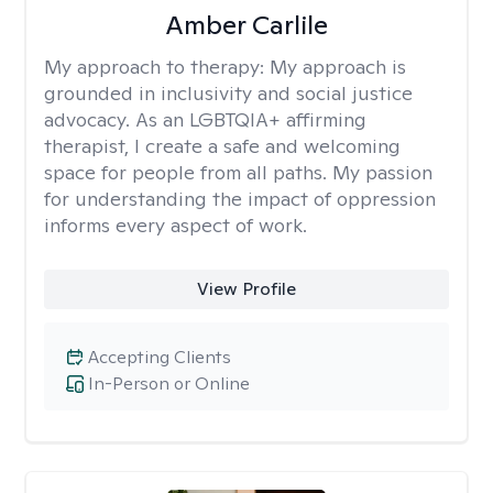
Amber Carlile
My approach to therapy:
My approach is
grounded in inclusivity and social justice
advocacy. As an LGBTQIA+ affirming
therapist, I create a safe and welcoming
space for people from all paths. My passion
for understanding the impact of oppression
informs every aspect of work.
View Profile
Accepting Clients
In-Person or Online