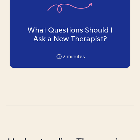
What Questions Should I
Ask a New Therapist?
2
minutes