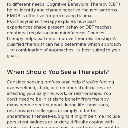
to different needs. Cognitive Behavioral Therapy (CBT)
helps identify and change negative thought patterns.
EMDR is effective for processing trauma.
Psychodynamic therapy explores how past
experiences shape present behavior. DBT teaches
emotional regulation and mindfulness. Couples
therapy helps partners improve their relationship. A
qualified therapist can help determine which approach
—or combination of approaches—is best suited to your
goals.
When Should You See a Therapist?
Consider seeking professional help if you're feeling
overwhelmed, stuck, or if emotional difficulties are
affecting your daily life, work, or relationships. You
don't need to be in crisis to benefit from therapy—
many people seek support during life transitions,
relationship challenges, or simply to better
understand themselves. Signs it might be time include
persistent sadness or anxiety, difficulty coping with
stress, relationship problems, or patterns you want to