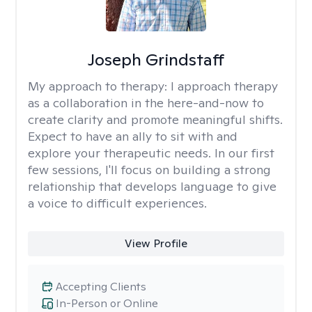
Joseph Grindstaff
My approach to therapy:
I approach therapy
as a collaboration in the here-and-now to
create clarity and promote meaningful shifts.
Expect to have an ally to sit with and
explore your therapeutic needs. In our first
few sessions, I'll focus on building a strong
relationship that develops language to give
a voice to difficult experiences.
View Profile
Accepting Clients
In-Person or Online