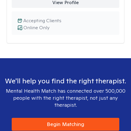
View Profile
Accepting Clients
Online Only
We'll help you find the right therapist.
Mental Health Match has connected over 500,000
people with the right therapist, not just any
therapist.
Begin Matching