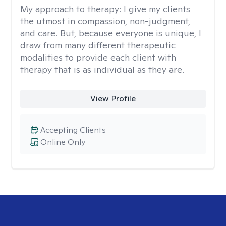
My approach to therapy:
I give my clients
the utmost in compassion, non-judgment,
and care. But, because everyone is unique, I
draw from many different therapeutic
modalities to provide each client with
therapy that is as individual as they are.
View Profile
Accepting Clients
Online Only