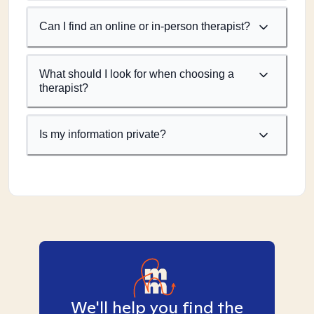
Can I find an online or in-person therapist?
What should I look for when choosing a
therapist?
Is my information private?
We'll help you find the