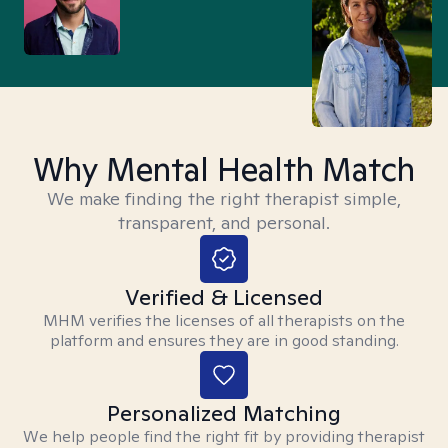
Why Mental Health Match
We make finding the right therapist simple,
transparent, and personal.
Verified & Licensed
MHM verifies the licenses of all therapists on the
platform and ensures they are in good standing.
Personalized Matching
We help people find the right fit by providing therapist