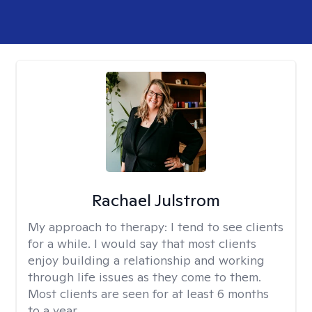
Rachael Julstrom
My approach to therapy:
I tend to see clients
for a while. I would say that most clients
enjoy building a relationship and working
through life issues as they come to them.
Most clients are seen for at least 6 months
to a year.