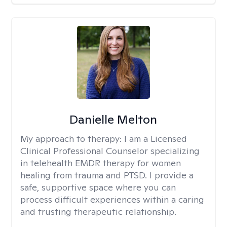
Danielle Melton
My approach to therapy:
I am a Licensed
Clinical Professional Counselor specializing
in telehealth EMDR therapy for women
healing from trauma and PTSD. I provide a
safe, supportive space where you can
process difficult experiences within a caring
and trusting therapeutic relationship. ​