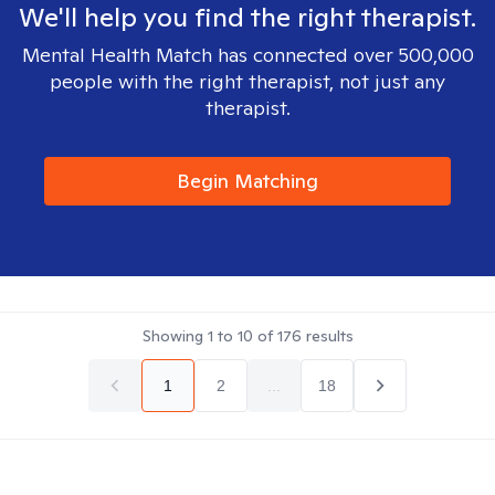
We'll help you find the right therapist.
Mental Health Match has connected over 500,000
people with the right therapist, not just any
therapist.
Begin Matching
Showing
1
to
10
of
176
results
1
2
...
18