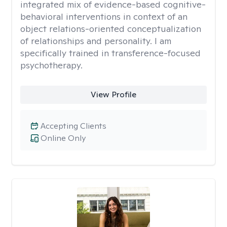
integrated mix of evidence-based cognitive-
behavioral interventions in context of an
object relations-oriented conceptualization
of relationships and personality. I am
specifically trained in transference-focused
psychotherapy.
View Profile
Accepting Clients
Online Only