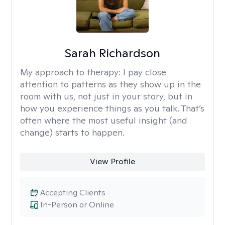
Sarah Richardson
My approach to therapy:
I pay close
attention to patterns as they show up in the
room with us, not just in your story, but in
how you experience things as you talk. That’s
often where the most useful insight (and
change) starts to happen.
View Profile
Accepting Clients
In-Person or Online