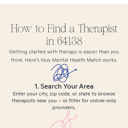
How to Find
a
Therapist
in
64138
Getting started with therapy is easier than you
think. Here’s how Mental Health Match works.
1. Search Your Area
Enter your city, zip code, or state to browse
therapists near you – or filter for online-only
providers.