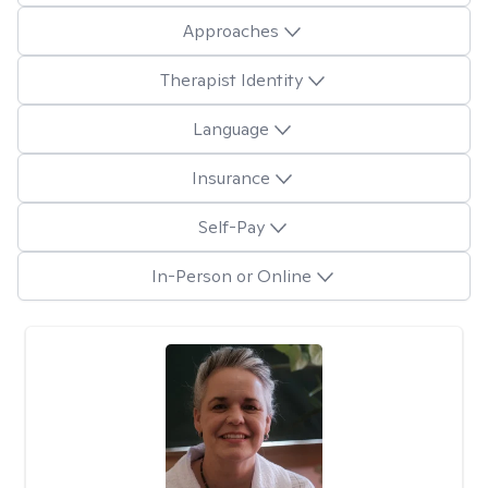
Approaches
Therapist Identity
Language
Insurance
Self-Pay
In-Person or Online