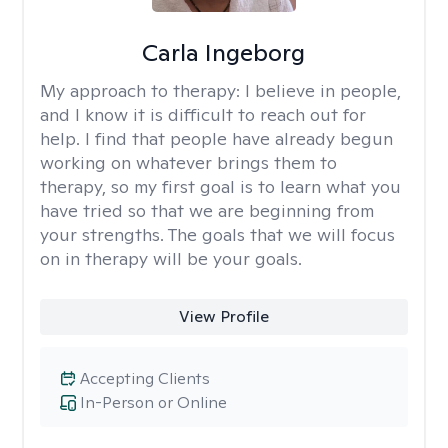
Carla Ingeborg
My approach to therapy:
I believe in people,
and I know it is difficult to reach out for
help. I find that people have already begun
working on whatever brings them to
therapy, so my first goal is to learn what you
have tried so that we are beginning from
your strengths. The goals that we will focus
on in therapy will be your goals.
View Profile
Accepting Clients
In-Person or Online