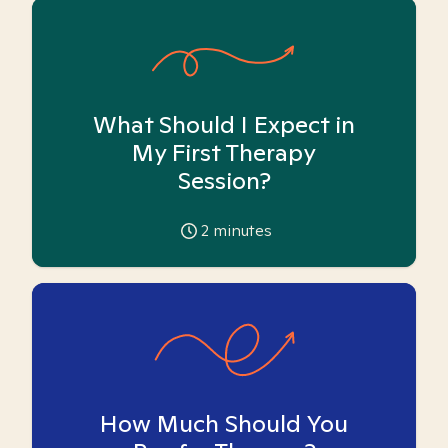
What Should I Expect in
My First Therapy
Session?
2
minutes
How Much Should You