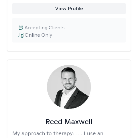
View Profile
Accepting Clients
Online Only
Reed Maxwell
My approach to therapy:
. . . I use an