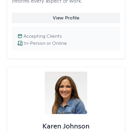
informs every aspect of work.
View Profile
Accepting Clients
In-Person or Online
Karen Johnson