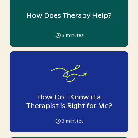
How Does Therapy Help?
3
minutes
How Do I Know if a
Therapist is Right for Me?
3
minutes