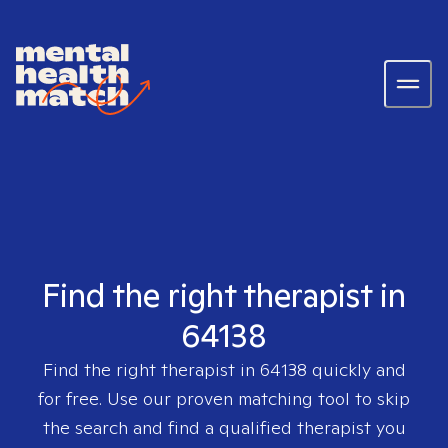
Find the right therapist in
64138
Find the right therapist in
64138
quickly and
for free. Use our proven matching tool to skip
the search and find a qualified therapist you