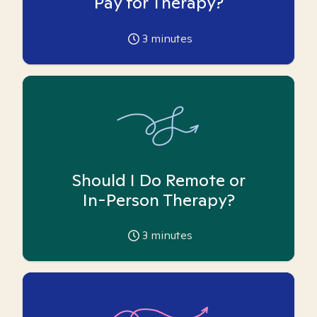
Pay for Therapy?
3
minutes
Should I Do Remote or
In-Person Therapy?
3
minutes