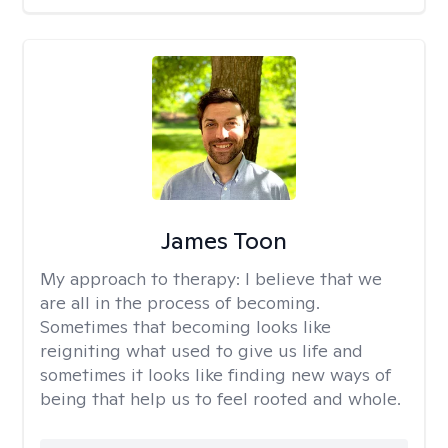
James Toon
My approach to therapy:
I believe that we
are all in the process of becoming.
Sometimes that becoming looks like
reigniting what used to give us life and
sometimes it looks like finding new ways of
being that help us to feel rooted and whole.