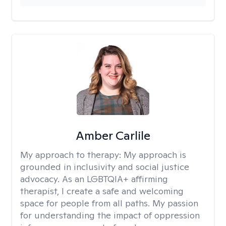
Amber Carlile
My approach to therapy:
My approach is
grounded in inclusivity and social justice
advocacy. As an LGBTQIA+ affirming
therapist, I create a safe and welcoming
space for people from all paths. My passion
for understanding the impact of oppression