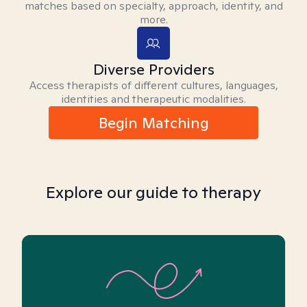
matches based on specialty, approach, identity, and
more.
Diverse Providers
Access therapists of different cultures, languages,
identities and therapeutic modalities.
Begin Matching
Explore our guide to therapy