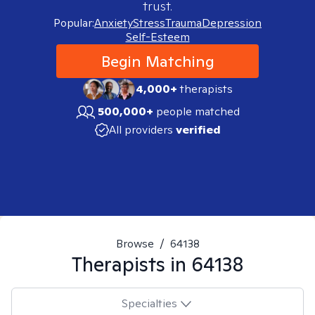
trust.
Popular:
Anxiety
Stress
Trauma
Depression
Self-Esteem
Begin Matching
4,000+
therapists
500,000+
people matched
All providers
verified
Browse
/
64138
Therapists in
64138
Specialties