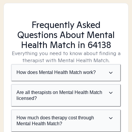
Frequently Asked
Questions About Mental
Health Match
in 64138
Everything you need to know about finding a
therapist with Mental Health Match.
How does Mental Health Match work?
Are all therapists on Mental Health Match
licensed?
How much does therapy cost through
Mental Health Match?