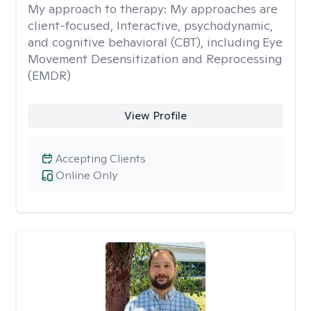
My approach to therapy:
My approaches are
client-focused, Interactive, psychodynamic,
and cognitive behavioral (CBT), including Eye
Movement Desensitization and Reprocessing
(EMDR)
View Profile
Accepting Clients
Online Only