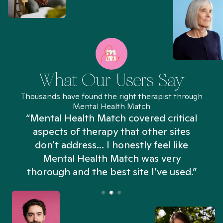
What Our Users Say
Thousands have found the right therapist through
Mental Health Match
“Mental Health Match covered critical
aspects of therapy that other sites
don't address... I honestly feel like
n
Mental Health Match was very
thorough and the best site I’ve used.”