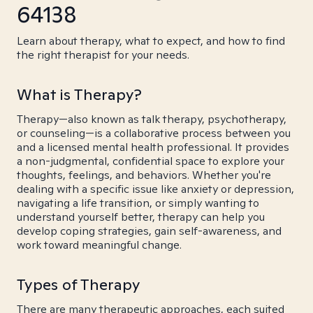
64138
Learn about therapy, what to expect, and how to find
the right therapist for your needs.
What is Therapy?
Therapy—also known as talk therapy, psychotherapy,
or counseling—is a collaborative process between you
and a licensed mental health professional. It provides
a non-judgmental, confidential space to explore your
thoughts, feelings, and behaviors. Whether you're
dealing with a specific issue like anxiety or depression,
navigating a life transition, or simply wanting to
understand yourself better, therapy can help you
develop coping strategies, gain self-awareness, and
work toward meaningful change.
Types of Therapy
There are many therapeutic approaches, each suited