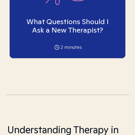
What Questions Should I
Ask a New Therapist?
2
minutes
Understanding Therapy in