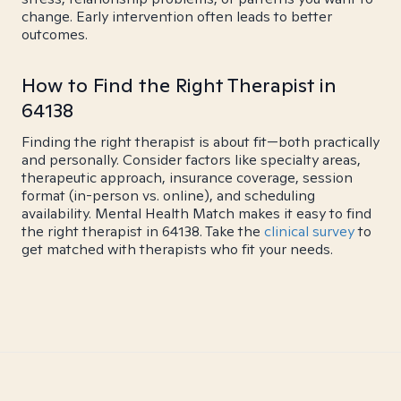
change. Early intervention often leads to better
outcomes.
How to Find the Right Therapist in
64138
Finding the right therapist is about fit—both practically
and personally. Consider factors like specialty areas,
therapeutic approach, insurance coverage, session
format (in-person vs. online), and scheduling
availability. Mental Health Match makes it easy to find
the right therapist in 64138. Take the
clinical survey
to
get matched with therapists who fit your needs.