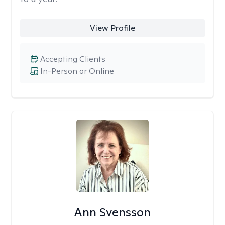
View Profile
Accepting Clients
In-Person or Online
Ann Svensson