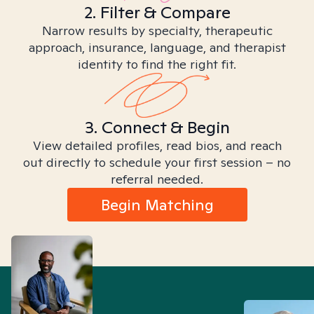
2. Filter & Compare
Narrow results by specialty, therapeutic
approach, insurance, language, and therapist
identity to find the right fit.
3. Connect & Begin
View detailed profiles, read bios, and reach
out directly to schedule your first session – no
referral needed.
Begin Matching