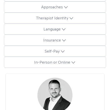
Approaches
Therapist Identity
Language
Insurance
Self-Pay
In-Person or Online