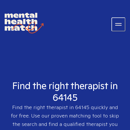
Find the right therapist in
64145
Find the right therapist in
64145
quickly and
for free. Use our proven matching tool to skip
the search and find a qualified therapist you