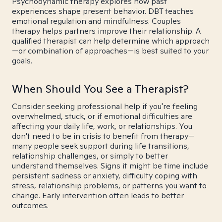
Psychodynamic therapy explores how past
experiences shape present behavior. DBT teaches
emotional regulation and mindfulness. Couples
therapy helps partners improve their relationship. A
qualified therapist can help determine which approach
—or combination of approaches—is best suited to your
goals.
When Should You See a Therapist?
Consider seeking professional help if you're feeling
overwhelmed, stuck, or if emotional difficulties are
affecting your daily life, work, or relationships. You
don't need to be in crisis to benefit from therapy—
many people seek support during life transitions,
relationship challenges, or simply to better
understand themselves. Signs it might be time include
persistent sadness or anxiety, difficulty coping with
stress, relationship problems, or patterns you want to
change. Early intervention often leads to better
outcomes.