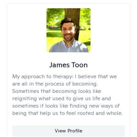
James Toon
My approach to therapy:
I believe that we
are all in the process of becoming.
Sometimes that becoming looks like
reigniting what used to give us life and
sometimes it looks like finding new ways of
being that help us to feel rooted and whole.
View Profile