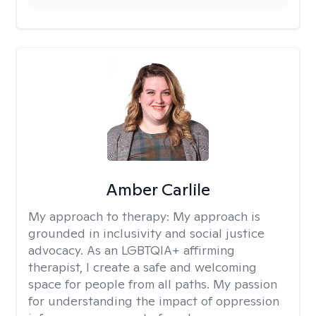
Amber Carlile
My approach to therapy:
My approach is
grounded in inclusivity and social justice
advocacy. As an LGBTQIA+ affirming
therapist, I create a safe and welcoming
space for people from all paths. My passion
for understanding the impact of oppression