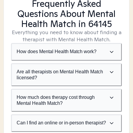
Frequently Asked
Questions About Mental
Health Match
in 64145
Everything you need to know about finding a
therapist with Mental Health Match.
How does Mental Health Match work?
Are all therapists on Mental Health Match
licensed?
How much does therapy cost through
Mental Health Match?
Can I find an online or in-person therapist?