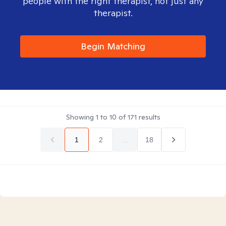
people with the right therapist, not just any
therapist.
Begin Matching
Showing
1
to
10
of
171
results
1
2
...
18