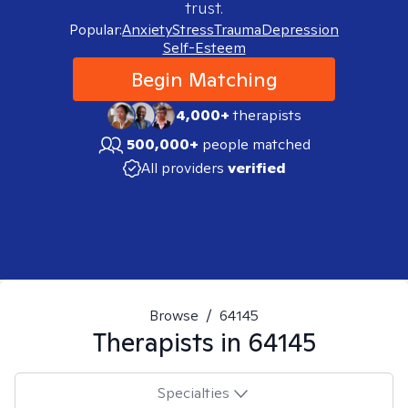
trust.
Popular:
Anxiety
Stress
Trauma
Depression
Self-Esteem
Begin Matching
4,000+
therapists
500,000+
people matched
All providers
verified
Browse
/
64145
Therapists in
64145
Specialties