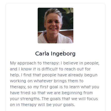
Carla Ingeborg
My approach to therapy:
I believe in people,
and I know it is difficult to reach out for
help. I find that people have already begun
working on whatever brings them to
therapy, so my first goal is to learn what you
have tried so that we are beginning from
your strengths. The goals that we will focus
on in therapy will be your goals.