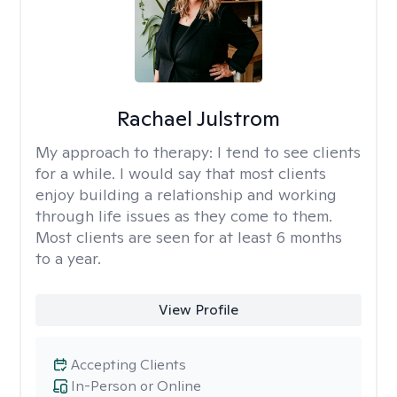
Rachael Julstrom
My approach to therapy:
I tend to see clients
for a while. I would say that most clients
enjoy building a relationship and working
through life issues as they come to them.
Most clients are seen for at least 6 months
to a year.
View Profile
Accepting Clients
In-Person or Online