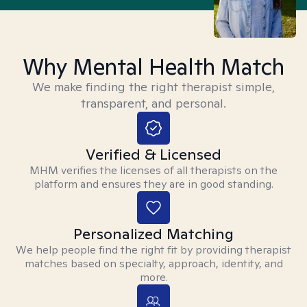
Why Mental Health Match
We make finding the right therapist simple,
transparent, and personal.
Verified & Licensed
MHM verifies the licenses of all therapists on the
platform and ensures they are in good standing.
Personalized Matching
We help people find the right fit by providing therapist
matches based on specialty, approach, identity, and
more.