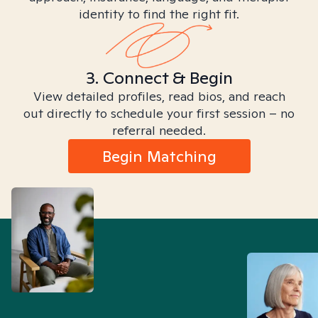
identity to find the right fit.
3. Connect & Begin
View detailed profiles, read bios, and reach
out directly to schedule your first session – no
referral needed.
Begin Matching