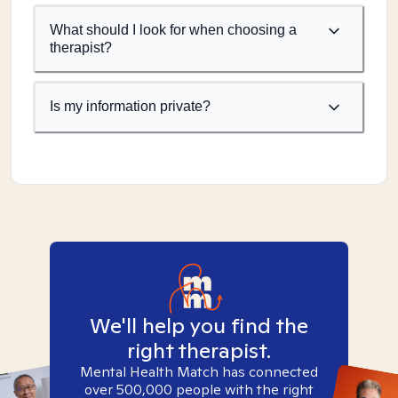
What should I look for when choosing a
therapist?
Is my information private?
We'll help you find the
right therapist.
Mental Health Match has connected
over 500,000 people with the right