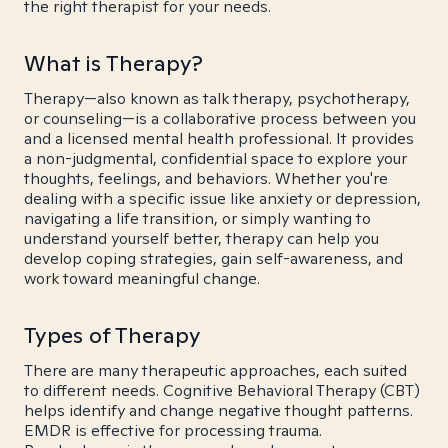
the right therapist for your needs.
What is Therapy?
Therapy—also known as talk therapy, psychotherapy,
or counseling—is a collaborative process between you
and a licensed mental health professional. It provides
a non-judgmental, confidential space to explore your
thoughts, feelings, and behaviors. Whether you're
dealing with a specific issue like anxiety or depression,
navigating a life transition, or simply wanting to
understand yourself better, therapy can help you
develop coping strategies, gain self-awareness, and
work toward meaningful change.
Types of Therapy
There are many therapeutic approaches, each suited
to different needs. Cognitive Behavioral Therapy (CBT)
helps identify and change negative thought patterns.
EMDR is effective for processing trauma.