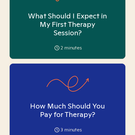
What Should I Expect in
My First Therapy
Session?
2
minutes
How Much Should You
Pay for Therapy?
3
minutes