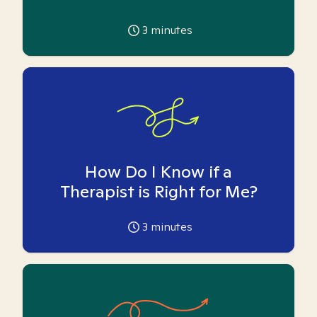
3
minutes
How Do I Know if a
Therapist is Right for Me?
3
minutes