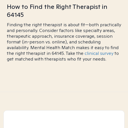
How to Find the Right Therapist in
64145
Finding the right therapist is about fit—both practically
and personally. Consider factors like specialty areas,
therapeutic approach, insurance coverage, session
format (in-person vs. online), and scheduling
availability. Mental Health Match makes it easy to find
the right therapist in 64145. Take the
clinical survey
to
get matched with therapists who fit your needs.