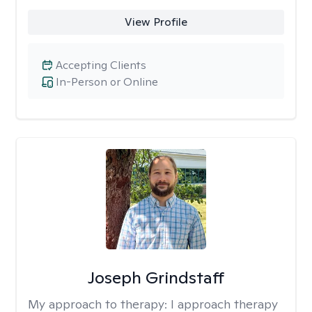
View Profile
Accepting Clients
In-Person or Online
Joseph Grindstaff
My approach to therapy:
I approach therapy