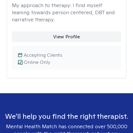
My approach to therapy:
I find myself
leaning towards person centered, DBT and
narrative therapy.
View Profile
Accepting Clients
Online Only
We'll help you find the right therapist.
Mental Health Match has connected over 500,000