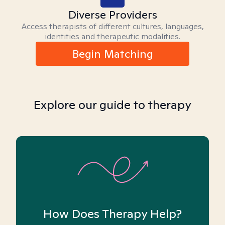
Diverse Providers
Access therapists of different cultures, languages,
identities and therapeutic modalities.
Begin Matching
Explore our guide to therapy
How Does Therapy Help?