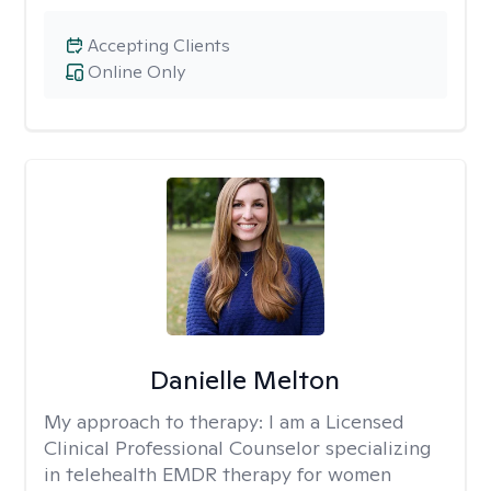
Accepting Clients
Online Only
Danielle Melton
My approach to therapy:
I am a Licensed
Clinical Professional Counselor specializing
in telehealth EMDR therapy for women