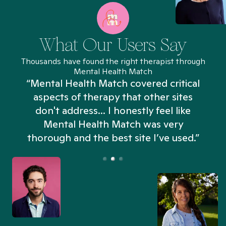
What Our Users Say
Thousands have found the right therapist through
Mental Health Match
“Mental Health Match covered critical
aspects of therapy that other sites
don't address... I honestly feel like
n
Mental Health Match was very
thorough and the best site I’ve used.”