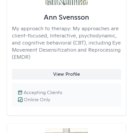
Ann Svensson
My approach to therapy:
My approaches are
client-focused, Interactive, psychodynamic,
and cognitive behavioral (CBT), including Eye
Movement Desensitization and Reprocessing
(EMDR)
View Profile
Accepting Clients
Online Only