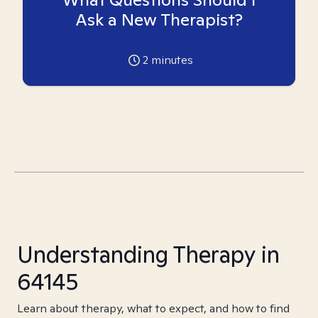
Ask a New Therapist?
2
minutes
Understanding Therapy in
64145
Learn about therapy, what to expect, and how to find