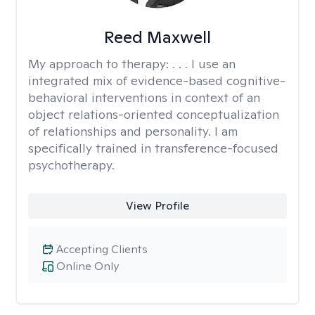
Reed Maxwell
My approach to therapy:
. . . I use an
integrated mix of evidence-based cognitive-
behavioral interventions in context of an
object relations-oriented conceptualization
of relationships and personality. I am
specifically trained in transference-focused
psychotherapy.
View Profile
Accepting Clients
Online Only