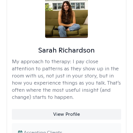
Sarah Richardson
My approach to therapy:
I pay close
attention to patterns as they show up in the
room with us, not just in your story, but in
how you experience things as you talk. That’s
often where the most useful insight (and
change) starts to happen.
View Profile
Accepting Clients