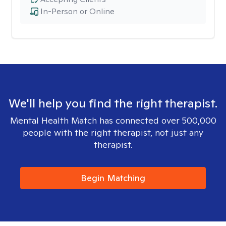
In-Person or Online
We'll help you find the right therapist.
Mental Health Match has connected over 500,000
people with the right therapist, not just any
therapist.
Begin Matching