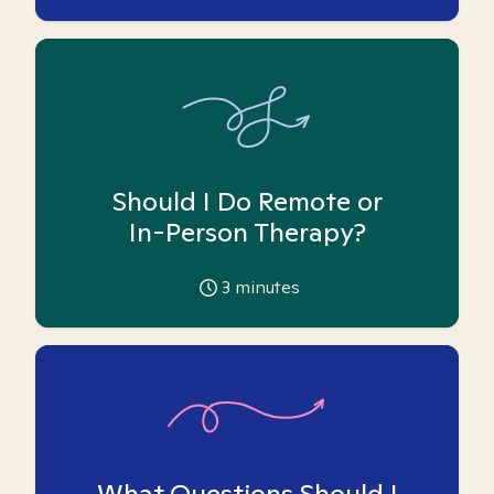
Should I Do Remote or
In-Person Therapy?
3
minutes
What Questions Should I