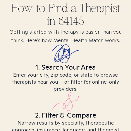
How to Find
a
Therapist
in
64145
Getting started with therapy is easier than you
think. Here’s how Mental Health Match works.
1. Search Your Area
Enter your city, zip code, or state to browse
therapists near you – or filter for online-only
providers.
2. Filter & Compare
Narrow results by specialty, therapeutic
approach, insurance, language, and therapist