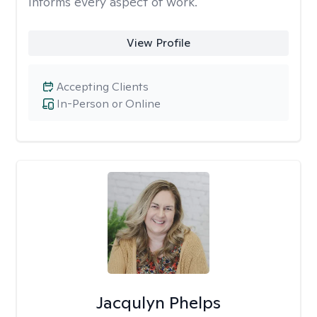
informs every aspect of work.
View Profile
Accepting Clients
In-Person or Online
Jacqulyn Phelps