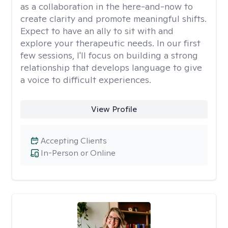
as a collaboration in the here-and-now to
create clarity and promote meaningful shifts.
Expect to have an ally to sit with and
explore your therapeutic needs. In our first
few sessions, I'll focus on building a strong
relationship that develops language to give
a voice to difficult experiences.
View Profile
Accepting Clients
In-Person or Online