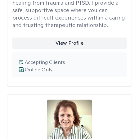
healing from trauma and PTSD. I provide a
safe, supportive space where you can
process difficult experiences within a caring
and trusting therapeutic relationship. ​
View Profile
Accepting Clients
Online Only