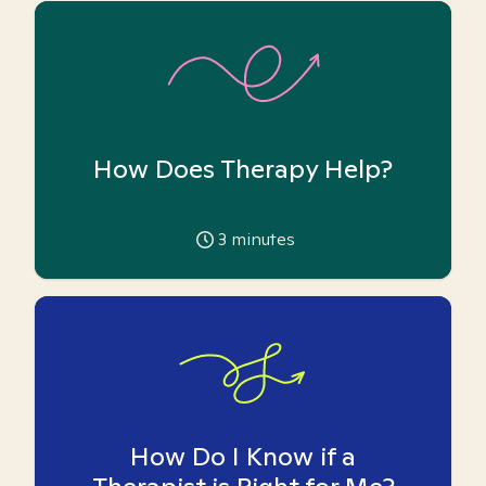
How Does Therapy Help?
3
minutes
How Do I Know if a