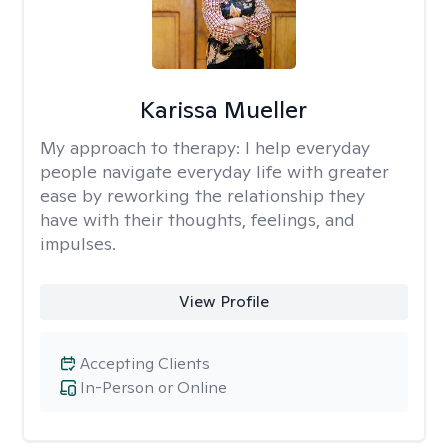
Karissa Mueller
My approach to therapy:
I help everyday
people navigate everyday life with greater
ease by reworking the relationship they
have with their thoughts, feelings, and
impulses.
View Profile
Accepting Clients
In-Person or Online