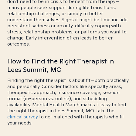
don't need to be in crisis to benefit from therapy—
many people seek support during life transitions,
relationship challenges, or simply to better
understand themselves. Signs it might be time include
persistent sadness or anxiety, difficulty coping with
stress, relationship problems, or patterns you want to
change. Early intervention often leads to better
outcomes.
How to Find the Right Therapist in
Lees Summit, MO
Finding the right therapist is about fit—both practically
and personally. Consider factors like specialty areas,
therapeutic approach, insurance coverage, session
format (in-person vs. online), and scheduling
availability. Mental Health Match makes it easy to find
the right therapist in Lees Summit, MO. Take the
clinical survey
to get matched with therapists who fit
your needs.