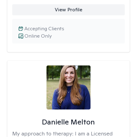
View Profile
Accepting Clients
Online Only
Danielle Melton
My approach to therapy:
I am a Licensed