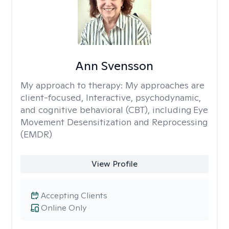
Ann Svensson
My approach to therapy:
My approaches are
client-focused, Interactive, psychodynamic,
and cognitive behavioral (CBT), including Eye
Movement Desensitization and Reprocessing
(EMDR)
View Profile
Accepting Clients
Online Only