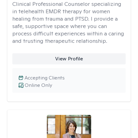
Clinical Professional Counselor specializing
in telehealth EMDR therapy for women
healing from trauma and PTSD. I provide a
safe, supportive space where you can
process difficult experiences within a caring
and trusting therapeutic relationship. ​
View Profile
Accepting Clients
Online Only