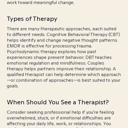
work toward meaningful change.
Types of Therapy
There are many therapeutic approaches, each suited
to different needs. Cognitive Behavioral Therapy (CBT)
helps identify and change negative thought patterns.
EMDR is effective for processing trauma.
Psychodynamic therapy explores how past
experiences shape present behavior. DBT teaches
emotional regulation and mindfulness. Couples
therapy helps partners improve their relationship. A
qualified therapist can help determine which approach
—or combination of approaches—is best suited to your
goals.
When Should You See a Therapist?
Consider seeking professional help if you're feeling
overwhelmed, stuck, or if emotional difficulties are
affecting your daily life, work, or relationships. You