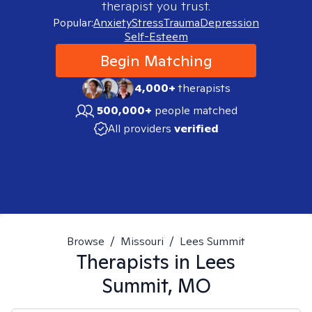
therapist you trust.
Popular:
Anxiety
Stress
Trauma
Depression
Self-Esteem
Begin Matching
4,000+
therapists
500,000+
people matched
All providers
verified
Browse
/
Missouri
/
Lees Summit
Therapists in
Lees
Summit, MO