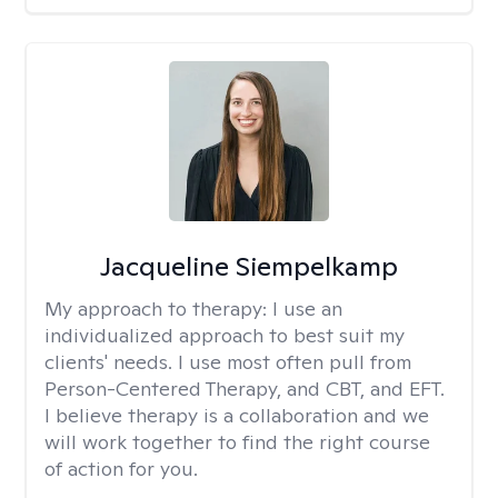
Jacqueline Siempelkamp
My approach to therapy:
I use an
individualized approach to best suit my
clients' needs. I use most often pull from
Person-Centered Therapy, and CBT, and EFT.
I believe therapy is a collaboration and we
will work together to find the right course
of action for you.