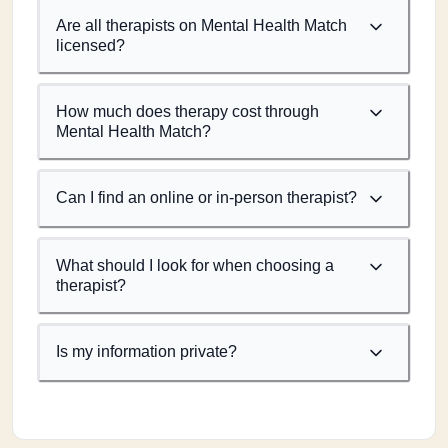
Are all therapists on Mental Health Match
licensed?
How much does therapy cost through
Mental Health Match?
Can I find an online or in-person therapist?
What should I look for when choosing a
therapist?
Is my information private?