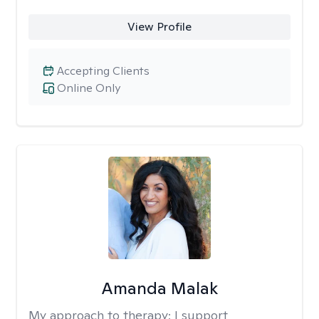
View Profile
Accepting Clients
Online Only
Amanda Malak
My approach to therapy:
I support