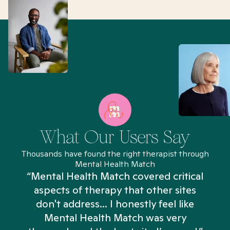
What Our Users Say
Thousands have found the right therapist through
Mental Health Match
“Mental Health Match covered critical
aspects of therapy that other sites
don't address... I honestly feel like
n
Mental Health Match was very