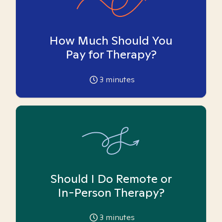
How Much Should You
Pay for Therapy?
3
minutes
Should I Do Remote or
In-Person Therapy?
3
minutes