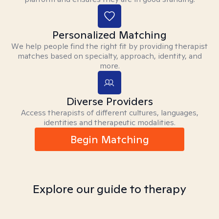
Personalized Matching
We help people find the right fit by providing therapist
matches based on specialty, approach, identity, and
more.
Diverse Providers
Access therapists of different cultures, languages,
identities and therapeutic modalities.
Begin Matching
Explore our guide to therapy