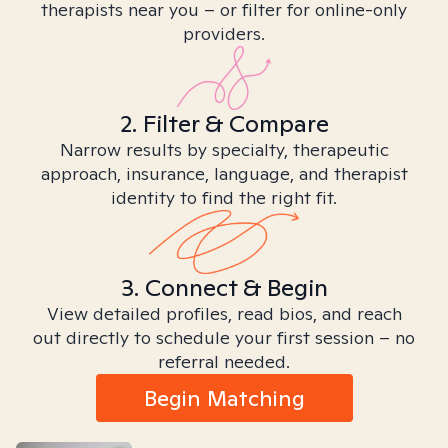
therapists near you – or filter for online-only
providers.
2. Filter & Compare
Narrow results by specialty, therapeutic
approach, insurance, language, and therapist
identity to find the right fit.
3. Connect & Begin
View detailed profiles, read bios, and reach
out directly to schedule your first session – no
referral needed.
Begin Matching