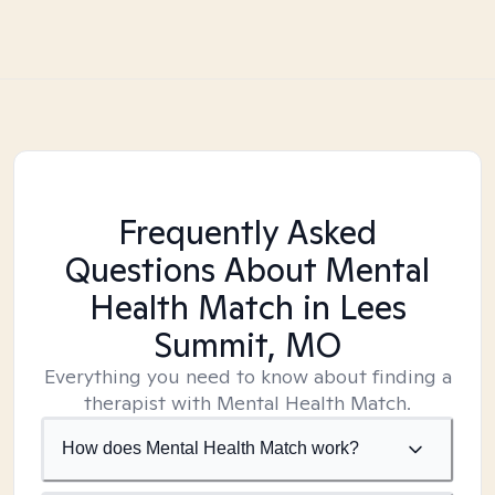
Frequently Asked
Questions About Mental
Health Match
in Lees
Summit, MO
Everything you need to know about finding a
therapist with Mental Health Match.
How does Mental Health Match work?