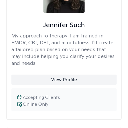
Jennifer Such
My approach to therapy:
I am trained in
EMDR, CBT, DBT, and mindfulness. I'll create
a tailored plan based on your needs that
may include helping you clarify your desires
and needs.
View Profile
Accepting Clients
Online Only