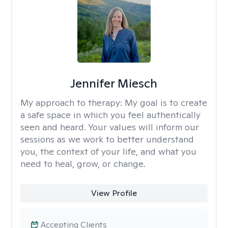
Jennifer Miesch
My approach to therapy:
My goal is to create
a safe space in which you feel authentically
seen and heard. Your values will inform our
sessions as we work to better understand
you, the context of your life, and what you
need to heal, grow, or change.
View Profile
Accepting Clients