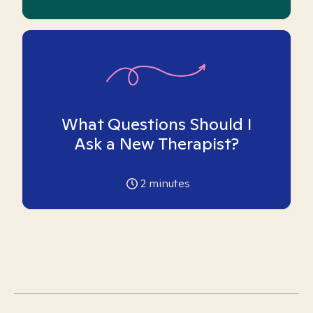
What Questions Should I
Ask a New Therapist?
2
minutes