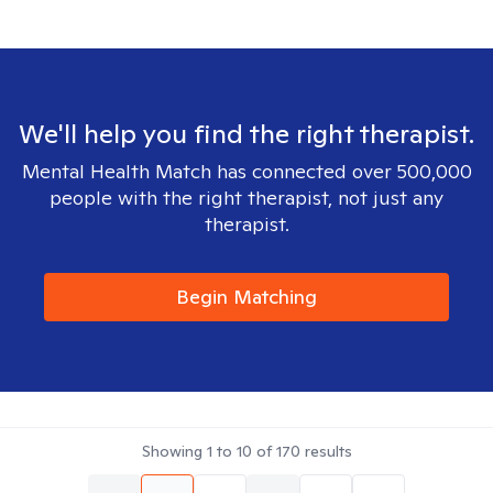
We'll help you find the right therapist.
Mental Health Match has connected over 500,000
people with the right therapist, not just any
therapist.
Begin Matching
Showing
1
to
10
of
170
results