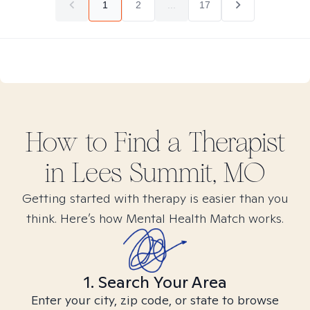
1
2
...
17
How to Find
a
Therapist
in
Lees Summit, MO
Getting started with therapy is easier than you
think. Here’s how Mental Health Match works.
1. Search Your Area
Enter your city, zip code, or state to browse