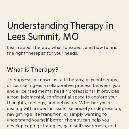
Understanding Therapy in
Lees Summit, MO
Learn about therapy, what to expect, and how to find
the right therapist for your needs.
What is Therapy?
Therapy—also known as talk therapy, psychotherapy,
or counseling—is a collaborative process between you
and a licensed mental health professional. It provides
a non-judgmental, confidential space to explore your
thoughts, feelings, and behaviors. Whether you're
dealing with a specific issue like anxiety or depression,
navigating a life transition, or simply wanting to
understand yourself better, therapy can help you
develop coping strategies, gain self-awareness, and