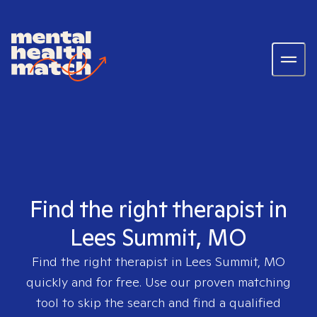
Find the right therapist in
Lees Summit, MO
Find the right therapist in
Lees Summit, MO
quickly and for free. Use our proven matching
tool to skip the search and find a qualified