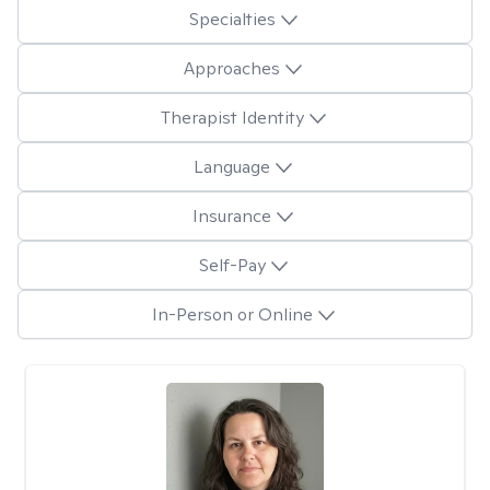
Specialties
Approaches
Therapist Identity
Language
Insurance
Self-Pay
In-Person or Online