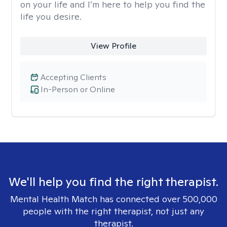
on your life and I’m here to help you find the
life you desire.
View Profile
Accepting Clients
In-Person or Online
We'll help you find the right therapist.
Mental Health Match has connected over 500,000
people with the right therapist, not just any
therapist.