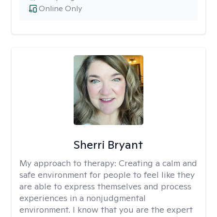
Online Only
Sherri Bryant
My approach to therapy:
Creating a calm and
safe environment for people to feel like they
are able to express themselves and process
experiences in a nonjudgmental
environment. I know that you are the expert