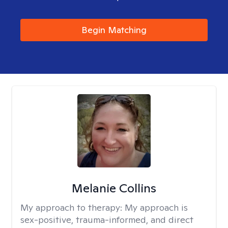
Begin Matching
Melanie Collins
My approach to therapy:
My approach is
sex-positive, trauma-informed, and direct