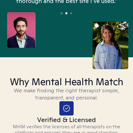
thorough and the best site I’ve used.”
Why Mental Health Match
We make finding the right therapist simple,
transparent, and personal.
Verified & Licensed
MHM verifies the licenses of all therapists on the
platform and ensures they are in good standing.