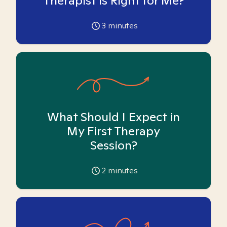
Therapist is Right for Me?
3
minutes
What Should I Expect in
My First Therapy
Session?
2
minutes