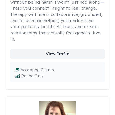
without being harsh. I won’t just nod along—
I help you connect insight to real change.
Therapy with me is collaborative, grounded,
and focused on helping you understand
your patterns, build self-trust, and create
relationships that actually feel good to live
in.
View Profile
Accepting Clients
Online Only