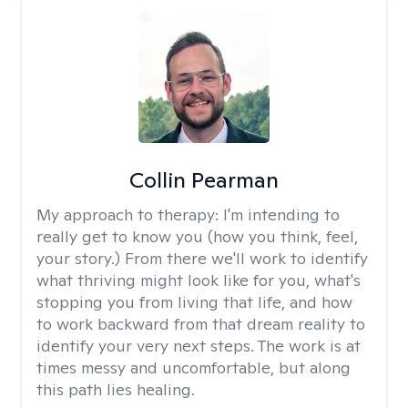
Collin Pearman
My approach to therapy:
I'm intending to
really get to know you (how you think, feel,
your story.) From there we'll work to identify
what thriving might look like for you, what's
stopping you from living that life, and how
to work backward from that dream reality to
identify your very next steps. The work is at
times messy and uncomfortable, but along
this path lies healing.