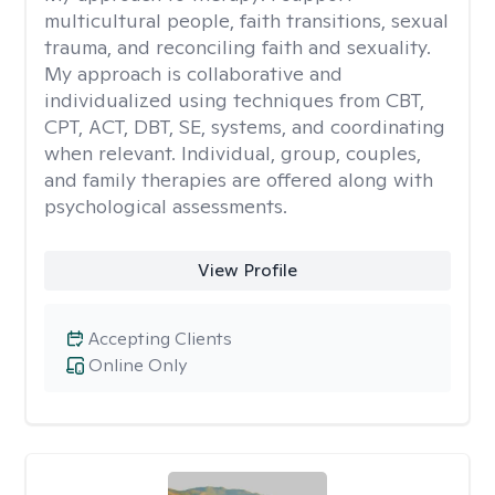
multicultural people, faith transitions, sexual
trauma, and reconciling faith and sexuality.
My approach is collaborative and
individualized using techniques from CBT,
CPT, ACT, DBT, SE, systems, and coordinating
when relevant. Individual, group, couples,
and family therapies are offered along with
psychological assessments.
View Profile
Accepting Clients
Online Only