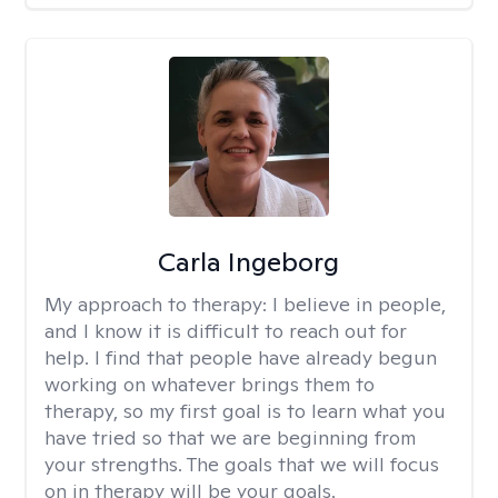
Carla Ingeborg
My approach to therapy:
I believe in people,
and I know it is difficult to reach out for
help. I find that people have already begun
working on whatever brings them to
therapy, so my first goal is to learn what you
have tried so that we are beginning from
your strengths. The goals that we will focus
on in therapy will be your goals.