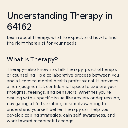
Understanding Therapy in
64162
Learn about therapy, what to expect, and how to find
the right therapist for your needs.
What is Therapy?
Therapy—also known as talk therapy, psychotherapy,
or counseling—is a collaborative process between you
and a licensed mental health professional. It provides
a non-judgmental, confidential space to explore your
thoughts, feelings, and behaviors. Whether you're
dealing with a specific issue like anxiety or depression,
navigating a life transition, or simply wanting to
understand yourself better, therapy can help you
develop coping strategies, gain self-awareness, and
work toward meaningful change.