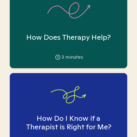
How Does Therapy Help?
3
minutes
How Do I Know if a
Therapist is Right for Me?