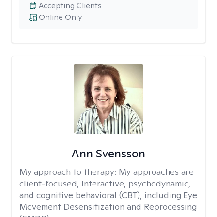
Accepting Clients
Online Only
Ann Svensson
My approach to therapy:
My approaches are
client-focused, Interactive, psychodynamic,
and cognitive behavioral (CBT), including Eye
Movement Desensitization and Reprocessing