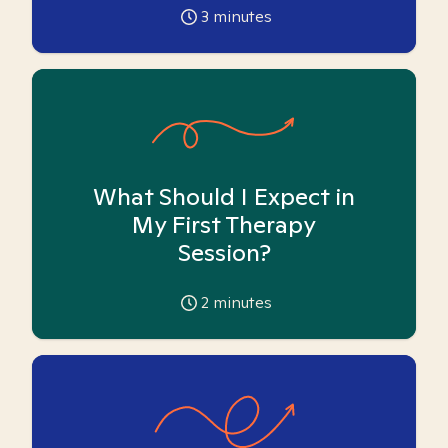
3
minutes
What Should I Expect in
My First Therapy
Session?
2
minutes