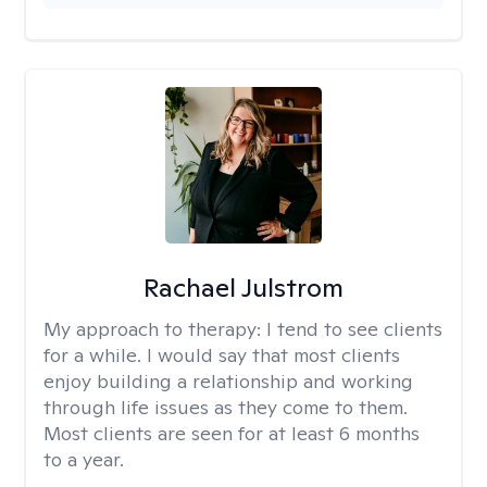
Rachael Julstrom
My approach to therapy:
I tend to see clients
for a while. I would say that most clients
enjoy building a relationship and working
through life issues as they come to them.
Most clients are seen for at least 6 months
to a year.