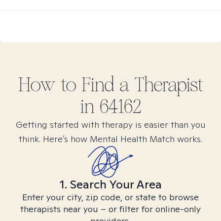
How to Find
a
Therapist
in
64162
Getting started with therapy is easier than you
think. Here’s how Mental Health Match works.
1. Search Your Area
Enter your city, zip code, or state to browse
therapists near you – or filter for online-only
providers.