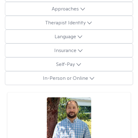
Approaches
Therapist Identity
Language
Insurance
Self-Pay
In-Person or Online