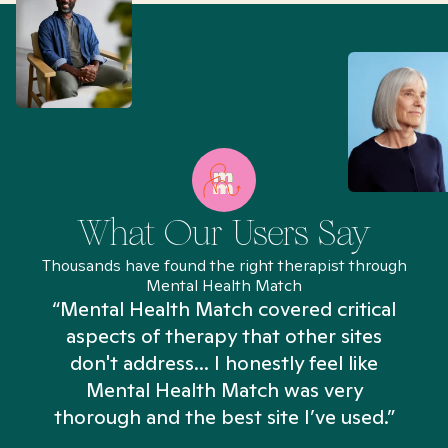
What Our Users Say
Thousands have found the right therapist through
Mental Health Match
“Mental Health Match covered critical
aspects of therapy that other sites
don't address... I honestly feel like
n
Mental Health Match was very
thorough and the best site I’ve used.”