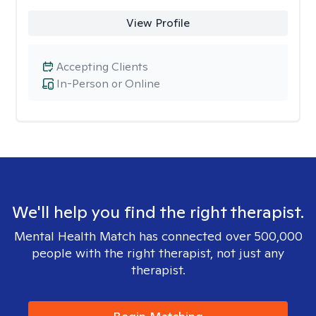
View Profile
Accepting Clients
In-Person or Online
We'll help you find the right therapist.
Mental Health Match has connected over 500,000
people with the right therapist, not just any
therapist.