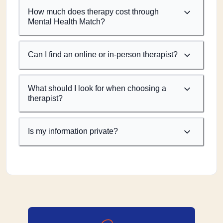
How much does therapy cost through
Mental Health Match?
Can I find an online or in-person therapist?
What should I look for when choosing a
therapist?
Is my information private?