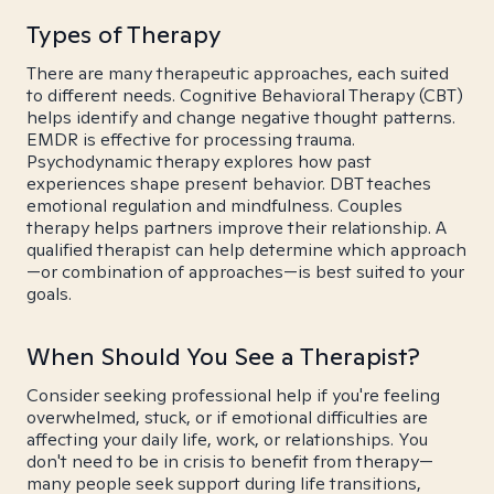
Types of Therapy
There are many therapeutic approaches, each suited
to different needs. Cognitive Behavioral Therapy (CBT)
helps identify and change negative thought patterns.
EMDR is effective for processing trauma.
Psychodynamic therapy explores how past
experiences shape present behavior. DBT teaches
emotional regulation and mindfulness. Couples
therapy helps partners improve their relationship. A
qualified therapist can help determine which approach
—or combination of approaches—is best suited to your
goals.
When Should You See a Therapist?
Consider seeking professional help if you're feeling
overwhelmed, stuck, or if emotional difficulties are
affecting your daily life, work, or relationships. You
don't need to be in crisis to benefit from therapy—
many people seek support during life transitions,