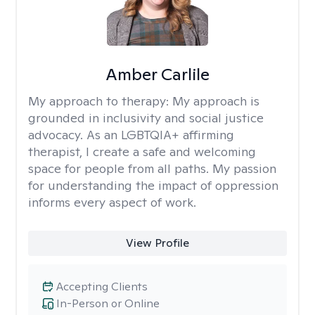
Amber Carlile
My approach to therapy:
My approach is
grounded in inclusivity and social justice
advocacy. As an LGBTQIA+ affirming
therapist, I create a safe and welcoming
space for people from all paths. My passion
for understanding the impact of oppression
informs every aspect of work.
View Profile
Accepting Clients
In-Person or Online