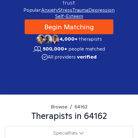
trust.
Popular:
Anxiety
Stress
Trauma
Depression
Self-Esteem
Begin Matching
4,000+
therapists
500,000+
people matched
All providers
verified
Browse
/
64162
Therapists in
64162
Specialties