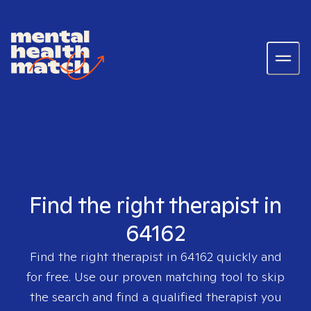
Find the right therapist in
64162
Find the right therapist in
64162
quickly and
for free. Use our proven matching tool to skip
the search and find a qualified therapist you