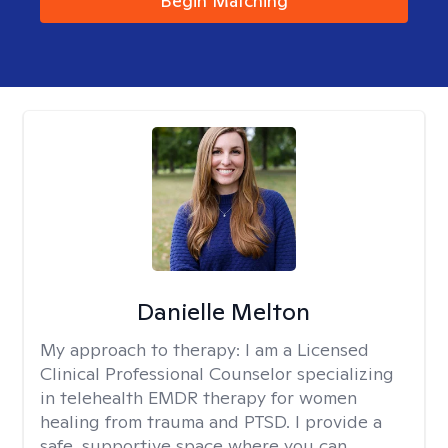
Begin Matching
Danielle Melton
My approach to therapy:
I am a Licensed
Clinical Professional Counselor specializing
in telehealth EMDR therapy for women
healing from trauma and PTSD. I provide a
safe, supportive space where you can