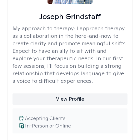
Joseph Grindstaff
My approach to therapy:
I approach therapy
as a collaboration in the here-and-now to
create clarity and promote meaningful shifts.
Expect to have an ally to sit with and
explore your therapeutic needs. In our first
few sessions, I'll focus on building a strong
relationship that develops language to give
a voice to difficult experiences.
View Profile
Accepting Clients
In-Person or Online