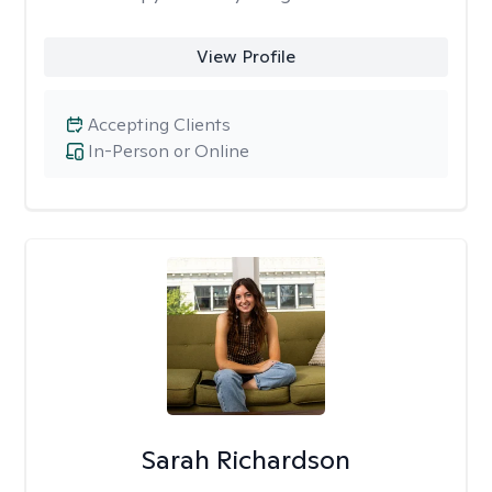
View Profile
Accepting Clients
In-Person or Online
Sarah Richardson