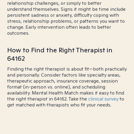
relationship challenges, or simply to better
understand themselves. Signs it might be time include
persistent sadness or anxiety, difficulty coping with
stress, relationship problems, or patterns you want to
change. Early intervention often leads to better
outcomes.
How to Find the Right Therapist in
64162
Finding the right therapist is about fit—both practically
and personally. Consider factors like specialty areas,
therapeutic approach, insurance coverage, session
format (in-person vs. online), and scheduling
availability. Mental Health Match makes it easy to find
the right therapist in 64162. Take the
clinical survey
to
get matched with therapists who fit your needs.