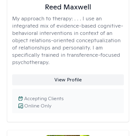
Reed Maxwell
My approach to therapy:
. . . I use an
integrated mix of evidence-based cognitive-
behavioral interventions in context of an
object relations-oriented conceptualization
of relationships and personality. I am
specifically trained in transference-focused
psychotherapy.
View Profile
Accepting Clients
Online Only