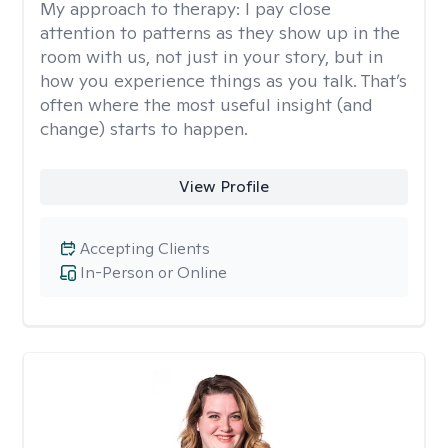
My approach to therapy:
I pay close
attention to patterns as they show up in the
room with us, not just in your story, but in
how you experience things as you talk. That’s
often where the most useful insight (and
change) starts to happen.
View Profile
Accepting Clients
In-Person or Online