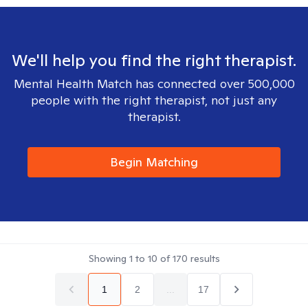
We'll help you find the right therapist.
Mental Health Match has connected over 500,000
people with the right therapist, not just any
therapist.
Begin Matching
Showing
1
to
10
of
170
results
1
2
...
17