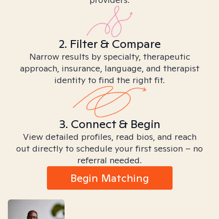
2. Filter & Compare
Narrow results by specialty, therapeutic
approach, insurance, language, and therapist
identity to find the right fit.
3. Connect & Begin
View detailed profiles, read bios, and reach
out directly to schedule your first session – no
referral needed.
Begin Matching