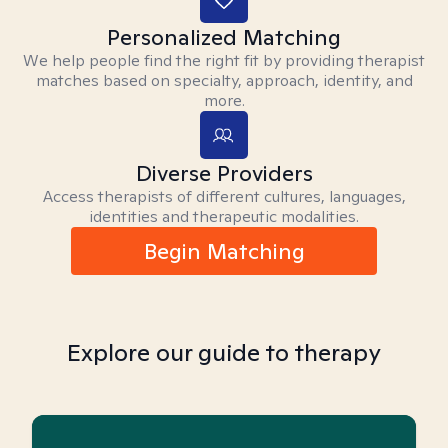
Personalized Matching
We help people find the right fit by providing therapist
matches based on specialty, approach, identity, and
more.
Diverse Providers
Access therapists of different cultures, languages,
identities and therapeutic modalities.
Begin Matching
Explore our guide to therapy