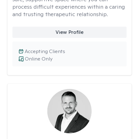
process difficult experiences within a caring
and trusting therapeutic relationship. ​
View Profile
Accepting Clients
Online Only