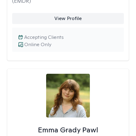
(EMDR)
View Profile
Accepting Clients
Online Only
Emma Grady Pawl