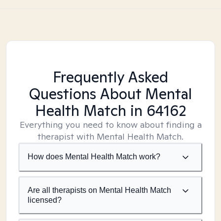
Frequently Asked
Questions About Mental
Health Match
in 64162
Everything you need to know about finding a
therapist with Mental Health Match.
How does Mental Health Match work?
Are all therapists on Mental Health Match
licensed?