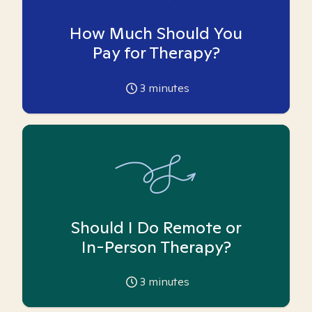
How Much Should You
Pay for Therapy?
3
minutes
Should I Do Remote or
In-Person Therapy?
3
minutes