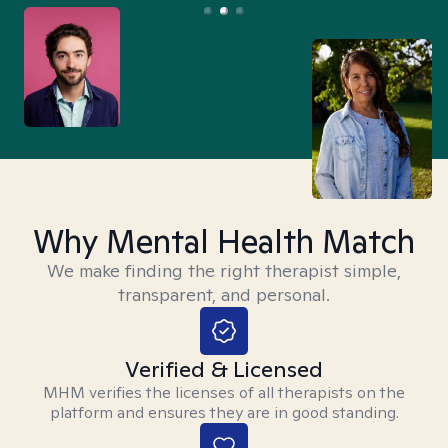
Why Mental Health Match
We make finding the right therapist simple,
transparent, and personal.
Verified & Licensed
MHM verifies the licenses of all therapists on the
platform and ensures they are in good standing.