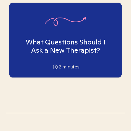
What Questions Should I
Ask a New Therapist?
2
minutes