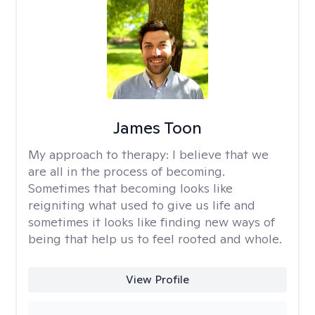
James Toon
My approach to therapy:
I believe that we
are all in the process of becoming.
Sometimes that becoming looks like
reigniting what used to give us life and
sometimes it looks like finding new ways of
being that help us to feel rooted and whole.
View Profile