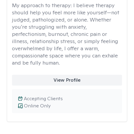
My approach to therapy:
I believe therapy
should help you feel more like yourself—not
judged, pathologized, or alone. Whether
you’re struggling with anxiety,
perfectionism, burnout, chronic pain or
illness, relationship stress, or simply feeling
overwhelmed by life, I offer a warm,
compassionate space where you can exhale
and be fully human.
View Profile
Accepting Clients
Online Only