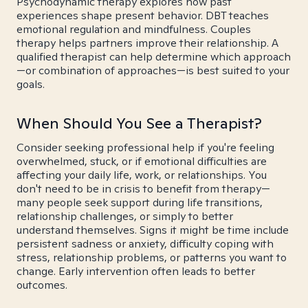
Psychodynamic therapy explores how past
experiences shape present behavior. DBT teaches
emotional regulation and mindfulness. Couples
therapy helps partners improve their relationship. A
qualified therapist can help determine which approach
—or combination of approaches—is best suited to your
goals.
When Should You See a Therapist?
Consider seeking professional help if you're feeling
overwhelmed, stuck, or if emotional difficulties are
affecting your daily life, work, or relationships. You
don't need to be in crisis to benefit from therapy—
many people seek support during life transitions,
relationship challenges, or simply to better
understand themselves. Signs it might be time include
persistent sadness or anxiety, difficulty coping with
stress, relationship problems, or patterns you want to
change. Early intervention often leads to better
outcomes.