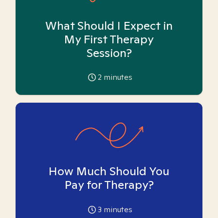
What Should I Expect in
My First Therapy
Session?
2
minutes
How Much Should You
Pay for Therapy?
3
minutes