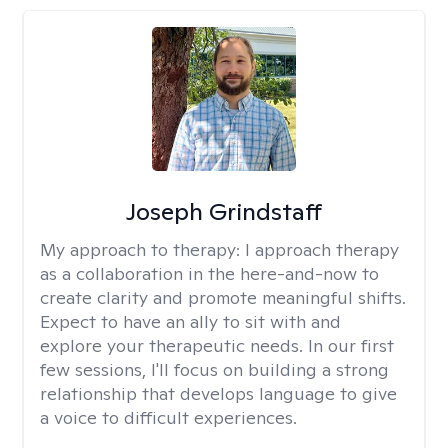
Joseph Grindstaff
My approach to therapy:
I approach therapy
as a collaboration in the here-and-now to
create clarity and promote meaningful shifts.
Expect to have an ally to sit with and
explore your therapeutic needs. In our first
few sessions, I'll focus on building a strong
relationship that develops language to give
a voice to difficult experiences.