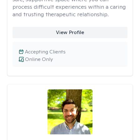
process difficult experiences within a caring
and trusting therapeutic relationship. ​
View Profile
Accepting Clients
Online Only