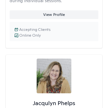
during individual sessions.
View Profile
Accepting Clients
Online Only
Jacqulyn Phelps