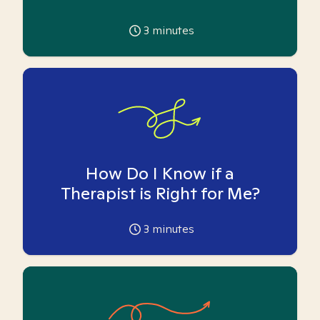
3
minutes
How Do I Know if a
Therapist is Right for Me?
3
minutes