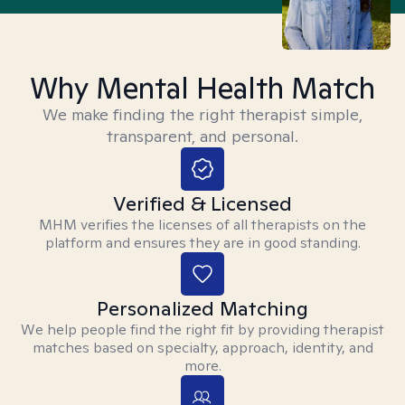
Why Mental Health Match
We make finding the right therapist simple,
transparent, and personal.
Verified & Licensed
MHM verifies the licenses of all therapists on the
platform and ensures they are in good standing.
Personalized Matching
We help people find the right fit by providing therapist
matches based on specialty, approach, identity, and
more.