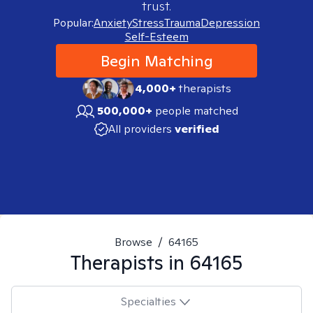
trust.
Popular:
Anxiety
Stress
Trauma
Depression
Self-Esteem
Begin Matching
4,000+
therapists
500,000+
people matched
All providers
verified
Browse
/
64165
Therapists in
64165
Specialties