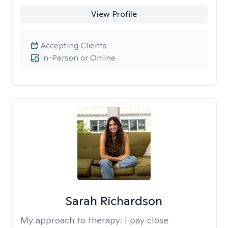
View Profile
Accepting Clients
In-Person or Online
Sarah Richardson
My approach to therapy:
I pay close