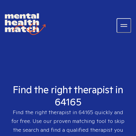
Find the right therapist in
64165
Find the right therapist in
64165
quickly and
for free. Use our proven matching tool to skip
the search and find a qualified therapist you