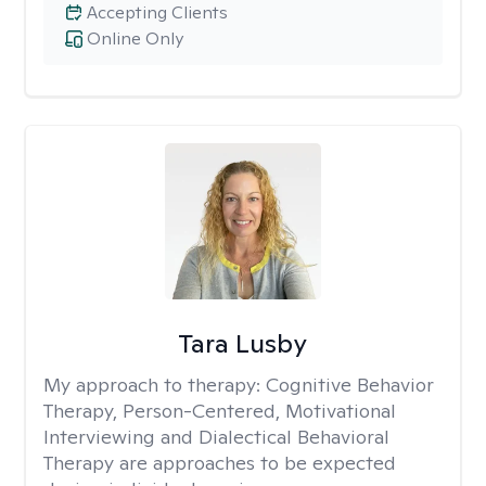
Accepting Clients
Online Only
Tara Lusby
My approach to therapy:
Cognitive Behavior
Therapy, Person-Centered, Motivational
Interviewing and Dialectical Behavioral
Therapy are approaches to be expected