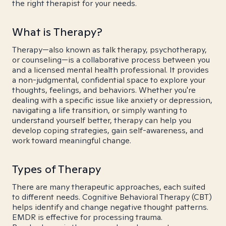
the right therapist for your needs.
What is Therapy?
Therapy—also known as talk therapy, psychotherapy,
or counseling—is a collaborative process between you
and a licensed mental health professional. It provides
a non-judgmental, confidential space to explore your
thoughts, feelings, and behaviors. Whether you're
dealing with a specific issue like anxiety or depression,
navigating a life transition, or simply wanting to
understand yourself better, therapy can help you
develop coping strategies, gain self-awareness, and
work toward meaningful change.
Types of Therapy
There are many therapeutic approaches, each suited
to different needs. Cognitive Behavioral Therapy (CBT)
helps identify and change negative thought patterns.
EMDR is effective for processing trauma.