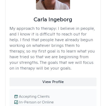
Carla Ingeborg
My approach to therapy:
I believe in people,
and I know it is difficult to reach out for
help. I find that people have already begun
working on whatever brings them to
therapy, so my first goal is to learn what you
have tried so that we are beginning from
your strengths. The goals that we will focus
on in therapy will be your goals.
View Profile
Accepting Clients
In-Person or Online