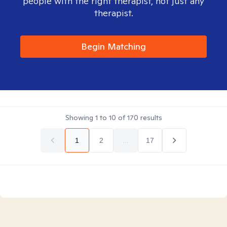
people with the right therapist, not just any
therapist.
Begin Matching
Showing
1
to
10
of
170
results
1
2
...
17