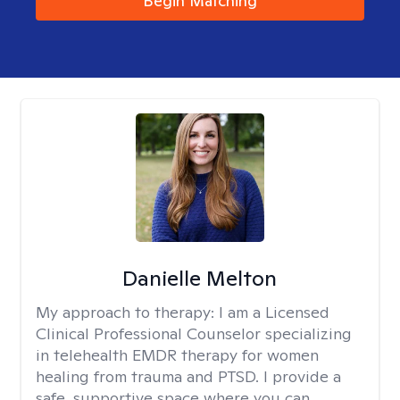
Begin Matching
Danielle Melton
My approach to therapy:
I am a Licensed
Clinical Professional Counselor specializing
in telehealth EMDR therapy for women
healing from trauma and PTSD. I provide a
safe, supportive space where you can