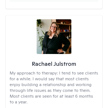
Rachael Julstrom
My approach to therapy:
I tend to see clients
for a while. I would say that most clients
enjoy building a relationship and working
through life issues as they come to them.
Most clients are seen for at least 6 months
to a year.