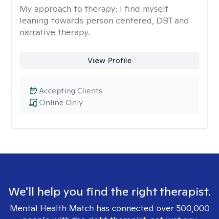
My approach to therapy:
I find myself
leaning towards person centered, DBT and
narrative therapy.
View Profile
Accepting Clients
Online Only
We'll help you find the right therapist.
Mental Health Match has connected over 500,000