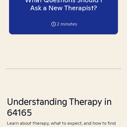
Ask a New Therapist?
2
minutes
Understanding Therapy in
64165
Learn about therapy, what to expect, and how to find