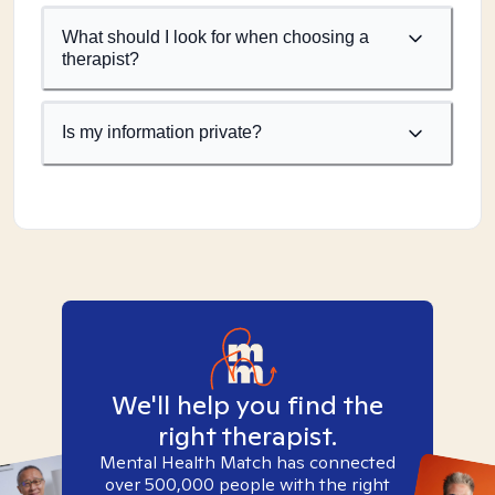
What should I look for when choosing a
therapist?
Is my information private?
We'll help you find the
right therapist.
Mental Health Match has connected
over 500,000 people with the right