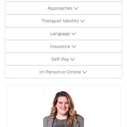
Approaches
Therapist Identity
Language
Insurance
Self-Pay
In-Person or Online