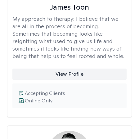
James Toon
My approach to therapy:
I believe that we
are all in the process of becoming.
Sometimes that becoming looks like
reigniting what used to give us life and
sometimes it looks like finding new ways of
being that help us to feel rooted and whole.
View Profile
Accepting Clients
Online Only