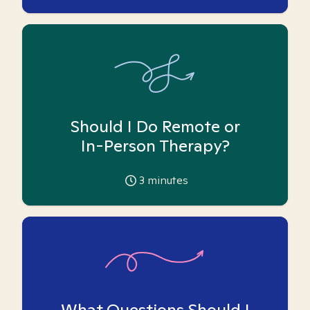
Should I Do Remote or
In-Person Therapy?
3
minutes
What Questions Should I