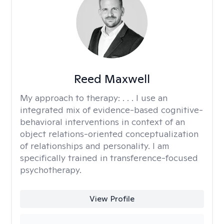
Reed Maxwell
My approach to therapy:
. . . I use an
integrated mix of evidence-based cognitive-
behavioral interventions in context of an
object relations-oriented conceptualization
of relationships and personality. I am
specifically trained in transference-focused
psychotherapy.
View Profile