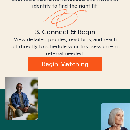
identity to find the right fit.
3. Connect & Begin
View detailed profiles, read bios, and reach
out directly to schedule your first session – no
referral needed.
Begin Matching