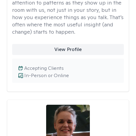
attention to patterns as they show up in the
room with us, not just in your story, but in
how you experience things as you talk. That’s
often where the most useful insight (and
change) starts to happen.
View Profile
Accepting Clients
In-Person or Online