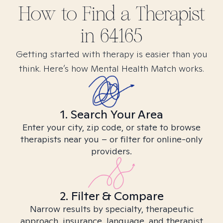
How to Find
a
Therapist
in
64165
Getting started with therapy is easier than you
think. Here’s how Mental Health Match works.
1. Search Your Area
Enter your city, zip code, or state to browse
therapists near you – or filter for online-only
providers.
2. Filter & Compare
Narrow results by specialty, therapeutic
approach, insurance, language, and therapist