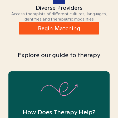
Diverse Providers
Access therapists of different cultures, languages,
identities and therapeutic modalities.
Begin Matching
Explore our guide to therapy
How Does Therapy Help?