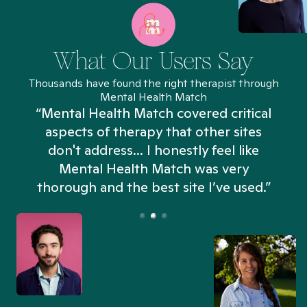
What Our Users Say
Thousands have found the right therapist through
Mental Health Match
“Mental Health Match covered critical
aspects of therapy that other sites
don't address... I honestly feel like
n
Mental Health Match was very
thorough and the best site I’ve used.”