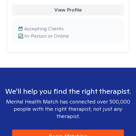
View Profile
Accepting Clients
In-Person or Online
We'll help you find the right therapist.
Mental Health Match has connected over 500,000
people with the right therapist, not just any
therapist.