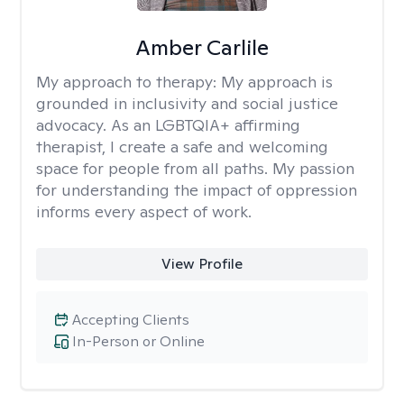
Amber Carlile
My approach to therapy:
My approach is
grounded in inclusivity and social justice
advocacy. As an LGBTQIA+ affirming
therapist, I create a safe and welcoming
space for people from all paths. My passion
for understanding the impact of oppression
informs every aspect of work.
View Profile
Accepting Clients
In-Person or Online