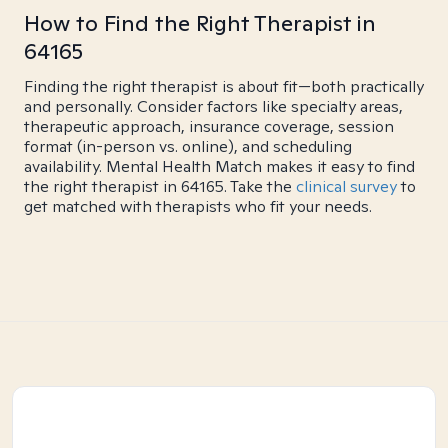
How to Find the Right Therapist in
64165
Finding the right therapist is about fit—both practically
and personally. Consider factors like specialty areas,
therapeutic approach, insurance coverage, session
format (in-person vs. online), and scheduling
availability. Mental Health Match makes it easy to find
the right therapist in 64165. Take the
clinical survey
to
get matched with therapists who fit your needs.