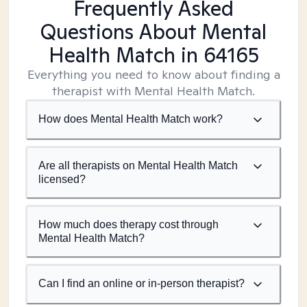
Frequently Asked
Questions About Mental
Health Match
in 64165
Everything you need to know about finding a
therapist with Mental Health Match.
How does Mental Health Match work?
Are all therapists on Mental Health Match
licensed?
How much does therapy cost through
Mental Health Match?
Can I find an online or in-person therapist?